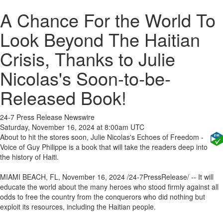
A Chance For the World To
Look Beyond The Haitian
Crisis, Thanks to Julie
Nicolas's Soon-to-be-
Released Book!
24-7 Press Release Newswire
Saturday, November 16, 2024 at 8:00am UTC
About to hit the stores soon, Julie Nicolas's Echoes of Freedom -
Voice of Guy Philippe is a book that will take the readers deep into
the history of Haiti.
MIAMI BEACH, FL, November 16, 2024 /24-7PressRelease/ -- It will
educate the world about the many heroes who stood firmly against all
odds to free the country from the conquerors who did nothing but
exploit its resources, including the Haitian people.