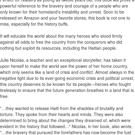
powerful reference to the bravery and courage of a people who are
only known for their homeland's instability and unrest. Soon to be
released on Amazon and your favorite stores, this book is not one to
miss, especially for the history buffs.
It will educate the world about the many heroes who stood firmly
against all odds to free the country from the conquerors who did
nothing but exploit its resources, including the Haitian people.
Julie Nicolas, a teacher and an exceptional storyteller, has taken it
upon herself to make the world see the power of her home country,
which only seems like a land of crisis and conflict. Almost always in the
negative light due to its ever-going economic crisis and political unrest,
this country deserves to be known for its people—heroes who fought
tirelessly to ensure that the future generation breathes in a land that is
free.
"…they wanted to release Haiti from the shackles of brutality and
torture. They spoke from their hearts and minds. They were also
determined to bring about the changes they dreamed of, which were
evident in the history that followed…" Nicolas, in her book, also wrote,
"…the bravery that pursued the forefathers has now become the fuel