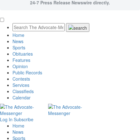
24-7 Press Release Newswire directly.
Home
News
Sports
Obituaries
Features
Opinion
Public Records
Contests
Services
Classifieds
Calendar
Log In
Subscribe
Home
News
Sports