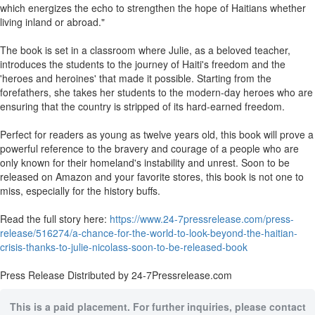
which energizes the echo to strengthen the hope of Haitians whether
living inland or abroad."
The book is set in a classroom where Julie, as a beloved teacher,
introduces the students to the journey of Haiti's freedom and the
'heroes and heroines' that made it possible. Starting from the
forefathers, she takes her students to the modern-day heroes who are
ensuring that the country is stripped of its hard-earned freedom.
Perfect for readers as young as twelve years old, this book will prove a
powerful reference to the bravery and courage of a people who are
only known for their homeland's instability and unrest. Soon to be
released on Amazon and your favorite stores, this book is not one to
miss, especially for the history buffs.
Read the full story here:
https://www.24-7pressrelease.com/press-
release/516274/a-chance-for-the-world-to-look-beyond-the-haitian-
crisis-thanks-to-julie-nicolass-soon-to-be-released-book
Press Release Distributed by 24-7Pressrelease.com
This is a paid placement. For further inquiries, please contact