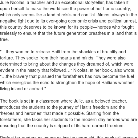
Julie Nicolas, a teacher and an exceptional storyteller, has taken it
upon herself to make the world see the power of her home country,
which only seems like a land of crisis and conflict. Almost always in the
negative light due to its ever-going economic crisis and political unrest,
this country deserves to be known for its people—heroes who fought
tirelessly to ensure that the future generation breathes in a land that is
free.
"…they wanted to release Haiti from the shackles of brutality and
torture. They spoke from their hearts and minds. They were also
determined to bring about the changes they dreamed of, which were
evident in the history that followed…" Nicolas, in her book, also wrote,
"…the bravery that pursued the forefathers has now become the fuel
which energizes the echo to strengthen the hope of Haitians whether
living inland or abroad."
The book is set in a classroom where Julie, as a beloved teacher,
introduces the students to the journey of Haiti's freedom and the
'heroes and heroines' that made it possible. Starting from the
forefathers, she takes her students to the modern-day heroes who are
ensuring that the country is stripped of its hard-earned freedom.
Perfect for readers as young as twelve years old, this book will prove a