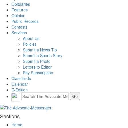
Obituaries
Features
Opinion
Public Records
Contests
Services
About Us
Policies
Submit a News Tip
Submit a Sports Story
Submit a Photo
Letters to Editor
Pay Subscription
Classifieds
Calendar
E-Edition
Sections
Home