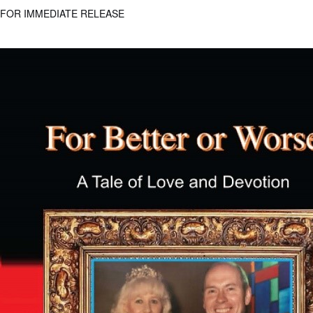
FOR IMMEDIATE RELEASE