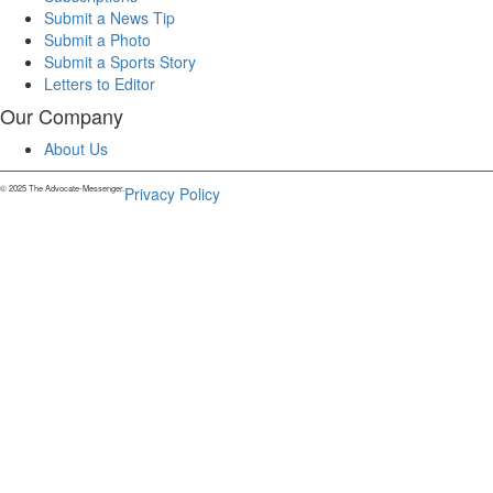
Submit a News Tip
Submit a Photo
Submit a Sports Story
Letters to Editor
Our Company
About Us
© 2025 The Advocate-Messenger.
Privacy Policy