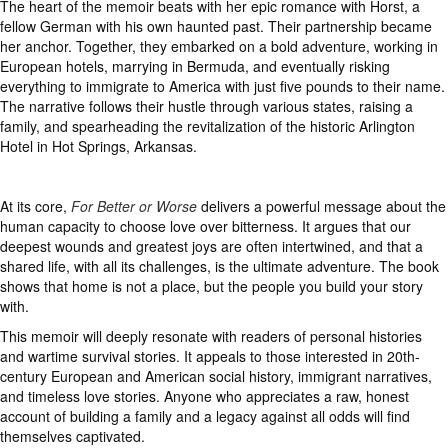
The heart of the memoir beats with her epic romance with Horst, a
fellow German with his own haunted past. Their partnership became
her anchor. Together, they embarked on a bold adventure, working in
European hotels, marrying in Bermuda, and eventually risking
everything to immigrate to America with just five pounds to their name.
The narrative follows their hustle through various states, raising a
family, and spearheading the revitalization of the historic Arlington
Hotel in Hot Springs, Arkansas.
At its core,
For Better or Worse
delivers a powerful message about the
human capacity to choose love over bitterness. It argues that our
deepest wounds and greatest joys are often intertwined, and that a
shared life, with all its challenges, is the ultimate adventure. The book
shows that home is not a place, but the people you build your story
with.
This memoir will deeply resonate with readers of personal histories
and wartime survival stories. It appeals to those interested in 20th-
century European and American social history, immigrant narratives,
and timeless love stories. Anyone who appreciates a raw, honest
account of building a family and a legacy against all odds will find
themselves captivated.