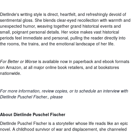
Dietlinde's writing style is direct, heartfelt, and refreshingly devoid of
sentimental gloss. She blends clear-eyed recollection with warmth and
unexpected humor, weaving together grand historical events and
small, poignant personal details. Her voice makes vast historical
periods feel immediate and personal, pulling the reader directly into
the rooms, the trains, and the emotional landscape of her life.
For Better or Worse
is available now in paperback and ebook formats
on Amazon, at all major online book retailers, and at bookstores
nationwide.
For more information, review copies, or to schedule an interview with
Dietlinde Puschel Fischer., please
About Dietlinde Puschel Fischer
Dietlinde Puschel Fischer is a storyteller whose life reads like an epic
novel. A childhood survivor of war and displacement, she channeled