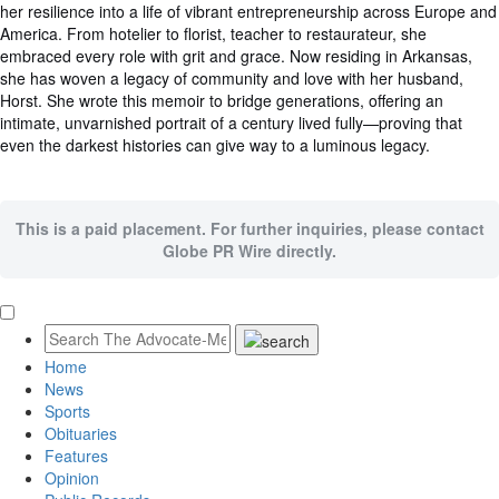
her resilience into a life of vibrant entrepreneurship across Europe and
America. From hotelier to florist, teacher to restaurateur, she
embraced every role with grit and grace. Now residing in Arkansas,
she has woven a legacy of community and love with her husband,
Horst. She wrote this memoir to bridge generations, offering an
intimate, unvarnished portrait of a century lived fully—proving that
even the darkest histories can give way to a luminous legacy.
This is a paid placement. For further inquiries, please contact
Globe PR Wire directly.
Home
News
Sports
Obituaries
Features
Opinion