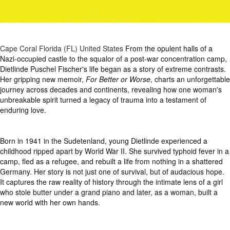
Cape Coral Florida (FL) United States
From the opulent halls of a
Nazi-occupied castle to the squalor of a post-war concentration camp,
Dietlinde Puschel Fischer's life began as a story of extreme contrasts.
Her gripping new memoir,
For Better or Worse
, charts an unforgettable
journey across decades and continents, revealing how one woman's
unbreakable spirit turned a legacy of trauma into a testament of
enduring love.
Born in 1941 in the Sudetenland, young Dietlinde experienced a
childhood ripped apart by World War II. She survived typhoid fever in a
camp, fled as a refugee, and rebuilt a life from nothing in a shattered
Germany. Her story is not just one of survival, but of audacious hope.
It captures the raw reality of history through the intimate lens of a girl
who stole butter under a grand piano and later, as a woman, built a
new world with her own hands.