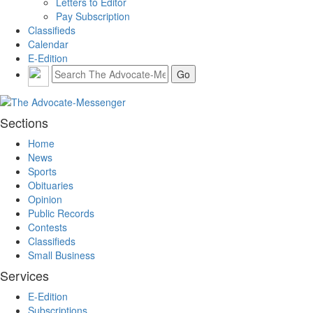
Letters to Editor
Pay Subscription
Classifieds
Calendar
E-Edition
Sections
Home
News
Sports
Obituaries
Opinion
Public Records
Contests
Classifieds
Small Business
Services
E-Edition
Subscriptions