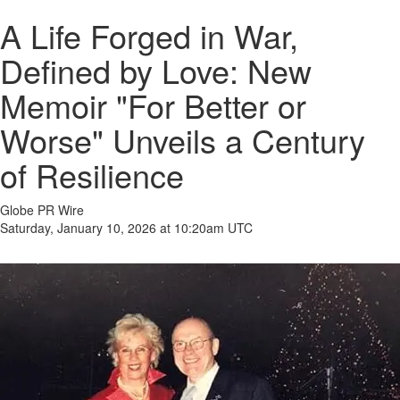
A Life Forged in War,
Defined by Love: New
Memoir "For Better or
Worse" Unveils a Century
of Resilience
Globe PR Wire
Saturday, January 10, 2026 at 10:20am UTC