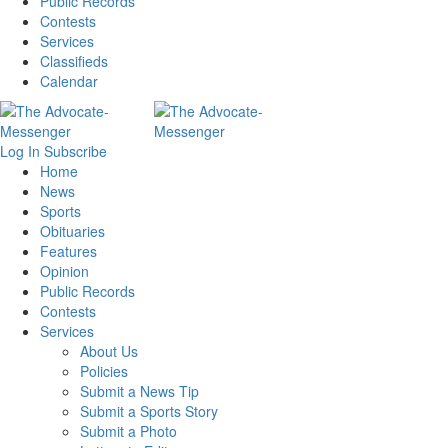
Public Records
Contests
Services
Classifieds
Calendar
Log In
Subscribe
Home
News
Sports
Obituaries
Features
Opinion
Public Records
Contests
Services
About Us
Policies
Submit a News Tip
Submit a Sports Story
Submit a Photo