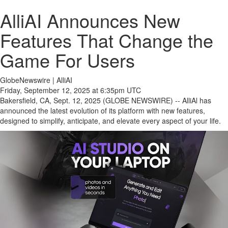
AlliAI Announces New
Features That Change the
Game For Users
GlobeNewswire | AlliAI
Friday, September 12, 2025 at 6:35pm UTC
Bakersfield, CA, Sept. 12, 2025 (GLOBE NEWSWIRE) -- AlliAl has
announced the latest evolution of its platform with new features,
designed to simplify, anticipate, and elevate every aspect of your life.