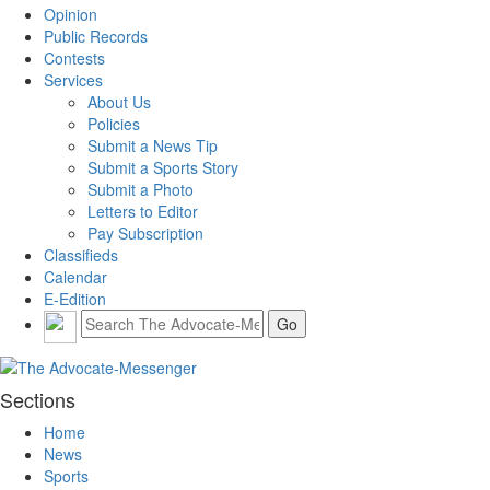
Opinion
Public Records
Contests
Services
About Us
Policies
Submit a News Tip
Submit a Sports Story
Submit a Photo
Letters to Editor
Pay Subscription
Classifieds
Calendar
E-Edition
Sections
Home
News
Sports