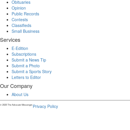
Obituaries
Opinion
Public Records
Contests
Classifieds
Small Business
Services
E-Edition
Subscriptions
Submit a News Tip
Submit a Photo
Submit a Sports Story
Letters to Editor
Our Company
About Us
© 2025 The Advocate-Messenger.
Privacy Policy