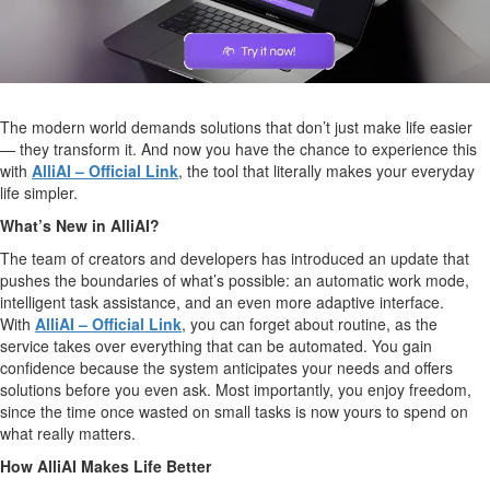
The modern world demands solutions that don’t just make life easier
— they transform it. And now you have the chance to experience this
with
AlliAI – Official Link
, the tool that literally makes your everyday
life simpler.
What’s New in AlliAI?
The team of creators and developers has introduced an update that
pushes the boundaries of what’s possible: an automatic work mode,
intelligent task assistance, and an even more adaptive interface.
With
AlliAI – Official Link
, you can forget about routine, as the
service takes over everything that can be automated. You gain
confidence because the system anticipates your needs and offers
solutions before you even ask. Most importantly, you enjoy freedom,
since the time once wasted on small tasks is now yours to spend on
what really matters.
How AlliAI Makes Life Better