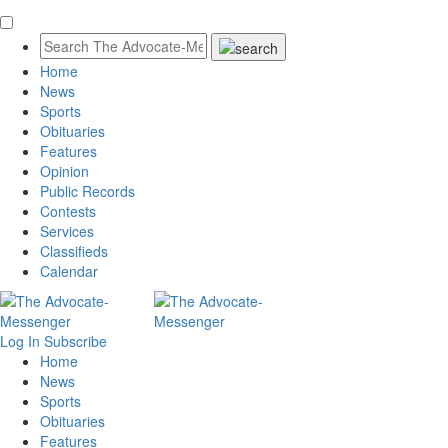
Home
News
Sports
Obituaries
Features
Opinion
Public Records
Contests
Services
Classifieds
Calendar
Log In
Subscribe
Home
News
Sports
Obituaries
Features