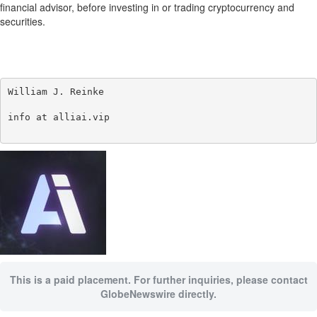
financial advisor, before investing in or trading cryptocurrency and
securities.
William J. Reinke

info at alliai.vip

This is a paid placement. For further inquiries, please contact
GlobeNewswire directly.