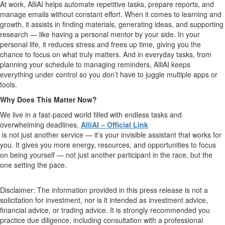
At work, AlliAI helps automate repetitive tasks, prepare reports, and
manage emails without constant effort. When it comes to learning and
growth, it assists in finding materials, generating ideas, and supporting
research — like having a personal mentor by your side. In your
personal life, it reduces stress and frees up time, giving you the
chance to focus on what truly matters. And in everyday tasks, from
planning your schedule to managing reminders, AlliAI keeps
everything under control so you don’t have to juggle multiple apps or
tools.
Why Does This Matter Now?
We live in a fast-paced world filled with endless tasks and
overwhelming deadlines.
AlliAI – Official Link
is not just another service — it’s your invisible assistant that works for
you. It gives you more energy, resources, and opportunities to focus
on being yourself — not just another participant in the race, but the
one setting the pace.
Disclaimer: The information provided in this press release is not a
solicitation for investment, nor is it intended as investment advice,
financial advice, or trading advice. It is strongly recommended you
practice due diligence, including consultation with a professional