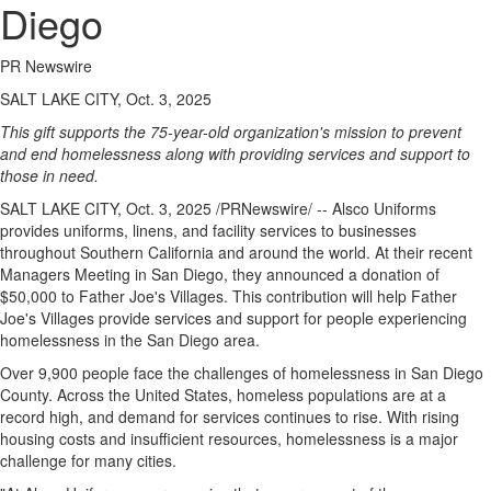
Diego
PR Newswire
SALT LAKE CITY, Oct. 3, 2025
This gift supports the 75-year-old organization's mission to prevent
and end homelessness along with providing services and support to
those in need.
SALT LAKE CITY
,
Oct. 3, 2025
/PRNewswire/ -- Alsco Uniforms
provides uniforms, linens, and facility services to businesses
throughout
Southern California
and around the world. At their recent
Managers Meeting in
San Diego
, they announced a donation of
$50,000
to Father Joe's Villages. This contribution will help Father
Joe's Villages provide services and support for people experiencing
homelessness in the
San Diego
area.
Over 9,900 people face the challenges of homelessness in
San Diego
County
. Across
the United States
, homeless populations are at a
record high, and demand for services continues to rise. With rising
housing costs and insufficient resources, homelessness is a major
challenge for many cities.