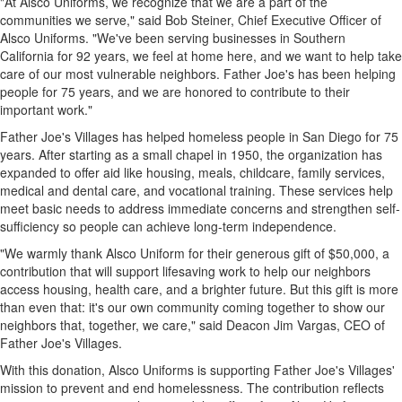
"At Alsco Uniforms, we recognize that we are a part of the
communities we serve," said
Bob Steiner
, Chief Executive Officer of
Alsco Uniforms. "We've been serving businesses in
Southern
California
for 92 years, we feel at home here, and we want to help take
care of our most vulnerable neighbors. Father Joe's has been helping
people for 75 years, and we are honored to contribute to their
important work."
Father Joe's Villages has helped homeless people in
San Diego
for 75
years. After starting as a small chapel in 1950, the organization has
expanded to offer aid like housing, meals, childcare, family services,
medical and dental care, and vocational training. These services help
meet basic needs to address immediate concerns and strengthen self-
sufficiency so people can achieve long-term independence.
"We warmly thank Alsco Uniform for their generous gift of
$50,000
, a
contribution that will support lifesaving work to help our neighbors
access housing, health care, and a brighter future. But this gift is more
than even that: it's our own community coming together to show our
neighbors that, together, we care," said Deacon Jim Vargas, CEO of
Father Joe's Villages.
With this donation, Alsco Uniforms is supporting Father Joe's Villages'
mission to prevent and end homelessness. The contribution reflects