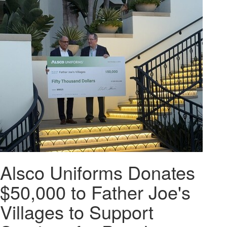
Alsco Uniforms Donates
$50,000 to Father Joe's
Villages to Support