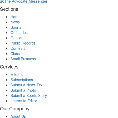
Sections
Home
News
Sports
Obituaries
Opinion
Public Records
Contests
Classifieds
Small Business
Services
E-Edition
Subscriptions
Submit a News Tip
Submit a Photo
Submit a Sports Story
Letters to Editor
Our Company
About Us