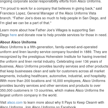
ongoing corporate social responsibility efforts from Alsco Uniforms.
"I'm proud to work for a company that believes in giving back," said
Francisco Lopez
, General Manager of the Alsco Uniforms Vista
branch. "Father Joe's does so much to help people in
San Diego
, and
I'm glad we can be a part of that."
Learn more about how Father Joe's Villages is supporting San
Diego
here
and donate now to help provide services for those in need.
About Alsco Uniforms
Alsco Uniforms is a fifth-generation, family-owned-and-operated
uniform and linen laundry service company founded in 1889. They are
recognized by the prestigious Hohenstein Institute for having invented
the uniform and linen rental industry. Celebrating over 136 years of
business, Alsco Uniforms provides laundry services and other products
that keep businesses clean and safe for customers across all market
segments, including healthcare, automotive, industrial, and hospitality.
With more than 200 locations and 16,000 employees, Alsco Uniforms
provides laundry services and other services and products to over
350,000 customers in 13 countries, which makes Alsco Uniforms the
largest uniform company in the world.
Visit
alsco.com
to learn more about why It Pays to Keep Clean® with
Alsco Uniforms. Join Alsco Uniforms on Facebook