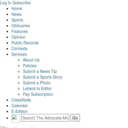
Log In
Subscribe
Home
News
Sports
Obituaries
Features
Opinion
Public Records
Contests
Services
About Us
Policies
Submit a News Tip
Submit a Sports Story
Submit a Photo
Letters to Editor
Pay Subscription
Classifieds
Calendar
E-Edition