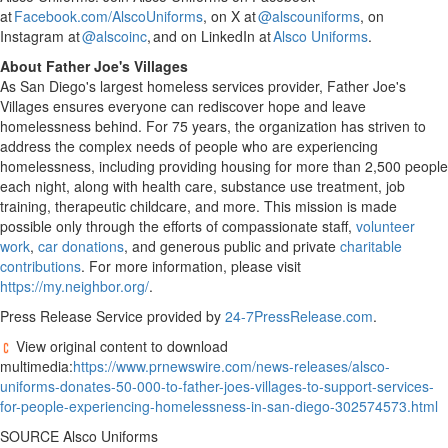
at
Facebook.com/AlscoUniforms
, on X at
@alscouniforms
, on
Instagram at
@alscoinc
, and on LinkedIn at
Alsco Uniforms
.
About Father Joe's Villages
As
San Diego's
largest homeless services provider, Father Joe's
Villages ensures everyone can rediscover hope and leave
homelessness behind. For 75 years, the organization has striven to
address the complex needs of people who are experiencing
homelessness, including providing housing for more than 2,500 people
each night, along with health care, substance use treatment, job
training, therapeutic childcare, and more. This mission is made
possible only through the efforts of compassionate staff,
volunteer
work
,
car donations
, and generous public and private
charitable
contributions
. For more information, please visit
https://my.neighbor.org/
.
Press Release Service provided by
24-7PressRelease.com
.
View original content to download
multimedia:
https://www.prnewswire.com/news-releases/alsco-
uniforms-donates-50-000-to-father-joes-villages-to-support-services-
for-people-experiencing-homelessness-in-san-diego-302574573.html
SOURCE Alsco Uniforms