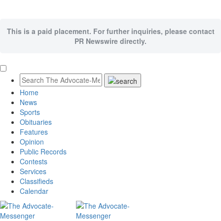
This is a paid placement. For further inquiries, please contact
PR Newswire directly.
Home
News
Sports
Obituaries
Features
Opinion
Public Records
Contests
Services
Classifieds
Calendar