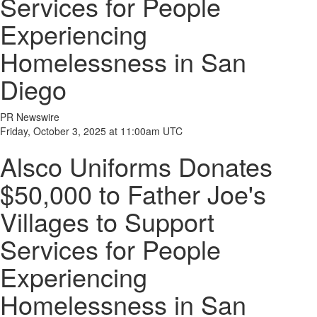
Services for People
Experiencing
Homelessness in San
Diego
PR Newswire
Friday, October 3, 2025 at 11:00am UTC
Alsco Uniforms Donates
$50,000 to Father Joe's
Villages to Support
Services for People
Experiencing
Homelessness in San