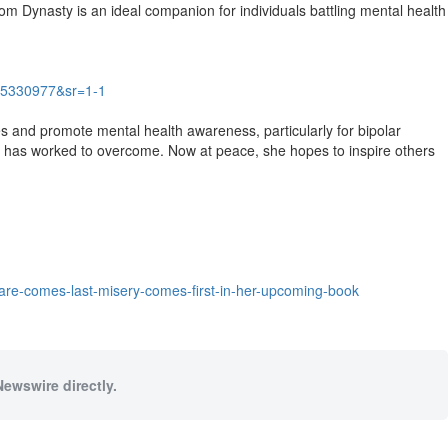
lom Dynasty is an ideal companion for individuals battling mental health
5330977&sr=1-1
 and promote mental health awareness, particularly for bipolar
he has worked to overcome. Now at peace, she hopes to inspire others
care-comes-last-misery-comes-first-in-her-upcoming-book
Newswire directly.