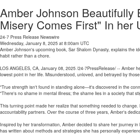
Amber Johnson Beautifully 
Misery Comes First" In he
24-7 Press Release Newswire
Wednesday, January 8, 2025 at 8:00am UTC
Amber Johnson's upcoming book, Sar Shalom Dynasty, explains the idea of 
habit rather than a chore.
LOS ANGELES, CA, January 08, 2025 /24-7PressRelease/ -- Amber herse
lowest point in her life. Misunderstood, unloved, and betrayed by thos
"True strength isn't found in standing alone—it's discovered in the con
"There's no shame in mental illness; the shame lies in a society that sti
This turning point made her realize that something needed to change. De
accountability partners. Over the course of three years, Amber's dedicat
Inspired by her transformation, Amber decided to share her journey in
has written about methods and strategies she has personally experienc