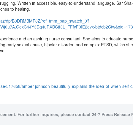
 struggling. Written in accessible, easy-to-understand language, Sar Sha
aches to healing.
-Diaz/dp/B0DRMBMF8Z/ref=tmm_pap_swatch_0?
CWj0u7A.GexC44Y3Dq4uRXBCtf3L_FFfyF0IE2evx-btdcb2Ctw&qid=173
perience and an aspiring nurse consultant. She aims to educate nurses
uding early sexual abuse, bipolar disorder, and complex PTSD, which s
ove.
se/517658/amber-johnson-beautifully-explains-the-idea-of-when-self-
acement. For further inquiries, please contact 24-7 Press Release 