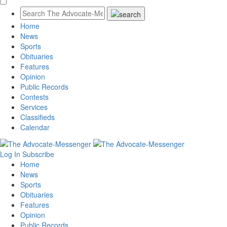
Home
News
Sports
Obituaries
Features
Opinion
Public Records
Contests
Services
Classifieds
Calendar
Log In
Subscribe
Home
News
Sports
Obituaries
Features
Opinion
Public Records