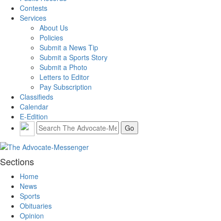
Contests
Services
About Us
Policies
Submit a News Tip
Submit a Sports Story
Submit a Photo
Letters to Editor
Pay Subscription
Classifieds
Calendar
E-Edition
Sections
Home
News
Sports
Obituaries
Opinion