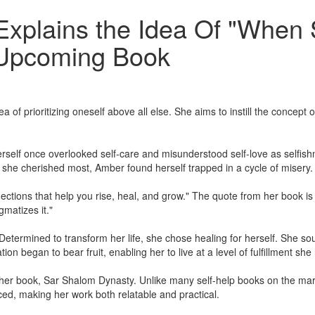
Explains the Idea Of "When
r Upcoming Book
prioritizing oneself above all else. She aims to instill the concept of 
lf once overlooked self-care and misunderstood self-love as selfishn
e she cherished most, Amber found herself trapped in a cycle of misery.
nections that help you rise, heal, and grow." The quote from her book is
gmatizes it."
termined to transform her life, she chose healing for herself. She soug
ion began to bear fruit, enabling her to live at a level of fulfillment s
 her book, Sar Shalom Dynasty. Unlike many self-help books on the mar
ed, making her work both relatable and practical.