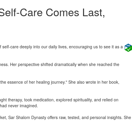
 Self-Care Comes Last,
self-care deeply into our daily lives, encouraging us to see it as a
ess. Her perspective shifted dramatically when she reached the
 the essence of her healing journey." She also wrote in her book,
ht therapy, took medication, explored spirituality, and relied on
he had never imagined.
ket, Sar Shalom Dynasty offers raw, tested, and personal insights. She