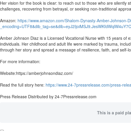
Her vision for the book is clear: to reach out to those who are silently
challenges, recovering from betrayal, or seeking non-traditional appro
Amazon:
https://www.amazon.com/Shalom-Dynasty-Amber-Johnson
_encoding=UTF8&dib_tag=se&dib=eyJ2IjoiMSJ9.JesWKfdWqlW4uY7
Amber Johnson Diaz is a Licensed Vocational Nurse with 15 years of ex
individuals. Her childhood and adult life were marked by trauma, incl
through her story and spread a message of resilience, faith, and self-l
For more information:
Website:https://amberjohnsondiaz.com/
Read the full story here:
https://www.24-7pressrelease.com/press-relea
Press Release Distributed by 24-7Pressrelease.com
This is a paid pl