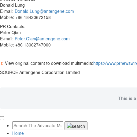
Donald Lung
E-mail:
Donald.Lung@antengene.com
Mobile: +86 18420672158
PR Contacts:
Peter Qian
E-mail:
Peter.Qian@antengene.com
Mobile: +86 13062747000
View original content to download multimedia:
https://www.prnewswir
SOURCE Antengene Corporation Limited
This is a
Home