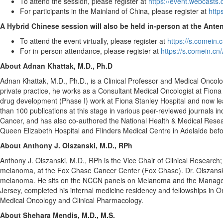
To attend the session, please register at
https://event.webcast
For participants in the Mainland of
China
, please register at
http
A Hybrid Chinese session will also be held in-person at the Ante
To attend the event virtually, please register at
https://s.comein.
For in-person attendance, please register at
https://s.comein.cn
About
Adnan Khattak
, M.D., Ph.D
Adnan Khattak
, M.D., Ph.D., is a Clinical Professor and Medical Oncolo
private practice, he works as a Consultant Medical Oncologist at Fiona S
drug development (Phase I) work at Fiona Stanley Hospital and now leads
than 100 publications at this stage in various peer-reviewed journals
Cancer, and has also co-authored the National Health & Medical Resea
Queen Elizabeth Hospital and Flinders Medical Centre in
Adelaide
befo
About
Anthony J. Olszanski
, M.D., RPh
Anthony J. Olszanski
, M.D., RPh is the Vice Chair of Clinical Researc
melanoma, at the Fox Chase Cancer Center (Fox Chase). Dr. Olszanski h
melanoma. He sits on the NCCN panels on Melanoma and the Managemen
Jersey
, completed his internal medicine residency and fellowships in
Medical Oncology and Clinical Pharmacology.
About Shehara Mendis, M.D., M.S.