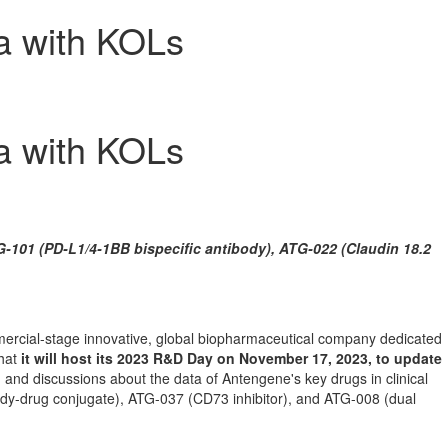
a with KOLs
a with KOLs
-101 (PD-L1/4-1BB bispecific antibody), ATG-022 (Claudin 18.2
rcial-stage innovative, global biopharmaceutical company dedicated
that
it will host its 2023 R&D Day on
November 17, 2023
, to update
 and discussions about the data of Antengene's key drugs in clinical
dy-drug conjugate), ATG-037 (CD73 inhibitor), and ATG-008 (dual