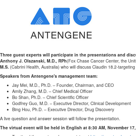
Three guest experts will participate in the presentations and disc
Anthony J. Olszanski
, M.D., RPh
(Fox Chase Cancer Center,
the
Uni
M.S.
(Cabrini Health,
Australia
) who will discuss Claudin 18.2-targetin
Speakers from Antengene's management team:
Jay Mei, M.D., Ph.D. – Founder, Chairman, and CEO
Amily Zhang
, M.D. – Chief Medical Officer
Bo Shan, Ph.D. – Chief Scientific Officer
Godfrey Guo
, M.D. – Executive Director, Clinical Development
Bing Hou, Ph.D. – Executive Director, Drug Discovery
A live question and answer session will follow the presentation.
The virtual event will be held in English at
8:30 AM
, November 17