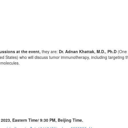
ussions at the event,
they are:
Dr.
Adnan Khattak
, M.D., Ph.D
(One 
ted States
) who will discuss tumor immunotherapy, including targetin
g molecules.
,
2023, Eastern Time
/
9:30 PM
, Beijing Time.