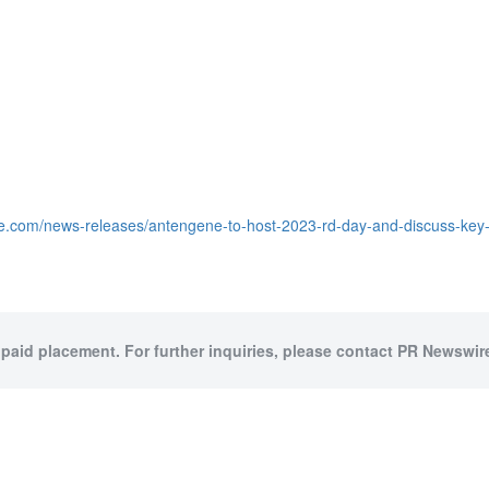
e.com/news-releases/antengene-to-host-2023-rd-day-and-discuss-key-
 paid placement. For further inquiries, please contact PR Newswire