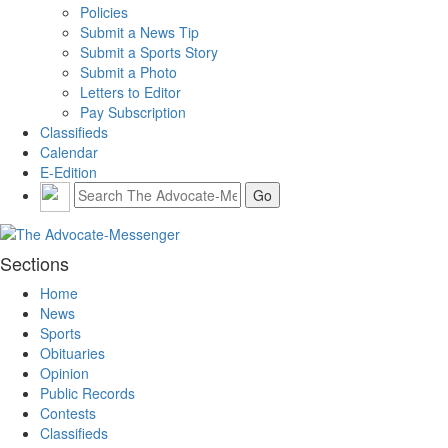
Policies
Submit a News Tip
Submit a Sports Story
Submit a Photo
Letters to Editor
Pay Subscription
Classifieds
Calendar
E-Edition
Sections
Home
News
Sports
Obituaries
Opinion
Public Records
Contests
Classifieds