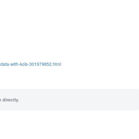
data-with-kols-301979852.html
 directly.