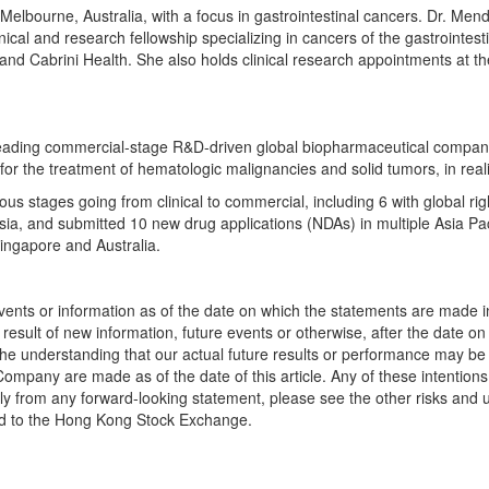
Melbourne, Australia
, with a focus in gastrointestinal cancers. Dr. Men
cal and research fellowship specializing in cancers of the gastrointest
nd Cabrini Health. She also holds clinical research appointments at th
leading commercial-stage R&D-driven global biopharmaceutical compan
 for the treatment of hematologic malignancies and solid tumors, in reali
ous stages going from clinical to commercial, including 6 with global ri
sia
, and submitted 10 new drug applications (NDAs) in multiple
Asia Pac
ingapore
and
Australia
.
events or information as of the date on which the statements are made in
result of new information, future events or otherwise, after the date o
he understanding that our actual future results or performance may be ma
 Company are made as of the date of this article. Any of these intentions
ially from any forward-looking statement, please see the other risks an
ed to the Hong Kong Stock Exchange.