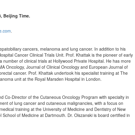
3
, Beijing Time.
e.com
.
 hepatobiliary cancers, melanoma and lung cancer. In addition to his
pital Cancer Clinical Trials Unit. Prof. Khattak is the pioneer of early
a number of clinical trials at Hollywood Private Hospital. He has more
AMA Oncology, Journal of Clinical Oncology and European Journal of
tal cancer. Prof. Khattak undertook his specialist training at The
lanoma unit at the Royal Marsden Hospital in
London
.
 and Co-Director of the Cutaneous Oncology Program with specialty in
tment of lung cancer and cutaneous malignancies, with a focus on
edical training at the
University of Medicine and Dentistry of New
el School of Medicine at
Dartmouth
. Dr. Olszanski is board certified in