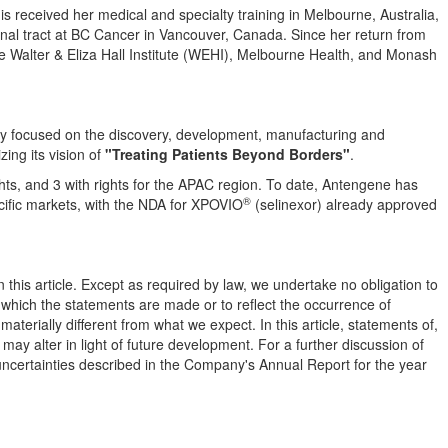
dis received her medical and specialty training in
Melbourne, Australia
,
inal tract at BC Cancer in
Vancouver, Canada
. Since her return from
e Walter & Eliza Hall Institute (WEHI), Melbourne Health, and Monash
y focused on the discovery, development, manufacturing and
zing its vision of
"Treating Patients Beyond Borders"
.
ghts, and 3 with rights for the APAC region. To date, Antengene has
®
ific
markets, with the NDA for XPOVIO
(selinexor) already approved
 this article. Except as required by law, we undertake no obligation to
n which the statements are made or to reflect the occurrence of
terially different from what we expect. In this article, statements of,
 may alter in light of future development. For a further discussion of
d uncertainties described in the Company's Annual Report for the year