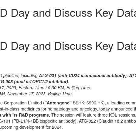
D Day and Discuss Key Dat
D Day and Discuss Key Dat
D pipeline, including
ATG-031 (anti-CD24 monoclonal antibody), ATG
TG-008 (dual mTORC1/2 inhibitor).
17,
2023, Eastern Time
/
9:30 PM
, Beijing Time.
 AM
,
November 17, 2023
, Beijing Time.
 Corporation Limited (
"Antengene"
SEHK: 6996.HK), a leading comme
 best-in-class medicines for hematology and oncology, today announced 
 with its R&D programs.
The session will feature three KOL sessions,
-101 (PD-L1/4-1BB bispecific antibody), ATG-022 (Claudin 18.2 antibo
d upcoming development for 2024.