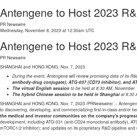
Antengene to Host 2023 R&
PR Newswire
Wednesday, November 8, 2023 at 12:30am UTC
Antengene to Host 2023 R&
PR Newswire
SHANGHAI and HONG KONG, Nov. 7, 2023
During the event, Antengene will review promising data of its R&
antibody-drug conjugate), ATG-037 (CD73 inhibitor), and A
The virtual English session
to be held at
8:30 AM
, November 
The hybrid Chinese session to be held in Shanghai
at
8:30
SHANGHAI
and
HONG KONG
,
Nov. 7, 2023
/PRNewswire/ -- Antengene
to discovering, developing, and commercializing first-in-class and/or
the medical and investor communities on the company's progress
development, including ATG-031 (anti-CD24 monoclonal antibody), ATG
mTORC1/2 inhibitor); and updates on its proprietary R&D pipeline an