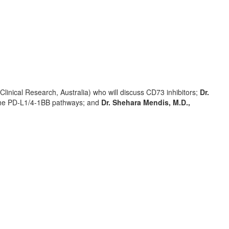
Clinical Research,
Australia
) who will discuss CD73 inhibitors;
Dr.
g the PD-L1/4-1BB pathways; and
Dr. Shehara Mendis, M.D.,