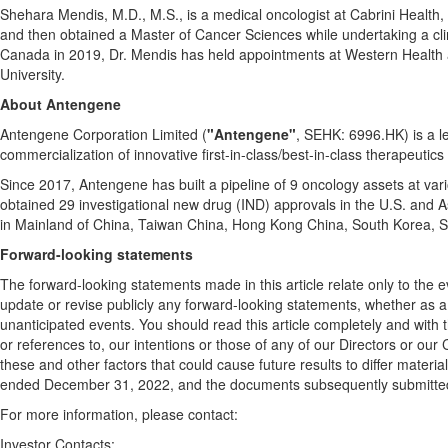
Shehara Mendis, M.D., M.S., is a medical oncologist at Cabrini Health,
and then obtained a Master of Cancer Sciences while undertaking a clini
Canada
in 2019, Dr. Mendis has held appointments at Western Health a
University.
About Antengene
Antengene Corporation Limited (
"Antengene"
, SEHK: 6996.HK) is a 
commercialization of innovative first-in-class/best-in-class therapeutics
Since 2017, Antengene has built a pipeline of 9 oncology assets at vari
obtained 29 investigational new drug (IND) approvals in the U.S. and
A
in Mainland of
China
, Taiwan China,
Hong Kong China
,
South Korea
,
S
Forward-looking statements
The forward-looking statements made in this article relate only to the 
update or revise publicly any forward-looking statements, whether as a 
unanticipated events. You should read this article completely and with t
or references to, our intentions or those of any of our Directors or our
these and other factors that could cause future results to differ mater
ended
December 31, 2022
, and the documents subsequently submitt
For more information, please contact:
Investor Contacts: