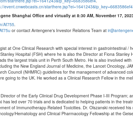
s.com/starthere.jsp?ei=1641243&tp_key=6683586ef4
.
s://event.cnwebcasts.cn/starthere.jsp?ei=1641243&tp_key=6683586ef4
ngene Shanghai Office and virtually at
8:30 AM
,
November 17, 202
cn/Af755
.
/Af75u
or contact Antengene's Investor Relations Team at
ir@antengen
gist at One Clinical Research with special interest in gastrointestinal /
tanley Hospital (FSH) where he is also the Director at Fiona Stanley Hos
 the largest trials unit in Perth South Metro. He is also involved with 
 including the New England Journal of Medicine, the Lancet Oncology, J
rch Council (NHMRC) guidelines for the management of advanced colorec
re going to the UK. He worked as a Clinical Research Fellow in the me
h; Director of the Early Clinical Drug Development Phase I-III Program;
as led over 70 trials and is dedicated to helping patients in the trea
t of Immunotherapy-Related Toxicities. Dr. Olszanski received his m
 Oncology/Hematology and Clinical Pharmacology Fellowship at the Geis