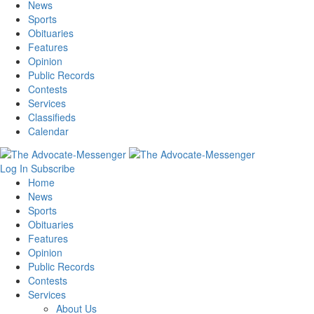
News
Sports
Obituaries
Features
Opinion
Public Records
Contests
Services
Classifieds
Calendar
Log In
Subscribe
Home
News
Sports
Obituaries
Features
Opinion
Public Records
Contests
Services
About Us