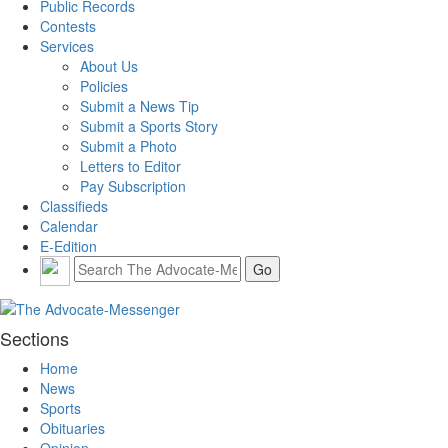
Public Records
Contests
Services
About Us
Policies
Submit a News Tip
Submit a Sports Story
Submit a Photo
Letters to Editor
Pay Subscription
Classifieds
Calendar
E-Edition
Sections
Home
News
Sports
Obituaries
Opinion