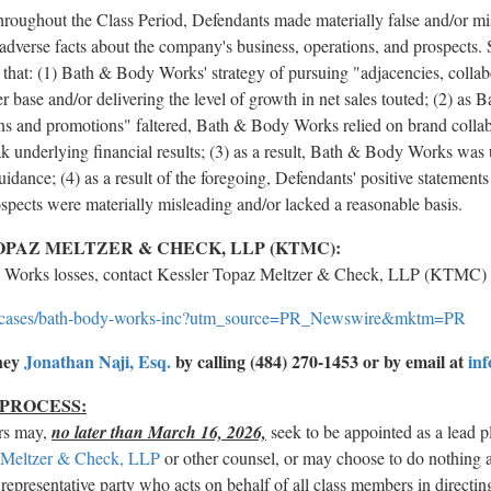
throughout the Class Period, Defendants made materially false and/or mi
l adverse facts about the company's business, operations, and prospects. 
ors that: (1) Bath & Body Works' strategy of pursuing "adjacencies, coll
 base and/or delivering the level of growth in net sales touted; (2) as
ons and promotions" faltered, Bath & Body Works relied on brand collab
 underlying financial results; (3) as a result, Bath & Body Works was 
uidance; (4) as a result of the foregoing, Defendants' positive statemen
ospects were materially misleading and/or lacked a reasonable basis.
PAZ MELTZER & CHECK, LLP (KTMC):
y Works losses, contact Kessler Topaz Meltzer & Check, LLP (KTMC) 
-cases/bath-body-works-inc?utm_source=PR_Newswire&mktm=PR
rney
Jonathan Naji, Esq.
by calling (484) 270-1453 or by email at
in
 PROCESS:
rs may,
no later than March 16, 2026,
seek to be appointed as a lead pl
 Meltzer & Check, LLP
or other counsel, or may choose to do nothing 
 representative party who acts on behalf of all class members in directing