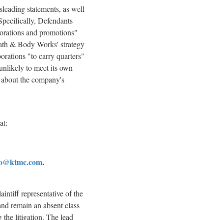
sleading statements, as well
Specifically, Defendants
aborations and promotions"
 Bath & Body Works' strategy
orations "to carry quarters"
unlikely to meet its own
ts about the company's
at:
fo@ktmc.com
.
aintiff representative of the
and remain an absent class
 the litigation. The lead