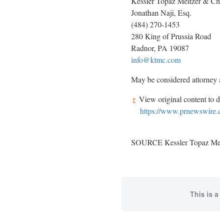
Kessler Topaz Meltzer & C
Jonathan Naji, Esq.
(484) 270-1453
280 King of Prussia Road
Radnor, PA 19087
info@ktmc.com
May be considered attorney ad
View original content to 
https://www.prnewswire.co
SOURCE Kessler Topaz Mel
This is a