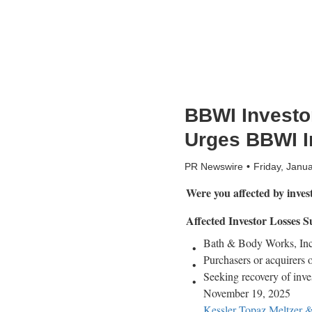
BBWI Investor
Urges BBWI In
PR Newswire
Friday, Janu
Were you affected by inve
Affected Investor Losses
Bath & Body Works, Inc.
Purchasers or acquirers 
Seeking recovery of inve
November 19, 2025
Kessler Topaz Meltzer