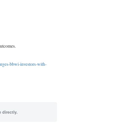
 outcomes.
urges-bbwi-investors-with-
 directly.