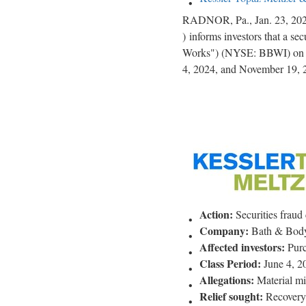
RADNOR, Pa.
,
Jan. 23, 20
) informs investors that a sec
Works") (NYSE: BBWI) on be
4, 2024, and November 19, 2
Action:
Securities
fraud
Company:
Bath & Body
Affected investors:
Purc
Class Period:
June 4, 2
Allegations:
Material mi
Relief sought:
Recovery o