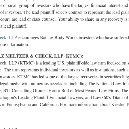
stor or small group of investors who have the largest financial interest a
of investors. The lead plaintiff selects counsel to represent the lead plai
court, are lead or class counsel. Your ability to share in any recovery is
a lead plaintiff.
heck, LLP
encourages Bath & Body Works investors who have suffered si
more information.
Z MELTZER & CHECK, LLP (KTMC):
ck, LLP (KTMC) is a leading U.S. plaintiff-side law firm focused on se
n. The firm represents individual investors as well as institutions, such 
nvestors. KTMC has led some of the largest recoveries in securities liti
legal media with numerous accolades, including The National Law Journa
Law, BTI Consulting Group's Honor Roll of Most Feared Law Firms, The L
dragon's Leading Plaintiff Financial Lawyers, and Law360's Titans of t
ces in Pennsylvania and California. For more information about Kessler
.