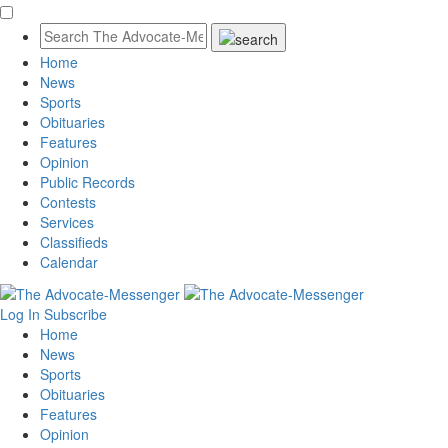
Home
News
Sports
Obituaries
Features
Opinion
Public Records
Contests
Services
Classifieds
Calendar
Log In
Subscribe
Home
News
Sports
Obituaries
Features
Opinion