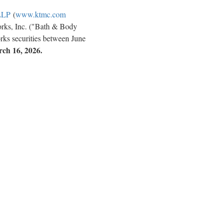
LLP
(
www.ktmc.com
orks, Inc. ("Bath & Body
ks securities between June
rch 16, 2026.