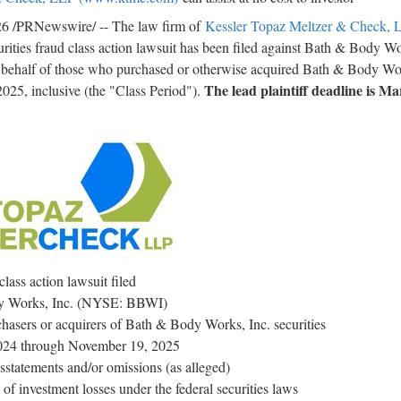
26
/PRNewswire/ -- The law firm of
Kessler Topaz Meltzer & Check, 
urities
fraud
class action lawsuit has been filed against Bath & Body W
half of those who purchased or otherwise acquired Bath & Body Wor
The lead plaintiff deadline is Ma
025, inclusive (the "Class Period").
class action lawsuit filed
 Works, Inc. (NYSE: BBWI)
hasers or acquirers of Bath & Body Works, Inc. securities
024 through November 19, 2025
sstatements and/or omissions (as
alleged
)
f investment losses under the federal securities laws