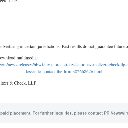
heck, LLP
vertising in certain jurisdictions. Past results do not guarantee future
download multimedia:
m/news-releases/bbwi-investor-alert-kessler-topaz-meltzer--check-llp-
losses-to-contact-the-firm-302668626.html
tzer & Check, LLP
 paid placement. For further inquiries, please contact PR Newswire