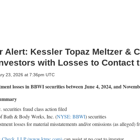
 Alert: Kessler Topaz Meltzer & 
vestors with Losses to Contact 
ary 23, 2026 at 7:36pm UTC
stment losses in BBWI
securities between June 4, 2024, and Novemb
 Summary
 securities
fraud
class action filed
of Bath & Body Works, Inc. (
NYSE: BBWI
) securities
stment losses for material misstatements and/or omissions (as
alleged
) f
 & Check, LLP (www.ktmc.com)
can assist at no cost to investor