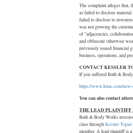
The complaint
alleges
that, 
as failed to disclose materia
failed to disclose to invest
was not growing the customer
of "adjacencies, collaborati
and obfuscate otherwise weak
previously issued financial g
business, operations, and pr
CONTACT KESSLER TO
If you suffered Bath & Bod
https://www.ktmc.com/new
You can also contact atto
THE LEAD PLAINTIFF
Bath & Body Works investo
class through
Kessler Topaz
member. A lead plaintiff is a