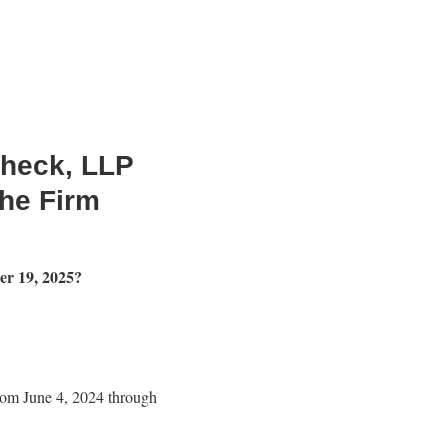
Check, LLP
the Firm
er 19, 2025?
rom June 4, 2024 through