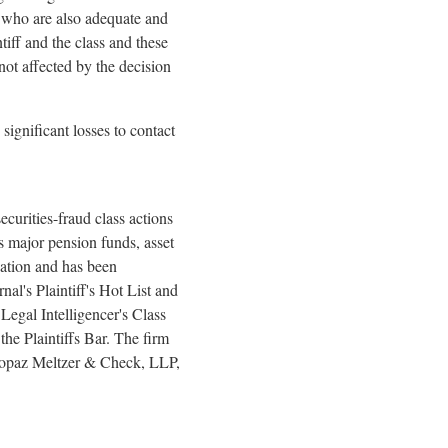
nd who are also adequate and
ntiff and the class and these
 not affected by the decision
gnificant losses to contact
curities-
fraud
class actions
as major pension funds, asset
gation and has been
l's Plaintiff's Hot List and
egal Intelligencer's Class
he Plaintiffs Bar. The firm
 Topaz Meltzer & Check, LLP,