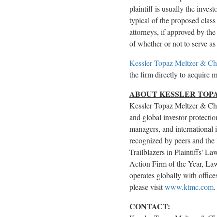
plaintiff is usually the inve
typical of the proposed class 
attorneys, if approved by the 
of whether or not to serve as 
Kessler Topaz Meltzer & C
the firm directly to acquire 
ABOUT KESSLER TOPA
Kessler Topaz Meltzer & Che
and global investor protectio
managers, and international i
recognized by peers and the 
Trailblazers in Plaintiffs' 
Action Firm of the Year, Law
operates globally with offi
please visit
www.ktmc.com
CONTACT: