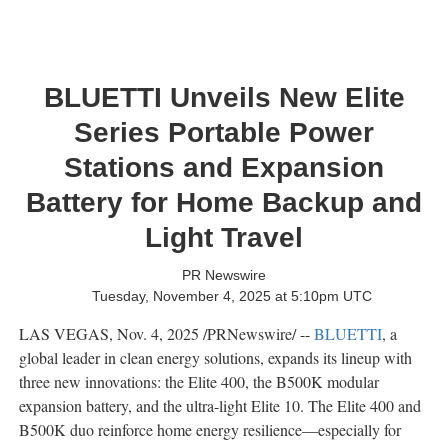
BLUETTI Unveils New Elite
Series Portable Power
Stations and Expansion
Battery for Home Backup and
Light Travel
PR Newswire
Tuesday, November 4, 2025 at 5:10pm UTC
LAS VEGAS
,
Nov. 4, 2025
/PRNewswire/ --
BLUETTI
, a
global leader in clean energy solutions, expands its lineup with
three new innovations: the Elite 400, the B500K modular
expansion battery, and the ultra-light Elite 10. The Elite 400 and
B500K duo reinforce home energy resilience—especially for