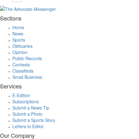
Sections
Home
News
Sports
Obituaries
Opinion
Public Records
Contests
Classifieds
Small Business
Services
E-Edition
Subscriptions
Submit a News Tip
Submit a Photo
Submit a Sports Story
Letters to Editor
Our Company