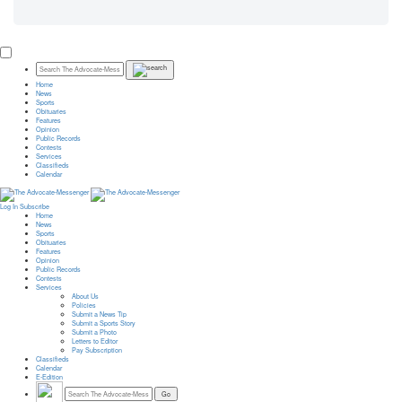
Home
News
Sports
Obituaries
Features
Opinion
Public Records
Contests
Services
Classifieds
Calendar
Log In
Subscribe
Home
News
Sports
Obituaries
Features
Opinion
Public Records
Contests
Services
About Us
Policies
Submit a News Tip
Submit a Sports Story
Submit a Photo
Letters to Editor
Pay Subscription
Classifieds
Calendar
E-Edition