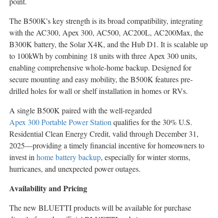
point.
The B500K's key strength is its broad compatibility, integrating
with the AC300, Apex 300, AC500, AC200L, AC200Max, the
B300K battery, the Solar X4K, and the Hub D1. It is scalable up
to 100kWh by combining 18 units with three Apex 300 units,
enabling comprehensive whole-home backup. Designed for
secure mounting and easy mobility, the B500K features pre-
drilled holes for wall or shelf installation in homes or RVs.
A single B500K paired with the well-regarded
Apex 300 Portable Power Station
qualifies for the 30% U.S.
Residential Clean Energy Credit, valid through
December 31
,
2025—providing a timely financial incentive for homeowners to
invest in
home battery backup
, especially for winter storms,
hurricanes, and unexpected power outages.
Availability and Pricing
The new BLUETTI products will be available for purchase