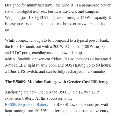
Designed for minimalist travel, the Elite 10 is a palm-sized power
station for digital nomads, business travelers, and campers.
Weighing just 1.8 kg (3.97 lbs) and offering a 128Wh capacity, it
is easy to carry on trains, in coffee shops, or anywhere on the
go.
While compact enough to be compared to a typical power bank,
the Elite 10 stands out with a 200 W AC outlet (400 W surge)
and 5 DC ports, enabling users to power laptops,
tablets, Starlink, or even car fridges. It also includes an integrated
3-mode LED light (warm, cool, and SOS) lasting up to 50 hours,
a 10ms UPS switch, and can be fully recharged in 70 minutes.
The B500K: Modular Battery with Greater Cost-Efficiency
Anchoring the new lineup is the B500K, a 5,120Wh LFP
expansion battery. As the successor to the
B300K Expansion Battery
, the B500K lowers the cost per watt-
hour starting from
$0.3
/Wh, offering a more cost-effective entry