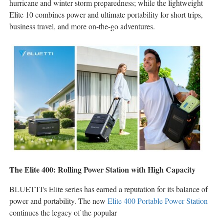
hurricane and winter storm preparedness; while the lightweight
Elite 10 combines power and ultimate portability for short trips,
business travel, and more on-the-go adventures.
The Elite 400: Rolling Power Station with High Capacity
BLUETTI's Elite series has earned a reputation for its balance of
power and portability. The new
Elite 400 Portable Power Station
continues the legacy of the popular