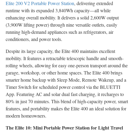
Elite 200 V2 Portable Power Station
, delivering extended
runtime with its expanded 3,840Wh capacity—all while
enhancing overall mobility. It delivers a solid 2,600W output
(3,900W lifting power) through nine versatile outlets, easily
running high-demand appliances such as refrigerators, air
conditioners, and power tools.
Despite its large capacity, the Elite 400 maintains excellent
mobility. It features a retractable telescopic handle and smooth-
rolling wheels, allowing for easy one-person transport around the
garage, workshop, or other home spaces. The Elite 400 brings
smarter home backup with Sleep Mode, Remote Wakeup, and a
Timer Switch for scheduled power control via the BLUETTI
App. Featuring AC and solar dual fast charging, it recharges to
80% in just 70 minutes. This blend of high-capacity power, smart
features, and portability makes the Elite 400 an ideal solution for
modern homeowners.
The Elite 10: Mini Portable Power Station for Light Travel