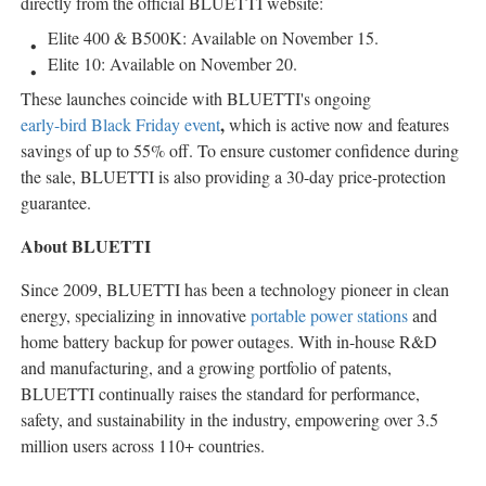
directly from the official BLUETTI website:
Elite 400 & B500K: Available on
November 15
.
Elite 10: Available on
November 20
.
These launches coincide with BLUETTI's ongoing
,
early-bird Black Friday event
which is active now and features
savings of up to 55% off. To ensure customer confidence during
the sale, BLUETTI is also providing a 30-day price-protection
guarantee.
About BLUETTI
Since 2009, BLUETTI has been a technology pioneer in clean
energy, specializing in innovative
portable power stations
and
home battery backup for power outages. With in-house R&D
and manufacturing, and a growing portfolio of patents,
BLUETTI continually raises the standard for performance,
safety, and sustainability in the industry, empowering over 3.5
million users across 110+ countries.