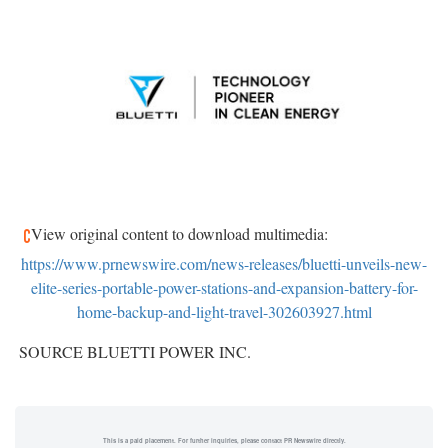
View original content to download multimedia:
https://www.prnewswire.com/news-releases/bluetti-unveils-new-
elite-series-portable-power-stations-and-expansion-battery-for-
home-backup-and-light-travel-302603927.html
SOURCE BLUETTI POWER INC.
This is a paid placement. For further inquiries, please contact PR Newswire directly.