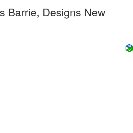
s Barrie, Designs New