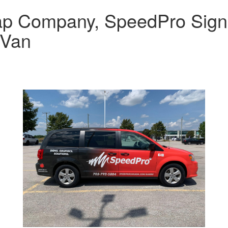
rap Company, SpeedPro Sign
 Van