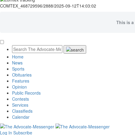
COMTEX_468729596/2888/2025-09-12T14:03:02
This is a
Home
News
Sports
Obituaries
Features
Opinion
Public Records
Contests
Services
Classifieds
Calendar
Log In
Subscribe