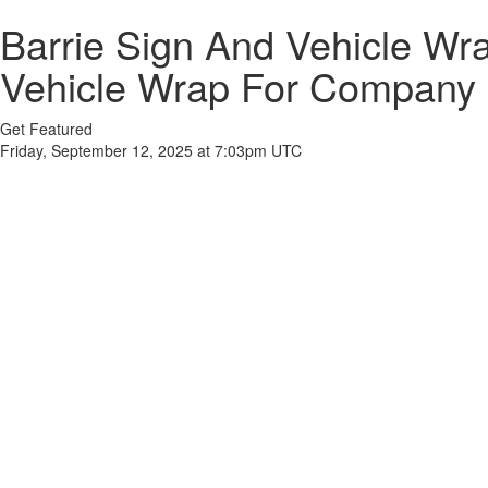
Barrie Sign And Vehicle W
Vehicle Wrap For Company
Get Featured
Friday, September 12, 2025 at 7:03pm UTC