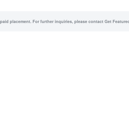
 paid placement. For further inquiries, please contact Get Featured