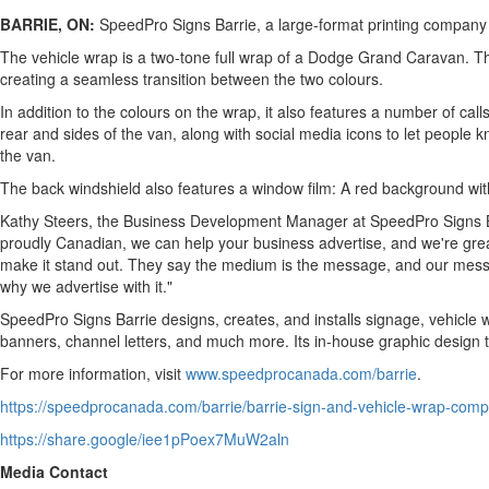
BARRIE, ON:
SpeedPro Signs Barrie, a large-format printing company 
The vehicle wrap is a two-tone full wrap of a Dodge Grand Caravan. The
creating a seamless transition between the two colours.
In addition to the colours on the wrap, it also features a number of c
rear and sides of the van, along with social media icons to let people 
the van.
The back windshield also features a window film: A red background with
Kathy Steers, the Business Development Manager at SpeedPro Signs Ba
proudly Canadian, we can help your business advertise, and we're great
make it stand out. They say the medium is the message, and our messag
why we advertise with it."
SpeedPro Signs Barrie designs, creates, and installs signage, vehicle w
banners, channel letters, and much more. Its in-house graphic design t
For more information, visit
www.speedprocanada.com/barrie
.
https://speedprocanada.com/barrie/barrie-sign-and-vehicle-wrap-com
https://share.google/iee1pPoex7MuW2aln
Media Contact