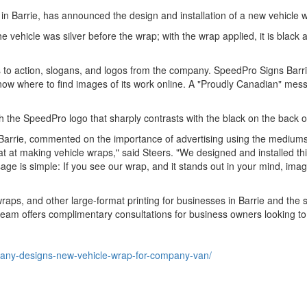
in Barrie, has announced the design and installation of a new vehicle 
 vehicle was silver before the wrap; with the wrap applied, it is black
alls to action, slogans, and logos from the company. SpeedPro Signs Ba
know where to find images of its work online. A "Proudly Canadian" mess
 the SpeedPro logo that sharply contrasts with the black on the back o
rrie, commented on the importance of advertising using the mediums t
 at making vehicle wraps," said Steers. "We designed and installed thi
e is simple: If you see our wrap, and it stands out in your mind, imag
raps, and other large-format printing for businesses in Barrie and the s
eam offers complimentary consultations for business owners looking to 
pany-designs-new-vehicle-wrap-for-company-van/