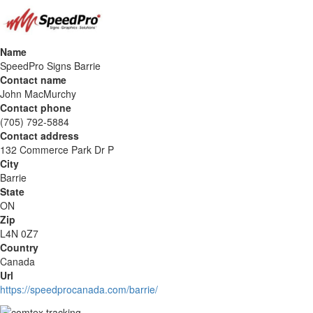
Name
SpeedPro Signs Barrie
Contact name
John MacMurchy
Contact phone
(705) 792-5884
Contact address
132 Commerce Park Dr P
City
Barrie
State
ON
Zip
L4N 0Z7
Country
Canada
Url
https://speedprocanada.com/barrie/