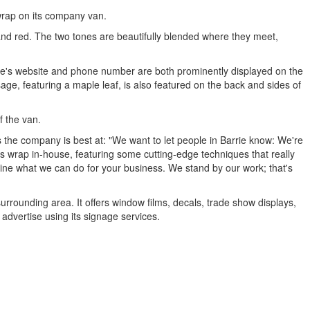
wrap on its company van.
 and red. The two tones are beautifully blended where they meet,
rrie's website and phone number are both prominently displayed on the
age, featuring a maple leaf, is also featured on the back and sides of
f the van.
he company is best at: "We want to let people in Barrie know: We're
s wrap in-house, featuring some cutting-edge techniques that really
ine what we can do for your business. We stand by our work; that's
urrounding area. It offers window films, decals, trade show displays,
advertise using its signage services.