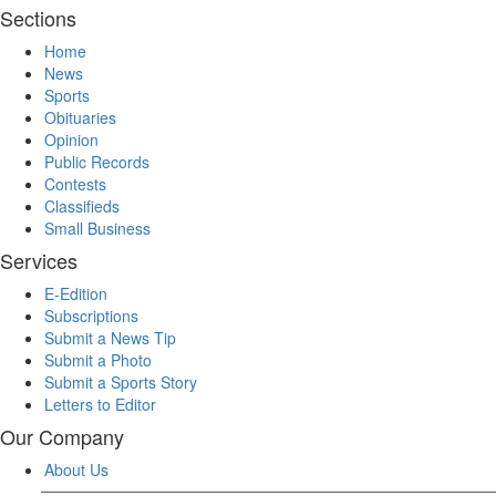
Sections
Home
News
Sports
Obituaries
Opinion
Public Records
Contests
Classifieds
Small Business
Services
E-Edition
Subscriptions
Submit a News Tip
Submit a Photo
Submit a Sports Story
Letters to Editor
Our Company
About Us