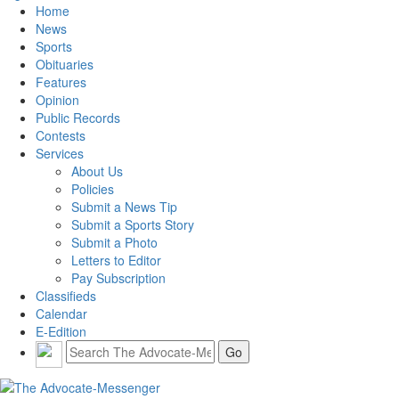
Home
News
Sports
Obituaries
Features
Opinion
Public Records
Contests
Services
About Us
Policies
Submit a News Tip
Submit a Sports Story
Submit a Photo
Letters to Editor
Pay Subscription
Classifieds
Calendar
E-Edition