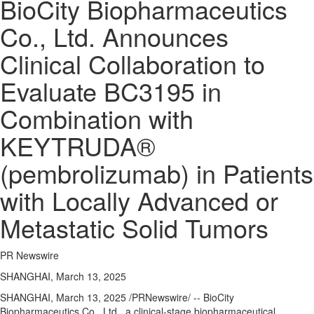
BioCity Biopharmaceutics
Co., Ltd. Announces
Clinical Collaboration to
Evaluate BC3195 in
Combination with
KEYTRUDA®
(pembrolizumab) in Patients
with Locally Advanced or
Metastatic Solid Tumors
PR Newswire
SHANGHAI, March 13, 2025
SHANGHAI
,
March 13, 2025
/PRNewswire/ -- BioCity
Biopharmaceutics Co., Ltd., a clinical-stage biopharmaceutical