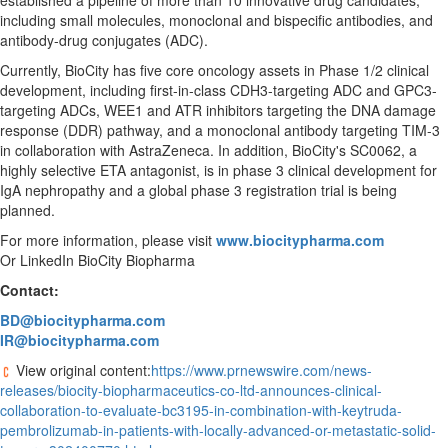
established a pipeline of more than 10 innovative drug candidates,
including small molecules, monoclonal and bispecific antibodies, and
antibody-drug conjugates (ADC).
Currently, BioCity has five core oncology assets in Phase 1/2 clinical
development, including first-in-class CDH3-targeting ADC and GPC3-
targeting ADCs, WEE1 and ATR inhibitors targeting the DNA damage
response (DDR) pathway, and a monoclonal antibody targeting TIM-3
in collaboration with AstraZeneca. In addition, BioCity's SC0062, a
highly selective ETA antagonist, is in phase 3 clinical development for
IgA nephropathy and a global phase 3 registration trial is being
planned.
For more information, please visit
www.biocitypharma.com
Or LinkedIn BioCity Biopharma
Contact:
BD@biocitypharma.com
IR@biocitypharma.com
View original content:
https://www.prnewswire.com/news-
releases/biocity-biopharmaceutics-co-ltd-announces-clinical-
collaboration-to-evaluate-bc3195-in-combination-with-keytruda-
pembrolizumab-in-patients-with-locally-advanced-or-metastatic-solid-