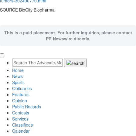
tumors-302400770.html
SOURCE BioCity Biopharma
This is a paid placement. For further inquiries, please contact
PR Newswire directly.
Home
News
Sports
Obituaries
Features
Opinion
Public Records
Contests
Services
Classifieds
Calendar