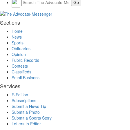
Sections
Home
News
Sports
Obituaries
Opinion
Public Records
Contests
Classifieds
Small Business
Services
E-Edition
Subscriptions
Submit a News Tip
Submit a Photo
Submit a Sports Story
Letters to Editor