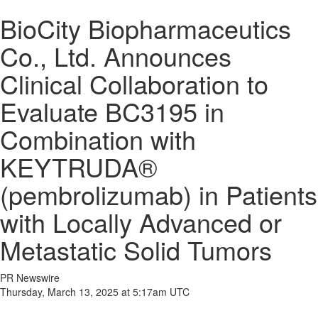
BioCity Biopharmaceutics
Co., Ltd. Announces
Clinical Collaboration to
Evaluate BC3195 in
Combination with
KEYTRUDA®
(pembrolizumab) in Patients
with Locally Advanced or
Metastatic Solid Tumors
PR Newswire
Thursday, March 13, 2025 at 5:17am UTC