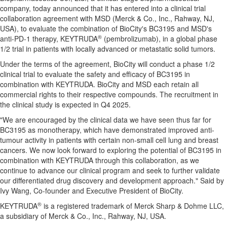
company, today announced that it has entered into a clinical trial
collaboration agreement with MSD (Merck & Co., Inc.,
Rahway, NJ
,
USA), to evaluate the combination of BioCity's BC3195 and MSD's
®
anti-PD-1 therapy, KEYTRUDA
(pembrolizumab), in a global phase
1/2 trial in patients with locally advanced or metastatic solid tumors.
Under the terms of the agreement, BioCity will conduct a phase 1/2
clinical trial to evaluate the safety and efficacy of BC3195 in
combination with KEYTRUDA. BioCity and MSD each retain all
commercial rights to their respective compounds. The recruitment in
the clinical study is expected in Q4 2025.
"We are encouraged by the clinical data we have seen thus far for
BC3195 as monotherapy, which have demonstrated improved anti-
tumour activity in patients with certain non-small cell lung and breast
cancers. We now look forward to exploring the potential of BC3195 in
combination with KEYTRUDA through this collaboration, as we
continue to advance our clinical program and seek to further validate
our differentiated drug discovery and development approach." Said by
Ivy Wang
, Co-founder and Executive President of BioCity.
®
KEYTRUDA
is a registered trademark of Merck Sharp & Dohme LLC,
a subsidiary of Merck & Co., Inc.,
Rahway, NJ
, USA.