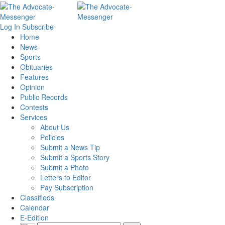
Log In
Subscribe
Home
News
Sports
Obituaries
Features
Opinion
Public Records
Contests
Services
About Us
Policies
Submit a News Tip
Submit a Sports Story
Submit a Photo
Letters to Editor
Pay Subscription
Classifieds
Calendar
E-Edition