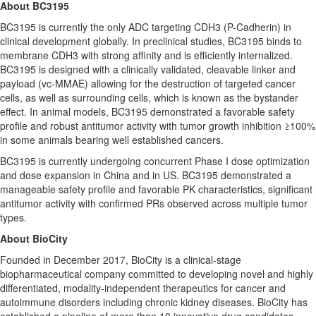
About BC3195
BC3195 is currently the only ADC targeting CDH3 (P-Cadherin) in
clinical development globally. In preclinical studies, BC3195 binds to
membrane CDH3 with strong affinity and is efficiently internalized.
BC3195 is designed with a clinically validated, cleavable linker and
payload (vc-MMAE) allowing for the destruction of targeted cancer
cells, as well as surrounding cells, which is known as the bystander
effect. In animal models, BC3195 demonstrated a favorable safety
profile and robust antitumor activity with tumor growth inhibition ≥100%
in some animals bearing well established cancers.
BC3195 is currently undergoing concurrent Phase I dose optimization
and dose expansion in
China
and in US. BC3195 demonstrated a
manageable safety profile and favorable PK characteristics, significant
antitumor activity with confirmed PRs observed across multiple tumor
types.
About BioCity
Founded in
December 2017
, BioCity is a clinical-stage
biopharmaceutical company committed to developing novel and highly
differentiated, modality-independent therapeutics for cancer and
autoimmune disorders including chronic kidney diseases. BioCity has