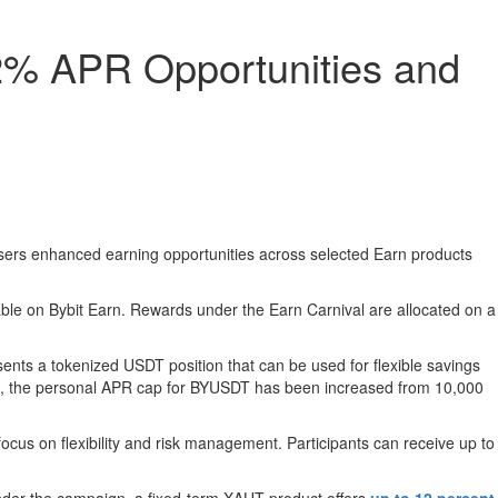
12% APR Opportunities and
e users enhanced earning opportunities across selected Earn products
able on Bybit Earn. Rewards under the Earn Carnival are allocated on a
nts a tokenized USDT position that can be used for flexible savings
riod, the personal APR cap for BYUSDT has been increased from 10,000
focus on flexibility and risk management. Participants can receive up to