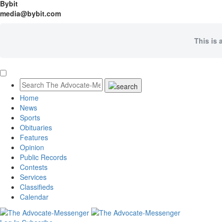
Bybit
media@bybit.com
This is 
Home
News
Sports
Obituaries
Features
Opinion
Public Records
Contests
Services
Classifieds
Calendar