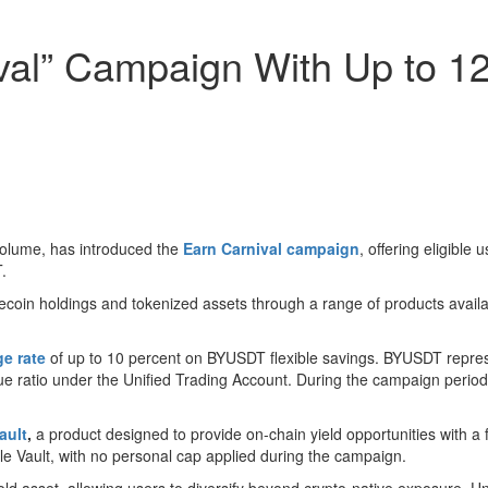
ival” Campaign With Up to 
volume, has introduced the
Earn Carnival campaign
, offering eligibl
.
ecoin holdings and tokenized assets through a range of products avail
e rate
of up to 10 percent on BYUSDT flexible savings. BYUSDT represe
 value ratio under the Unified Trading Account. During the campaign pe
ault
,
a product designed to provide on-chain yield opportunities with a 
le Vault, with no personal cap applied during the campaign.