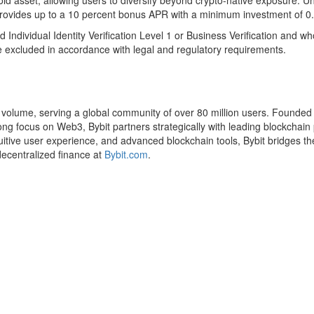
gold asset, allowing users to diversify beyond crypto-native exposure. 
 provides up to a 10 percent bonus APR with a minimum investment of 
 Individual Identity Verification Level 1 or Business Verification and wh
are excluded in accordance with legal and regulatory requirements.
 volume, serving a global community of over 80 million users. Founded i
g focus on Web3, Bybit partners strategically with leading blockchain p
tuitive user experience, and advanced blockchain tools, Bybit bridges 
 decentralized finance at
Bybit.com
.