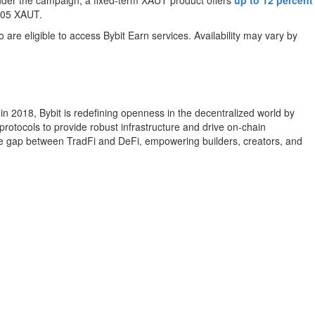
Under the campaign, a fixed-term XAUT product offers
up to 12 percent
0.05 XAUT.
o are eligible to access Bybit Earn services. Availability may vary by
n 2018, Bybit is redefining openness in the decentralized world by
rotocols to provide robust infrastructure and drive on-chain
the gap between TradFi and DeFi, empowering builders, creators, and