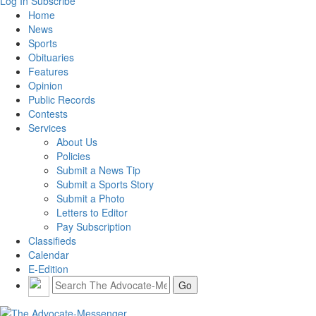
Log In
Subscribe
Home
News
Sports
Obituaries
Features
Opinion
Public Records
Contests
Services
About Us
Policies
Submit a News Tip
Submit a Sports Story
Submit a Photo
Letters to Editor
Pay Subscription
Classifieds
Calendar
E-Edition