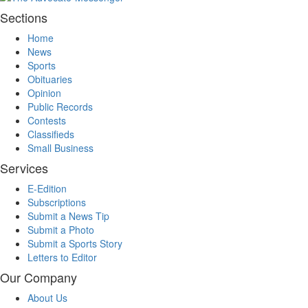
Sections
Home
News
Sports
Obituaries
Opinion
Public Records
Contests
Classifieds
Small Business
Services
E-Edition
Subscriptions
Submit a News Tip
Submit a Photo
Submit a Sports Story
Letters to Editor
Our Company
About Us