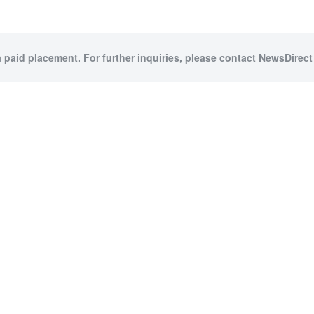
a paid placement. For further inquiries, please contact NewsDirect 