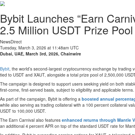
Bybit Launches “Earn Carn
2.5 Million USDT Prize Pool
NewsDirect
Tuesday, March 3, 2026 at 11:48am UTC
Dubai, UAE, March 3rd, 2026, Chainwire
Bybit
, the world’s second-largest cryptocurrency exchange by trading 
tied to USDT and XAUT, alongside a total prize pool of 2,500,000 USDT
The campaign is designed to support users seeking yield on both stabl
first-come, first-served basis, subject to eligibility and applicable terms.
As part of the campaign, Bybit is offering a
boosted annual percentag
while also serving as trading collateral with a 100 percent collateral
USDT to 100,000 USDT.
The Earn Carnival also features
enhanced returns through Mantle V
an additional 4 percent APR on top of the standard USDT rate for Mant