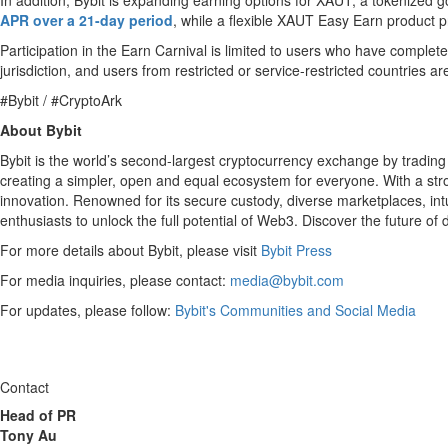
In addition, Bybit is expanding earning options for XAUT, a tokenized 
APR over a 21-day period
, while a flexible XAUT Easy Earn product
Participation in the Earn Carnival is limited to users who have completed
jurisdiction, and users from restricted or service-restricted countries 
#Bybit / #CryptoArk
About Bybit
Bybit is the world’s second-largest cryptocurrency exchange by trading
creating a simpler, open and equal ecosystem for everyone. With a stron
innovation. Renowned for its secure custody, diverse marketplaces, in
enthusiasts to unlock the full potential of Web3. Discover the future of
For more details about Bybit, please visit
Bybit Press
For media inquiries, please contact:
media@bybit.com
For updates, please follow:
Bybit's Communities and Social Media
Contact
Head of PR
Tony Au