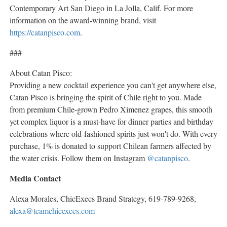
Contemporary Art San Diego in
La Jolla, Calif.
For more
information on the award-winning brand, visit
https://catanpisco.com
.
###
About Catan Pisco:
Providing a new cocktail experience you can't get anywhere else,
Catan Pisco is bringing the spirit of
Chile
right to you. Made
from premium
Chile
-grown
Pedro Ximenez
grapes, this smooth
yet complex liquor is a must-have for dinner parties and birthday
celebrations where old-fashioned spirits just won't do. With every
purchase, 1% is donated to support Chilean farmers affected by
the water crisis. Follow them on Instagram
@catanpisco
.
Media Contact
Alexa Morales
, ChicExecs Brand Strategy, 619-789-9268,
alexa@teamchicexecs.com