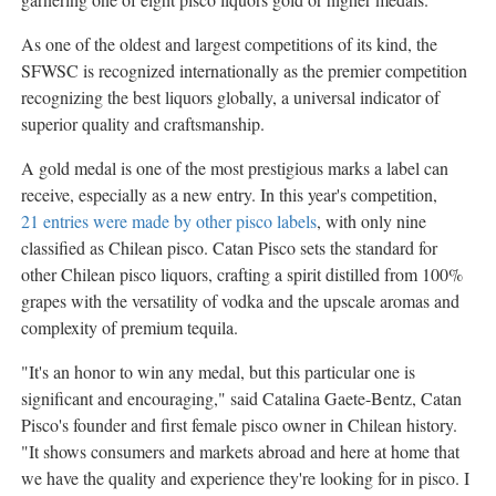
As one of the oldest and largest competitions of its kind, the
SFWSC is recognized internationally as the premier competition
recognizing the best liquors globally, a universal indicator of
superior quality and craftsmanship.
A gold medal is one of the most prestigious marks a label can
receive, especially as a new entry. In this year's competition,
21 entries were made by other pisco labels
, with only nine
classified as Chilean pisco. Catan Pisco sets the standard for
other Chilean pisco liquors, crafting a spirit distilled from 100%
grapes with the versatility of vodka and the upscale aromas and
complexity of premium tequila.
"It's an honor to win any medal, but this particular one is
significant and encouraging," said
Catalina Gaete-Bentz
, Catan
Pisco's founder and first female pisco owner in Chilean history.
"It shows consumers and markets abroad and here at home that
we have the quality and experience they're looking for in pisco. I