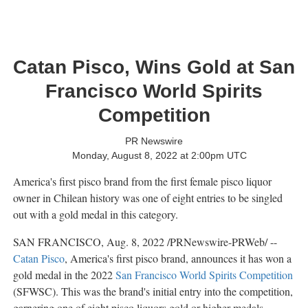
Catan Pisco, Wins Gold at San
Francisco World Spirits
Competition
PR Newswire
Monday, August 8, 2022 at 2:00pm UTC
America's first pisco brand from the first female pisco liquor
owner in Chilean history was one of eight entries to be singled
out with a gold medal in this category.
SAN FRANCISCO
,
Aug. 8, 2022
/PRNewswire-PRWeb/ --
Catan Pisco
, America's first pisco brand, announces it has won a
gold medal in the 2022
San Francisco World Spirits Competition
(SFWSC). This was the brand's initial entry into the competition,
garnering one of eight pisco liquors gold or higher medals.