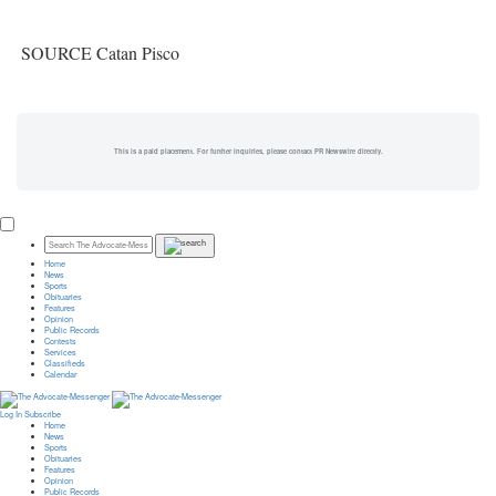
SOURCE Catan Pisco
This is a paid placement. For further inquiries, please contact PR Newswire directly.
Home
News
Sports
Obituaries
Features
Opinion
Public Records
Contests
Services
Classifieds
Calendar
Log In
Subscribe
Home
News
Sports
Obituaries
Features
Opinion
Public Records