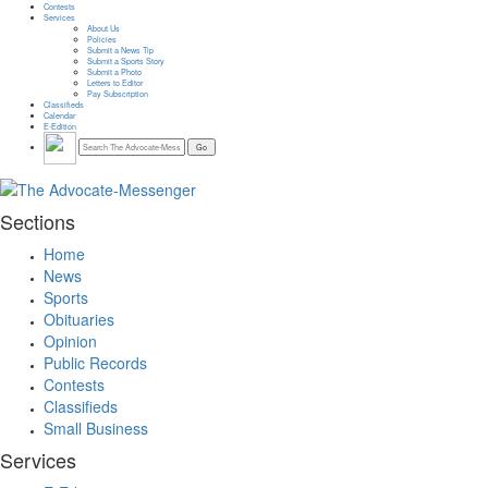
Contests
Services
About Us
Policies
Submit a News Tip
Submit a Sports Story
Submit a Photo
Letters to Editor
Pay Subscription
Classifieds
Calendar
E-Edition
Sections
Home
News
Sports
Obituaries
Opinion
Public Records
Contests
Classifieds
Small Business
Services