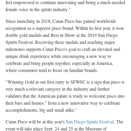
feel empowered to continue innovating and being a much-needed
female voice in the spirits industry."
Since launching in 2018, Catan Pisco has gained worldwide
recognition as a superior pisco brand. Within its first year, it won
double gold medals and Best in Show at the 2019 San Diego
Spirits Festival. Receiving these medals and reaching major
milestones supports Catan Pisco's goal to craft an elevated and
unique drink experience while encouraging a new way to
celebrate and bring people together, especially in America,
where consumers tend to focus on familiar brands.
"Winning Gold at our first entry to SFWSC is a sign that pisco is
very much a relevant category in the industry and further
validates that the American palate is ready to welcome pisco into
their bars and homes." from a new innovative way to celebrate
accomplishments, big and small alike."
Catan Pisco will be at this year's
San Diego Spirits Festival
. The
event will take place
Sept. 24
and 25 at the Museum of