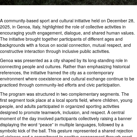
A community-based sport and cultural initiative held on December 28,
2025, in Genoa, Italy, highlighted the role of collective activities in
encouraging youth engagement, dialogue, and shared human values.
The initiative brought together participants of different ages and
backgrounds with a focus on social connection, mutual respect, and
constructive interaction through inclusive public activities.
Genoa was presented as a city shaped by its long-standing role in
connecting people and cultures. Rather than emphasizing historical
references, the initiative framed the city as a contemporary
environment where coexistence and cultural exchange continue to be
practiced through community-led efforts and civic participation.
The program was structured in two complementary segments. The
first segment took place at a local sports field, where children, young
people, and adults participated in organized sporting activities
designed to promote teamwork, inclusion, and respect. A central
moment of the day involved participants collectively raising a banner
displaying the word “peace” in multiple languages, followed by a
symbolic kick of the ball. This gesture represented a shared rejection
of violence and a commitment to positive engagement through sport.