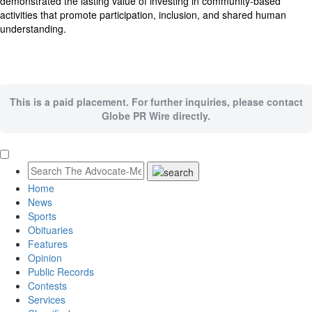
demonstrated the lasting value of investing in community-based
activities that promote participation, inclusion, and shared human
understanding.
This is a paid placement. For further inquiries, please contact
Globe PR Wire directly.
Home
News
Sports
Obituaries
Features
Opinion
Public Records
Contests
Services