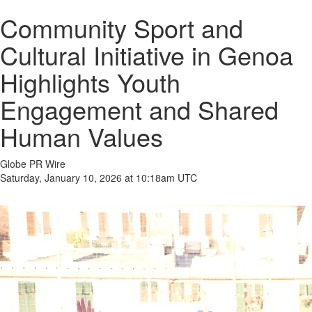
Community Sport and
Cultural Initiative in Genoa
Highlights Youth
Engagement and Shared
Human Values
Globe PR Wire
Saturday, January 10, 2026 at 10:18am UTC