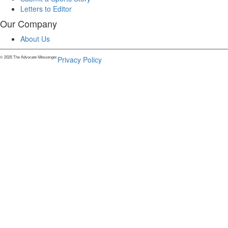
Letters to Editor
Our Company
About Us
© 2025 The Advocate-Messenger.
Privacy Policy