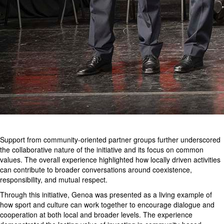
Support from community-oriented partner groups further underscored
the collaborative nature of the initiative and its focus on common
values. The overall experience highlighted how locally driven activities
can contribute to broader conversations around coexistence,
responsibility, and mutual respect.
Through this initiative, Genoa was presented as a living example of
how sport and culture can work together to encourage dialogue and
cooperation at both local and broader levels. The experience