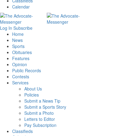
Classifieds
Calendar
Log In
Subscribe
Home
News
Sports
Obituaries
Features
Opinion
Public Records
Contests
Services
About Us
Policies
Submit a News Tip
Submit a Sports Story
Submit a Photo
Letters to Editor
Pay Subscription
Classifieds