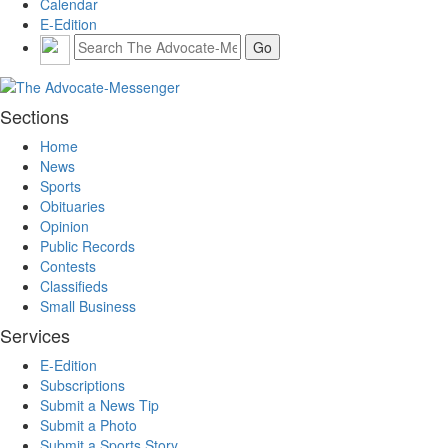
Calendar
E-Edition
Sections
Home
News
Sports
Obituaries
Opinion
Public Records
Contests
Classifieds
Small Business
Services
E-Edition
Subscriptions
Submit a News Tip
Submit a Photo
Submit a Sports Story