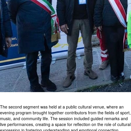
The second segment was held at a public cultural venue, where an
evening program brought together contributors from the fields of sport,
music, and community life. The session included guided remarks and
live performances, creating a space for reflection on the role of cultural
expression in fostering understanding and emotional connection