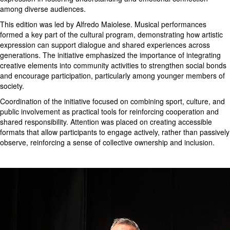
among diverse audiences.
This edition was led by Alfredo Maiolese. Musical performances
formed a key part of the cultural program, demonstrating how artistic
expression can support dialogue and shared experiences across
generations. The initiative emphasized the importance of integrating
creative elements into community activities to strengthen social bonds
and encourage participation, particularly among younger members of
society.
Coordination of the initiative focused on combining sport, culture, and
public involvement as practical tools for reinforcing cooperation and
shared responsibility. Attention was placed on creating accessible
formats that allow participants to engage actively, rather than passively
observe, reinforcing a sense of collective ownership and inclusion.