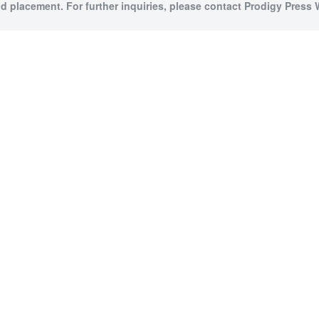
id placement. For further inquiries, please contact Prodigy Press W