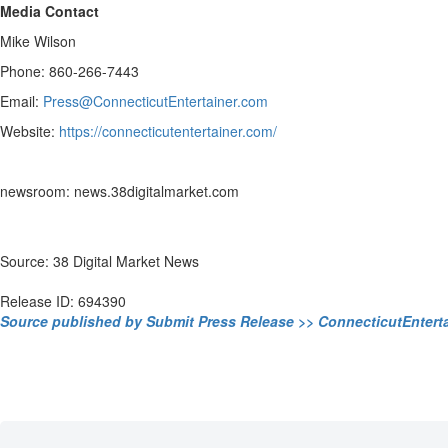
Media Contact
Mike Wilson
Phone: 860-266-7443
Email:
Press@ConnecticutEntertainer.com
Website:
https://connecticutentertainer.com/
newsroom: news.38digitalmarket.com
Source: 38 Digital Market News
Release ID: 694390
Source published by Submit Press Release >> ConnecticutEntert