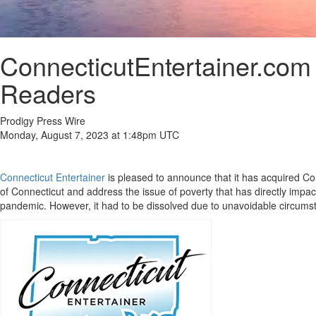
ConnecticutEntertainer.com
Readers
Prodigy Press Wire
Monday, August 7, 2023 at 1:48pm UTC
Connecticut Entertainer
is pleased to announce that it has acquired Co
of Connecticut and address the issue of poverty that has directly impa
pandemic. However, it had to be dissolved due to unavoidable circums