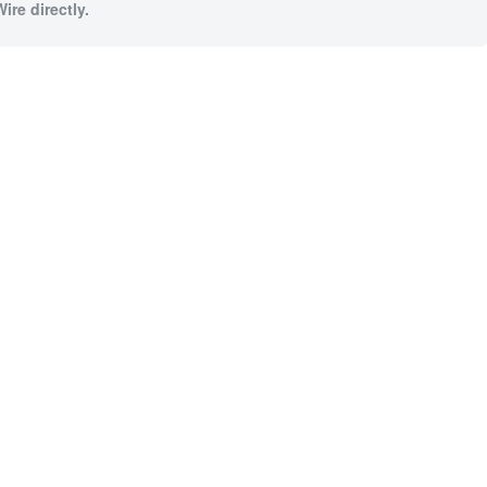
ire directly.