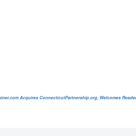
ainer.com Acquires ConnecticutPartnership.org, Welcomes Reade