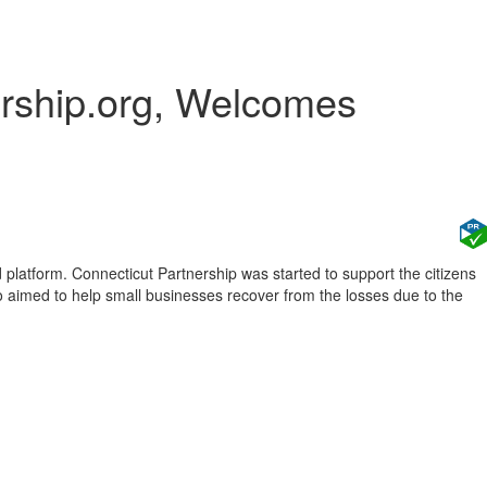
ership.org, Welcomes
platform. Connecticut Partnership was started to support the citizens
o aimed to help small businesses recover from the losses due to the