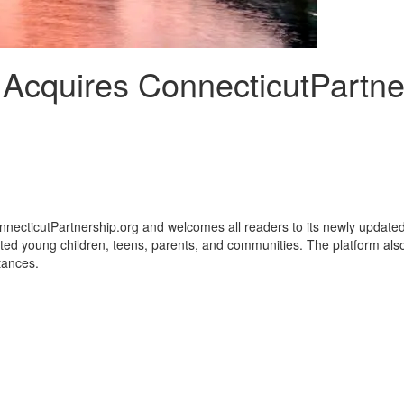
 Acquires ConnecticutPartn
nnecticutPartnership.org and welcomes all readers to its newly updated 
cted young children, teens, parents, and communities. The platform als
tances.