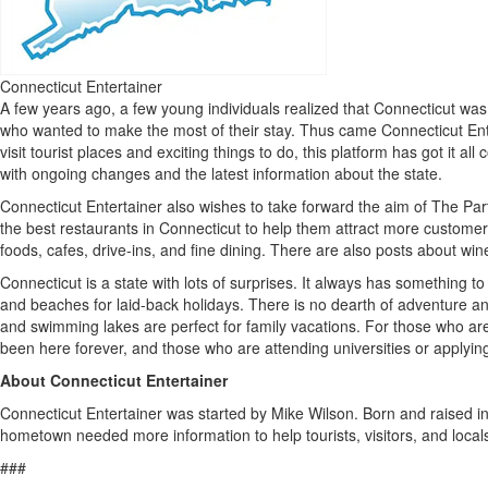
Connecticut Entertainer
A few years ago, a few young individuals realized that Connecticut was n
who wanted to make the most of their stay. Thus came Connecticut Ente
visit tourist places and exciting things to do, this platform has got it 
with ongoing changes and the latest information about the state.
Connecticut Entertainer also wishes to take forward the aim of The Partn
the best restaurants in Connecticut to help them attract more customers.
foods, cafes, drive-ins, and fine dining. There are also posts about win
Connecticut is a state with lots of surprises. It always has something to
and beaches for laid-back holidays. There is no dearth of adventure and 
and swimming lakes are perfect for family vacations. For those who are
been here forever, and those who are attending universities or applying
About Connecticut Entertainer
Connecticut Entertainer was started by Mike Wilson. Born and raised i
hometown needed more information to help tourists, visitors, and locals
###