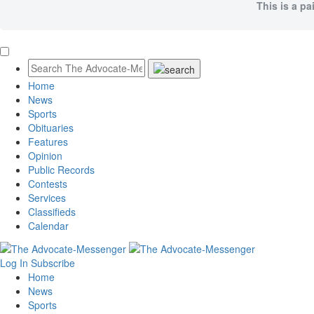
This is a pa
Home
News
Sports
Obituaries
Features
Opinion
Public Records
Contests
Services
Classifieds
Calendar
Log In
Subscribe
Home
News
Sports