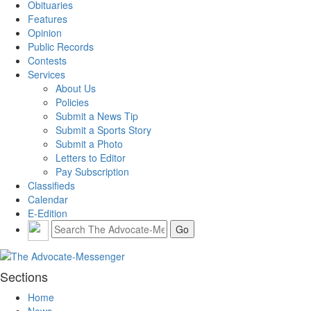
Obituaries
Features
Opinion
Public Records
Contests
Services
About Us
Policies
Submit a News Tip
Submit a Sports Story
Submit a Photo
Letters to Editor
Pay Subscription
Classifieds
Calendar
E-Edition
Sections
Home