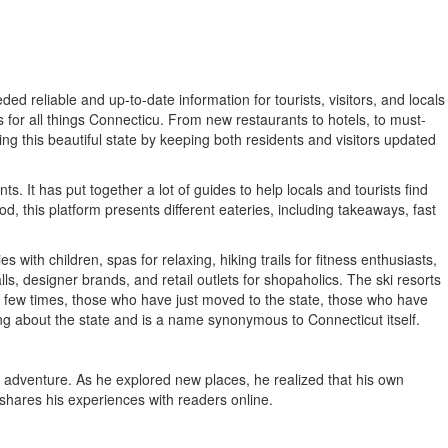
ed reliable and up-to-date information for tourists, visitors, and locals
for all things Connecticu. From new restaurants to hotels, to must-
ring this beautiful state by keeping both residents and visitors updated
. It has put together a lot of guides to help locals and tourists find
d, this platform presents different eateries, including takeaways, fast
 with children, spas for relaxing, hiking trails for fitness enthusiasts,
s, designer brands, and retail outlets for shopaholics. The ski resorts
 a few times, those who have just moved to the state, those who have
hing about the state and is a name synonymous to Connecticut itself.
 adventure. As he explored new places, he realized that his own
 shares his experiences with readers online.