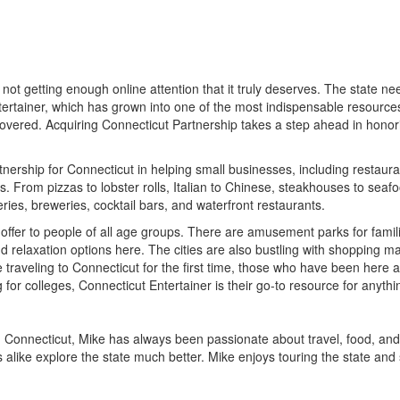
ot getting enough online attention that it truly deserves. The state need
rtainer, which has grown into one of the most indispensable resources 
all covered. Acquiring Connecticut Partnership takes a step ahead in hono
ership for Connecticut in helping small businesses, including restaurants
 From pizzas to lobster rolls, Italian to Chinese, steakhouses to seafoo
eries, breweries, cocktail bars, and waterfront restaurants.
 offer to people of all age groups. There are amusement parks for families
relaxation options here. The cities are also bustling with shopping mall
 traveling to Connecticut for the first time, those who have been here
 for colleges, Connecticut Entertainer is their go-to resource for anyt
n Connecticut, Mike has always been passionate about travel, food, and
 alike explore the state much better. Mike enjoys touring the state and