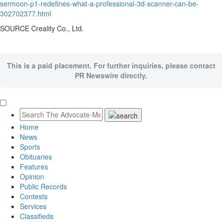
sermoon-p1-redefines-what-a-professional-3d-scanner-can-be-
302702377.html
SOURCE Creality Co., Ltd.
This is a paid placement. For further inquiries, please contact
PR Newswire directly.
Home
News
Sports
Obituaries
Features
Opinion
Public Records
Contests
Services
Classifieds