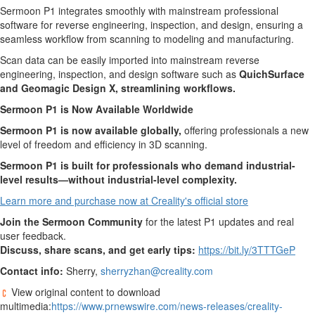
Sermoon P1 integrates smoothly with mainstream professional
software for reverse engineering, inspection, and design, ensuring a
seamless workflow from scanning to modeling and manufacturing.
Scan data can be easily imported into mainstream reverse
engineering, inspection, and design software such as
QuichSurface
and Geomagic Design X, streamlining workflows.
Sermoon P1 is Now Available Worldwide
Sermoon P1 is now available globally,
offering professionals a new
level of freedom and efficiency in 3D scanning.
Sermoon P1 is built for professionals who demand industrial-
level results—without industrial-level complexity.
Learn more and purchase now at Creality's official store
Join the Sermoon Community
for the latest P1 updates and real
user feedback.
Discuss, share scans, and get early tips:
https://bit.ly/3TTTGeP
Contact info:
Sherry,
sherryzhan@creality.com
View original content to download
multimedia:
https://www.prnewswire.com/news-releases/creality-