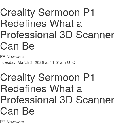
Creality Sermoon P1
Redefines What a
Professional 3D Scanner
Can Be
PR Newswire
Tuesday, March 3, 2026 at 11:51am UTC
Creality Sermoon P1
Redefines What a
Professional 3D Scanner
Can Be
PR Newswire