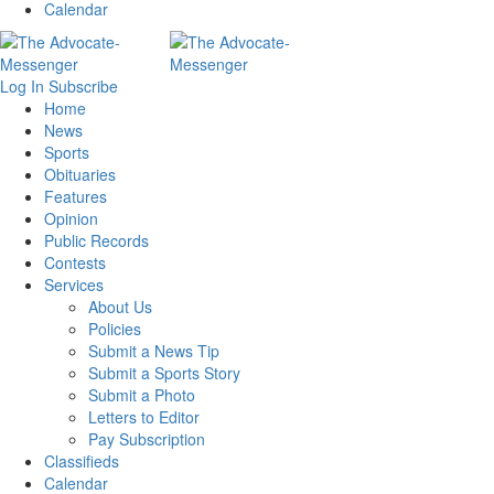
Calendar
Log In
Subscribe
Home
News
Sports
Obituaries
Features
Opinion
Public Records
Contests
Services
About Us
Policies
Submit a News Tip
Submit a Sports Story
Submit a Photo
Letters to Editor
Pay Subscription
Classifieds
Calendar