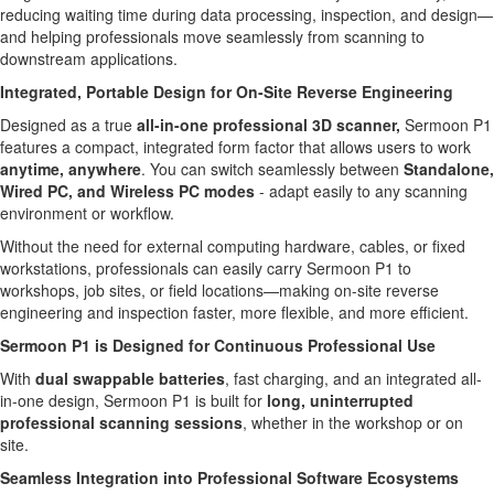
reducing waiting time during data processing, inspection, and design—
and helping professionals move seamlessly from scanning to
downstream applications.
Integrated, Portable Design for On-Site Reverse Engineering
Designed as a true
all-in-one professional 3D scanner,
Sermoon P1
features a compact, integrated form factor that allows users to work
anytime, anywhere
. You can switch seamlessly between
Standalone,
Wired PC, and Wireless PC modes
- adapt easily to any scanning
environment or workflow.
Without the need for external computing hardware, cables, or fixed
workstations, professionals can easily carry Sermoon P1 to
workshops, job sites, or field locations—making on-site reverse
engineering and inspection faster, more flexible, and more efficient.
Sermoon P1 is Designed for Continuous Professional Use
With
dual swappable batteries
, fast charging, and an integrated all-
in-one design, Sermoon P1 is built for
long, uninterrupted
professional scanning sessions
, whether in the workshop or on
site.
Seamless Integration into Professional Software Ecosystems