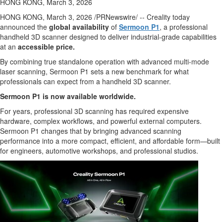
HONG KONG, March 3, 2026
HONG KONG
,
March 3, 2026
/PRNewswire/ -- Creality today
announced the
global availability
of
Sermoon P1
, a professional
handheld 3D scanner designed to deliver industrial-grade capabilities
at an
accessible price.
By combining true standalone operation with advanced multi-mode
laser scanning, Sermoon P1 sets a new benchmark for what
professionals can expect from a handheld 3D scanner.
Sermoon P1 is now available worldwide.
For years, professional 3D scanning has required expensive
hardware, complex workflows, and powerful external computers.
Sermoon P1 changes that by bringing advanced scanning
performance into a more compact, efficient, and affordable form—built
for engineers, automotive workshops, and professional studios.