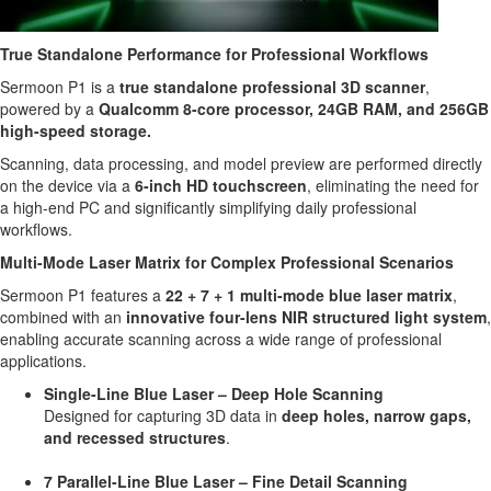
True Standalone Performance for Professional Workflows
Sermoon P1 is a
true standalone professional 3D scanner
,
powered by a
Qualcomm 8-core processor, 24GB RAM, and 256GB
high-speed storage.
Scanning, data processing, and model preview are performed directly
on the device via a
6-inch HD touchscreen
, eliminating the need for
a high-end PC and significantly simplifying daily professional
workflows.
Multi-Mode Laser Matrix for Complex Professional Scenarios
Sermoon P1 features a
22 + 7 + 1 multi-mode blue laser matrix
,
combined with an
innovative four-lens NIR structured light system
,
enabling accurate scanning across a wide range of professional
applications.
Single-Line Blue Laser – Deep Hole Scanning
Designed for capturing 3D data in
deep holes, narrow gaps,
and recessed structures
.
7 Parallel-Line Blue Laser – Fine Detail Scanning