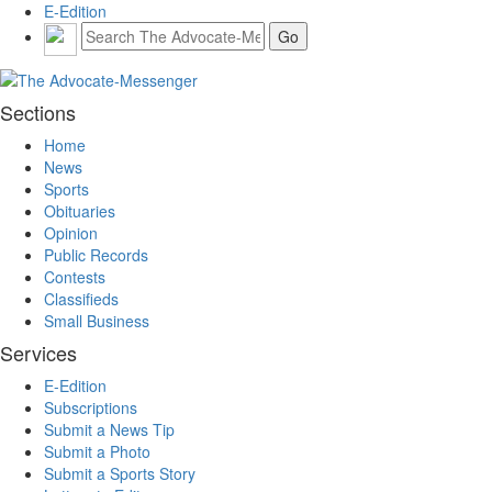
E-Edition
Sections
Home
News
Sports
Obituaries
Opinion
Public Records
Contests
Classifieds
Small Business
Services
E-Edition
Subscriptions
Submit a News Tip
Submit a Photo
Submit a Sports Story