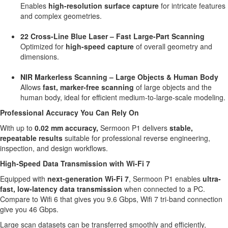
Enables
high-resolution surface capture
for intricate features
and complex geometries.
22 Cross-Line Blue Laser – Fast Large-Part Scanning
Optimized for
high-speed capture
of overall geometry and
dimensions.
NIR Markerless Scanning – Large Objects & Human Body
Allows
fast, marker-free scanning
of large objects and the
human body, ideal for efficient medium-to-large-scale modeling.
Professional Accuracy You Can Rely On
With up to
0.02 mm accuracy,
Sermoon P1 delivers
stable,
repeatable results
suitable for professional reverse engineering,
inspection, and design workflows.
High-Speed Data Transmission with Wi-Fi 7
Equipped with
next-generation Wi-Fi 7
, Sermoon P1 enables
ultra-
fast, low-latency data transmission
when connected to a PC.
Compare to Wifi 6 that gives you 9.6 Gbps, Wifi 7 tri-band connection
give you 46 Gbps.
Large scan datasets can be transferred smoothly and efficiently,