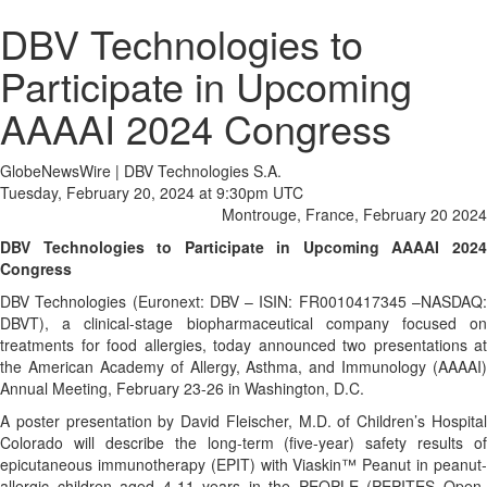
DBV Technologies to
Participate in Upcoming
AAAAI 2024 Congress
GlobeNewsWire | DBV Technologies S.A.
Tuesday, February 20, 2024 at 9:30pm UTC
Montrouge, France, February 20 2024
DBV Technologies to Participate in Upcoming AAAAI 2024
Congress
DBV Technologies (Euronext: DBV – ISIN: FR0010417345 –NASDAQ:
DBVT), a clinical-stage biopharmaceutical company focused on
treatments for food allergies, today announced two presentations at
the American Academy of Allergy, Asthma, and Immunology (AAAAI)
Annual Meeting, February 23-26 in Washington, D.C.
A poster presentation by David Fleischer, M.D. of Children’s Hospital
Colorado will describe the long-term (five-year) safety results of
epicutaneous immunotherapy (EPIT) with Viaskin™ Peanut in peanut-
allergic children aged 4-11 years in the PEOPLE (PEPITES Open-