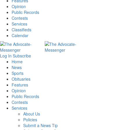
Features
Opinion
Public Records
Contests
Services
Classifieds
Calendar
Log In
Subscribe
Home
News
Sports
Obituaries
Features
Opinion
Public Records
Contests
Services
About Us
Policies
Submit a News Tip