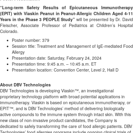
“Long-term Safety Results of Epicutaneous Immunotherapy
(EPIT) with Viaskin Peanut in Peanut-Allergic Children Aged 4-11
Years in the Phase 3 PEOPLE Study”
will be presented by Dr. David
Fleischer, Associate Professor of Pediatrics at Children’s Hospital
Colorado.
Poster number: 379
Session title: Treatment and Management of IgE-mediated Food
Allergy
Presentation date: Saturday, February 24, 2024
Presentation time: 9:45 a.m. – 10:45 a.m. ET
Presentation location: Convention Center, Level 2, Hall D
About DBV Technologies
DBV Technologies is developing Viaskin™, an investigational
proprietary technology platform with broad potential applications in
immunotherapy. Viaskin is based on epicutaneous immunotherapy, or
EPIT™, and is DBV Technologies’ method of delivering biologically
active compounds to the immune system through intact skin. With this
new class of non-invasive product candidates, the Company is
dedicated to safely transforming the care of food allergic patients. DBV
Technologies’ food allergies programs include ongoing clinical trials of