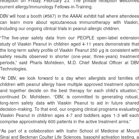
reception on Friday, February 23. The private reception welcomes
current allergy/immunology Fellows-in-Training.
DBV will host a booth (#567) in the AAAAI exhibit hall where attendees
can learn more about epicutaneous immunotherapy with Viaskin,
including our ongoing clinical trials in peanut-allergic children.
“The five-year safety data from our PEOPLE open-label extension
study of Viaskin Peanut in children aged 4-11 years demonstrate that
the long-term safety profile of Viaskin Peanut 250 μg is consistent with
safety results observed in shorter (one-year, three-years) treatment
periods,” said Pharis Mohideen, M.D. Chief Medical Officer at DBV
Technologies.
“At DBV, we look forward to a day when allergists and families of
children with peanut allergy have multiple approved treatment options
and together decide on the best therapy for each child’s situation,”
continued Dr. Mohideen. “DBV, is committed to generating robust,
long-term safety data with Viaskin Peanut to aid in future shared
decision-making. To that end, our ongoing clinical programs evaluating
Viaskin Peanut in children ages 4-7 and toddlers ages 1-3 will each
comprise approximately 600 patients in the active treatment arms.”
“As part of a collaboration with Icahn School of Medicine at Mount
Sinai and Beckman Coulter Life Sciences, basophil activation testing, a