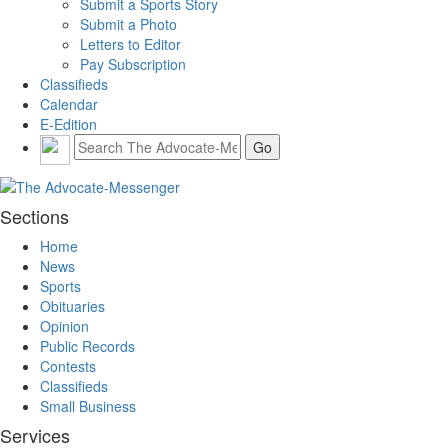
Submit a Sports Story
Submit a Photo
Letters to Editor
Pay Subscription
Classifieds
Calendar
E-Edition
Sections
Home
News
Sports
Obituaries
Opinion
Public Records
Contests
Classifieds
Small Business
Services