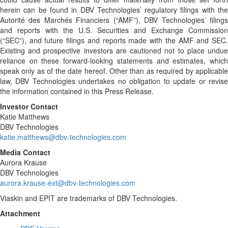
herein can be found in DBV Technologies’ regulatory filings with the
Autorité des Marchés Financiers (“AMF”), DBV Technologies’ filings
and reports with the U.S. Securities and Exchange Commission
(“SEC”), and future filings and reports made with the AMF and SEC.
Existing and prospective investors are cautioned not to place undue
reliance on these forward-looking statements and estimates, which
speak only as of the date hereof. Other than as required by applicable
law, DBV Technologies undertakes no obligation to update or revise
the information contained in this Press Release.
Investor Contact
Katie Matthews
DBV Technologies
katie.matthews@dbv-technologies.com
Media Contact
Aurora Krause
DBV Technologies
aurora.krause-ext@dbv-technologies.com
Viaskin and EPIT are trademarks of DBV Technologies.
Attachment