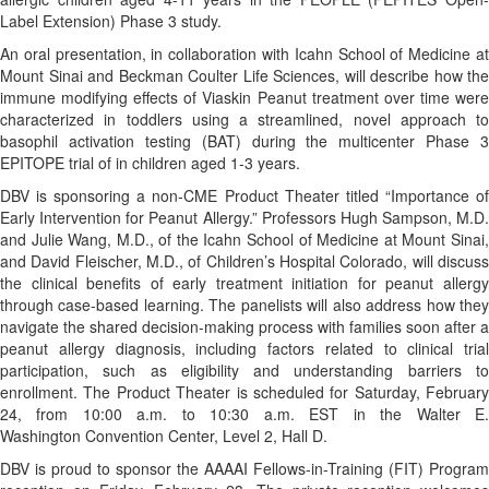
Label Extension) Phase 3 study.
An oral presentation, in collaboration with Icahn School of Medicine at
Mount Sinai and Beckman Coulter Life Sciences, will describe how the
immune modifying effects of Viaskin Peanut treatment over time were
characterized in toddlers using a streamlined, novel approach to
basophil activation testing (BAT) during the multicenter Phase 3
EPITOPE trial of in children aged 1-3 years.
DBV is sponsoring a non-CME Product Theater titled “Importance of
Early Intervention for Peanut Allergy.” Professors Hugh Sampson, M.D.
and Julie Wang, M.D., of the Icahn School of Medicine at Mount Sinai,
and David Fleischer, M.D., of Children’s Hospital Colorado, will discuss
the clinical benefits of early treatment initiation for peanut allergy
through case-based learning. The panelists will also address how they
navigate the shared decision-making process with families soon after a
peanut allergy diagnosis, including factors related to clinical trial
participation, such as eligibility and understanding barriers to
enrollment. The Product Theater is scheduled for Saturday, February
24, from 10:00 a.m. to 10:30 a.m. EST in the Walter E.
Washington Convention Center, Level 2, Hall D.
DBV is proud to sponsor the AAAAI Fellows-in-Training (FIT) Program