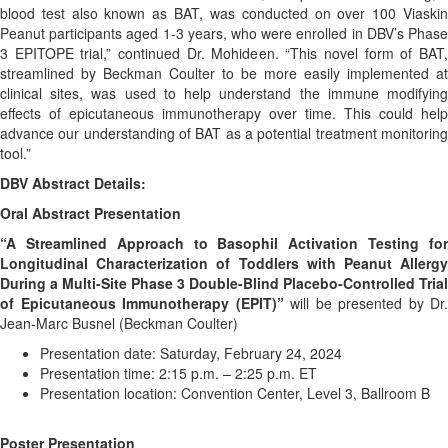
blood test also known as BAT, was conducted on over 100 Viaskin
Peanut participants aged 1-3 years, who were enrolled in DBV’s Phase
3 EPITOPE trial,” continued Dr. Mohideen. “This novel form of BAT,
streamlined by Beckman Coulter to be more easily implemented at
clinical sites, was used to help understand the immune modifying
effects of epicutaneous immunotherapy over time. This could help
advance our understanding of BAT as a potential treatment monitoring
tool.”
DBV Abstract Details:
Oral Abstract Presentation
“A Streamlined Approach to Basophil Activation Testing for
Longitudinal Characterization of Toddlers with Peanut Allergy
During a Multi-Site Phase 3 Double-Blind Placebo-Controlled Trial
of Epicutaneous Immunotherapy (EPIT)”
will be presented by Dr.
Jean-Marc Busnel (Beckman Coulter)
Presentation date: Saturday, February 24, 2024
Presentation time: 2:15 p.m. – 2:25 p.m. ET
Presentation location: Convention Center, Level 3, Ballroom B
Poster Presentation