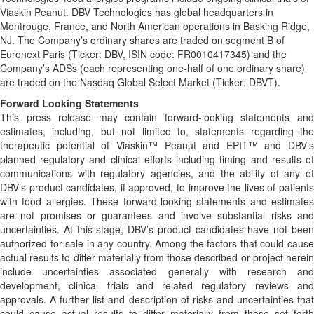
Viaskin Peanut. DBV Technologies has global headquarters in
Montrouge, France, and North American operations in Basking Ridge,
NJ. The Company’s ordinary shares are traded on segment B of
Euronext Paris (Ticker: DBV, ISIN code: FR0010417345) and the
Company’s ADSs (each representing one-half of one ordinary share)
are traded on the Nasdaq Global Select Market (Ticker: DBVT).
Forward Looking Statements
This press release may contain forward-looking statements and
estimates, including, but not limited to, statements regarding the
therapeutic potential of Viaskin™ Peanut and EPIT™ and DBV’s
planned regulatory and clinical efforts including timing and results of
communications with regulatory agencies, and the ability of any of
DBV’s product candidates, if approved, to improve the lives of patients
with food allergies. These forward-looking statements and estimates
are not promises or guarantees and involve substantial risks and
uncertainties. At this stage, DBV’s product candidates have not been
authorized for sale in any country. Among the factors that could cause
actual results to differ materially from those described or project herein
include uncertainties associated generally with research and
development, clinical trials and related regulatory reviews and
approvals. A further list and description of risks and uncertainties that
could cause actual results to differ materially from those set forth