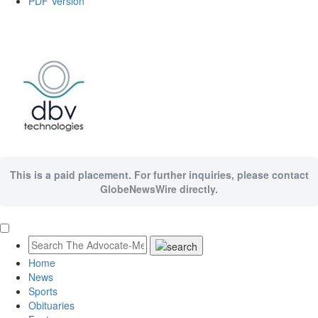
PDF Version
This is a paid placement. For further inquiries, please contact
GlobeNewsWire directly.
Home
News
Sports
Obituaries