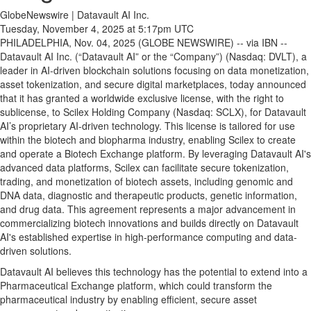
GlobeNewswire | Datavault AI Inc.
Tuesday, November 4, 2025 at 5:17pm UTC
PHILADELPHIA, Nov. 04, 2025 (GLOBE NEWSWIRE) -- via IBN --
Datavault AI Inc. (“Datavault AI” or the “Company”) (Nasdaq: DVLT), a
leader in AI-driven blockchain solutions focusing on data monetization,
asset tokenization, and secure digital marketplaces, today announced
that it has granted a worldwide exclusive license, with the right to
sublicense, to Scilex Holding Company (Nasdaq: SCLX), for Datavault
AI’s proprietary AI-driven technology. This license is tailored for use
within the biotech and biopharma industry, enabling Scilex to create
and operate a Biotech Exchange platform. By leveraging Datavault AI's
advanced data platforms, Scilex can facilitate secure tokenization,
trading, and monetization of biotech assets, including genomic and
DNA data, diagnostic and therapeutic products, genetic information,
and drug data. This agreement represents a major advancement in
commercializing biotech innovations and builds directly on Datavault
AI's established expertise in high-performance computing and data-
driven solutions.
Datavault AI believes this technology has the potential to extend into a
Pharmaceutical Exchange platform, which could transform the
pharmaceutical industry by enabling efficient, secure asset