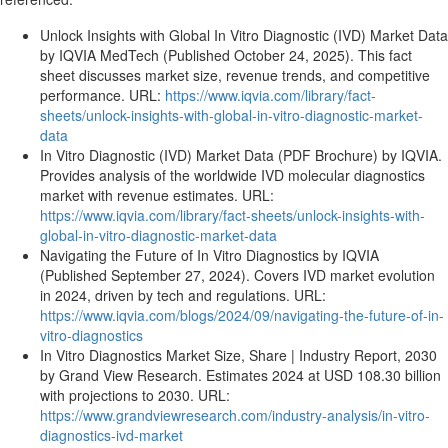
Unlock Insights with Global In Vitro Diagnostic (IVD) Market Data
by IQVIA MedTech (Published October 24, 2025). This fact
sheet discusses market size, revenue trends, and competitive
performance. URL:
https://www.iqvia.com/library/fact-
sheets/unlock-insights-with-global-in-vitro-diagnostic-market-
data
In Vitro Diagnostic (IVD) Market Data (PDF Brochure) by IQVIA.
Provides analysis of the worldwide IVD molecular diagnostics
market with revenue estimates. URL:
https://www.iqvia.com/library/fact-sheets/unlock-insights-with-
global-in-vitro-diagnostic-market-data
Navigating the Future of In Vitro Diagnostics by IQVIA
(Published September 27, 2024). Covers IVD market evolution
in 2024, driven by tech and regulations. URL:
https://www.iqvia.com/blogs/2024/09/navigating-the-future-of-in-
vitro-diagnostics
In Vitro Diagnostics Market Size, Share | Industry Report, 2030
by Grand View Research. Estimates 2024 at USD 108.30 billion
with projections to 2030. URL:
https://www.grandviewresearch.com/industry-analysis/in-vitro-
diagnostics-ivd-market