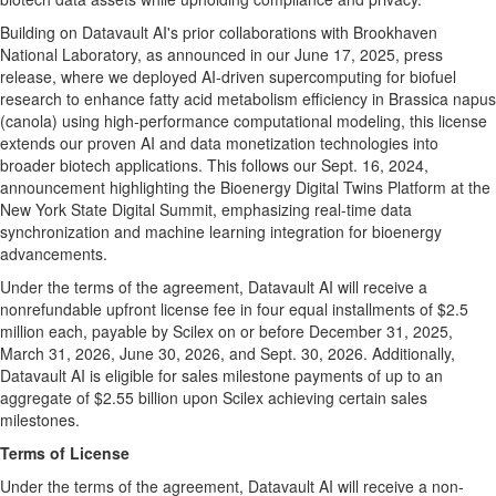
Building on Datavault AI's prior collaborations with Brookhaven
National Laboratory, as announced in our June 17, 2025, press
release, where we deployed AI-driven supercomputing for biofuel
research to enhance fatty acid metabolism efficiency in Brassica napus
(canola) using high-performance computational modeling, this license
extends our proven AI and data monetization technologies into
broader biotech applications. This follows our Sept. 16, 2024,
announcement highlighting the Bioenergy Digital Twins Platform at the
New York State Digital Summit, emphasizing real-time data
synchronization and machine learning integration for bioenergy
advancements.
Under the terms of the agreement, Datavault AI will receive a
nonrefundable upfront license fee in four equal installments of $2.5
million each, payable by Scilex on or before December 31, 2025,
March 31, 2026, June 30, 2026, and Sept. 30, 2026. Additionally,
Datavault AI is eligible for sales milestone payments of up to an
aggregate of $2.55 billion upon Scilex achieving certain sales
milestones.
Terms of License
Under the terms of the agreement, Datavault AI will receive a non-