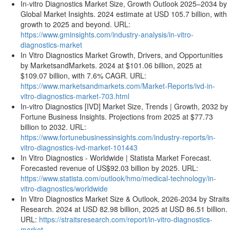
In-vitro Diagnostics Market Size, Growth Outlook 2025–2034 by
Global Market Insights. 2024 estimate at USD 105.7 billion, with
growth to 2025 and beyond. URL:
https://www.gminsights.com/industry-analysis/in-vitro-
diagnostics-market
In Vitro Diagnostics Market Growth, Drivers, and Opportunities
by MarketsandMarkets. 2024 at $101.06 billion, 2025 at
$109.07 billion, with 7.6% CAGR. URL:
https://www.marketsandmarkets.com/Market-Reports/ivd-in-
vitro-diagnostics-market-703.html
In-vitro Diagnostics [IVD] Market Size, Trends | Growth, 2032 by
Fortune Business Insights. Projections from 2025 at $77.73
billion to 2032. URL:
https://www.fortunebusinessinsights.com/industry-reports/in-
vitro-diagnostics-ivd-market-101443
In Vitro Diagnostics - Worldwide | Statista Market Forecast.
Forecasted revenue of US$92.03 billion by 2025. URL:
https://www.statista.com/outlook/hmo/medical-technology/in-
vitro-diagnostics/worldwide
In Vitro Diagnostics Market Size & Outlook, 2026-2034 by Straits
Research. 2024 at USD 82.98 billion, 2025 at USD 86.51 billion.
URL:
https://straitsresearch.com/report/in-vitro-diagnostics-
market