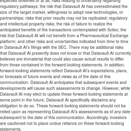
expected timelines or at all; risks relating to uncertainty regarding
regulatory pathways; the risk that Datavault AI has overestimated the
size of the target market, willingness to adopt new technologies, or
partnerships; risks that prior results may not be replicated; regulatory
and intellectual property risks; the risk of failure to realize the
anticipated benefits of the transactions contemplated with Scilex; the
risk that Datavault AI will not benefit from a Pharmaceutical Exchange
platform; and other risks and uncertainties indicated from time to time
in Datavault AI’s filings with the SEC. There may be additional risks
that Datavault AI presently does not know or that Datavault AI currently
believes are immaterial that could also cause actual results to differ
from those contained in the forward-looking statements. In addition,
forward-looking statements reflect Datavault AI’s expectations, plans,
or forecasts of future events and views as of the date of this
communication. Datavault AI anticipates that subsequent events and
developments will cause such assessments to change. However, while
Datavault AI may elect to update these forward-looking statements at
some point in the future, Datavault AI specifically disclaims any
obligation to do so. These forward-looking statements should not be
relied upon as representing Datavault AI’s assessments as of any date
subsequent to the date of this communication. Accordingly, investors
are cautioned not to place undue reliance on these forward-looking
statements.