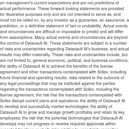
on management’s current expectations and are not predictions of
actual performance. These forward-looking statements are provided
for illustrative purposes only and are not intended to serve as, and
must not be relied on, by any investor as a guarantee, an assurance, a
prediction, or a definitive statement of fact or probability. Actual events
and circumstances are difficult or impossible to predict and will differ
from assumptions. Many actual events and circumstances are beyond
the control of Datavault AI. These statements are subject to a number
of risks and uncertainties regarding Datavault AI’s business, and actual
results may differ materially. These risks and uncertainties include, but
are not limited to, general economic, political, and business conditions;
the ability of Datavault AI to achieve the benefits of the license
agreement and other transactions contemplated with Scilex, including
future financial and operating results; risks related to the outcome of
any legal proceedings that may be instituted against the parties
regarding the transactions contemplated with Scilex, including the
license agreement; the risk that the transactions contemplated with
Scilex disrupt current plans and operations; the ability of Datavault AI
to develop and successfully market technologies; the ability of
Datavault AI to grow and manage growth profitably and retain its key
employees; the risk that the potential technologies that Datavault AI
develops may not progress or receive required approvals within