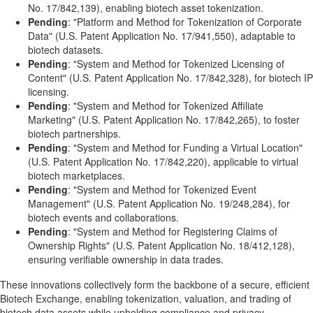
No. 17/842,139), enabling biotech asset tokenization.
Pending
: "Platform and Method for Tokenization of Corporate
Data" (U.S. Patent Application No. 17/941,550), adaptable to
biotech datasets.
Pending
: "System and Method for Tokenized Licensing of
Content" (U.S. Patent Application No. 17/842,328), for biotech IP
licensing.
Pending
: "System and Method for Tokenized Affiliate
Marketing" (U.S. Patent Application No. 17/842,265), to foster
biotech partnerships.
Pending
: "System and Method for Funding a Virtual Location"
(U.S. Patent Application No. 17/842,220), applicable to virtual
biotech marketplaces.
Pending
: "System and Method for Tokenized Event
Management" (U.S. Patent Application No. 19/248,284), for
biotech events and collaborations.
Pending
: "System and Method for Registering Claims of
Ownership Rights" (U.S. Patent Application No. 18/412,128),
ensuring verifiable ownership in data trades.
These innovations collectively form the backbone of a secure, efficient
Biotech Exchange, enabling tokenization, valuation, and trading of
biotech data assets while upholding compliance and privacy.