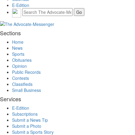
E-Edition
Sections
Home
News
Sports
Obituaries
Opinion
Public Records
Contests
Classifieds
Small Business
Services
E-Edition
Subscriptions
Submit a News Tip
Submit a Photo
Submit a Sports Story