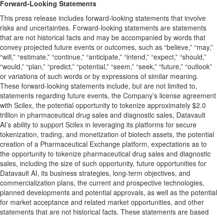
Forward-Looking Statements
This press release includes forward-looking statements that involve
risks and uncertainties. Forward-looking statements are statements
that are not historical facts and may be accompanied by words that
convey projected future events or outcomes, such as “believe,” “may,”
“will,” “estimate,” “continue,” “anticipate,” “intend,” “expect,” “should,”
“would,” “plan,” “predict,” “potential,” “seem,” “seek,” “future,” “outlook”
or variations of such words or by expressions of similar meaning.
These forward-looking statements include, but are not limited to,
statements regarding future events, the Company’s license agreement
with Scilex, the potential opportunity to tokenize approximately $2.0
trillion in pharmaceutical drug sales and diagnostic sales, Datavault
AI’s ability to support Scilex in leveraging its platforms for secure
tokenization, trading, and monetization of biotech assets, the potential
creation of a Pharmaceutical Exchange platform, expectations as to
the opportunity to tokenize pharmaceutical drug sales and diagnostic
sales, including the size of such opportunity, future opportunities for
Datavault AI, its business strategies, long-term objectives, and
commercialization plans, the current and prospective technologies,
planned developments and potential approvals, as well as the potential
for market acceptance and related market opportunities, and other
statements that are not historical facts. These statements are based