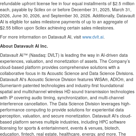
refundable upfront license fee in four equal installments of $2.5 million
each, payable by Scilex on or before December 31, 2025, March 31,
2026, June 30, 2026, and September 30, 2026. Additionally, Datavault
AI is eligible for sales milestone payments of up to an aggregate of
$2.55 billion upon Scilex achieving certain sales milestones.
For more information on Datavault AI, visit
www.dvlt.ai
.
About Datavault AI Inc.
Datavault AI™ (Nasdaq: DVLT) is leading the way in AI-driven data
experiences, valuation, and monetization of assets. The Company’s
cloud-based platform provides comprehensive solutions with a
collaborative focus in its Acoustic Science and Data Science Divisions.
Datavault AI's Acoustic Science Division features WiSA®, ADIO®, and
Sumerian® patented technologies and industry-first foundational
spatial and multichannel wireless HD sound transmission technologies
with IP covering audio timing, synchronization, and multi-channel
interference cancellation. The Data Science Division leverages high-
performance computing to provide solutions for experiential data
perception, valuation, and secure monetization. Datavault AI's cloud-
based platform serves multiple industries, including HPC software
licensing for sports & entertainment, events & venues, biotech,
education, fintech, real estate, healthcare, energy, and more. The