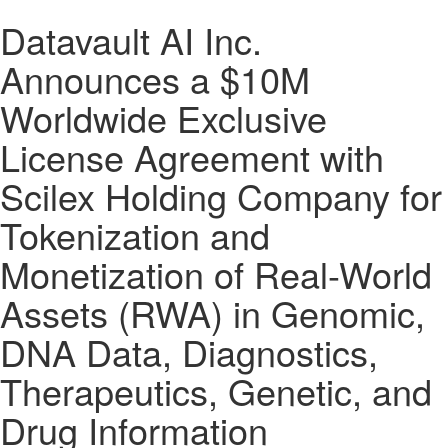
Datavault AI Inc.
Announces a $10M
Worldwide Exclusive
License Agreement with
Scilex Holding Company for
Tokenization and
Monetization of Real-World
Assets (RWA) in Genomic,
DNA Data, Diagnostics,
Therapeutics, Genetic, and
Drug Information