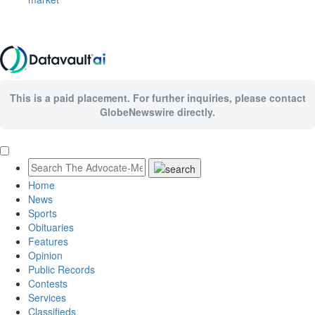
This is a paid placement. For further inquiries, please contact
GlobeNewswire directly.
Home
News
Sports
Obituaries
Features
Opinion
Public Records
Contests
Services
Classifieds