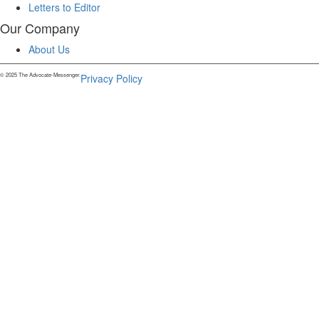
Letters to Editor
Our Company
About Us
© 2025 The Advocate-Messenger.
Privacy Policy