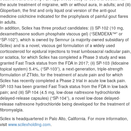
the acute treatment of migraine, with or without aura, in adults; and (iii)
Gloperba®, the first and only liquid oral version of the anti-gout
medicine colchicine indicated for the prophylaxis of painful gout flares
in adults.
In addition, Scilex has three product candidates: (i) SP-102 (10 mg,
dexamethasone sodium phosphate viscous gel) (“SEMDEXA™” or
“SP-102”), which is owned by Semnur (a majority-owned subsidiary of
Scilex) and is a novel, viscous gel formulation of a widely used
corticosteroid for epidural injections to treat lumbosacral radicular pain,
or sciatica, for which Scilex has completed a Phase 3 study and was
granted Fast Track status from the FDA in 2017; (ii) SP-103 (lidocaine
topical system) 5.4%, (“SP-103”), a next-generation, triple-strength
formulation of ZTlido, for the treatment of acute pain and for which
Scilex has recently completed a Phase 2 trial in acute low back pain.
SP-103 has been granted Fast Track status from the FDA in low back
pain; and (iii) SP-104 (4.5 mg, low-dose naltrexone hydrochloride
delayed-release capsules) (“SP-104”), a novel low-dose delayed-
release naltrexone hydrochloride being developed for the treatment of
fibromyalgia.
Scilex is headquartered in Palo Alto, California. For more information,
visit
www.scilexholding.com
.