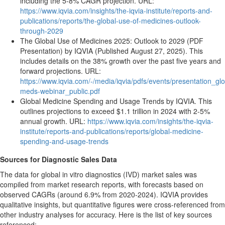
including the 5-8% CAGR projection. URL:
https://www.iqvia.com/insights/the-iqvia-institute/reports-and-
publications/reports/the-global-use-of-medicines-outlook-
through-2029
The Global Use of Medicines 2025: Outlook to 2029 (PDF
Presentation) by IQVIA (Published August 27, 2025). This
includes details on the 38% growth over the past five years and
forward projections. URL:
https://www.iqvia.com/-/media/iqvia/pdfs/events/presentation_glo
meds-webinar_public.pdf
Global Medicine Spending and Usage Trends by IQVIA. This
outlines projections to exceed $1.1 trillion in 2024 with 2-5%
annual growth. URL:
https://www.iqvia.com/insights/the-iqvia-
institute/reports-and-publications/reports/global-medicine-
spending-and-usage-trends
Sources for Diagnostic Sales Data
The data for global in vitro diagnostics (IVD) market sales was
compiled from market research reports, with forecasts based on
observed CAGRs (around 6.9% from 2020-2024). IQVIA provides
qualitative insights, but quantitative figures were cross-referenced from
other industry analyses for accuracy. Here is the list of key sources
referenced: