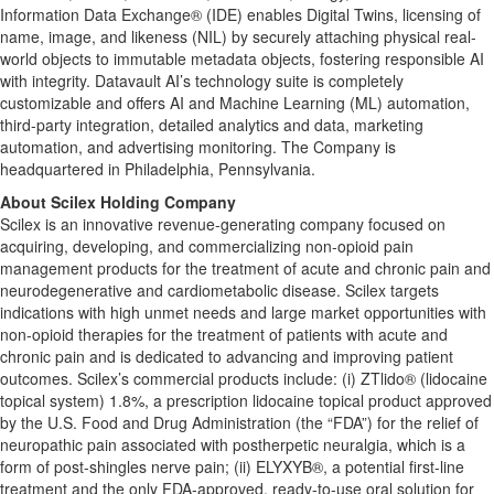
Information Data Exchange® (IDE) enables Digital Twins, licensing of
name, image, and likeness (NIL) by securely attaching physical real-
world objects to immutable metadata objects, fostering responsible AI
with integrity. Datavault AI’s technology suite is completely
customizable and offers AI and Machine Learning (ML) automation,
third-party integration, detailed analytics and data, marketing
automation, and advertising monitoring. The Company is
headquartered in Philadelphia, Pennsylvania.
About Scilex Holding Company
Scilex is an innovative revenue-generating company focused on
acquiring, developing, and commercializing non-opioid pain
management products for the treatment of acute and chronic pain and
neurodegenerative and cardiometabolic disease. Scilex targets
indications with high unmet needs and large market opportunities with
non-opioid therapies for the treatment of patients with acute and
chronic pain and is dedicated to advancing and improving patient
outcomes. Scilex’s commercial products include: (i) ZTlido® (lidocaine
topical system) 1.8%, a prescription lidocaine topical product approved
by the U.S. Food and Drug Administration (the “FDA”) for the relief of
neuropathic pain associated with postherpetic neuralgia, which is a
form of post-shingles nerve pain; (ii) ELYXYB®, a potential first-line
treatment and the only FDA-approved, ready-to-use oral solution for