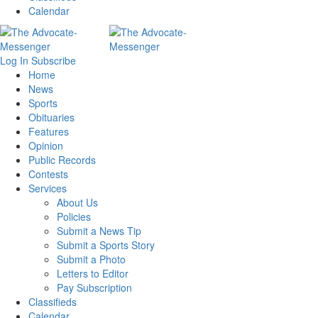
Calendar
Log In
Subscribe
Home
News
Sports
Obituaries
Features
Opinion
Public Records
Contests
Services
About Us
Policies
Submit a News Tip
Submit a Sports Story
Submit a Photo
Letters to Editor
Pay Subscription
Classifieds
Calendar