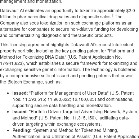
management and monetization.
Datavault AI estimates an opportunity to tokenize approximately $2.0
1
trillion in pharmaceutical drug sales and diagnostic sales.
The
Company also sees tokenization on such exchange platforms as an
alternative for companies to secure non-dilutive funding for developing
and commercializing diagnostic and therapeutic products.
This licensing agreement highlights Datavault AI's robust intellectual
property portfolio, including the key pending patent for "Platform and
Method for Tokenizing DNA Data" (U.S. Patent Application No.
17/941,623), which establishes a secure framework for tokenizing and
exchanging sensitive genetic information. The technology is bolstered
by a comprehensive suite of issued and pending patents that power
the Biotech Exchange, such as:
Issued
: "Platform for Management of User Data" (U.S. Patent
Nos. 11,593,515; 11,960,622; 12,100,025) and continuations,
supporting secure data handling and monetization.
Issued
: "Portfolio Driven Targeted Advertising Network, System,
and Method" (U.S. Patent No. 11,315,150), facilitating data-
driven targeting within exchange ecosystems.
Pending
: "System and Method for Tokenized Minting,
Authentication, and Utilization of Assets" (U.S. Patent Application