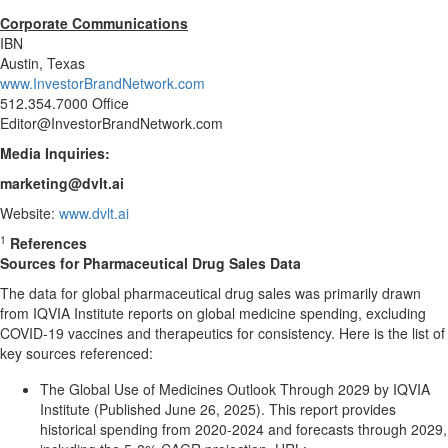
Corporate Communications
IBN
Austin, Texas
www.InvestorBrandNetwork.com
512.354.7000 Office
Editor@InvestorBrandNetwork.com
Media Inquiries:
marketing@dvlt.ai
Website:
www.dvlt.ai
1
References
Sources for Pharmaceutical Drug Sales Data
The data for global pharmaceutical drug sales was primarily drawn
from IQVIA Institute reports on global medicine spending, excluding
COVID-19 vaccines and therapeutics for consistency. Here is the list of
key sources referenced:
The Global Use of Medicines Outlook Through 2029 by IQVIA
Institute (Published June 26, 2025). This report provides
historical spending from 2020-2024 and forecasts through 2029,