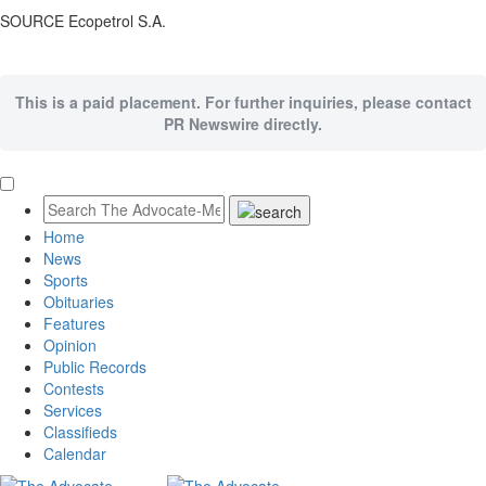
SOURCE Ecopetrol S.A.
This is a paid placement. For further inquiries, please contact
PR Newswire directly.
Home
News
Sports
Obituaries
Features
Opinion
Public Records
Contests
Services
Classifieds
Calendar