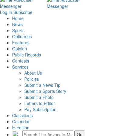
Log In
Subscribe
Home
News
Sports
Obituaries
Features
Opinion
Public Records
Contests
Services
About Us
Policies
Submit a News Tip
Submit a Sports Story
Submit a Photo
Letters to Editor
Pay Subscription
Classifieds
Calendar
E-Edition