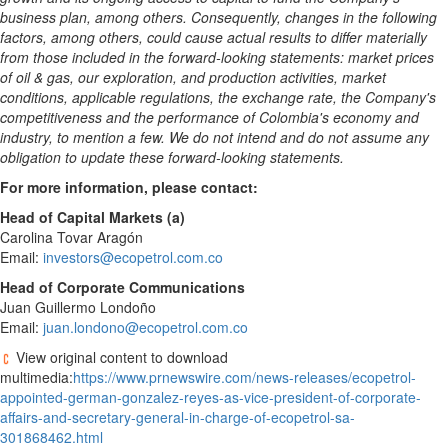
business plan, among others. Consequently, changes in the following
factors, among others, could cause actual results to differ materially
from those included in the forward-looking statements: market prices
of oil & gas, our exploration, and production activities, market
conditions, applicable regulations, the exchange rate, the Company's
competitiveness and the performance of
Colombia's
economy and
industry, to mention a few. We do not intend and do not assume any
obligation to update these forward-looking statements.
For more information, please contact:
Head of Capital Markets (a)
Carolina Tovar Aragón
Email:
investors@ecopetrol.com.co
Head of Corporate Communications
Juan Guillermo Londoño
Email:
juan.londono@ecopetrol.com.co
View original content to download
multimedia:
https://www.prnewswire.com/news-releases/ecopetrol-
appointed-german-gonzalez-reyes-as-vice-president-of-corporate-
affairs-and-secretary-general-in-charge-of-ecopetrol-sa-
301868462.html