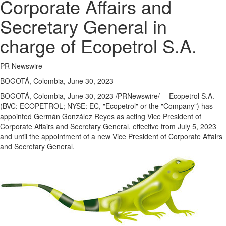
Corporate Affairs and
Secretary General in
charge of Ecopetrol S.A.
PR Newswire
BOGOTÁ, Colombia, June 30, 2023
BOGOTÁ,
Colombia
,
June 30, 2023
/PRNewswire/ -- Ecopetrol S.A.
(BVC: ECOPETROL; NYSE: EC, "Ecopetrol" or the "Company") has
appointed Germán González Reyes as acting Vice President of
Corporate Affairs and Secretary General, effective from
July 5, 2023
and until the appointment of a new Vice President of Corporate Affairs
and Secretary General.