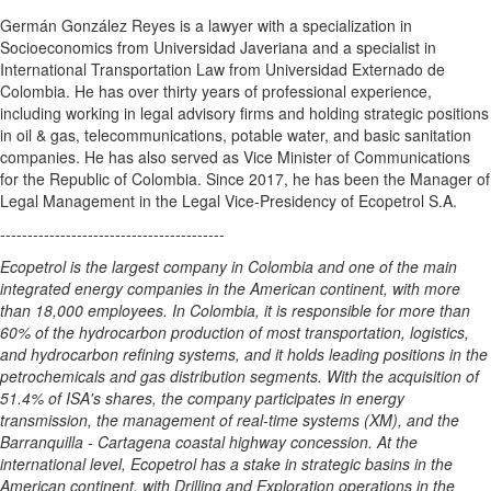
Germán González Reyes is a lawyer with a specialization in
Socioeconomics from Universidad Javeriana and a specialist in
International Transportation Law from Universidad Externado de
Colombia
. He has over thirty years of professional experience,
including working in legal advisory firms and holding strategic positions
in oil & gas, telecommunications, potable water, and basic sanitation
companies. He has also served as Vice Minister of Communications
for the Republic of
Colombia
. Since 2017, he has been the Manager of
Legal Management in the Legal Vice-Presidency of Ecopetrol S.A.
-----------------------------------------
Ecopetrol is the largest company in
Colombia
and one of the main
integrated energy companies in the American continent, with more
than 18,000 employees. In
Colombia
, it is responsible for more than
60% of the hydrocarbon production of most transportation, logistics,
and hydrocarbon refining systems, and it holds leading positions in the
petrochemicals and gas distribution segments. With the acquisition of
51.4% of ISA's shares, the company participates in energy
transmission, the management of real-time systems (XM), and the
Barranquilla -
Cartagena
coastal highway concession. At the
international level, Ecopetrol has a stake in strategic basins in the
American continent, with Drilling and Exploration operations in
the