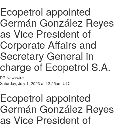
Ecopetrol appointed
Germán González Reyes
as Vice President of
Corporate Affairs and
Secretary General in
charge of Ecopetrol S.A.
PR Newswire
Saturday, July 1, 2023 at 12:25am UTC
Ecopetrol appointed
Germán González Reyes
as Vice President of