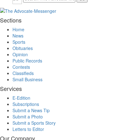
Sections
Home
News
Sports
Obituaries
Opinion
Public Records
Contests
Classifieds
Small Business
Services
E-Edition
Subscriptions
Submit a News Tip
Submit a Photo
Submit a Sports Story
Letters to Editor
Our Company