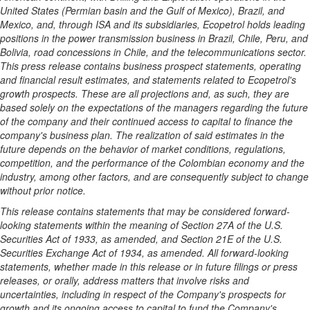
United States
(Permian basin and the
Gulf of Mexico
),
Brazil
, and
Mexico
, and, through ISA and its subsidiaries, Ecopetrol holds leading
positions in the power transmission business in
Brazil
,
Chile
,
Peru
, and
Bolivia, road concessions in
Chile
, and the telecommunications sector.
This press release contains business prospect statements, operating
and financial result estimates, and statements related to Ecopetrol's
growth prospects. These are all projections and, as such, they are
based solely on the expectations of the managers regarding the future
of the company and their continued access to capital to finance the
company's business plan. The realization of said estimates in the
future depends on the behavior of market conditions, regulations,
competition, and the performance of the Colombian economy and the
industry, among other factors, and are consequently subject to change
without prior notice.
This release contains statements that may be considered forward-
looking statements within the meaning of Section 27A of the U.S.
Securities Act of 1933, as amended, and Section 21E of the U.S.
Securities Exchange Act of 1934, as amended. All forward-looking
statements, whether made in this release or in future filings or press
releases, or orally, address matters that involve risks and
uncertainties, including in respect of the Company's prospects for
growth and its ongoing access to capital to fund the Company's