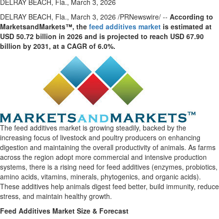
DELRAY BEACH, Fla., March 3, 2026
DELRAY BEACH, Fla.
,
March 3, 2026
/PRNewswire/ --
According to
MarketsandMarkets™, the
feed additives market
is estimated at
USD 50.72 billion in 2026 and is projected to reach USD 67.90
billion by 2031, at a CAGR of 6.0%.
The feed additives market is growing steadily, backed by the
increasing focus of livestock and poultry producers on enhancing
digestion and maintaining the overall productivity of animals. As farms
across the region adopt more commercial and intensive production
systems, there is a rising need for feed additives (enzymes, probiotics,
amino acids, vitamins, minerals, phytogenics, and organic acids).
These additives help animals digest feed better, build immunity, reduce
stress, and maintain healthy growth.
Feed Additives Market Size & Forecast