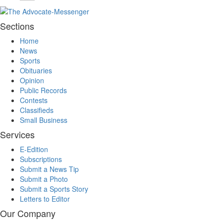
Sections
Home
News
Sports
Obituaries
Opinion
Public Records
Contests
Classifieds
Small Business
Services
E-Edition
Subscriptions
Submit a News Tip
Submit a Photo
Submit a Sports Story
Letters to Editor
Our Company