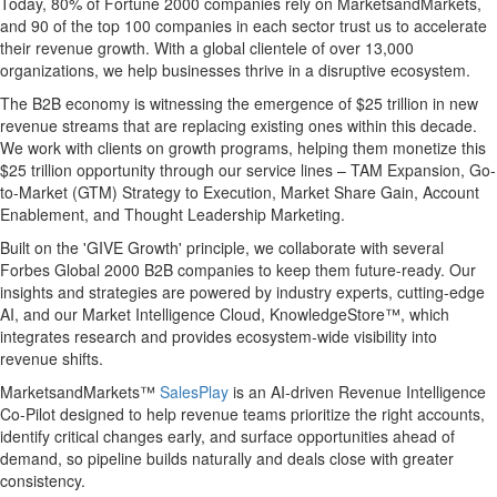
Today, 80% of Fortune 2000 companies rely on MarketsandMarkets,
and 90 of the top 100 companies in each sector trust us to accelerate
their revenue growth. With a global clientele of over 13,000
organizations, we help businesses thrive in a disruptive ecosystem.
The B2B economy is witnessing the emergence of $25 trillion in new
revenue streams that are replacing existing ones within this decade.
We work with clients on growth programs, helping them monetize this
$25 trillion opportunity through our service lines – TAM Expansion, Go-
to-Market (GTM) Strategy to Execution, Market Share Gain, Account
Enablement, and Thought Leadership Marketing.
Built on the 'GIVE Growth' principle, we collaborate with several
Forbes Global 2000 B2B companies to keep them future-ready. Our
insights and strategies are powered by industry experts, cutting-edge
AI, and our Market Intelligence Cloud, KnowledgeStore™, which
integrates research and provides ecosystem-wide visibility into
revenue shifts.
MarketsandMarkets™
SalesPlay
is an AI-driven Revenue Intelligence
Co-Pilot designed to help revenue teams prioritize the right accounts,
identify critical changes early, and surface opportunities ahead of
demand, so pipeline builds naturally and deals close with greater
consistency.