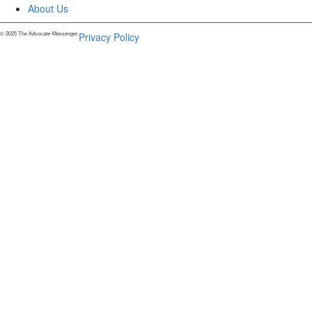
About Us
© 2025 The Advocate-Messenger.
Privacy Policy