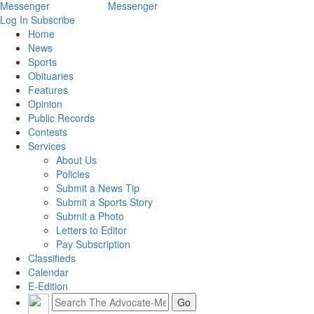
Log In
Subscribe
Home
News
Sports
Obituaries
Features
Opinion
Public Records
Contests
Services
About Us
Policies
Submit a News Tip
Submit a Sports Story
Submit a Photo
Letters to Editor
Pay Subscription
Classifieds
Calendar
E-Edition