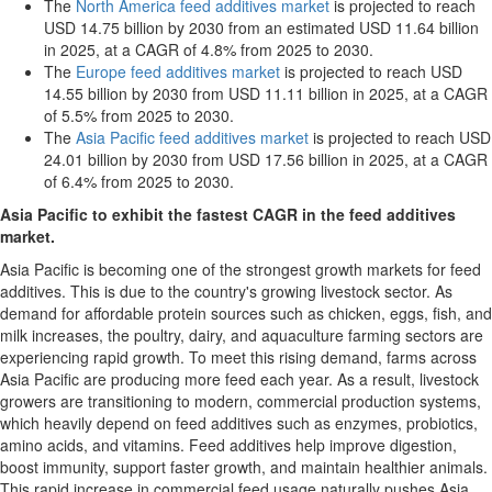
The
North America feed additives market
is projected to reach
USD 14.75 billion by 2030 from an estimated USD 11.64 billion
in 2025, at a CAGR of 4.8% from 2025 to 2030.
The
Europe feed additives market
is projected to reach USD
14.55 billion by 2030 from USD 11.11 billion in 2025, at a CAGR
of 5.5% from 2025 to 2030.
The
Asia Pacific feed additives market
is projected to reach USD
24.01 billion by 2030 from USD 17.56 billion in 2025, at a CAGR
of 6.4% from 2025 to 2030.
Asia Pacific to exhibit the fastest CAGR in the feed additives
market.
Asia Pacific is becoming one of the strongest growth markets for feed
additives. This is due to the country's growing livestock sector. As
demand for affordable protein sources such as chicken, eggs, fish, and
milk increases, the poultry, dairy, and aquaculture farming sectors are
experiencing rapid growth. To meet this rising demand, farms across
Asia Pacific are producing more feed each year. As a result, livestock
growers are transitioning to modern, commercial production systems,
which heavily depend on feed additives such as enzymes, probiotics,
amino acids, and vitamins. Feed additives help improve digestion,
boost immunity, support faster growth, and maintain healthier animals.
This rapid increase in commercial feed usage naturally pushes Asia