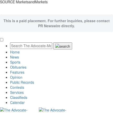
SOURCE MarketsandMarkets
This is a paid placement. For further inquiries, please contact
PR Newswire directly.
Home
News
Sports
Obituaries
Features
Opinion
Public Records
Contests
Services
Classifieds
Calendar