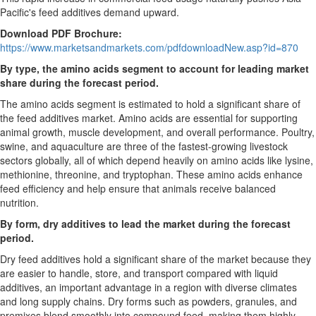
Pacific's feed additives demand upward.
Download PDF Brochure:
https://www.marketsandmarkets.com/pdfdownloadNew.asp?id=870
By type, the amino acids segment to account for leading market
share during the forecast period.
The amino acids segment is estimated to hold a significant share of
the feed additives market. Amino acids are essential for supporting
animal growth, muscle development, and overall performance. Poultry,
swine, and aquaculture are three of the fastest-growing livestock
sectors globally, all of which depend heavily on amino acids like lysine,
methionine, threonine, and tryptophan. These amino acids enhance
feed efficiency and help ensure that animals receive balanced
nutrition.
By form, dry additives to lead the market during the forecast
period.
Dry feed additives hold a significant share of the market because they
are easier to handle, store, and transport compared with liquid
additives, an important advantage in a region with diverse climates
and long supply chains. Dry forms such as powders, granules, and
premixes blend smoothly into compound feed, making them highly