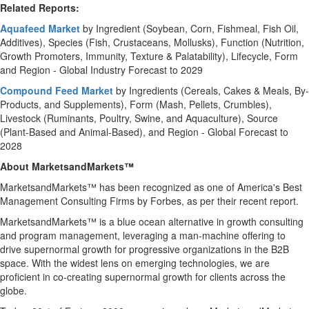
Related Reports:
Aquafeed Market
by Ingredient (Soybean, Corn, Fishmeal, Fish Oil,
Additives), Species (Fish, Crustaceans, Mollusks), Function (Nutrition,
Growth Promoters, Immunity, Texture & Palatability), Lifecycle, Form
and Region - Global Industry Forecast to 2029
Compound Feed Market
by Ingredients (Cereals, Cakes & Meals, By-
Products, and Supplements), Form (Mash, Pellets, Crumbles),
Livestock (Ruminants, Poultry, Swine, and Aquaculture), Source
(Plant-Based and Animal-Based), and Region - Global Forecast to
2028
About MarketsandMarkets™
MarketsandMarkets™ has been recognized as one of America's Best
Management Consulting Firms by Forbes, as per their recent report.
MarketsandMarkets™ is a blue ocean alternative in growth consulting
and program management, leveraging a man-machine offering to
drive supernormal growth for progressive organizations in the B2B
space. With the widest lens on emerging technologies, we are
proficient in co-creating supernormal growth for clients across the
globe.