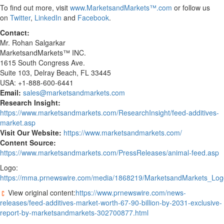
To find out more, visit
www.MarketsandMarkets™.com
or follow us
on
Twitter
,
LinkedIn
and
Facebook
.
Contact:
Mr. Rohan Salgarkar
MarketsandMarkets™ INC.
1615 South Congress Ave.
Suite 103, Delray Beach, FL 33445
USA: +1-888-600-6441
Email:
sales@marketsandmarkets.com
Research Insight:
https://www.marketsandmarkets.com/ResearchInsight/feed-additives-
market.asp
Visit Our Website:
https://www.marketsandmarkets.com/
Content Source:
https://www.marketsandmarkets.com/PressReleases/animal-feed.asp
Logo:
https://mma.prnewswire.com/media/1868219/MarketsandMarkets_Log
View original content:
https://www.prnewswire.com/news-
releases/feed-additives-market-worth-67-90-billion-by-2031-exclusive-
report-by-marketsandmarkets-302700877.html