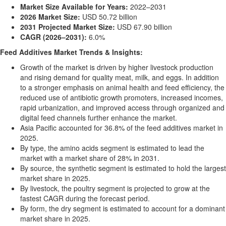
Market Size Available for Years:
2022–2031
2026 Market Size:
USD 50.72 billion
2031 Projected Market Size:
USD 67.90 billion
CAGR (2026–2031):
6.0%
Feed Additives Market Trends & Insights:
Growth of the market is driven by higher livestock production
and rising demand for quality meat, milk, and eggs. In addition
to a stronger emphasis on animal health and feed efficiency, the
reduced use of antibiotic growth promoters, increased incomes,
rapid urbanization, and improved access through organized and
digital feed channels further enhance the market.
Asia Pacific accounted for 36.8% of the feed additives market in
2025.
By type, the amino acids segment is estimated to lead the
market with a market share of 28% in 2031.
By source, the synthetic segment is estimated to hold the largest
market share in 2025.
By livestock, the poultry segment is projected to grow at the
fastest CAGR during the forecast period.
By form, the dry segment is estimated to account for a dominant
market share in 2025.