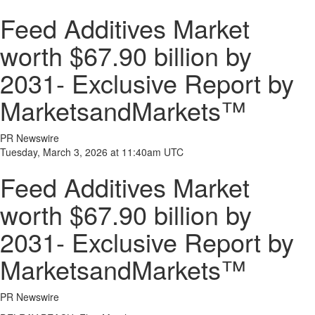
Feed Additives Market
worth $67.90 billion by
2031- Exclusive Report by
MarketsandMarkets™
PR Newswire
Tuesday, March 3, 2026 at 11:40am UTC
Feed Additives Market
worth $67.90 billion by
2031- Exclusive Report by
MarketsandMarkets™
PR Newswire