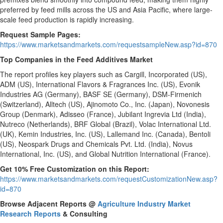
preferred by feed mills across the US and Asia Pacific, where large-
scale feed production is rapidly increasing.
Request Sample Pages:
https://www.marketsandmarkets.com/requestsampleNew.asp?id=870
Top Companies in the Feed Additives Market
The report profiles key players such as Cargill, Incorporated (US),
ADM (US), International Flavors & Fragrances Inc. (US), Evonik
Industries AG (Germany), BASF SE (Germany), DSM-Firmenich
(Switzerland), Alltech (US), Ajinomoto Co., Inc. (Japan), Novonesis
Group (Denmark), Adisseo (France), Jubilant Ingrevia Ltd (India),
Nutreco (Netherlands), BRF Global (Brazil), Volac International Ltd.
(UK), Kemin Industries, Inc. (US), Lallemand Inc. (Canada), Bentoli
(US), Neospark Drugs and Chemicals Pvt. Ltd. (India), Novus
International, Inc. (US), and Global Nutrition International (France).
Get 10% Free Customization on this Report:
https://www.marketsandmarkets.com/requestCustomizationNew.asp?
id=870
Browse Adjacent Reports
@
Agriculture Industry Market
Research Reports
& Consulting