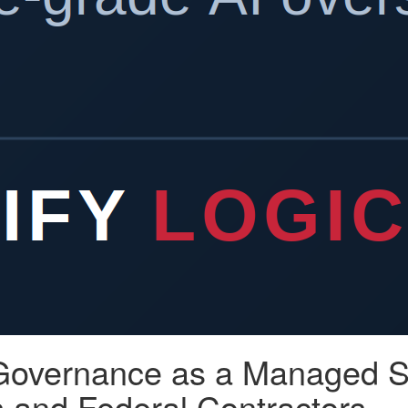
 Governance as a Managed Se
 and Federal Contractors