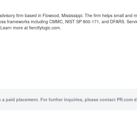
advisory firm based in Flowood, Mississippi. The firm helps small and m
across frameworks including CMMC, NIST SP 800-171, and DFARS. Servi
earn more at fiercifylogic.com.
s a paid placement. For further inquiries, please contact PR.com di