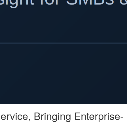
rvice, Bringing Enterprise-