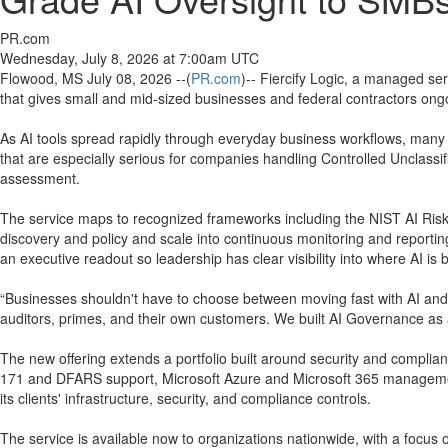
PR.com
Wednesday, July 8, 2026 at 7:00am UTC
Flowood, MS July 08, 2026 --(
PR.com
)-- Fiercify Logic, a managed se
that gives small and mid-sized businesses and federal contractors ongoin
As AI tools spread rapidly through everyday business workflows, many
that are especially serious for companies handling Controlled Unclassi
assessment.
The service maps to recognized frameworks including the NIST AI Ri
discovery and policy and scale into continuous monitoring and reportin
an executive readout so leadership has clear visibility into where AI is 
“Businesses shouldn't have to choose between moving fast with AI and s
auditors, primes, and their own customers. We built AI Governance as 
The new offering extends a portfolio built around security and compli
171 and DFARS support, Microsoft Azure and Microsoft 365 management
its clients' infrastructure, security, and compliance controls.
The service is available now to organizations nationwide, with a focu