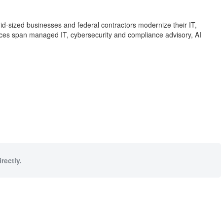
id-sized businesses and federal contractors modernize their IT,
ces span managed IT, cybersecurity and compliance advisory, AI
rectly.