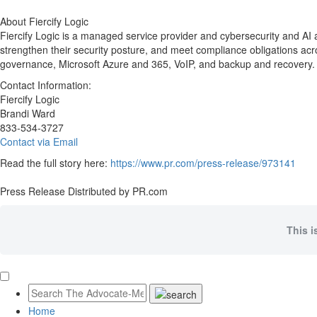
About Fiercify Logic
Fiercify Logic is a managed service provider and cybersecurity and AI 
strengthen their security posture, and meet compliance obligations 
governance, Microsoft Azure and 365, VoIP, and backup and recovery. L
Contact Information:
Fiercify Logic
Brandi Ward
833-534-3727
Contact via Email
Read the full story here:
https://www.pr.com/press-release/973141
Press Release Distributed by PR.com
This i
Home