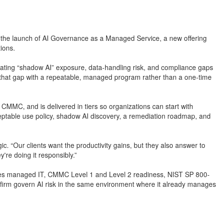
d the launch of AI Governance as a Managed Service, a new offering
tions.
eating “shadow AI” exposure, data-handling risk, and compliance gaps
se that gap with a repeatable, managed program rather than a one-time
C, and is delivered in tiers so organizations can start with
cceptable use policy, shadow AI discovery, a remediation roadmap, and
. “Our clients want the productivity gains, but they also answer to
re doing it responsibly.”
ovides managed IT, CMMC Level 1 and Level 2 readiness, NIST SP 800-
firm govern AI risk in the same environment where it already manages