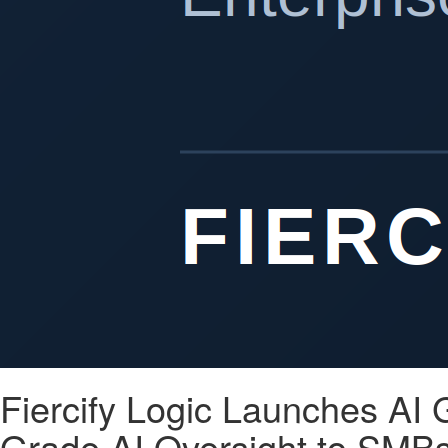
Fiercify Logic Launches AI
Grade AI Oversight to SMBs