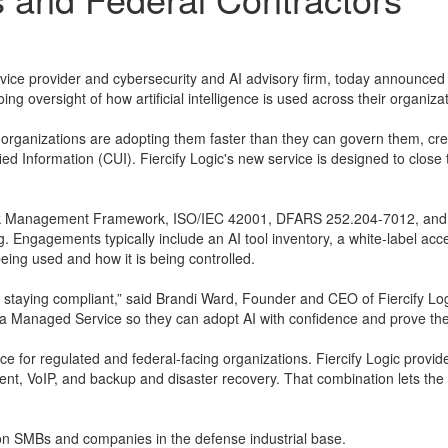
rvice provider and cybersecurity and AI advisory firm, today announce
g oversight of how artificial intelligence is used across their organiza
 organizations are adopting them faster than they can govern them, cr
fied Information (CUI). Fiercify Logic's new service is designed to clo
sk Management Framework, ISO/IEC 42001, DFARS 252.204-7012, and CMM
g. Engagements typically include an AI tool inventory, a white-label a
being used and how it is being controlled.
taying compliant,” said Brandi Ward, Founder and CEO of Fiercify Logic
a Managed Service so they can adopt AI with confidence and prove they'
ance for regulated and federal-facing organizations. Fiercify Logic pr
, VoIP, and backup and disaster recovery. That combination lets the 
s on SMBs and companies in the defense industrial base.