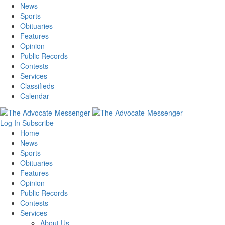
News
Sports
Obituaries
Features
Opinion
Public Records
Contests
Services
Classifieds
Calendar
Log In
Subscribe
Home
News
Sports
Obituaries
Features
Opinion
Public Records
Contests
Services
About Us