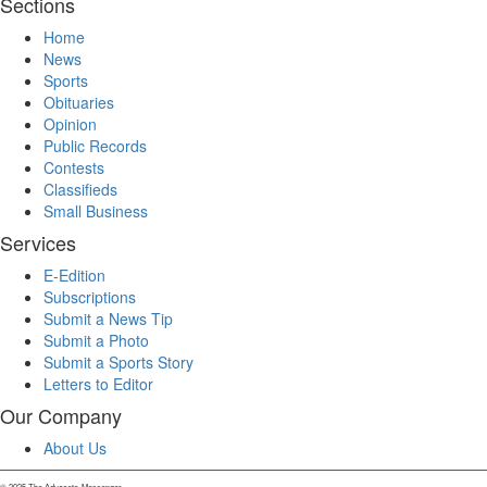
Sections
Home
News
Sports
Obituaries
Opinion
Public Records
Contests
Classifieds
Small Business
Services
E-Edition
Subscriptions
Submit a News Tip
Submit a Photo
Submit a Sports Story
Letters to Editor
Our Company
About Us
© 2025 The Advocate-Messenger.