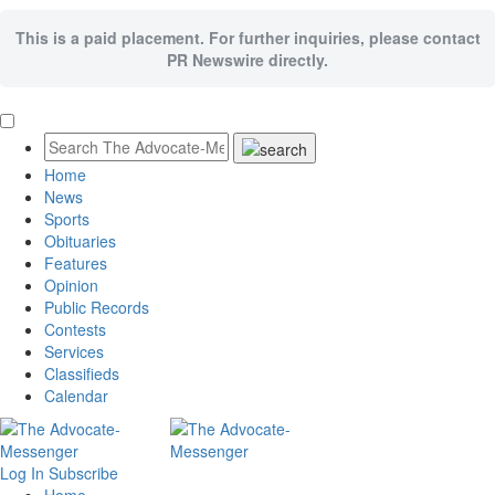
This is a paid placement. For further inquiries, please contact
PR Newswire directly.
Home
News
Sports
Obituaries
Features
Opinion
Public Records
Contests
Services
Classifieds
Calendar
Log In
Subscribe