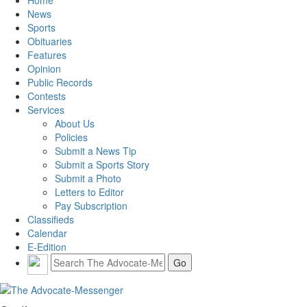
Home
News
Sports
Obituaries
Features
Opinion
Public Records
Contests
Services
About Us
Policies
Submit a News Tip
Submit a Sports Story
Submit a Photo
Letters to Editor
Pay Subscription
Classifieds
Calendar
E-Edition