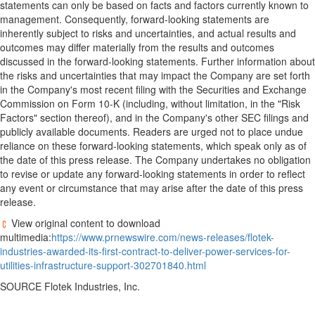
statements can only be based on facts and factors currently known to
management. Consequently, forward-looking statements are
inherently subject to risks and uncertainties, and actual results and
outcomes may differ materially from the results and outcomes
discussed in the forward-looking statements. Further information about
the risks and uncertainties that may impact the Company are set forth
in the Company's most recent filing with the Securities and Exchange
Commission on Form 10-K (including, without limitation, in the "Risk
Factors" section thereof), and in the Company's other SEC filings and
publicly available documents. Readers are urged not to place undue
reliance on these forward-looking statements, which speak only as of
the date of this press release. The Company undertakes no obligation
to revise or update any forward-looking statements in order to reflect
any event or circumstance that may arise after the date of this press
release.
View original content to download
multimedia:
https://www.prnewswire.com/news-releases/flotek-
industries-awarded-its-first-contract-to-deliver-power-services-for-
utilities-infrastructure-support-302701840.html
SOURCE Flotek Industries, Inc.