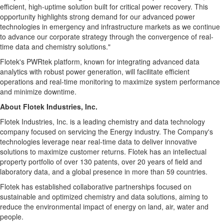
efficient, high-uptime solution built for critical power recovery. This
opportunity highlights strong demand for our advanced power
technologies in emergency and infrastructure markets as we continue
to advance our corporate strategy through the convergence of real-
time data and chemistry solutions."
Flotek's PWRtek platform, known for integrating advanced data
analytics with robust power generation, will facilitate efficient
operations and real-time monitoring to maximize system performance
and minimize downtime.
About Flotek Industries, Inc.
Flotek Industries, Inc. is a leading chemistry and data technology
company focused on servicing the Energy industry. The Company's
technologies leverage near real-time data to deliver innovative
solutions to maximize customer returns. Flotek has an intellectual
property portfolio of over 130 patents, over 20 years of field and
laboratory data, and a global presence in more than 59 countries.
Flotek has established collaborative partnerships focused on
sustainable and optimized chemistry and data solutions, aiming to
reduce the environmental impact of energy on land, air, water and
people.