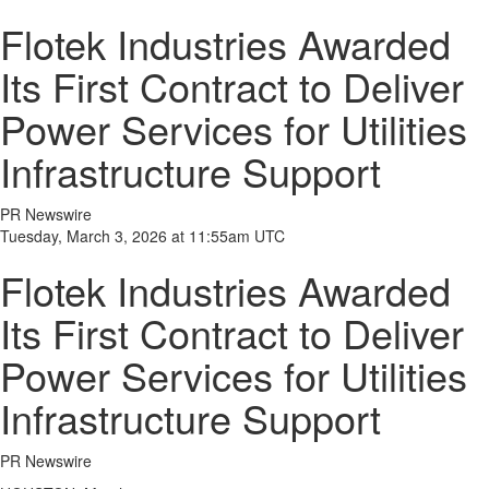
Flotek Industries Awarded
Its First Contract to Deliver
Power Services for Utilities
Infrastructure Support
PR Newswire
Tuesday, March 3, 2026 at 11:55am UTC
Flotek Industries Awarded
Its First Contract to Deliver
Power Services for Utilities
Infrastructure Support
PR Newswire