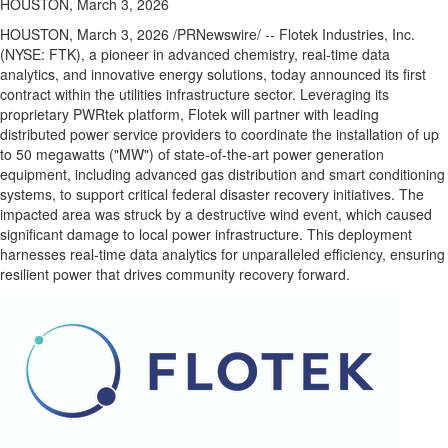
HOUSTON, March 3, 2026
HOUSTON
,
March 3, 2026
/PRNewswire/ -- Flotek Industries, Inc.
(NYSE: FTK), a pioneer in advanced chemistry, real-time data
analytics, and innovative energy solutions, today announced its first
contract within the utilities infrastructure sector. Leveraging its
proprietary PWRtek platform, Flotek will partner with leading
distributed power service providers to coordinate the installation of up
to 50 megawatts ("MW") of state-of-the-art power generation
equipment, including advanced gas distribution and smart conditioning
systems, to support critical federal disaster recovery initiatives. The
impacted area was struck by a destructive wind event, which caused
significant damage to local power infrastructure. This deployment
harnesses real-time data analytics for unparalleled efficiency, ensuring
resilient power that drives community recovery forward.