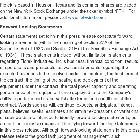
Flotek is based in Houston, Texas and its common shares are traded
on the New York Stock Exchange under the ticker symbol "FTK." For
additional information, please visit
www.flotekind.com
.
Forward-Looking Statements
Certain statements set forth in this press release constitute forward-
looking statements (within the meaning of Section 27A of the
Securities Act of 1933 and Section 21E of the Securities Exchange Act
of 1934). These statements include, without limitation, statements
regarding Flotek Industries, Inc.'s business, financial condition, results
of operations and prospects, as well as statements regarding the
expected revenues to be received under the contract, the total term of
the contract, the timing of the scaling and deployment of the
equipment under the contract, the total power capacity and operating
performance of the equipment once deployed, and the Company's
ability to perform under and satisfy the terms and conditions of the
contract. Words such as will, continue, expects, anticipates, intends,
plans, believes, seeks, estimates and similar expressions or variations
of such words are intended to identify forward-looking statements, but
are not the exclusive means of identifying forward-looking statements
in this press release. Although forward-looking statements in this press
release reflect the good faith judgment of management, such