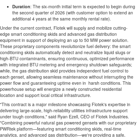
Duration
: The six-month initial term is expected to begin during
the second quarter of 2026 (with customer option to extend an
additional 4 years at the same monthly rental rate).
Under the current contract, Flotek will supply and mobilize cutting-
edge smart conditioning skids and advanced gas distribution
equipment in support of deploying an up to 50 MW power solution.
These proprietary components revolutionize fuel delivery: the smart
conditioning skids automatically detect and neutralize liquid slugs or
high-BTU contaminants, ensuring continuous, optimized performance
with integrated BTU metering and emergency shutdown safeguards;
while, the gas distribution skid provides independent fuel control to
each genset, allowing seamless maintenance without interrupting the
power flow and guaranteeing uptime even in harsh conditions. This
powerhouse setup will energize a newly constructed residential
location and support local critical infrastructure.
"This contract is a major milestone showcasing Flotek's expertise in
delivering large-scale, high-reliability utilities infrastructure support
under tough conditions," said Ryan Ezell, CEO of Flotek Industries.
"Combining powerful natural gas powered gensets with our proprietary
PWRtek platform—featuring smart conditioning skids, real-time
analytics, and advanced gas distribution—we're providing a safe,