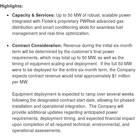
Highlights:
Capacity & Services:
Up to 50 MW of robust, scalable power
integrated with Flotek's proprietary PWRtek advanced gas
distribution and smart conditioning skids for seamless fuel
management and real-time optimization.
Contract Consideration:
Revenue during the initial six-month
term will be determined by the customer's final power
requirements, which may total up to 50 MW, as well as the
timing of equipment scaling and deployment. If the full 50 MW
were to be deployed for the entire six-month term, the Company
expects contract revenue would total approximately $1 million
per MW.
Equipment deployment is expected to ramp over several weeks
following the designated contract start date, allowing for phased
installation and operational integration. The Company will
provide additional updates regarding anticipated power
requirements, deployment timing, and expected financial impact
upon completion of all required technical, environmental, and
operational assessments.