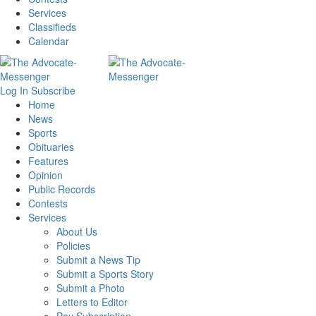
Services
Classifieds
Calendar
Log In
Subscribe
Home
News
Sports
Obituaries
Features
Opinion
Public Records
Contests
Services
About Us
Policies
Submit a News Tip
Submit a Sports Story
Submit a Photo
Letters to Editor