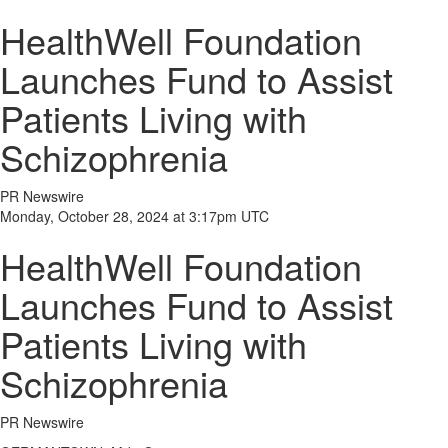
HealthWell Foundation
Launches Fund to Assist
Patients Living with
Schizophrenia
PR Newswire
Monday, October 28, 2024 at 3:17pm UTC
HealthWell Foundation
Launches Fund to Assist
Patients Living with
Schizophrenia
PR Newswire