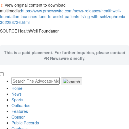
View original content to download
multimedia:
https://www.prnewswire.com/news-releases/healthwell-
foundation-launches-fund-to-assist-patients-living-with-schizophrenia-
302288736.html
SOURCE HealthWell Foundation
This is a paid placement. For further inquiries, please contact
PR Newswire directly.
Home
News
Sports
Obituaries
Features
Opinion
Public Records
Contests