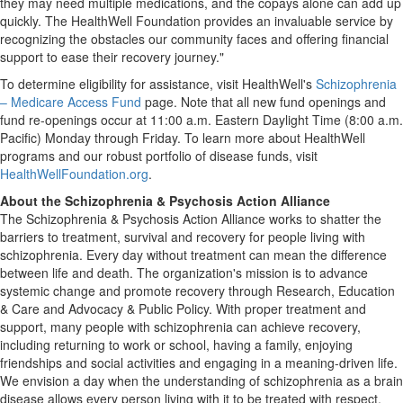
they may need multiple medications, and the copays alone can add up
quickly. The HealthWell Foundation provides an invaluable service by
recognizing the obstacles our community faces and offering financial
support to ease their recovery journey."
To determine eligibility for assistance, visit HealthWell's
Schizophrenia
– Medicare Access Fund
page. Note that all new fund openings and
fund re-openings occur at
11:00 a.m. Eastern Daylight Time
(
8:00 a.m.
Pacific) Monday through Friday. To learn more about HealthWell
programs and our robust portfolio of disease funds, visit
HealthWellFoundation.org
.
About the Schizophrenia & Psychosis Action Alliance
The Schizophrenia & Psychosis Action Alliance works to shatter the
barriers to treatment, survival and recovery for people living with
schizophrenia. Every day without treatment can mean the difference
between life and death. The organization's mission is to advance
systemic change and promote recovery through Research, Education
& Care and Advocacy & Public Policy. With proper treatment and
support, many people with schizophrenia can achieve recovery,
including returning to work or school, having a family, enjoying
friendships and social activities and engaging in a meaning-driven life.
We envision a day when the understanding of schizophrenia as a brain
disease allows every person living with it to be treated with respect,