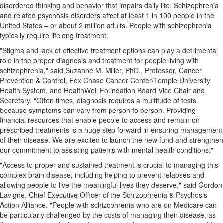
disordered thinking and behavior that impairs daily life. Schizophrenia
and related psychosis disorders affect at least 1 in 100 people in
the
United States
– or about 2 million adults. People with schizophrenia
typically require lifelong treatment.
"Stigma and lack of effective treatment options can play a detrimental
role in the proper diagnosis and treatment for people living with
schizophrenia," said
Suzanne M. Miller
, PhD., Professor, Cancer
Prevention & Control, Fox Chase Cancer Center/
Temple University
Health System, and HealthWell Foundation Board Vice Chair and
Secretary. "Often times, diagnosis requires a multitude of tests
because symptoms can vary from person to person. Providing
financial resources that enable people to access and remain on
prescribed treatments is a huge step forward in ensuring management
of their disease. We are excited to launch the new fund and strengthen
our commitment to assisting patients with mental health conditions."
"Access to proper and sustained treatment is crucial to managing this
complex brain disease, including helping to prevent relapses and
allowing people to live the meaningful lives they deserve," said
Gordon
Lavigne
, Chief Executive Officer of the Schizophrenia & Psychosis
Action Alliance. "People with schizophrenia who are on Medicare can
be particularly challenged by the costs of managing their disease, as