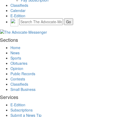
Pay Subscription
Classifieds
Calendar
E-Edition
Sections
Home
News
Sports
Obituaries
Opinion
Public Records
Contests
Classifieds
Small Business
Services
E-Edition
Subscriptions
Submit a News Tip