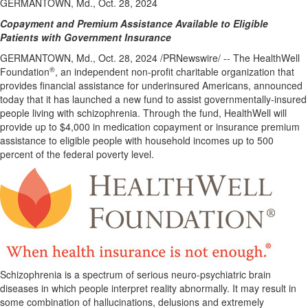
GERMANTOWN, Md., Oct. 28, 2024
Copayment and Premium Assistance Available to Eligible
Patients with Government Insurance
GERMANTOWN, Md.
,
Oct. 28, 2024
/PRNewswire/ -- The HealthWell
®
Foundation
, an independent non-profit charitable organization that
provides financial assistance for underinsured Americans, announced
today that it has launched a new fund to assist governmentally-insured
people living with schizophrenia. Through the fund, HealthWell will
provide up to
$4,000
in medication copayment or insurance premium
assistance to eligible people with household incomes up to 500
percent of the federal poverty level.
Schizophrenia is a spectrum of serious neuro-psychiatric brain
diseases in which people interpret reality abnormally. It may result in
some combination of hallucinations, delusions and extremely