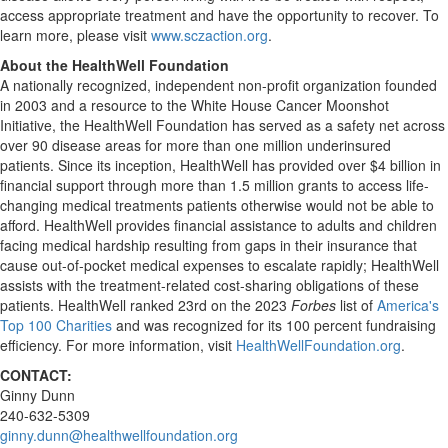
access appropriate treatment and have the opportunity to recover. To
learn more, please visit
www.sczaction.org
.
About the HealthWell Foundation
A nationally recognized, independent non-profit organization founded
in 2003 and a resource to the White House Cancer Moonshot
Initiative, the HealthWell Foundation has served as a safety net across
over 90 disease areas for more than one million underinsured
patients. Since its inception, HealthWell has provided over
$4 billion
in
financial support through more than 1.5 million grants to access life-
changing medical treatments patients otherwise would not be able to
afford. HealthWell provides financial assistance to adults and children
facing medical hardship resulting from gaps in their insurance that
cause out-of-pocket medical expenses to escalate rapidly; HealthWell
assists with the treatment-related cost-sharing obligations of these
patients. HealthWell ranked 23rd on the 2023
Forbes
list of
America's
Top 100 Charities
and was recognized for its 100 percent fundraising
efficiency. For more information, visit
HealthWellFoundation.org
.
CONTACT:
Ginny Dunn
240-632-5309
ginny.dunn@healthwellfoundation.org