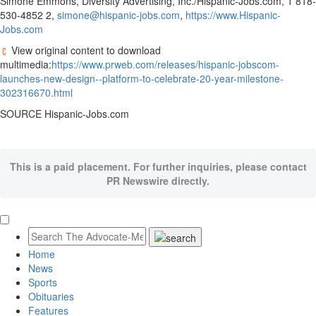
Simone Emmons
, Diversity Advertising, Inc./Hispanic-Jobs.com, 1 818-
530-4852 2,
simone@hispanic-jobs.com
,
https://www.Hispanic-
Jobs.com
View original content to download
multimedia:
https://www.prweb.com/releases/hispanic-jobscom-
launches-new-design--platform-to-celebrate-20-year-milestone-
302316670.html
SOURCE Hispanic-Jobs.com
This is a paid placement. For further inquiries, please contact
PR Newswire directly.
Home
News
Sports
Obituaries
Features