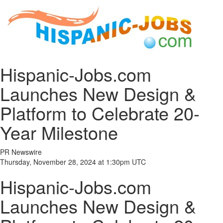
Hispanic-Jobs.com
Launches New Design &
Platform to Celebrate 20-
Year Milestone
PR Newswire
Thursday, November 28, 2024 at 1:30pm UTC
Hispanic-Jobs.com
Launches New Design &