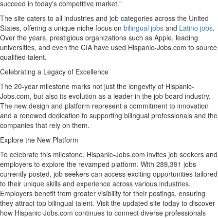
succeed in today's competitive market."
The site caters to all industries and job categories across
the United
States
, offering a unique niche focus on
bilingual jobs
and
Latino jobs
.
Over the years, prestigious organizations such as Apple, leading
universities, and even the CIA have used Hispanic-Jobs.com to source
qualified talent.
Celebrating a Legacy of Excellence
The 20-year milestone marks not just the longevity of Hispanic-
Jobs.com, but also its evolution as a leader in the job board industry.
The new design and platform represent a commitment to innovation
and a renewed dedication to supporting bilingual professionals and the
companies that rely on them.
Explore the New Platform
To celebrate this milestone, Hispanic-Jobs.com invites job seekers and
employers to explore the revamped platform. With 289,391 jobs
currently posted, job seekers can access exciting opportunities tailored
to their unique skills and experience across various industries.
Employers benefit from greater visibility for their postings, ensuring
they attract top bilingual talent. Visit the updated site today to discover
how Hispanic-Jobs.com continues to connect diverse professionals