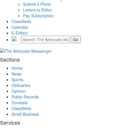
Submit a Photo
Letters to Editor
Pay Subscription
Classifieds
Calendar
E-Edition
Sections
Home
News
Sports
Obituaries
Opinion
Public Records
Contests
Classifieds
Small Business
Services