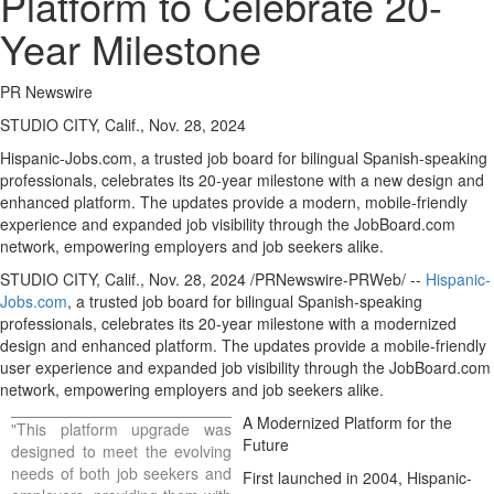
Platform to Celebrate 20-
Year Milestone
PR Newswire
STUDIO CITY, Calif., Nov. 28, 2024
Hispanic-Jobs.com, a trusted job board for bilingual Spanish-speaking
professionals, celebrates its 20-year milestone with a new design and
enhanced platform. The updates provide a modern, mobile-friendly
experience and expanded job visibility through the JobBoard.com
network, empowering employers and job seekers alike.
STUDIO CITY, Calif.
,
Nov. 28, 2024
/PRNewswire-PRWeb/ --
Hispanic-
Jobs.com
, a trusted job board for bilingual Spanish-speaking
professionals, celebrates its 20-year milestone with a modernized
design and enhanced platform. The updates provide a mobile-friendly
user experience and expanded job visibility through the JobBoard.com
network, empowering employers and job seekers alike.
A Modernized Platform for the
"This platform upgrade was
Future
designed to meet the evolving
needs of both job seekers and
First launched in 2004, Hispanic-