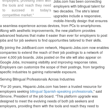
employers, providing them with
Jobs.com has been connecting
the tools and reach they need
employers with bilingual talent for
to succeed in today's
two decades. The site's latest
competitive market."
upgrades include a responsive,
mobile-friendly design that ensures
a seamless experience across devices, from PCs to smartphones.
Along with aesthetic improvements, the new platform provides
advanced features that make it easier than ever for employers to post
jobs and for job seekers to find opportunities tailored to their skills.
By joining the JobBoard.com network, Hispanic-Jobs.com now enables
companies to extend the reach of their job postings to a network of
over 4,000 job boards. Jobs posted on the site will also appear on
Google Jobs, increasing visibility and improving response rates.
Employers can customize the scope of their postings, from targeting
specific industries to gaining nationwide exposure.
Serving Bilingual Professionals Across Industries
"For 20 years, Hispanic-Jobs.com has been a trusted resource for
employers seeking
bilingual Spanish-speaking professionals
," said
Simone, President of the job board. "This platform upgrade was
designed to meet the evolving needs of both job seekers and
employers, providing them with the tools and reach they need to