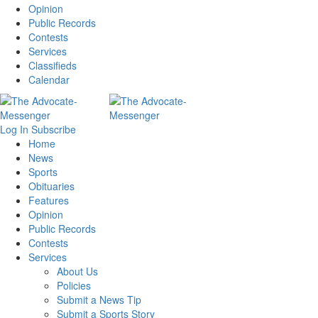
Opinion
Public Records
Contests
Services
Classifieds
Calendar
Log In
Subscribe
Home
News
Sports
Obituaries
Features
Opinion
Public Records
Contests
Services
About Us
Policies
Submit a News Tip
Submit a Sports Story