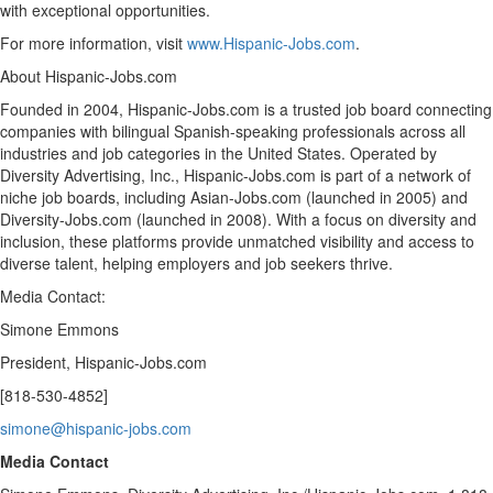
with exceptional opportunities.
For more information, visit
www.Hispanic-Jobs.com
.
About Hispanic-Jobs.com
Founded in 2004, Hispanic-Jobs.com is a trusted job board connecting
companies with bilingual Spanish-speaking professionals across all
industries and job categories in
the United States
. Operated by
Diversity Advertising, Inc., Hispanic-Jobs.com is part of a network of
niche job boards, including Asian-Jobs.com (launched in 2005) and
Diversity-Jobs.com (launched in 2008). With a focus on diversity and
inclusion, these platforms provide unmatched visibility and access to
diverse talent, helping employers and job seekers thrive.
Media Contact:
Simone Emmons
President, Hispanic-Jobs.com
[818-530-4852]
simone@hispanic-jobs.com
Media Contact