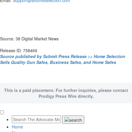
Email:
Support@ahomeselection.com
Source: 38 Digital Market News
Release ID: 758469
Source published by Submit Press Release >> Home Selection
Sells Quality Gun Safes, Business Safes, and Home Safes
This is a paid placement. For further inquiries, please contact
Prodigy Press Wire directly.
Home