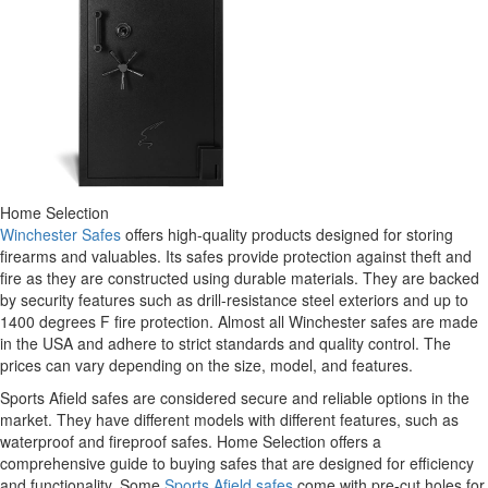
Home Selection
Winchester Safes
offers high-quality products designed for storing
firearms and valuables. Its safes provide protection against theft and
fire as they are constructed using durable materials. They are backed
by security features such as drill-resistance steel exteriors and up to
1400 degrees F fire protection. Almost all Winchester safes are made
in the USA and adhere to strict standards and quality control. The
prices can vary depending on the size, model, and features.
Sports Afield safes are considered secure and reliable options in the
market. They have different models with different features, such as
waterproof and fireproof safes. Home Selection offers a
comprehensive guide to buying safes that are designed for efficiency
and functionality. Some
Sports Afield safes
come with pre-cut holes for