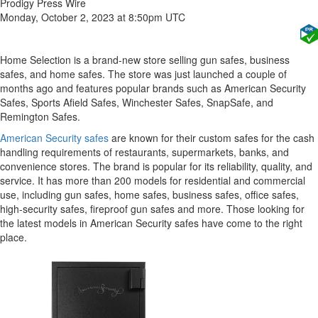
Prodigy Press Wire
Monday, October 2, 2023 at 8:50pm UTC
Home Selection is a brand-new store selling gun safes, business
safes, and home safes. The store was just launched a couple of
months ago and features popular brands such as American Security
Safes, Sports Afield Safes, Winchester Safes, SnapSafe, and
Remington Safes.
American Security safes
are known for their custom safes for the cash
handling requirements of restaurants, supermarkets, banks, and
convenience stores. The brand is popular for its reliability, quality, and
service. It has more than 200 models for residential and commercial
use, including gun safes, home safes, business safes, office safes,
high-security safes, fireproof gun safes and more. Those looking for
the latest models in American Security safes have come to the right
place.