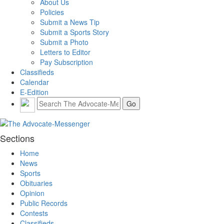
About Us
Policies
Submit a News Tip
Submit a Sports Story
Submit a Photo
Letters to Editor
Pay Subscription
Classifieds
Calendar
E-Edition
Sections
Home
News
Sports
Obituaries
Opinion
Public Records
Contests
Classifieds