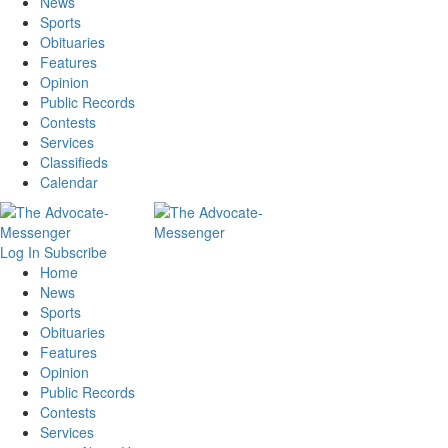
News
Sports
Obituaries
Features
Opinion
Public Records
Contests
Services
Classifieds
Calendar
Log In
Subscribe
Home
News
Sports
Obituaries
Features
Opinion
Public Records
Contests
Services