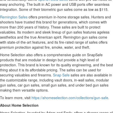
easy anchoring. The built-in AC power and USB ports offer seamless
integration. Some of their biometric gun safes come as low as $115.
Remington Safes
offers premium in-home storage safes. Hunters and
shooters have trusted this brand for generations, which comes with
more than 200 years of history. These safes are built to protect
valuables. Its modern and sleek lineup of gun safes features ageless
aesthetics and the true American spirit. Remington gun safes come
with state-of-the-art features, and its fire-rated range of safes offers
premium protection against fire, smoke, water, and theft.
Home Selection also offers a comprehensive guide on SnapSafe
products that are modular in design but provide a high level of
protection. This brand is known for its quality engineering, and the best
thing about it is its affordable pricing. The safes can be used for
securing valuables and firearms.
Snap Safe
safes are also available in
the customizable range, including vault doors, in-wall safes, modular
gun safes, car gun safes, small gun safes, and under bed gun safes
making them versatile options.
To learn more, visit
https://ahomeselection.com/collections/gun-safe
.
About Home Selection
Home Selection, founded by Adam and Emily, offers a diverse range of