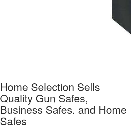
Home Selection Sells
Quality Gun Safes,
Business Safes, and Home
Safes