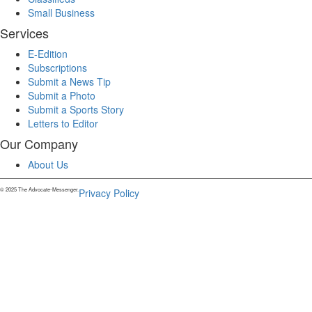
Small Business
Services
E-Edition
Subscriptions
Submit a News Tip
Submit a Photo
Submit a Sports Story
Letters to Editor
Our Company
About Us
© 2025 The Advocate-Messenger.
Privacy Policy