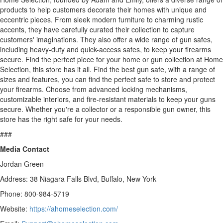
products to help customers decorate their homes with unique and
eccentric pieces. From sleek modern furniture to charming rustic
accents, they have carefully curated their collection to capture
customers' imaginations. They also offer a wide range of gun safes,
including heavy-duty and quick-access safes, to keep your firearms
secure. Find the perfect piece for your home or gun collection at Home
Selection, this store has it all. Find the best gun safe, with a range of
sizes and features, you can find the perfect safe to store and protect
your firearms. Choose from advanced locking mechanisms,
customizable interiors, and fire-resistant materials to keep your guns
secure. Whether you're a collector or a responsible gun owner, this
store has the right safe for your needs.
###
Media Contact
Jordan Green
Address: 38 Niagara Falls Blvd, Buffalo, New York
Phone: 800-984-5719
Website:
https://ahomeselection.com/