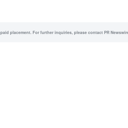
 paid placement. For further inquiries, please contact PR Newswire