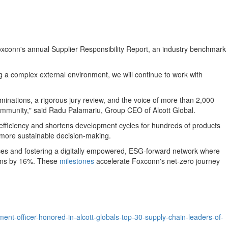
Foxconn's annual Supplier Responsibility Report, an industry benchmark
ng a complex external environment, we will continue to work with
minations, a rigorous jury review, and the voice of more than 2,000
n community," said Radu Palamariu, Group CEO of Alcott Global.
s efficiency and shortens development cycles for hundreds of products
 more sustainable decision-making.
tices and fostering a digitally empowered, ESG-forward network where
sions by 16%. These
milestones
accelerate Foxconn's net-zero journey
t-officer-honored-in-alcott-globals-top-30-supply-chain-leaders-of-