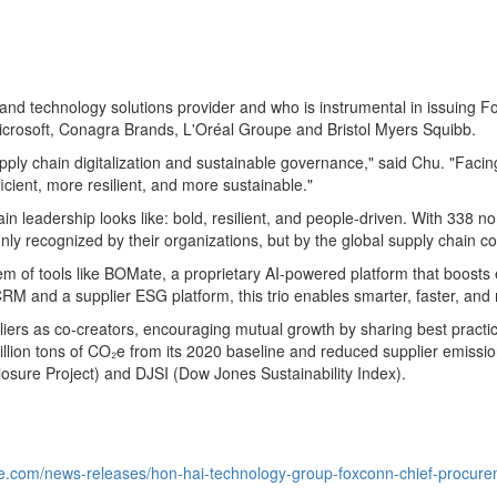
 and technology solutions provider and who is instrumental in issuing 
 Microsoft, Conagra Brands, L'Oréal Groupe and Bristol Myers Squibb.
supply chain digitalization and sustainable governance," said Chu. "Faci
icient, more resilient, and more sustainable."
n leadership looks like: bold, resilient, and people-driven. With 338 no
t only recognized by their organizations, but by the global supply chai
tem of tools like BOMate, a proprietary AI-powered platform that boost
M and a supplier ESG platform, this trio enables smarter, faster, and
ppliers as co-creators, encouraging mutual growth by sharing best prac
 million tons of CO₂e from its 2020 baseline and reduced supplier emis
losure Project) and DJSI (Dow Jones Sustainability Index).
e.com/news-releases/hon-hai-technology-group-foxconn-chief-procuremen