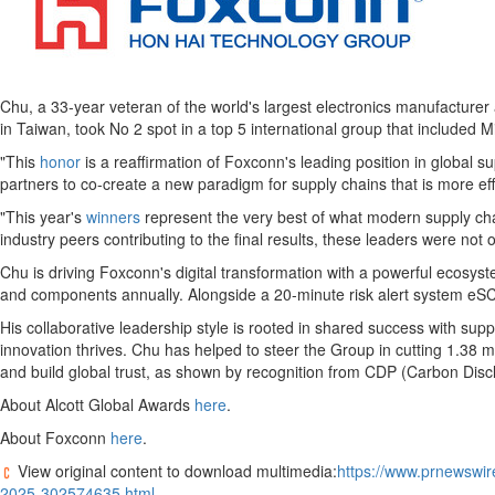
Chu, a 33-year veteran of the world's largest electronics manufacturer
in
Taiwan
, took No 2 spot in a top 5 international group that included
"This
honor
is a reaffirmation of Foxconn's leading position in global 
partners to co-create a new paradigm for supply chains that is more eff
"This year's
winners
represent the very best of what modern supply chai
industry peers contributing to the final results, these leaders were no
Chu is driving Foxconn's digital transformation with a powerful ecosys
and components annually. Alongside a 20-minute risk alert system eSCR
His collaborative leadership style is rooted in shared success with su
innovation thrives. Chu has helped to steer the Group in cutting 1.38
and build global trust, as shown by recognition from CDP (Carbon Disc
About Alcott Global Awards
here
.
About Foxconn
here
.
View original content to download multimedia:
https://www.prnewswir
2025-302574635.html