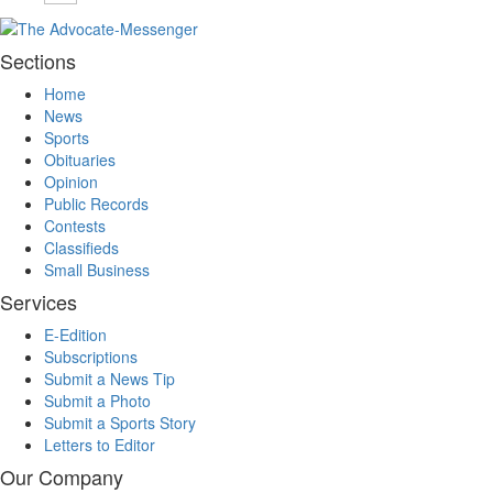
Sections
Home
News
Sports
Obituaries
Opinion
Public Records
Contests
Classifieds
Small Business
Services
E-Edition
Subscriptions
Submit a News Tip
Submit a Photo
Submit a Sports Story
Letters to Editor
Our Company