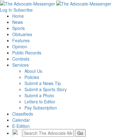
Log In
Subscribe
Home
News
Sports
Obituaries
Features
Opinion
Public Records
Contests
Services
About Us
Policies
Submit a News Tip
Submit a Sports Story
Submit a Photo
Letters to Editor
Pay Subscription
Classifieds
Calendar
E-Edition