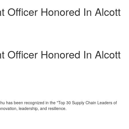
Officer Honored In Alcott
Officer Honored In Alcott
Chu
has been recognized in the "Top 30 Supply Chain Leaders of
novation, leadership, and resilience.