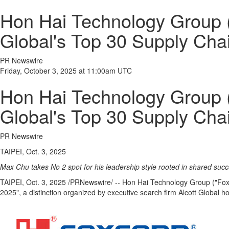
Hon Hai Technology Group (
Global's Top 30 Supply Cha
PR Newswire
Friday, October 3, 2025 at 11:00am UTC
Hon Hai Technology Group (
Global's Top 30 Supply Cha
PR Newswire
TAIPEI, Oct. 3, 2025
Max Chu
takes No 2 spot for his leadership style rooted in shared suc
TAIPEI
,
Oct. 3, 2025
/PRNewswire/ -- Hon Hai Technology Group ("Fox
2025", a distinction organized by executive search firm Alcott Global h