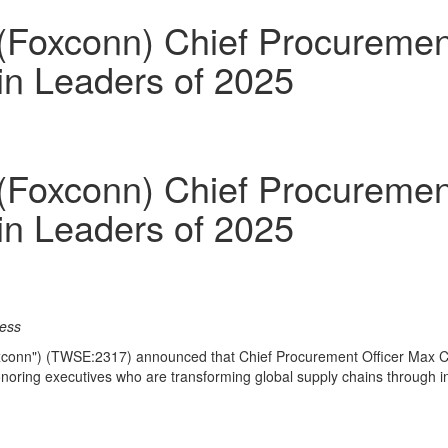
Foxconn) Chief Procurement 
in Leaders of 2025
Foxconn) Chief Procurement 
in Leaders of 2025
cess
conn") (TWSE:2317) announced that Chief Procurement Officer
Max 
onoring executives who are transforming global supply chains through in