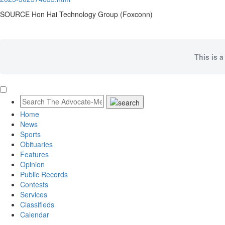
SOURCE Hon Hai Technology Group (Foxconn)
This is a
Home
News
Sports
Obituaries
Features
Opinion
Public Records
Contests
Services
Classifieds
Calendar