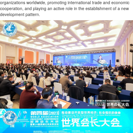
organizations worldwide, promoting international trade and economic
cooperation, and playing an active role in the establishment of a new
development pattern.