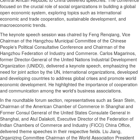
focused on the crucial role of social organizations in building a global
open economic system, exploring topics such as international
economic and trade cooperation, sustainable development, and
macroeconomic trends.
The keynote speech session was chaired by Feng Renqiang, Vice
Chairman of the Hangzhou Municipal Committee of the Chinese
People's Political Consultative Conference and Chairman of the
Hangzhou Federation of Industry and Commerce. Carlos Magarinos,
former Director-General of the United Nations Industrial Development
Organization (UNIDO), delivered a keynote speech, emphasizing the
need for joint action by the UN, international organizations, developed
and developing countries to address global crises and promote world
economic development. He highlighted the importance of cooperation
and communication among the world's business associations.
In the roundtable forum section, representatives such as Sean Stein,
Chairman of the American Chamber of Commerce in Shanghai and
Former Consul General of the United States Consulate General in
Shanghai, and Atul Dalakoti, Executive Director of the Federation of
Indian Chambers of Commerce and Industry (FICCI) China Office,
delivered theme speeches in their respective fields. Liu Jiang,
Organizing Committee Chairman of the World Association President