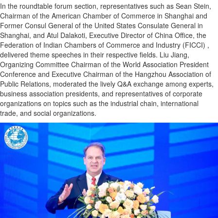
In the roundtable forum section, representatives such as Sean Stein,
Chairman of the American Chamber of Commerce in Shanghai and
Former Consul General of the United States Consulate General in
Shanghai, and Atul Dalakoti, Executive Director of China Office, the
Federation of Indian Chambers of Commerce and Industry (FICCI) ,
delivered theme speeches in their respective fields. Liu Jiang,
Organizing Committee Chairman of the World Association President
Conference and Executive Chairman of the Hangzhou Association of
Public Relations, moderated the lively Q&A exchange among experts,
business association presidents, and representatives of corporate
organizations on topics such as the industrial chain, international
trade, and social organizations.