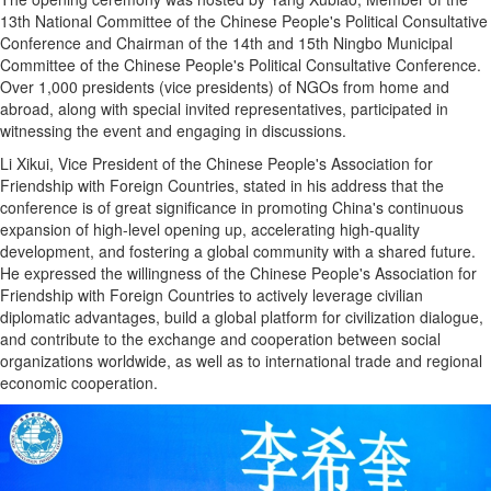
13th National Committee of the Chinese People's Political Consultative
Conference and Chairman of the 14th and 15th Ningbo Municipal
Committee of the Chinese People's Political Consultative Conference.
Over 1,000 presidents (vice presidents) of NGOs from home and
abroad, along with special invited representatives, participated in
witnessing the event and engaging in discussions.
Li Xikui, Vice President of the Chinese People's Association for
Friendship with Foreign Countries, stated in his address that the
conference is of great significance in promoting China's continuous
expansion of high-level opening up, accelerating high-quality
development, and fostering a global community with a shared future.
He expressed the willingness of the Chinese People's Association for
Friendship with Foreign Countries to actively leverage civilian
diplomatic advantages, build a global platform for civilization dialogue,
and contribute to the exchange and cooperation between social
organizations worldwide, as well as to international trade and regional
economic cooperation.