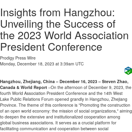
Insights from Hangzhou:
Unveiling the Success of
the 2023 World Association
President Conference
Prodigy Press Wire
Monday, December 18, 2023 at 3:39am UTC
Hangzhou, Zhejiang, China – December 16, 2023 – Steven Zhao,
Canada & World Report
–On the afternoon of December 9, 2023, the
fourth World Association President Conference and the 14th West
Lake Public Relations Forum opened grandly in Hangzhou, Zhejiang
Province. The theme of this conference is "Promoting the construction
of an open world economy: the mission of social organizations," aiming
to deepen the extensive and institutionalized cooperation among
global business associations. It serves as a crucial platform for
facilitating communication and cooperation between social