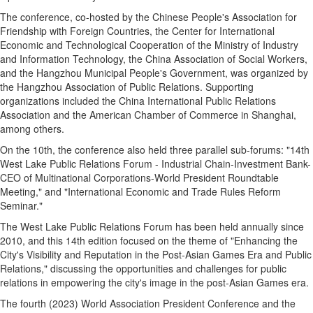
The conference, co-hosted by the Chinese People's Association for
Friendship with Foreign Countries, the Center for International
Economic and Technological Cooperation of the Ministry of Industry
and Information Technology, the China Association of Social Workers,
and the Hangzhou Municipal People's Government, was organized by
the Hangzhou Association of Public Relations. Supporting
organizations included the China International Public Relations
Association and the American Chamber of Commerce in Shanghai,
among others.
On the 10th, the conference also held three parallel sub-forums: "14th
West Lake Public Relations Forum - Industrial Chain-Investment Bank-
CEO of Multinational Corporations-World President Roundtable
Meeting," and "International Economic and Trade Rules Reform
Seminar."
The West Lake Public Relations Forum has been held annually since
2010, and this 14th edition focused on the theme of "Enhancing the
City's Visibility and Reputation in the Post-Asian Games Era and Public
Relations," discussing the opportunities and challenges for public
relations in empowering the city's image in the post-Asian Games era.
The fourth (2023) World Association President Conference and the