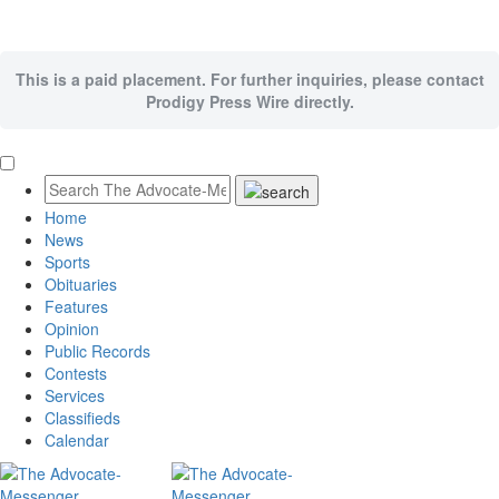
This is a paid placement. For further inquiries, please contact
Prodigy Press Wire directly.
Home
News
Sports
Obituaries
Features
Opinion
Public Records
Contests
Services
Classifieds
Calendar