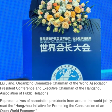
Liu Jiang, Organizing Committee Chairman of the World Association
President Conference and Executive Chairman of the Hangzhou
Association of Public Relations
Representatives of association presidents from around the world jointly
read the "Hangzhou Initiative for Promoting the Construction of an
Open World Economy."