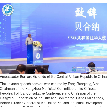
Ambassador Bernard Golondo of the Central African Republic to China
The keynote speech session was chaired by Feng Renqiang, Vice
Chairman of the Hangzhou Municipal Committee of the Chinese
People's Political Consultative Conference and Chairman of the
Hangzhou Federation of Industry and Commerce. Carlos Magarinos,
former Director-General of the United Nations Industrial Development