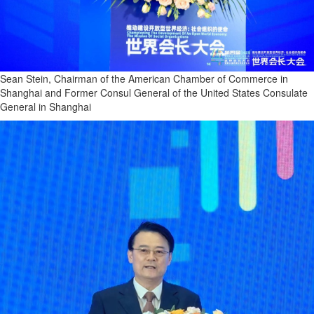
Sean Stein, Chairman of the American Chamber of Commerce in
Shanghai and Former Consul General of the United States Consulate
General in Shanghai