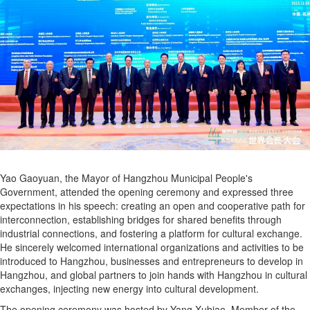
Yao Gaoyuan, the Mayor of Hangzhou Municipal People's
Government, attended the opening ceremony and expressed three
expectations in his speech: creating an open and cooperative path for
interconnection, establishing bridges for shared benefits through
industrial connections, and fostering a platform for cultural exchange.
He sincerely welcomed international organizations and activities to be
introduced to Hangzhou, businesses and entrepreneurs to develop in
Hangzhou, and global partners to join hands with Hangzhou in cultural
exchanges, injecting new energy into cultural development.
The opening ceremony was hosted by Yang Xubiao, Member of the