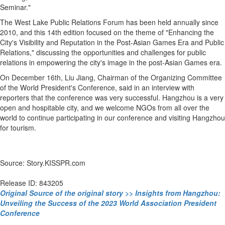
Seminar."
The West Lake Public Relations Forum has been held annually since
2010, and this 14th edition focused on the theme of "Enhancing the
City's Visibility and Reputation in the Post-Asian Games Era and Public
Relations," discussing the opportunities and challenges for public
relations in empowering the city's image in the post-Asian Games era.
On December 16th, Liu Jiang, Chairman of the Organizing Committee
of the World President's Conference, said in an interview with
reporters that the conference was very successful. Hangzhou is a very
open and hospitable city, and we welcome NGOs from all over the
world to continue participating in our conference and visiting Hangzhou
for tourism.
Source: Story.KISSPR.com
Release ID: 843205
Original Source of the original story >> Insights from Hangzhou:
Unveiling the Success of the 2023 World Association President
Conference