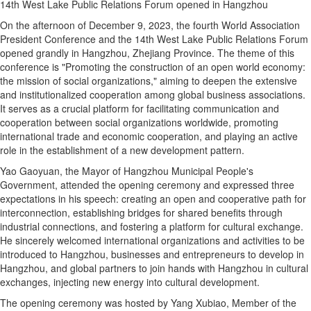
14th West Lake Public Relations Forum opened in Hangzhou
On the afternoon of December 9, 2023, the fourth World Association
President Conference and the 14th West Lake Public Relations Forum
opened grandly in Hangzhou, Zhejiang Province. The theme of this
conference is "Promoting the construction of an open world economy:
the mission of social organizations," aiming to deepen the extensive
and institutionalized cooperation among global business associations.
It serves as a crucial platform for facilitating communication and
cooperation between social organizations worldwide, promoting
international trade and economic cooperation, and playing an active
role in the establishment of a new development pattern.
Yao Gaoyuan, the Mayor of Hangzhou Municipal People's
Government, attended the opening ceremony and expressed three
expectations in his speech: creating an open and cooperative path for
interconnection, establishing bridges for shared benefits through
industrial connections, and fostering a platform for cultural exchange.
He sincerely welcomed international organizations and activities to be
introduced to Hangzhou, businesses and entrepreneurs to develop in
Hangzhou, and global partners to join hands with Hangzhou in cultural
exchanges, injecting new energy into cultural development.
The opening ceremony was hosted by Yang Xubiao, Member of the