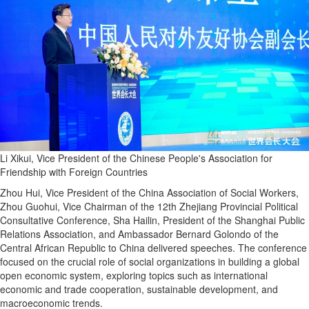
Li Xikui, Vice President of the Chinese People's Association for
Friendship with Foreign Countries
Zhou Hui, Vice President of the China Association of Social Workers,
Zhou Guohui, Vice Chairman of the 12th Zhejiang Provincial Political
Consultative Conference, Sha Hailin, President of the Shanghai Public
Relations Association, and Ambassador Bernard Golondo of the
Central African Republic to China delivered speeches. The conference
focused on the crucial role of social organizations in building a global
open economic system, exploring topics such as international
economic and trade cooperation, sustainable development, and
macroeconomic trends.