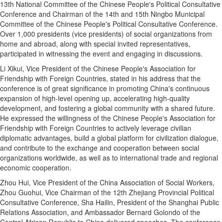
13th National Committee of the Chinese People's Political Consultative
Conference and Chairman of the 14th and 15th Ningbo Municipal
Committee of the Chinese People's Political Consultative Conference.
Over 1,000 presidents (vice presidents) of social organizations from
home and abroad, along with special invited representatives,
participated in witnessing the event and engaging in discussions.
Li Xikui, Vice President of the Chinese People's Association for
Friendship with Foreign Countries, stated in his address that the
conference is of great significance in promoting China's continuous
expansion of high-level opening up, accelerating high-quality
development, and fostering a global community with a shared future.
He expressed the willingness of the Chinese People's Association for
Friendship with Foreign Countries to actively leverage civilian
diplomatic advantages, build a global platform for civilization dialogue,
and contribute to the exchange and cooperation between social
organizations worldwide, as well as to international trade and regional
economic cooperation.
Zhou Hui, Vice President of the China Association of Social Workers,
Zhou Guohui, Vice Chairman of the 12th Zhejiang Provincial Political
Consultative Conference, Sha Hailin, President of the Shanghai Public
Relations Association, and Ambassador Bernard Golondo of the
Central African Republic to China delivered speeches. The conference