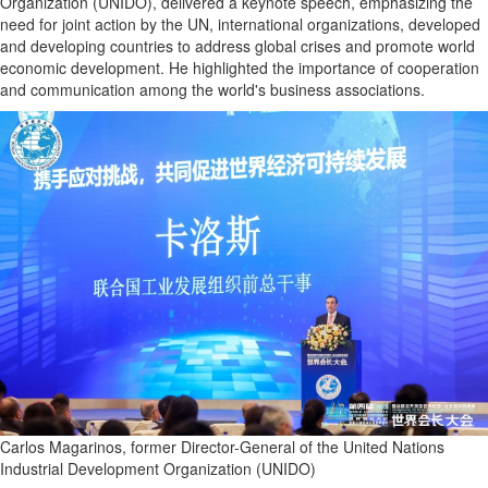
Organization (UNIDO), delivered a keynote speech, emphasizing the
need for joint action by the UN, international organizations, developed
and developing countries to address global crises and promote world
economic development. He highlighted the importance of cooperation
and communication among the world's business associations.
Carlos Magarinos, former Director-General of the United Nations
Industrial Development Organization (UNIDO)