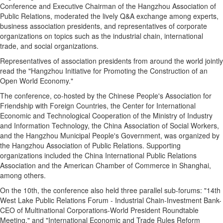
Conference and Executive Chairman of the Hangzhou Association of
Public Relations, moderated the lively Q&A exchange among experts,
business association presidents, and representatives of corporate
organizations on topics such as the industrial chain, international
trade, and social organizations.
Representatives of association presidents from around the world jointly
read the "Hangzhou Initiative for Promoting the Construction of an
Open World Economy."
The conference, co-hosted by the Chinese People's Association for
Friendship with Foreign Countries, the Center for International
Economic and Technological Cooperation of the Ministry of Industry
and Information Technology, the China Association of Social Workers,
and the Hangzhou Municipal People's Government, was organized by
the Hangzhou Association of Public Relations. Supporting
organizations included the China International Public Relations
Association and the American Chamber of Commerce in Shanghai,
among others.
On the 10th, the conference also held three parallel sub-forums: "14th
West Lake Public Relations Forum - Industrial Chain-Investment Bank-
CEO of Multinational Corporations-World President Roundtable
Meeting," and "International Economic and Trade Rules Reform