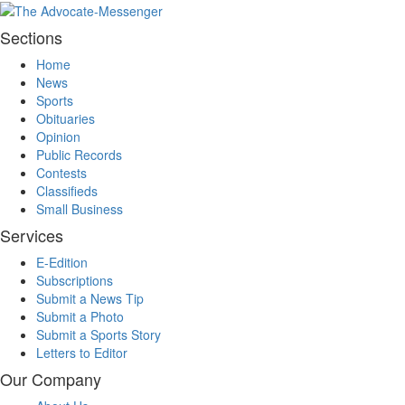
Sections
Home
News
Sports
Obituaries
Opinion
Public Records
Contests
Classifieds
Small Business
Services
E-Edition
Subscriptions
Submit a News Tip
Submit a Photo
Submit a Sports Story
Letters to Editor
Our Company