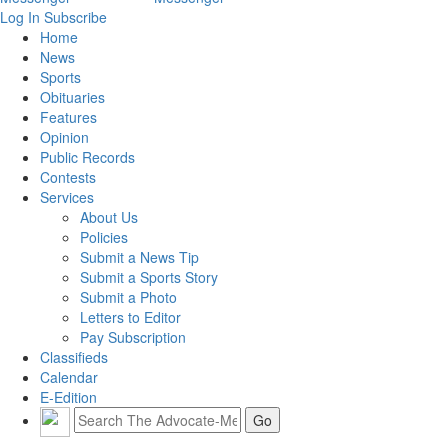
Log In
Subscribe
Home
News
Sports
Obituaries
Features
Opinion
Public Records
Contests
Services
About Us
Policies
Submit a News Tip
Submit a Sports Story
Submit a Photo
Letters to Editor
Pay Subscription
Classifieds
Calendar
E-Edition