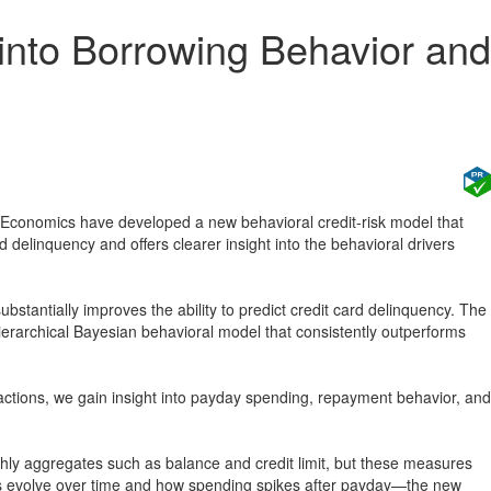
 into Borrowing Behavior and
onomics have developed a new behavioral credit-risk model that
d delinquency and offers clearer insight into the behavioral drivers
bstantially improves the ability to predict credit card delinquency. The
rchical Bayesian behavioral model that consistently outperforms
ansactions, we gain insight into payday spending, repayment behavior, and
thly aggregates such as balance and credit limit, but these measures
s evolve over time and how spending spikes after payday—the new