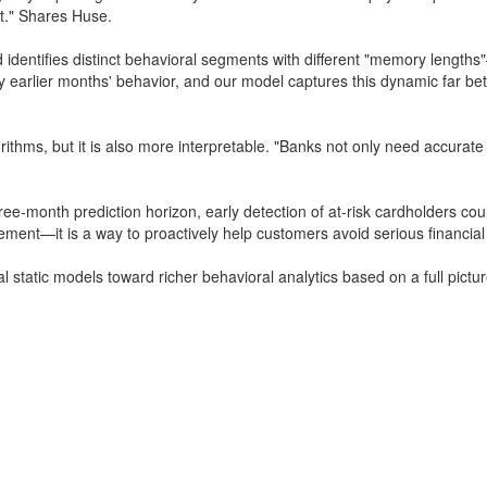
lt." Shares Huse.
 identifies distinct behavioral segments with different "memory lengths
by earlier months' behavior, and our model captures this dynamic far be
orithms, but it is also more interpretable. "Banks not only need accura
three-month prediction horizon, early detection of at-risk cardholders co
ement—it is a way to proactively help customers avoid serious financia
nal static models toward richer behavioral analytics based on a full pict