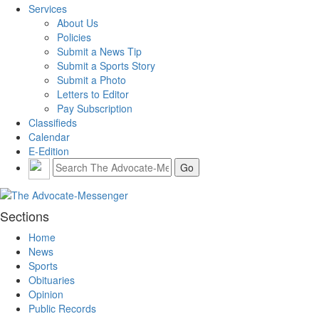
Services
About Us
Policies
Submit a News Tip
Submit a Sports Story
Submit a Photo
Letters to Editor
Pay Subscription
Classifieds
Calendar
E-Edition
Sections
Home
News
Sports
Obituaries
Opinion
Public Records