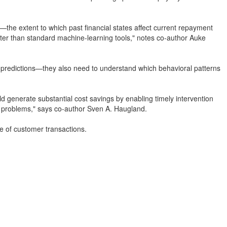
"—the extent to which past financial states affect current repayment
tter than standard machine-learning tools," notes co-author Auke
te predictions—they also need to understand which behavioral patterns
uld generate substantial cost savings by enabling timely intervention
l problems," says co-author Sven A. Haugland.
ure of customer transactions.