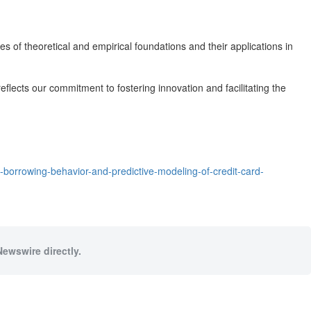
es of theoretical and empirical foundations and their applications in
flects our commitment to fostering innovation and facilitating the
-borrowing-behavior-and-predictive-modeling-of-credit-card-
Newswire directly.