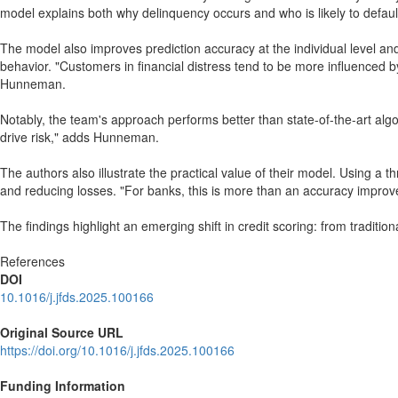
model explains both why delinquency occurs and who is likely to defau
The model also improves prediction accuracy at the individual level and
behavior. "Customers in financial distress tend to be more influenced 
Hunneman.
Notably, the team's approach performs better than state-of-the-art alg
drive risk," adds Hunneman.
The authors also illustrate the practical value of their model. Using a 
and reducing losses. "For banks, this is more than an accuracy improv
The findings highlight an emerging shift in credit scoring: from traditio
References
DOI
10.1016/j.jfds.2025.100166
Original Source URL
https://doi.org/10.1016/j.jfds.2025.100166
Funding Information