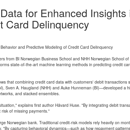
t Data for Enhanced Insights
it Card Delinquency
g Behavior and Predictive Modeling of Credit Card Delinquency
s from BI Norwegian Business School and NHH Norwegian School of Ec
forms state-of-the-art machine learning methods in predicting credit car
ws that combining credit card data with customers' debit transactions su
), Sven A. Haugland (NHH) and Auke Hunneman (BI)—developed a hiera
etworks, and stacked ensembles.
l situation," explains first author Håvard Huse. "By integrating debit tr
 risk of missing payments."
arge Norwegian bank. Traditional credit-risk models rely heavily on mon
ay. "By capturing behavioral dynamics—such as how repayment pattern