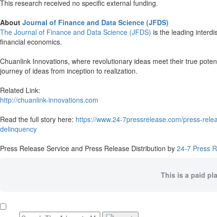
This research received no specific external funding.
About
Journal of Finance and Data Science (JFDS)
The Journal of Finance and Data Science (JFDS)
is the leading interdi
financial economics.
Chuanlink Innovations, where revolutionary ideas meet their true potent
journey of ideas from inception to realization.
Related Link:
http://chuanlink-innovations.com
Read the full story here:
https://www.24-7pressrelease.com/press-releas
delinquency
Press Release Service and Press Release Distribution by
24-7 Press 
This is a paid pl