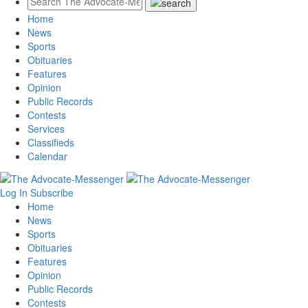
Home
News
Sports
Obituaries
Features
Opinion
Public Records
Contests
Services
Classifieds
Calendar
Log In
Subscribe
Home
News
Sports
Obituaries
Features
Opinion
Public Records
Contests