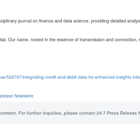
sciplinary journal on finance and data science, providing detailed analys
ial. Our name, rooted in the essence of transmission and connection, re
e/529797/integrating-credit-and-debit-data-for-enhanced-insights-into
Release Newswire
acement. For further inquiries, please contact 24-7 Press Release 