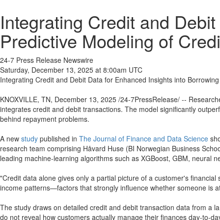
Integrating Credit and Debi
Predictive Modeling of Cred
24-7 Press Release Newswire
Saturday, December 13, 2025 at 8:00am UTC
Integrating Credit and Debit Data for Enhanced Insights into Borrowin
KNOXVILLE, TN, December 13, 2025 /24-7PressRelease/ -- Researcher
integrates credit and debit transactions. The model significantly outper
behind repayment problems.
A new
study
published in
The Journal of Finance and Data Science
sho
research team comprising Håvard Huse (BI Norwegian Business School
leading machine-learning algorithms such as XGBoost, GBM, neural n
"Credit data alone gives only a partial picture of a customer's financia
income patterns—factors that strongly influence whether someone is at
The study draws on detailed credit and debit transaction data from a l
do not reveal how customers actually manage their finances day-to-d