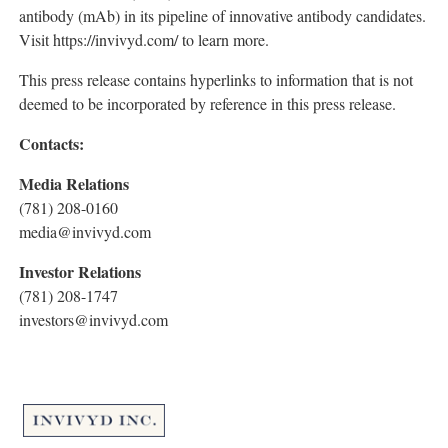
antibody (mAb) in its pipeline of innovative antibody candidates.
Visit https://invivyd.com/ to learn more.
This press release contains hyperlinks to information that is not
deemed to be incorporated by reference in this press release.
Contacts:
Media Relations
(781) 208-0160
media@invivyd.com
Investor Relations
(781) 208-1747
investors@invivyd.com