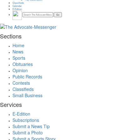
Classifieds
Calendar
E-Edition
Sections
Home
News
Sports
Obituaries
Opinion
Public Records
Contests
Classifieds
Small Business
Services
E-Edition
Subscriptions
Submit a News Tip
Submit a Photo
Submit a Sports Story