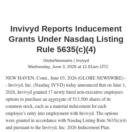
Invivyd Reports Inducement
Grants Under Nasdaq Listing
Rule 5635(c)(4)
GlobeNewswire | Invivyd
Wednesday, June 3, 2026 at 11:01am UTC
NEW HAVEN, Conn., June 03, 2026 (GLOBE NEWSWIRE) -
- Invivyd, Inc. (Nasdaq: IVVD) today announced that on June 1,
2026, Invivyd granted 17 newly hired non-executive employees
options to purchase an aggregate of 513,500 shares of its
common stock, each as a material inducement for each
employee’s entry into employment with Invivyd. The options
were granted in accordance with Nasdaq Listing Rule 5635(c)(4)
and pursuant to the Invivyd, Inc. 2026 Inducement Plan.