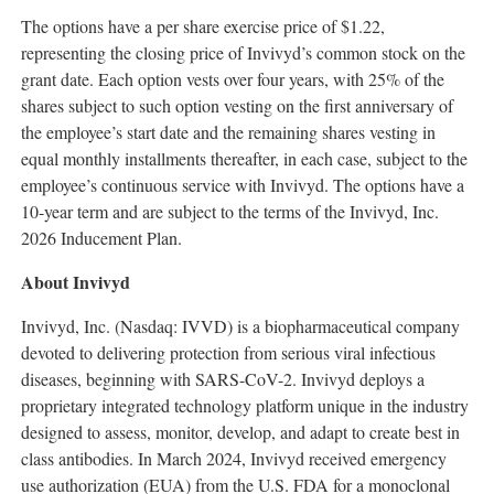
The options have a per share exercise price of $1.22,
representing the closing price of Invivyd’s common stock on the
grant date. Each option vests over four years, with 25% of the
shares subject to such option vesting on the first anniversary of
the employee’s start date and the remaining shares vesting in
equal monthly installments thereafter, in each case, subject to the
employee’s continuous service with Invivyd. The options have a
10-year term and are subject to the terms of the Invivyd, Inc.
2026 Inducement Plan.
About Invivyd
Invivyd, Inc. (Nasdaq: IVVD) is a biopharmaceutical company
devoted to delivering protection from serious viral infectious
diseases, beginning with SARS-CoV-2. Invivyd deploys a
proprietary integrated technology platform unique in the industry
designed to assess, monitor, develop, and adapt to create best in
class antibodies. In March 2024, Invivyd received emergency
use authorization (EUA) from the U.S. FDA for a monoclonal