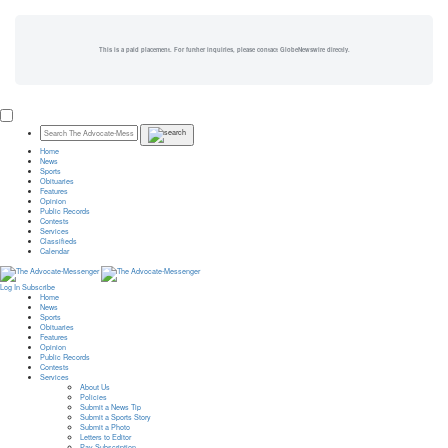
This is a paid placement. For further inquiries, please contact GlobeNewswire directly.
Home
News
Sports
Obituaries
Features
Opinion
Public Records
Contests
Services
Classifieds
Calendar
Log In
Subscribe
Home
News
Sports
Obituaries
Features
Opinion
Public Records
Contests
Services
About Us
Policies
Submit a News Tip
Submit a Sports Story
Submit a Photo
Letters to Editor
Pay Subscription