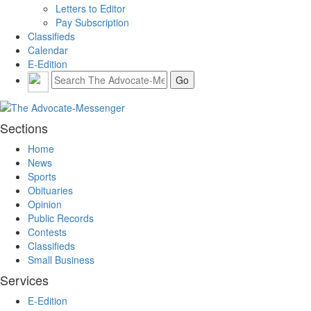
Letters to Editor
Pay Subscription
Classifieds
Calendar
E-Edition
Sections
Home
News
Sports
Obituaries
Opinion
Public Records
Contests
Classifieds
Small Business
Services
E-Edition