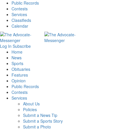
Public Records
Contests
Services
Classifieds
Calendar
Log In
Subscribe
Home
News
Sports
Obituaries
Features
Opinion
Public Records
Contests
Services
About Us
Policies
Submit a News Tip
Submit a Sports Story
Submit a Photo