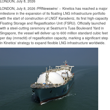
LONDON, July 8, 2026
LONDON
,
July 8, 2026
/PRNewswire/ -- Kinetics has reached a major
milestone in the expansion of its floating LNG infrastructure portfolio
with the start of construction of LNGT Karadeniz, its first high-capacity
Floating Storage and Regasification Unit (FSRU). Officially launched
with a steel-cutting ceremony at Seatrium's Tuas Boulevard Yard in
Singapore, the vessel will deliver up to 600 million standard cubic feet
per day (mmscfd) of regasification capacity, marking a significant step
in Kinetics' strategy to expand flexible LNG infrastructure worldwide.