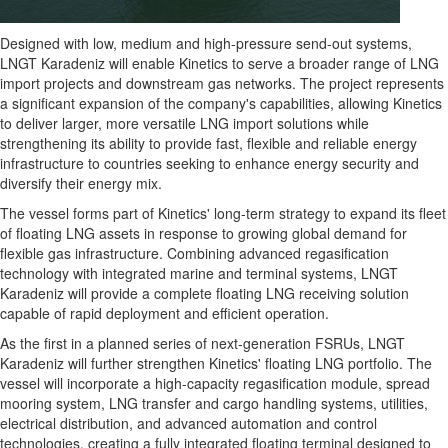
Designed with low, medium and high-pressure send-out systems,
LNGT Karadeniz will enable Kinetics to serve a broader range of LNG
import projects and downstream gas networks. The project represents
a significant expansion of the company's capabilities, allowing Kinetics
to deliver larger, more versatile LNG import solutions while
strengthening its ability to provide fast, flexible and reliable energy
infrastructure to countries seeking to enhance energy security and
diversify their energy mix.
The vessel forms part of Kinetics' long-term strategy to expand its fleet
of floating LNG assets in response to growing global demand for
flexible gas infrastructure. Combining advanced regasification
technology with integrated marine and terminal systems, LNGT
Karadeniz will provide a complete floating LNG receiving solution
capable of rapid deployment and efficient operation.
As the first in a planned series of next-generation FSRUs, LNGT
Karadeniz will further strengthen Kinetics' floating LNG portfolio. The
vessel will incorporate a high-capacity regasification module, spread
mooring system, LNG transfer and cargo handling systems, utilities,
electrical distribution, and advanced automation and control
technologies, creating a fully integrated floating terminal designed to