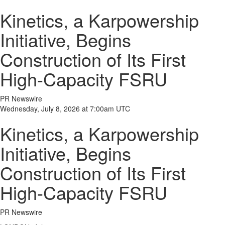
Kinetics, a Karpowership
Initiative, Begins
Construction of Its First
High-Capacity FSRU
PR Newswire
Wednesday, July 8, 2026 at 7:00am UTC
Kinetics, a Karpowership
Initiative, Begins
Construction of Its First
High-Capacity FSRU
PR Newswire