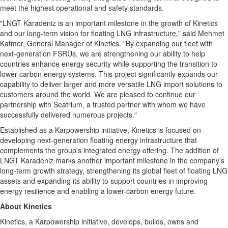
meet the highest operational and safety standards.
"LNGT Karadeniz is an important milestone in the growth of Kinetics
and our long-term vision for floating LNG infrastructure," said Mehmet
Katmer, General Manager of Kinetics. "By expanding our fleet with
next-generation FSRUs, we are strengthening our ability to help
countries enhance energy security while supporting the transition to
lower-carbon energy systems. This project significantly expands our
capability to deliver larger and more versatile LNG import solutions to
customers around the world. We are pleased to continue our
partnership with Seatrium, a trusted partner with whom we have
successfully delivered numerous projects."
Established as a Karpowership initiative, Kinetics is focused on
developing next-generation floating energy infrastructure that
complements the group's integrated energy offering. The addition of
LNGT Karadeniz marks another important milestone in the company's
long-term growth strategy, strengthening its global fleet of floating LNG
assets and expanding its ability to support countries in improving
energy resilience and enabling a lower-carbon energy future.
About Kinetics
Kinetics, a Karpowership initiative, develops, builds, owns and