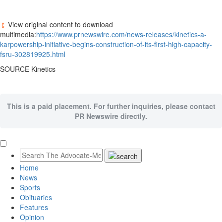
View original content to download
multimedia:
https://www.prnewswire.com/news-releases/kinetics-a-
karpowership-initiative-begins-construction-of-its-first-high-capacity-
fsru-302819925.html
SOURCE Kinetics
This is a paid placement. For further inquiries, please contact
PR Newswire directly.
Home
News
Sports
Obituaries
Features
Opinion