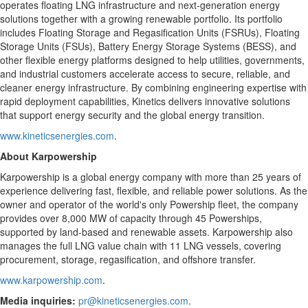
operates floating LNG infrastructure and next-generation energy
solutions together with a growing renewable portfolio. Its portfolio
includes Floating Storage and Regasification Units (FSRUs), Floating
Storage Units (FSUs), Battery Energy Storage Systems (BESS), and
other flexible energy platforms designed to help utilities, governments,
and industrial customers accelerate access to secure, reliable, and
cleaner energy infrastructure. By combining engineering expertise with
rapid deployment capabilities, Kinetics delivers innovative solutions
that support energy security and the global energy transition.
www.kineticsenergies.com
.
About Karpowership
Karpowership is a global energy company with more than 25 years of
experience delivering fast, flexible, and reliable power solutions. As the
owner and operator of the world's only Powership fleet, the company
provides over 8,000 MW of capacity through 45 Powerships,
supported by land-based and renewable assets. Karpowership also
manages the full LNG value chain with 11 LNG vessels, covering
procurement, storage, regasification, and offshore transfer.
www.karpowership.com
.
Media inquiries:
pr@kineticsenergies.com
.