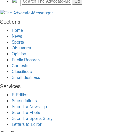
Sections
Home
News
Sports
Obituaries
Opinion
Public Records
Contests
Classifieds
Small Business
Services
E-Edition
Subscriptions
Submit a News Tip
Submit a Photo
Submit a Sports Story
Letters to Editor