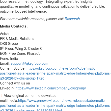
loop research methodology - integrating expert-led insights,
quantitative modeling, and continuous validation to deliver credible,
outcome-focused intelligence.
For more available research, please visit
Research
Media Contacts:
Anish
PR & Media Relations
QKS Group
th
5
Floor, Wing 2, Cluster C,
EON Free Zone, Kharadi,
Pune, India
Email:
support@qksgroup.com
Content Source:
https://qksgroup.com/newsroom/kubermatic-
positioned-as-a-leader-in-the-spark-matrix-edge-kubernetes-platforms-
q3-2026-by-qks-group-1720
Connect with us on
LinkedIn-
https://www.linkedin.com/company/qksgroup/
View original content to download
multimedia:
https://www.prnewswire.com/news-releases/kubermatic-
positioned-as-a-leader-in-the-spark-matrix-edge-kubernetes-platforms-
q3-2026-by-qks-group-302820491.html