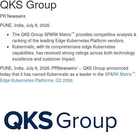
QKS Group
PR Newswire
PUNE, India, July 8, 2026
™
The QKS Group SPARK Matrix
provides competitive analysis &
ranking of the leading Edge Kubernetes Platform vendors.
Kubermatic, with its comprehensive edge Kubernetes
capabilities, has received strong ratings across both technology
excellence and customer impact.
PUNE, India
,
July 8, 2026
/PRNewswire/ -- QKS Group announced
™
today that it has named Kubermatic as a leader in the
SPARK Matrix
:
Edge Kubernetes Platforms, Q3 2026
.