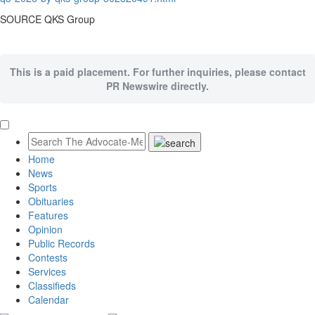
SOURCE QKS Group
This is a paid placement. For further inquiries, please contact
PR Newswire directly.
Home
News
Sports
Obituaries
Features
Opinion
Public Records
Contests
Services
Classifieds
Calendar