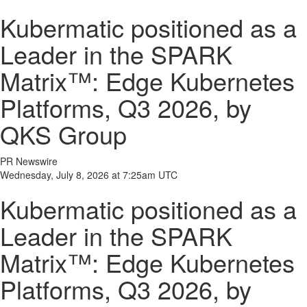
Kubermatic positioned as a
Leader in the SPARK
Matrix™: Edge Kubernetes
Platforms, Q3 2026, by
QKS Group
PR Newswire
Wednesday, July 8, 2026 at 7:25am UTC
Kubermatic positioned as a
Leader in the SPARK
Matrix™: Edge Kubernetes
Platforms, Q3 2026, by