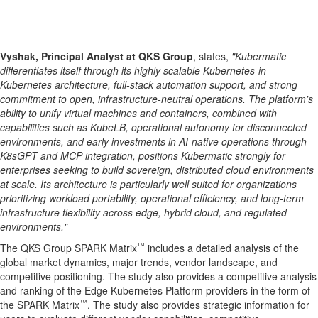
Vyshak, Principal Analyst at QKS Group
, states,
"Kubermatic
differentiates itself through its highly scalable Kubernetes-in-
Kubernetes architecture, full-stack automation support, and strong
commitment to open, infrastructure-neutral operations. The platform's
ability to unify virtual machines and containers, combined with
capabilities such as KubeLB, operational autonomy for disconnected
environments, and early investments in AI-native operations through
K8sGPT and MCP integration, positions Kubermatic strongly for
enterprises seeking to build sovereign, distributed cloud environments
at scale. Its architecture is particularly well suited for organizations
prioritizing workload portability, operational efficiency, and long-term
infrastructure flexibility across edge, hybrid cloud, and regulated
environments."
™
The QKS Group SPARK Matrix
includes a detailed analysis of the
global market dynamics, major trends, vendor landscape, and
competitive positioning. The study also provides a competitive analysis
and ranking of the Edge Kubernetes Platform providers in the form of
™
the SPARK Matrix
. The study also provides strategic information for