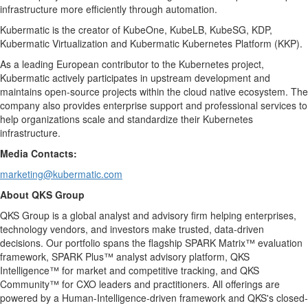
infrastructure more efficiently through automation.
Kubermatic is the creator of KubeOne, KubeLB, KubeSG, KDP,
Kubermatic Virtualization and Kubermatic Kubernetes Platform (KKP).
As a leading European contributor to the Kubernetes project,
Kubermatic actively participates in upstream development and
maintains open-source projects within the cloud native ecosystem. The
company also provides enterprise support and professional services to
help organizations scale and standardize their Kubernetes
infrastructure.
Media Contacts:
marketing@kubermatic.com
About QKS Group
QKS Group is a global analyst and advisory firm helping enterprises,
technology vendors, and investors make trusted, data-driven
decisions. Our portfolio spans the flagship SPARK Matrix™ evaluation
framework, SPARK Plus™ analyst advisory platform, QKS
Intelligence™ for market and competitive tracking, and QKS
Community™ for CXO leaders and practitioners. All offerings are
powered by a Human-Intelligence-driven framework and QKS's closed-