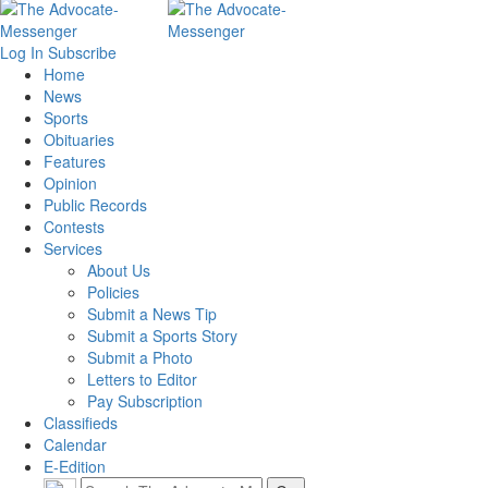
Log In
Subscribe
Home
News
Sports
Obituaries
Features
Opinion
Public Records
Contests
Services
About Us
Policies
Submit a News Tip
Submit a Sports Story
Submit a Photo
Letters to Editor
Pay Subscription
Classifieds
Calendar
E-Edition