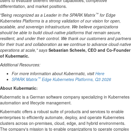
users to evaluate different vendor capabilities, competitive
differentiation, and market positions.
™
"Being recognized as a Leader in the SPARK Matrix
for Edge
Kubernetes Platforms is a strong validation of our vision for open,
scalable, and sovereign infrastructure. We believe organizations
should be able to build cloud-native platforms that remain secure,
resilient, and under their control. We thank our customers and partners
for their trust and collaboration as we continue to advance cloud-native
operations at scale," says
Sebastian Scheele, CEO and Co-Founder
of Kubermatic.
Additional Resources:
For more information about Kubermatic, visit
Here
™
SPARK Matrix
Edge Kubernetes Platforms, Q3 2026
About
Kubermatic
:
Kubermatic is a German software company specializing in Kubernetes
automation and lifecycle management.
Kubermatic offers a robust suite of products and services to enable
enterprises to efficiently automate, deploy, and operate Kubernetes
clusters across on-premises, cloud, edge, and hybrid environments.
The company's mission is to enable organizations to operate complex