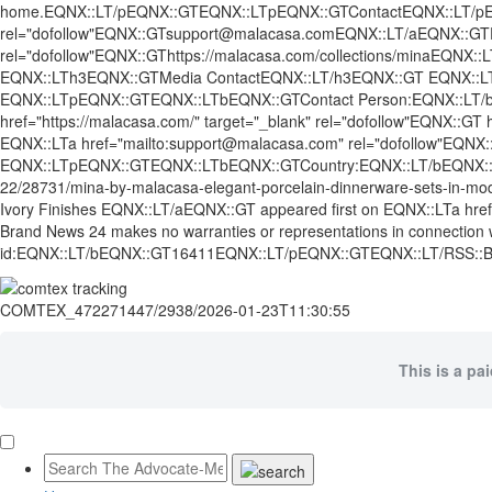
home.EQNX::LT/pEQNX::GTEQNX::LTpEQNX::GTContactEQNX::LT/pEQN
rel="dofollow"EQNX::GTsupport@malacasa.comEQNX::LT/aEQNX::GTEQ
rel="dofollow"EQNX::GThttps://malacasa.com/collections/minaEQN
EQNX::LTh3EQNX::GTMedia ContactEQNX::LT/h3EQNX::GT EQNX::
EQNX::LTpEQNX::GTEQNX::LTbEQNX::GTContact Person:EQNX::LT/b
href="https://malacasa.com/" target="_blank" rel="dofollow"EQN
EQNX::LTa href="mailto:support@malacasa.com" rel="dofollow"EQ
EQNX::LTpEQNX::GTEQNX::LTbEQNX::GTCountry:EQNX::LT/bEQNX::GTU
22/28731/mina-by-malacasa-elegant-porcelain-dinnerware-sets-in-mo
Ivory Finishes EQNX::LT/aEQNX::GT appeared first on EQNX::LTa href=
Brand News 24 makes no warranties or representations in connect
id:EQNX::LT/bEQNX::GT16411EQNX::LT/pEQNX::GTEQNX::LT/RSS:
COMTEX_472271447/2938/2026-01-23T11:30:55
This is a pa