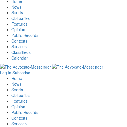
Home
News
Sports
Obituaries
Features
Opinion
Public Records
Contests
Services
Classifieds
Calendar
Log In
Subscribe
Home
News
Sports
Obituaries
Features
Opinion
Public Records
Contests
Services