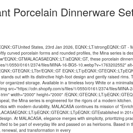
t Porcelain Dinnerware Se
GTUnited States, 23rd Jan 2026, EQNX::LT/strongEQNX::GT - MALAC
 softly curved porcelain forms and rounded profiles, the Mina series is 
llow"EQNX::GTMALACASAEQNX::LT/aEQNX::GT, these porcelain dinnerware
s/files/1/0550/0161/2374/files/MINA-16-BG5-10.webp?v=1763202552" alt
2000" /EQNX::GTEQNX::LTbr/EQNX::GT EQNX::LT/pEQNX::GTEQNX::LTpEQ
out with its distinctive high-foot design and gently raised rims. Th
g for organized storage. Available in a timeless Ivory White or a minimal
:LTimg src="https://cdn.shopify.com/s/files/1/0550/0161/2374/files/M
black-trim" width="2000" height="2000" /EQNX::GTEQNX::LT/pEQNX::GT
 the Mina series is engineered for the rigors of a modern kitchen. Ea
tics with modern durability, MALACASA continues its mission of "Enrich
CASAEQNX::LT/pEQNX::GTEQNX::LTpEQNX::GTEstablished in 2014, MA
design. At MALACASA, elegance merges with simplicity, prioritizing pract
ted to be part of everyday life and passed on as heirlooms. Based in
, renewal, and transformation in every