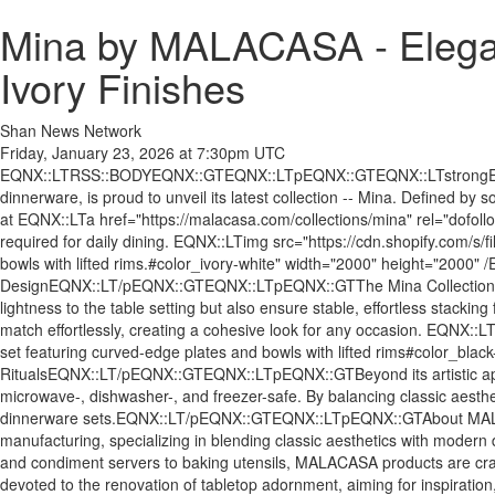
Mina by MALACASA - Elegan
Ivory Finishes
Shan News Network
Friday, January 23, 2026 at 7:30pm UTC
EQNX::LTRSS::BODYEQNX::GTEQNX::LTpEQNX::GTEQNX::LTstrongEQNX::
dinnerware, is proud to unveil its latest collection -- Mina. Defined by
at EQNX::LTa href="https://malacasa.com/collections/mina" rel="dofo
required for daily dining. EQNX::LTimg src="https://cdn.shopify.com/
bowls with lifted rims.#color_ivory-white" width="2000" height="
DesignEQNX::LT/pEQNX::GTEQNX::LTpEQNX::GTThe Mina Collection stands 
lightness to the table setting but also ensure stable, effortless stackin
match effortlessly, creating a cohesive look for any occasion. EQNX:
set featuring curved-edge plates and bowls with lifted rims#color_
RitualsEQNX::LT/pEQNX::GTEQNX::LTpEQNX::GTBeyond its artistic appeal,
microwave-, dishwasher-, and freezer-safe. By balancing classic aesthe
dinnerware sets.EQNX::LT/pEQNX::GTEQNX::LTpEQNX::GTAbout MALA
manufacturing, specializing in blending classic aesthetics with modern 
and condiment servers to baking utensils, MALACASA products are craf
devoted to the renovation of tabletop adornment, aiming for inspiration