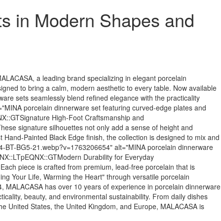
ts in Modern Shapes and
ASA, a leading brand specializing in elegant porcelain
designed to bring a calm, modern aesthetic to every table. Now available
 sets seamlessly blend refined elegance with the practicality
="MINA porcelain dinnerware set featuring curved-edge plates and
NX::GTSignature High-Foot Craftsmanship and
ese signature silhouettes not only add a sense of height and
ist Hand-Painted Black Edge finish, the collection is designed to mix and
INA-24-BT-BG5-21.webp?v=1763206654" alt="MINA porcelain dinnerware
EQNX::LTpEQNX::GTModern Durability for Everyday
ch piece is crafted from premium, lead-free porcelain that is
ing Your Life, Warming the Heart" through versatile porcelain
LACASA has over 10 years of experience in porcelain dinnerware
icality, beauty, and environmental sustainability. From daily dishes
 the United States, the United Kingdom, and Europe, MALACASA is