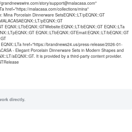
grandnewswire.com/story/support@malacasa.com"
ef="https://malacasa.com/collections/mina"
: Mina Porcelain Dinnerware SetsEQNX::LT/pEQNX::GT
T MALACASAEQNX::LT/pEQNX::GT
GT EQNX::LTbEQNX::GTWebsite:EQNX::LT/bEQNX::GT EQNX::LTa
GT EQNX::LTpEQNX::GT EQNX::LTbEQNX::GTEmail:EQNX::LT/bEQNX::GT
:GT
X::LTa href="https://brandnews24.us/press-release/2026-01-
ACASA - Elegant Porcelain Dinnerware Sets in Modern Shapes and
LT/aEQNX::GT. It is provided by a third-party content provider.
:GTRelease
ork directly.