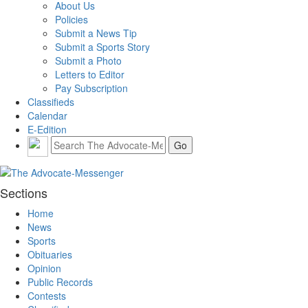
About Us
Policies
Submit a News Tip
Submit a Sports Story
Submit a Photo
Letters to Editor
Pay Subscription
Classifieds
Calendar
E-Edition
Sections
Home
News
Sports
Obituaries
Opinion
Public Records
Contests