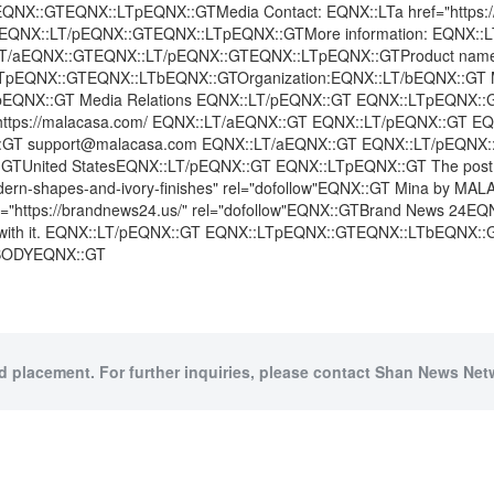
X::GTEQNX::LTpEQNX::GTMedia Contact: EQNX::LTa href="https://
NX::LT/pEQNX::GTEQNX::LTpEQNX::GTMore information: EQNX::LTa hr
X::LT/aEQNX::GTEQNX::LT/pEQNX::GTEQNX::LTpEQNX::GTProduct name
LTpEQNX::GTEQNX::LTbEQNX::GTOrganization:EQNX::LT/bEQNX::G
EQNX::GT Media Relations EQNX::LT/pEQNX::GT EQNX::LTpEQNX::
X::GT https://malacasa.com/ EQNX::LT/aEQNX::GT EQNX::LT/pEQNX::
NX::GT support@malacasa.com EQNX::LT/aEQNX::GT EQNX::LT/pEQNX:
nited StatesEQNX::LT/pEQNX::GT EQNX::LTpEQNX::GT The post EQN
dern-shapes-and-ivory-finishes" rel="dofollow"EQNX::GT Mina by MAL
"https://brandnews24.us/" rel="dofollow"EQNX::GTBrand News 24EQNX::
ion with it. EQNX::LT/pEQNX::GT EQNX::LTpEQNX::GTEQNX::LTbEQNX:
:BODYEQNX::GT
id placement. For further inquiries, please contact Shan News Netw