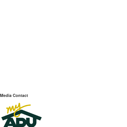
Media Contact