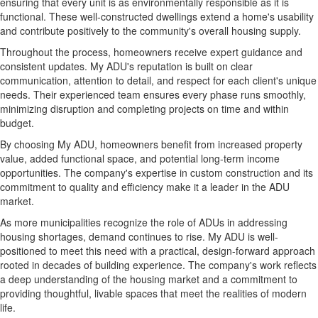
ensuring that every unit is as environmentally responsible as it is
functional. These well-constructed dwellings extend a home's usability
and contribute positively to the community's overall housing supply.
Throughout the process, homeowners receive expert guidance and
consistent updates. My ADU's reputation is built on clear
communication, attention to detail, and respect for each client's unique
needs. Their experienced team ensures every phase runs smoothly,
minimizing disruption and completing projects on time and within
budget.
By choosing My ADU, homeowners benefit from increased property
value, added functional space, and potential long-term income
opportunities. The company's expertise in custom construction and its
commitment to quality and efficiency make it a leader in the ADU
market.
As more municipalities recognize the role of ADUs in addressing
housing shortages, demand continues to rise. My ADU is well-
positioned to meet this need with a practical, design-forward approach
rooted in decades of building experience. The company's work reflects
a deep understanding of the housing market and a commitment to
providing thoughtful, livable spaces that meet the realities of modern
life.