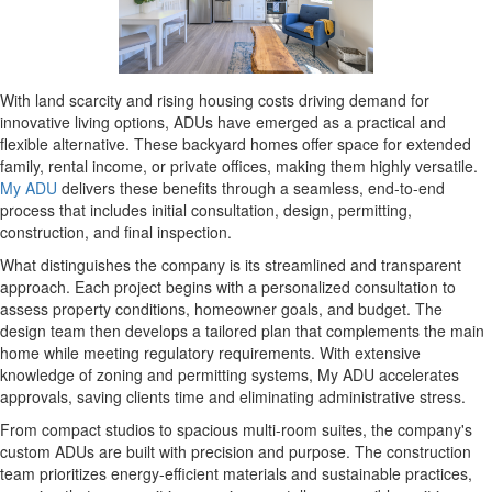
With land scarcity and rising housing costs driving demand for
innovative living options, ADUs have emerged as a practical and
flexible alternative. These backyard homes offer space for extended
family, rental income, or private offices, making them highly versatile.
My ADU
delivers these benefits through a seamless, end-to-end
process that includes initial consultation, design, permitting,
construction, and final inspection.
What distinguishes the company is its streamlined and transparent
approach. Each project begins with a personalized consultation to
assess property conditions, homeowner goals, and budget. The
design team then develops a tailored plan that complements the main
home while meeting regulatory requirements. With extensive
knowledge of zoning and permitting systems, My ADU accelerates
approvals, saving clients time and eliminating administrative stress.
From compact studios to spacious multi-room suites, the company's
custom ADUs are built with precision and purpose. The construction
team prioritizes energy-efficient materials and sustainable practices,