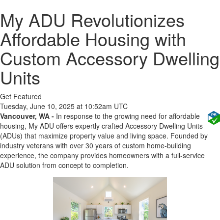
My ADU Revolutionizes
Affordable Housing with
Custom Accessory Dwelling
Units
Get Featured
Tuesday, June 10, 2025 at 10:52am UTC
Vancouver, WA -
In response to the growing need for affordable
housing, My ADU offers expertly crafted Accessory Dwelling Units
(ADUs) that maximize property value and living space. Founded by
industry veterans with over 30 years of custom home-building
experience, the company provides homeowners with a full-service
ADU solution from concept to completion.