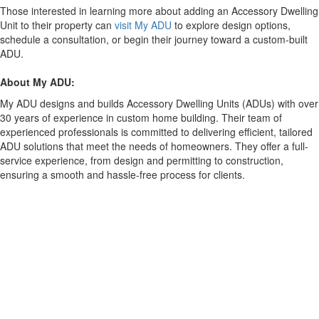
Those interested in learning more about adding an Accessory Dwelling
Unit to their property can
visit My ADU
to explore design options,
schedule a consultation, or begin their journey toward a custom-built
ADU.
About My ADU:
My ADU designs and builds Accessory Dwelling Units (ADUs) with over
30 years of experience in custom home building. Their team of
experienced professionals is committed to delivering efficient, tailored
ADU solutions that meet the needs of homeowners. They offer a full-
service experience, from design and permitting to construction,
ensuring a smooth and hassle-free process for clients.