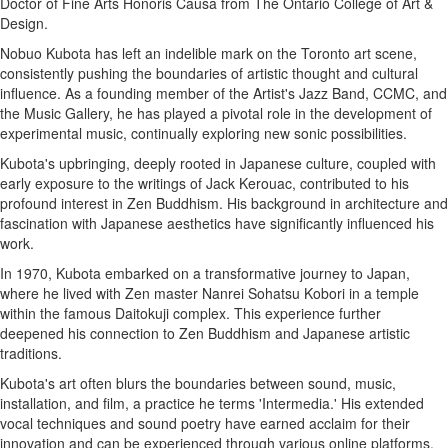
Doctor of Fine Arts Honoris Causa from The Ontario College of Art &
Design.
Nobuo Kubota has left an indelible mark on the Toronto art scene,
consistently pushing the boundaries of artistic thought and cultural
influence. As a founding member of the Artist's Jazz Band, CCMC, and
the Music Gallery, he has played a pivotal role in the development of
experimental music, continually exploring new sonic possibilities.
Kubota's upbringing, deeply rooted in Japanese culture, coupled with
early exposure to the writings of Jack Kerouac, contributed to his
profound interest in Zen Buddhism. His background in architecture and
fascination with Japanese aesthetics have significantly influenced his
work.
In 1970, Kubota embarked on a transformative journey to Japan,
where he lived with Zen master Nanrei Sohatsu Kobori in a temple
within the famous Daitokuji complex. This experience further
deepened his connection to Zen Buddhism and Japanese artistic
traditions.
Kubota's art often blurs the boundaries between sound, music,
installation, and film, a practice he terms 'Intermedia.' His extended
vocal techniques and sound poetry have earned acclaim for their
innovation and can be experienced through various online platforms.