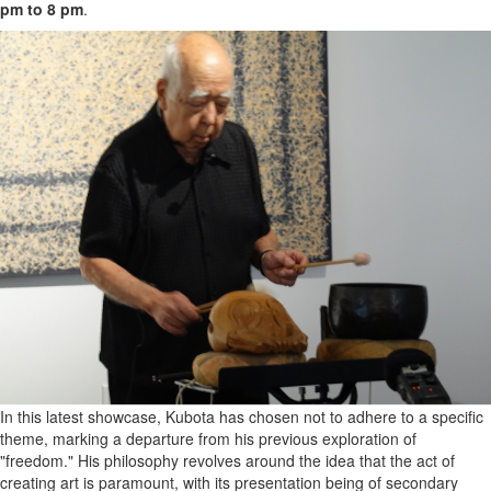
pm to 8 pm
.
In this latest showcase, Kubota has chosen not to adhere to a specific
theme, marking a departure from his previous exploration of
"freedom." His philosophy revolves around the idea that the act of
creating art is paramount, with its presentation being of secondary