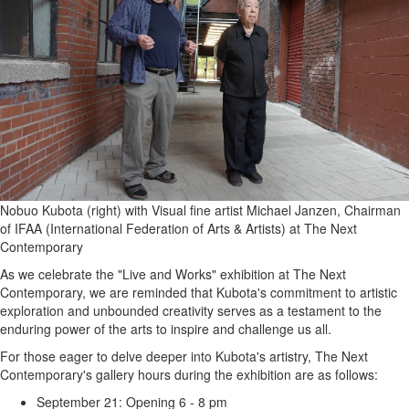
Nobuo Kubota (right) with Visual fine artist Michael Janzen, Chairman
of IFAA (International Federation of Arts & Artists) at The Next
Contemporary
As we celebrate the "Live and Works" exhibition at The Next
Contemporary, we are reminded that Kubota's commitment to artistic
exploration and unbounded creativity serves as a testament to the
enduring power of the arts to inspire and challenge us all.
For those eager to delve deeper into Kubota's artistry, The Next
Contemporary's gallery hours during the exhibition are as follows:
September 21: Opening 6 - 8 pm