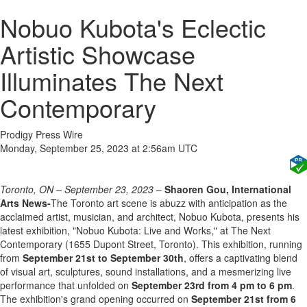
Nobuo Kubota's Eclectic
Artistic Showcase
Illuminates The Next
Contemporary
Prodigy Press Wire
Monday, September 25, 2023 at 2:56am UTC
Toronto, ON – September 23, 2023
–
Shaoren Gou, International
Arts News-
The Toronto art scene is abuzz with anticipation as the
acclaimed artist, musician, and architect, Nobuo Kubota, presents his
latest exhibition, "Nobuo Kubota: Live and Works," at The Next
Contemporary (1655 Dupont Street, Toronto). This exhibition, running
from
September 21st to September 30th
, offers a captivating blend
of visual art, sculptures, sound installations, and a mesmerizing live
performance that unfolded on
September 23rd from 4 pm to 6 pm
.
The exhibition's grand opening occurred on
September 21st from 6