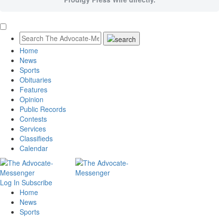
Home
News
Sports
Obituaries
Features
Opinion
Public Records
Contests
Services
Classifieds
Calendar
Log In
Subscribe
Home
News
Sports