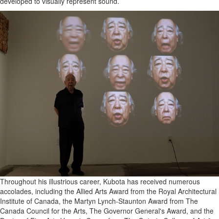
developed to visually represent sound.
Throughout his illustrious career, Kubota has received numerous
accolades, including the Allied Arts Award from the Royal Architectural
Institute of Canada, the Martyn Lynch-Staunton Award from The
Canada Council for the Arts, The Governor General's Award, and the