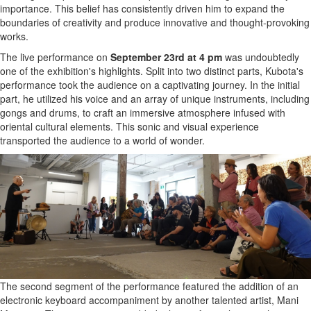
importance. This belief has consistently driven him to expand the
boundaries of creativity and produce innovative and thought-provoking
works.
The live performance on
September 23rd at 4 pm
was undoubtedly
one of the exhibition's highlights. Split into two distinct parts, Kubota's
performance took the audience on a captivating journey. In the initial
part, he utilized his voice and an array of unique instruments, including
gongs and drums, to craft an immersive atmosphere infused with
oriental cultural elements. This sonic and visual experience
transported the audience to a world of wonder.
The second segment of the performance featured the addition of an
electronic keyboard accompaniment by another talented artist, Mani