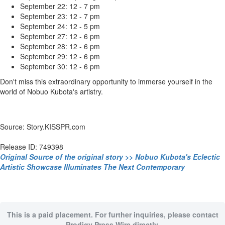
September 22: 12 - 7 pm
September 23: 12 - 7 pm
September 24: 12 - 5 pm
September 27: 12 - 6 pm
September 28: 12 - 6 pm
September 29: 12 - 6 pm
September 30: 12 - 6 pm
Don't miss this extraordinary opportunity to immerse yourself in the
world of Nobuo Kubota's artistry.
Source: Story.KISSPR.com
Release ID: 749398
Original Source of the original story >> Nobuo Kubota's Eclectic
Artistic Showcase Illuminates The Next Contemporary
This is a paid placement. For further inquiries, please contact
Prodigy Press Wire directly.