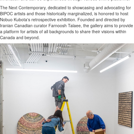
The Next Contemporary, dedicated to showcasing and advocating for
BIPOC artists and those historically marginalized, is honored to host
Nobuo Kubota's retrospective exhibition. Founded and directed by
Iranian Canadian curator Farnoosh Talaee, the gallery aims to provide
a platform for artists of all backgrounds to share their visions within
Canada and beyond.