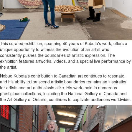
This curated exhibition, spanning 40 years of Kubota's work, offers a
unique opportunity to witness the evolution of an artist who
consistently pushes the boundaries of artistic expression. The
exhibition features artworks, videos, and a special live performance by
the artist.
Nobuo Kubota's contribution to Canadian art continues to resonate,
and his ability to transcend artistic boundaries remains an inspiration
for artists and art enthusiasts alike. His work, held in numerous
prestigious collections, including the National Gallery of Canada and
the Art Gallery of Ontario, continues to captivate audiences worldwide.