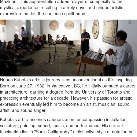
Mazinani. This augmentation added a layer of complexity to the
mystical experience, resulting in a truly novel and unique artistic
expression that left the audience spellbound.
Nobuo Kubota's artistic journey is as unconventional as it is inspiring.
Born on June 27, 1932, in Vancouver, BC, he initially pursued a career
in architecture, earning a degree from the University of Toronto and
practicing architecture for a decade. However, his passion for artistic
expression eventually led him to become an artist, musician, sound
artist, and sound singer.
Kubota's art transcends categorization, encompassing installation,
sculpture, painting, sound, music, and performance. His current
fascination lies in "Sonic Calligraphy," a distinctive style of notation he