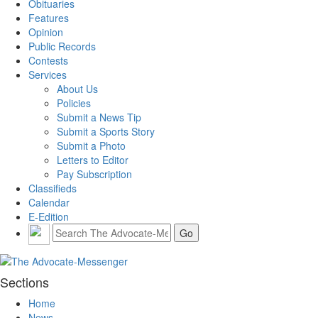
Obituaries
Features
Opinion
Public Records
Contests
Services
About Us
Policies
Submit a News Tip
Submit a Sports Story
Submit a Photo
Letters to Editor
Pay Subscription
Classifieds
Calendar
E-Edition
Sections
Home
News