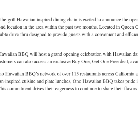
the-grill Hawaiian inspired dining chain is excited to announce the op
ond location in the area within the past two months. Located in Queen 
ouble drive-thru designed to provide guests with a convenient and efficie
awaiian BBQ will host a grand opening celebration with Hawaiian danc
stomers can also access an exclusive Buy One, Get One Free deal, avail
no Hawaiian BBQ’s network of over 115 restaurants across California 
n-inspired cuisine and plate lunches, Ono Hawaiian BBQ takes pride in 
This commitment drives their eagerness to continue to share their flavors