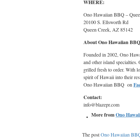
WHERE:
Ono Hawaiian BBQ – Quee
20100 S. Ellsworth Rd
Queen Creek, AZ 85142
About Ono Hawaiian BB
Founded in 2002, Ono Hawaii
and other island specialties
grilled fresh to order. Wit
spirit of Hawaii into their re
Fa
Ono Hawaiian BBQ on
Contact:
info@blazepr.com
More from
Ono Hawai
The post
Ono Hawaiian BBQ 