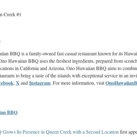
n Creek #1
Q
an BBQ is a family-owned fast casual restaurant known for its Hawai
. Ono Hawaiian BBQ uses the freshest ingredients, prepared from scratch
h locations in California and Arizona, Ono Hawaiian BBQ aims to combin
staurants to bring a taste of the islands with exceptional service in an i
cebook
X
Instagram
OnoHawaiian
,
and
. For more information, visit
ian BBQ
Grows Its Presence in Queen Creek with a Second Location
first app