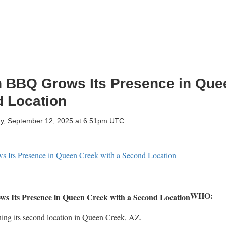
 BBQ Grows Its Presence in Que
d Location
ay, September 12, 2025 at 6:51pm UTC
WHO:
ing its second location in Queen Creek, AZ.