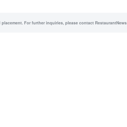
d placement. For further inquiries, please contact RestaurantNews