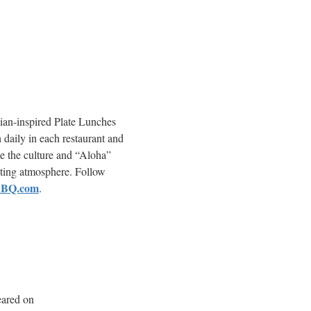
ian-inspired Plate Lunches
 daily in each restaurant and
e the culture and “Aloha”
nviting atmosphere. Follow
BBQ.com
.
eared on