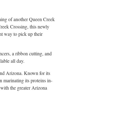
ening of another Queen Creek
Creek Crossing, this newly
nt way to pick up their
ers, a ribbon cutting, and
able all day.
and Arizona. Known for its
marinating its proteins in-
 with the greater Arizona