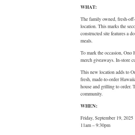
WHAT:
The family owned, fresh-off-
location. This marks the sec
constructed site features a d
meals.
To mark the occasion, Ono H
merch giveaways. In-store cu
This new location adds to O
fresh, made-to-order Hawaiia
house and grilling to order. 
community.
WHEN:
Friday, September 19, 2025
11am – 9:30pm