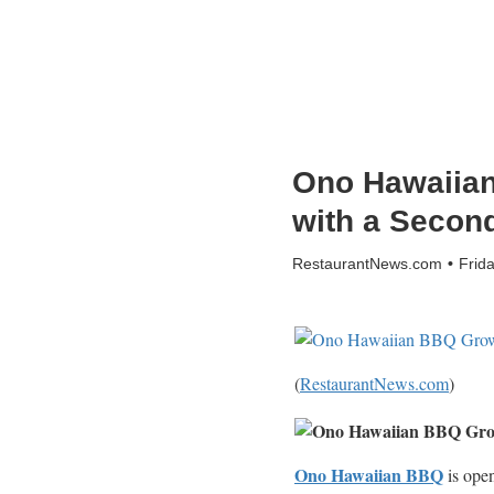
Ono Hawaiian
with a Secon
RestaurantNews.com
Frid
(
RestaurantNews.com
)
Ono Hawaiian BBQ
is open