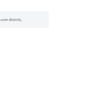
.com directly.