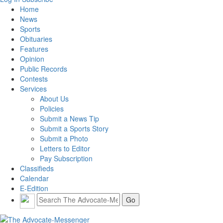
Home
News
Sports
Obituaries
Features
Opinion
Public Records
Contests
Services
About Us
Policies
Submit a News Tip
Submit a Sports Story
Submit a Photo
Letters to Editor
Pay Subscription
Classifieds
Calendar
E-Edition