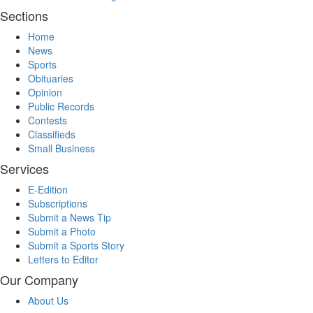
Sections
Home
News
Sports
Obituaries
Opinion
Public Records
Contests
Classifieds
Small Business
Services
E-Edition
Subscriptions
Submit a News Tip
Submit a Photo
Submit a Sports Story
Letters to Editor
Our Company
About Us