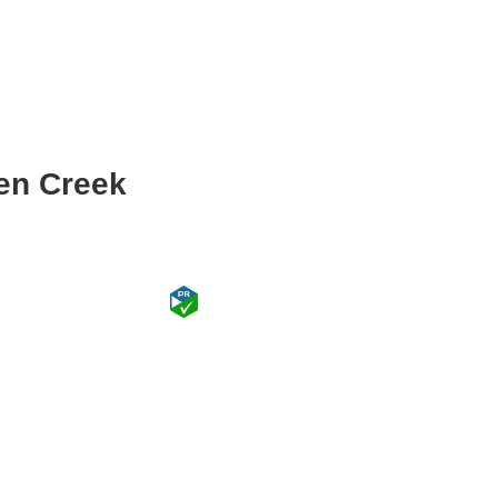
en Creek