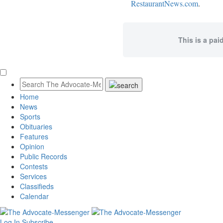
RestaurantNews.com
.
This is a pai
Home
News
Sports
Obituaries
Features
Opinion
Public Records
Contests
Services
Classifieds
Calendar
Log In
Subscribe