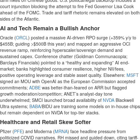
tariff hikes on Chinese goods. U.S. political/legal backdrop includes a
court injunction blocking the attempt to fire Fed Governor Lisa Cook
ahead of the FOMC. Trade and tariff rhetoric remains elevated on both
sides of the Atlantic.
AI and Tech Remain a Bullish Anchor
Oracle (
ORCL
) posted a massive AI-driven RPO surge (+359% y/y to
$455B; guiding >$500B this year) and mapped an aggressive OCI
revenue ramp, reinforcing hyperscaler/sovereign demand and
sustained capex. Conference chatter (Goldman Communacopia;
Barclays Financials) pointed to a “healthy and expanding” AI end-
market; banks highlighted consumer resilience, higher NII/fees,
positive operating leverage and stable asset quality. Elsewhere:
MSFT
signed an MOU with OpenAI as the European Commission accepted
commitments;
ADBE
was better-than-feared on ARR but flagged
growth moderation/competition; ANET’s analyst-day tone
underwhelmed; SMCI launched broad availability of
NVDA
Blackwell
Ultra systems;
BABA
/BIDU are training some models on in-house chips
but remain dependent on NVDA for top-tier stacks.
Healthcare and Retail Skew Softer
Pfizer (
PFE
) and Moderna (
MRNA
) face headline pressure from
politicized COVID narratives. RH missed and guided down, citing tariff-