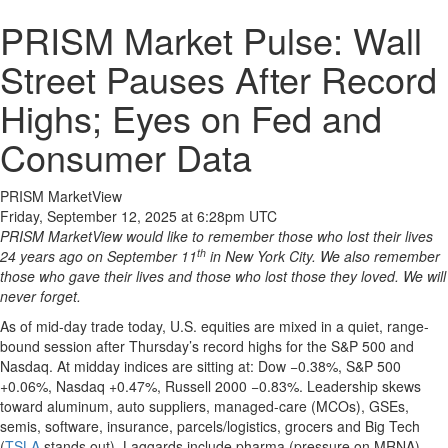
PRISM Market Pulse: Wall
Street Pauses After Record
Highs; Eyes on Fed and
Consumer Data
PRISM MarketView
Friday, September 12, 2025 at 6:28pm UTC
PRISM MarketView would like to remember those who lost their lives
th
24 years ago on September 11
in New York City. We also remember
those who gave their lives and those who lost those they loved. We will
never forget.
As of mid-day trade today, U.S. equities are mixed in a quiet, range-
bound session after Thursday’s record highs for the S&P 500 and
Nasdaq. At midday indices are sitting at: Dow −0.38%, S&P 500
+0.06%, Nasdaq +0.47%, Russell 2000 −0.83%. Leadership skews
toward aluminum, auto suppliers, managed-care (MCOs), GSEs,
semis, software, insurance, parcels/logistics, grocers and Big Tech
(
TSLA
stands out). Laggards include pharma (pressure on MRNA),