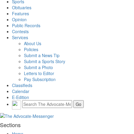
Sports
Obituaries
Features
Opinion
Public Records
Contests
Services
About Us
Policies
Submit a News Tip
Submit a Sports Story
Submit a Photo
Letters to Editor
Pay Subscription
Classifieds
Calendar
E-Edition
Sections
Home