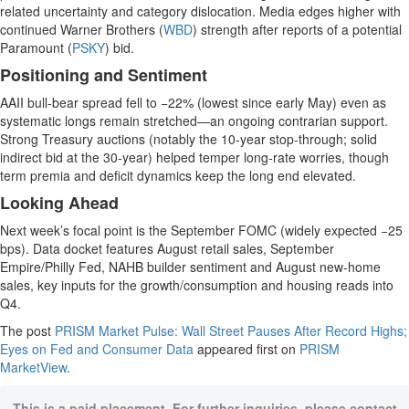
related uncertainty and category dislocation. Media edges higher with
continued Warner Brothers (
WBD
) strength after reports of a potential
Paramount (
PSKY
) bid.
Positioning and Sentiment
AAII bull-bear spread fell to −22% (lowest since early May) even as
systematic longs remain stretched—an ongoing contrarian support.
Strong Treasury auctions (notably the 10-year stop-through; solid
indirect bid at the 30-year) helped temper long-rate worries, though
term premia and deficit dynamics keep the long end elevated.
Looking Ahead
Next week’s focal point is the September FOMC (widely expected −25
bps). Data docket features August retail sales, September
Empire/Philly Fed, NAHB builder sentiment and August new-home
sales, key inputs for the growth/consumption and housing reads into
Q4.
The post
PRISM Market Pulse: Wall Street Pauses After Record Highs;
Eyes on Fed and Consumer Data
appeared first on
PRISM
MarketView
.
This is a paid placement. For further inquiries, please contact