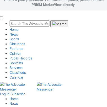
PRISM MarketView directly.
Home
News
Sports
Obituaries
Features
Opinion
Public Records
Contests
Services
Classifieds
Calendar
Log In
Subscribe
Home
News