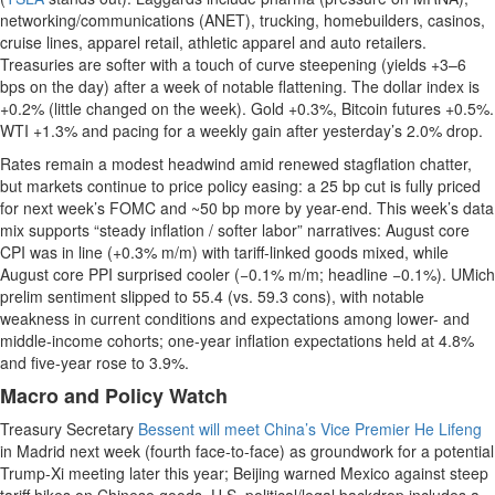
networking/communications (ANET), trucking, homebuilders, casinos,
cruise lines, apparel retail, athletic apparel and auto retailers.
Treasuries are softer with a touch of curve steepening (yields +3–6
bps on the day) after a week of notable flattening. The dollar index is
+0.2% (little changed on the week). Gold +0.3%, Bitcoin futures +0.5%.
WTI +1.3% and pacing for a weekly gain after yesterday’s 2.0% drop.
Rates remain a modest headwind amid renewed stagflation chatter,
but markets continue to price policy easing: a 25 bp cut is fully priced
for next week’s FOMC and ~50 bp more by year-end. This week’s data
mix supports “steady inflation / softer labor” narratives: August core
CPI was in line (+0.3% m/m) with tariff-linked goods mixed, while
August core PPI surprised cooler (−0.1% m/m; headline −0.1%). UMich
prelim sentiment slipped to 55.4 (vs. 59.3 cons), with notable
weakness in current conditions and expectations among lower- and
middle-income cohorts; one-year inflation expectations held at 4.8%
and five-year rose to 3.9%.
Macro and Policy Watch
Treasury Secretary
Bessent will meet China’s Vice Premier He Lifeng
in Madrid next week (fourth face-to-face) as groundwork for a potential
Trump-Xi meeting later this year; Beijing warned Mexico against steep