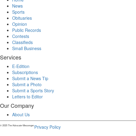
News
Sports
Obituaries
Opinion
Public Records
Contests
Classifieds
Small Business
Services
E-Edition
Subscriptions
Submit a News Tip
Submit a Photo
Submit a Sports Story
Letters to Editor
Our Company
About Us
© 2025 The Advocate-Messenger.
Privacy Policy