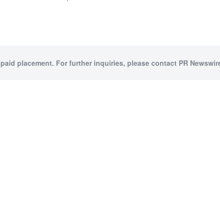
 paid placement. For further inquiries, please contact PR Newswire