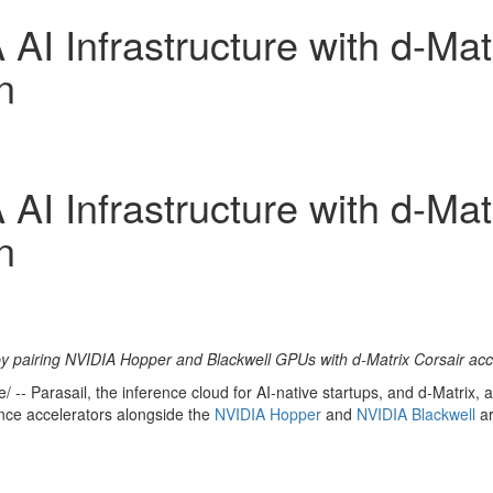
AI Infrastructure with d-Mat
n
AI Infrastructure with d-Mat
n
s by pairing NVIDIA Hopper and Blackwell GPUs with d-Matrix Corsair acc
-- Parasail, the inference cloud for AI-native startups, and d-Matrix, 
ence accelerators alongside the
NVIDIA Hopper
and
NVIDIA
Blackwell
a