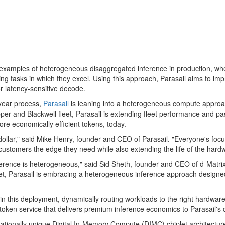
 examples of heterogeneous disaggregated inference in production, wher
ting tasks in which they excel. Using this approach, Parasail aims to 
or latency-sensitive decode.
-year process,
Parasail
is leaning into a heterogeneous compute appro
Hopper and Blackwell fleet, Parasail is extending fleet performance and p
more economically efficient tokens, today.
 dollar," said Mike Henry, founder and CEO of Parasail. "Everyone's f
r customers the edge they need while also extending the life of the har
inference is heterogeneous," said Sid Sheth, founder and CEO of d-Matri
leet, Parasail is embracing a heterogeneous inference approach designe
le in this deployment, dynamically routing workloads to the right hardw
token
service that delivers premium inference economics to Parasail's 
ionally unique Digital In-Memory Compute (DIMC) chiplet architecture