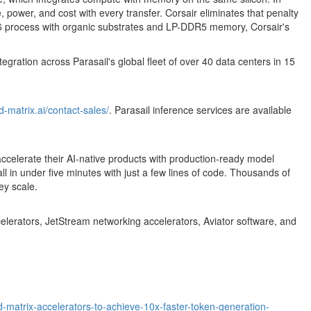
ower, and cost with every transfer. Corsair eliminates that penalty
s N6 process with organic substrates and LP-DDR5 memory, Corsair's
gration across Parasail's global fleet of over 40 data centers in 15
d-matrix.ai/contact-sales/
. Parasail inference services are available
to accelerate their AI-native products with production-ready model
in under five minutes with just a few lines of code. Thousands of
ey scale.
ccelerators, JetStream networking accelerators, Aviator software, and
d-matrix-accelerators-to-achieve-10x-faster-token-generation-