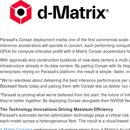
Parasail's Corsair deployment marks one of the first commercial-scale
inference accelerators will operate in concert, each performing compu
GPUs for compute-intensive prefill with d-Matrix Corsair accelerators f
With approvals and construction buildouts of new data centers a multi
infrastructure already in its data centers. By pairing Corsair with its 
enterprises relying on Parasail's platform, the result is simple: faster, 
"We're relentless about delivering the best inference performance per
Blackwell fleets today and pairing them with Corsair lets us deliver ou
"Parasail is proving what we've believed from the start: the future of 
they're better together. By deploying Corsair alongside their NVIDIA f
The Technology Innovations Driving Maximum Efficiency
Parasail's automatic kernel optimization technology plays a critical ro
each model across a heterogeneous fleet. The result is a cloud-based
d-Matrix Corsair's
performance advantage stems from d-Matrix's foundat