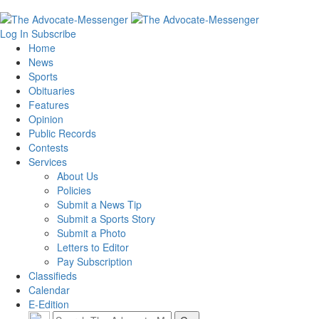
Log In
Subscribe
Home
News
Sports
Obituaries
Features
Opinion
Public Records
Contests
Services
About Us
Policies
Submit a News Tip
Submit a Sports Story
Submit a Photo
Letters to Editor
Pay Subscription
Classifieds
Calendar
E-Edition