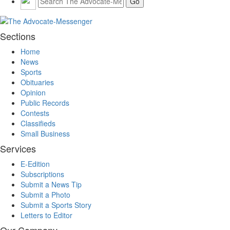
Sections
Home
News
Sports
Obituaries
Opinion
Public Records
Contests
Classifieds
Small Business
Services
E-Edition
Subscriptions
Submit a News Tip
Submit a Photo
Submit a Sports Story
Letters to Editor