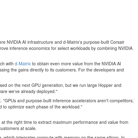
e NVIDIA AI infrastructure and d-Matrix's purpose-built Corsair
improve inference economics for select workloads by combining NVIDIA
ach with
d-Matrix
to obtain even more value from the NVIDIA AI
assing the gains directly to its customers. For the developers and
ocused on the next GPU generation, but we run large Hopper and
dware we've already deployed."
x. "GPUs and purpose-built inference accelerators aren't competitors;
d to optimize each phase of the workload."
are at the right time to extract maximum performance and value from
customers at scale.
, which integrates compute with memory on the same silicon. In