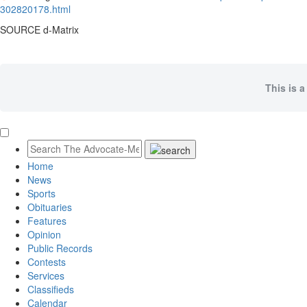
302820178.html
SOURCE d-Matrix
This is a
Home
News
Sports
Obituaries
Features
Opinion
Public Records
Contests
Services
Classifieds
Calendar