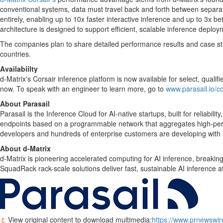
conventional systems, data must travel back and forth between separat
entirely, enabling up to 10x faster interactive inference and up to 3x
architecture is designed to support efficient, scalable inference deploy
The companies plan to share detailed performance results and case stud
countries.
Availabiilty
d-Matrix's Corsair inference platform is now available for select, qualif
now. To speak with an engineer to learn more, go to
www.parasail.io/c
About Parasail
Parasail is the Inference Cloud for AI-native startups, built for reliabil
endpoints based on a programmable network that aggregates high-perfo
developers and hundreds of enterprise customers are developing with P
About d-Matrix
d-Matrix is pioneering accelerated computing for AI inference, breaking
SquadRack rack-scale solutions deliver fast, sustainable AI inference 
View original content to download multimedia:
https://www.prnewswire