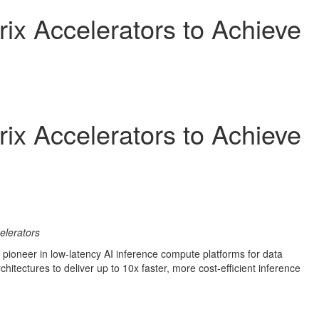
rix Accelerators to Achieve
rix Accelerators to Achieve
elerators
a pioneer in low-latency AI inference compute platforms for data
rchitectures to deliver up to 10x faster, more cost-efficient inference