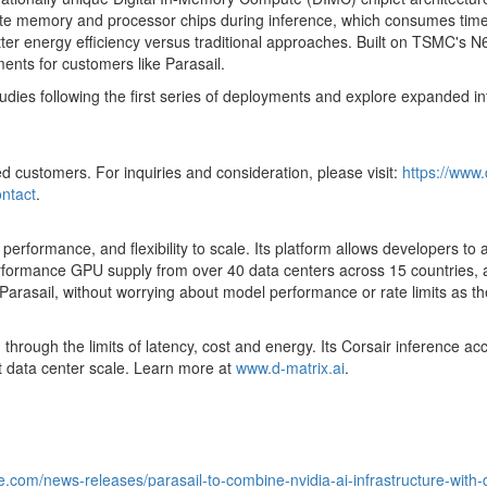
e memory and processor chips during inference, which consumes time, p
 better energy efficiency versus traditional approaches. Built on TSMC'
ments for customers like Parasail.
ies following the first series of deployments and explore expanded inte
ied customers. For inquiries and consideration, please visit:
https://www.
ontact
.
ity, performance, and flexibility to scale. Its platform allows developers 
rmance GPU supply from over 40 data centers across 15 countries, all 
arasail, without worrying about model performance or rate limits as th
 through the limits of latency, cost and energy. Its Corsair inference a
at data center scale. Learn more at
www.d-matrix.ai
.
.com/news-releases/parasail-to-combine-nvidia-ai-infrastructure-with-