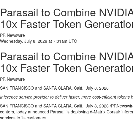
Parasail to Combine NVIDIA 
10x Faster Token Generatio
PR Newswire
Wednesday, July 8, 2026 at 7:01am UTC
Parasail to Combine NVIDIA 
10x Faster Token Generatio
PR Newswire
SAN FRANCISCO and SANTA CLARA, Calif., July 8, 2026
Inference service provider to deliver faster, more cost-efficient token
SAN FRANCISCO and SANTA CLARA, Calif.
,
July 8, 2026
/PRNewswire/ 
centers, today announced Parasail is deploying d-Matrix Corsair infer
services to its customers.