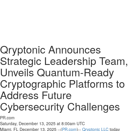
Qryptonic Announces
Strategic Leadership Team,
Unveils Quantum-Ready
Cryptographic Platforms to
Address Future
Cybersecurity Challenges
PR.com
Saturday, December 13, 2025 at 8:00am UTC
Miami, FL December 13, 2025 --(
PR.com
)--
Qryptonic LLC
today