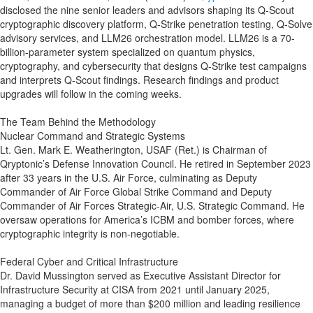
disclosed the nine senior leaders and advisors shaping its Q-Scout
cryptographic discovery platform, Q-Strike penetration testing, Q-Solve
advisory services, and LLM26 orchestration model. LLM26 is a 70-
billion-parameter system specialized on quantum physics,
cryptography, and cybersecurity that designs Q-Strike test campaigns
and interprets Q-Scout findings. Research findings and product
upgrades will follow in the coming weeks.
The Team Behind the Methodology
Nuclear Command and Strategic Systems
Lt. Gen. Mark E. Weatherington, USAF (Ret.) is Chairman of
Qryptonic’s Defense Innovation Council. He retired in September 2023
after 33 years in the U.S. Air Force, culminating as Deputy
Commander of Air Force Global Strike Command and Deputy
Commander of Air Forces Strategic-Air, U.S. Strategic Command. He
oversaw operations for America’s ICBM and bomber forces, where
cryptographic integrity is non-negotiable.
Federal Cyber and Critical Infrastructure
Dr. David Mussington served as Executive Assistant Director for
Infrastructure Security at CISA from 2021 until January 2025,
managing a budget of more than $200 million and leading resilience