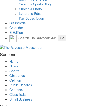
Submit a Sports Story
Submit a Photo
Letters to Editor
Pay Subscription
Classifieds
Calendar
E-Edition
Sections
Home
News
Sports
Obituaries
Opinion
Public Records
Contests
Classifieds
Small Business