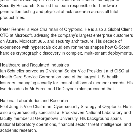
Security Research. She led the team responsible for hardware
penetration testing and physical attack research across all Intel
product lines.
Peter Renner is Vice Chairman of Qryptonic. He is also a Global Client
CTO at Microsoft, advising the company’s largest enterprise customers
on Azure, Microsoft 365, and security architecture. His decade of
experience with hyperscale cloud environments shapes how Q-Scout
handles cryptographic discovery in complex, multi-tenant deployments.
Healthcare and Regulated Industries
Ian Schneller served as Divisional Senior Vice President and CISO at
Health Care Service Corporation, one of the largest U.S. health
insurers, managing security for tens of millions of member records. His
two decades in Air Force and DoD cyber roles preceded that.
National Laboratories and Research
Eliot Jung is Vice Chairman, Cybersecurity Strategy at Qryptonic. He is
also a cybersecurity specialist at Brookhaven National Laboratory and
faculty member at Georgetown University. His background spans
national laboratory operations, financial-sector threat intelligence, and
academic research.