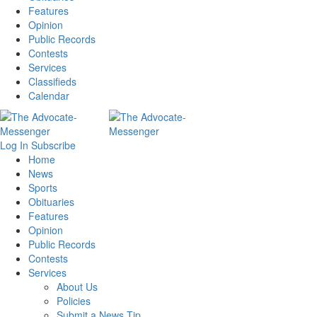
Features
Opinion
Public Records
Contests
Services
Classifieds
Calendar
Log In
Subscribe
Home
News
Sports
Obituaries
Features
Opinion
Public Records
Contests
Services
About Us
Policies
Submit a News Tip