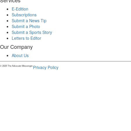
Services
E-Edition
Subscriptions
Submit a News Tip
Submit a Photo
Submit a Sports Story
Letters to Editor
Our Company
About Us
© 2025 The Advocate-Messenger.
Privacy Policy