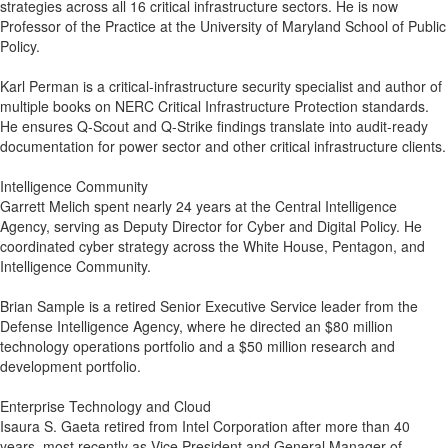
strategies across all 16 critical infrastructure sectors. He is now
Professor of the Practice at the University of Maryland School of Public
Policy.
Karl Perman is a critical-infrastructure security specialist and author of
multiple books on NERC Critical Infrastructure Protection standards.
He ensures Q-Scout and Q-Strike findings translate into audit-ready
documentation for power sector and other critical infrastructure clients.
Intelligence Community
Garrett Melich spent nearly 24 years at the Central Intelligence
Agency, serving as Deputy Director for Cyber and Digital Policy. He
coordinated cyber strategy across the White House, Pentagon, and
Intelligence Community.
Brian Sample is a retired Senior Executive Service leader from the
Defense Intelligence Agency, where he directed an $80 million
technology operations portfolio and a $50 million research and
development portfolio.
Enterprise Technology and Cloud
Isaura S. Gaeta retired from Intel Corporation after more than 40
years, most recently as Vice President and General Manager of