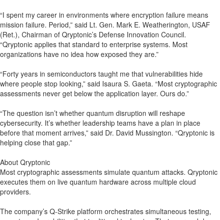
“I spent my career in environments where encryption failure means
mission failure. Period,” said Lt. Gen. Mark E. Weatherington, USAF
(Ret.), Chairman of Qryptonic’s Defense Innovation Council.
“Qryptonic applies that standard to enterprise systems. Most
organizations have no idea how exposed they are.”
“Forty years in semiconductors taught me that vulnerabilities hide
where people stop looking,” said Isaura S. Gaeta. “Most cryptographic
assessments never get below the application layer. Ours do.”
“The question isn’t whether quantum disruption will reshape
cybersecurity. It’s whether leadership teams have a plan in place
before that moment arrives,” said Dr. David Mussington. “Qryptonic is
helping close that gap.”
About Qryptonic
Most cryptographic assessments simulate quantum attacks. Qryptonic
executes them on live quantum hardware across multiple cloud
providers.
The company’s Q-Strike platform orchestrates simultaneous testing,