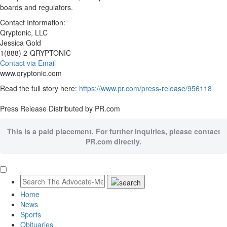
boards and regulators.
Contact Information:
Qryptonic, LLC
Jessica Gold
1(888) 2-QRYPTONIC
Contact via Email
www.qryptonic.com
Read the full story here:
https://www.pr.com/press-release/956118
Press Release Distributed by PR.com
This is a paid placement. For further inquiries, please contact
PR.com directly.
Home
News
Sports
Obituaries