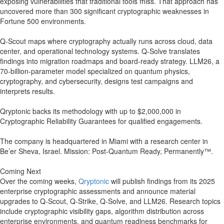
exposing vulnerabilities that traditional tools miss. That approach has
uncovered more than 300 significant cryptographic weaknesses in
Fortune 500 environments.
Q-Scout maps where cryptography actually runs across cloud, data
center, and operational technology systems. Q-Solve translates
findings into migration roadmaps and board-ready strategy. LLM26, a
70-billion-parameter model specialized on quantum physics,
cryptography, and cybersecurity, designs test campaigns and
interprets results.
Qryptonic backs its methodology with up to $2,000,000 in
Cryptographic Reliability Guarantees for qualified engagements.
The company is headquartered in Miami with a research center in
Be’er Sheva, Israel. Mission: Post-Quantum Ready, Permanently™.
Coming Next
Over the coming weeks,
Qryptonic
will publish findings from its 2025
enterprise cryptographic assessments and announce material
upgrades to Q-Scout, Q-Strike, Q-Solve, and LLM26. Research topics
include cryptographic visibility gaps, algorithm distribution across
enterprise environments, and quantum readiness benchmarks for