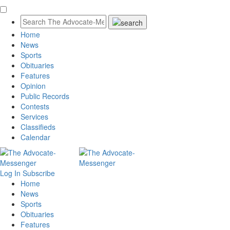
Home
News
Sports
Obituaries
Features
Opinion
Public Records
Contests
Services
Classifieds
Calendar
Log In
Subscribe
Home
News
Sports
Obituaries
Features