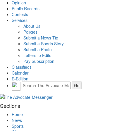
Opinion
Public Records
Contests
Services
About Us
Policies
Submit a News Tip
Submit a Sports Story
Submit a Photo
Letters to Editor
Pay Subscription
Classifieds
Calendar
E-Edition
Sections
Home
News
Sports