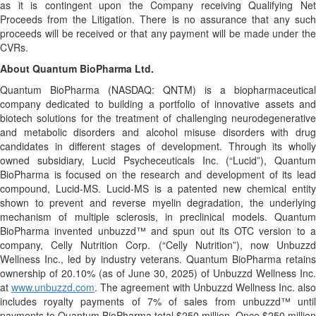
as it is contingent upon the Company receiving Qualifying Net
Proceeds from the Litigation. There is no assurance that any such
proceeds will be received or that any payment will be made under the
CVRs.
About Quantum BioPharma Ltd.
Quantum BioPharma (NASDAQ: QNTM) is a biopharmaceutical
company dedicated to building a portfolio of innovative assets and
biotech solutions for the treatment of challenging neurodegenerative
and metabolic disorders and alcohol misuse disorders with drug
candidates in different stages of development. Through its wholly
owned subsidiary, Lucid Psycheceuticals Inc. (“Lucid”), Quantum
BioPharma is focused on the research and development of its lead
compound, Lucid-MS. Lucid-MS is a patented new chemical entity
shown to prevent and reverse myelin degradation, the underlying
mechanism of multiple sclerosis, in preclinical models. Quantum
BioPharma invented unbuzzd™ and spun out its OTC version to a
company, Celly Nutrition Corp. (“Celly Nutrition”), now Unbuzzd
Wellness Inc., led by industry veterans. Quantum BioPharma retains
ownership of 20.10% (as of June 30, 2025) of Unbuzzd Wellness Inc.
at
www.unbuzzd.com
. The agreement with Unbuzzd Wellness Inc. also
includes royalty payments of 7% of sales from unbuzzd™ until
payments to Quantum BioPharma total $250 million. Once $250 million