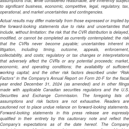
assumptions that, while considered reasonable, are inherently subject
to significant business, economic, competitive, legal, regulatory, tax,
operational, and market uncertainties and contingencies.
Actual results may differ materially from those expressed or implied by
the forward-looking statements due to risks and uncertainties that
include, without limitation: the risk that the CVR distribution is delayed,
modified, or cannot be completed as currently contemplated; the risk
that the CVRs never become payable; uncertainties inherent in
litigation, including timing, outcome, appeals, enforcement,
collectability, and costs; regulatory or tax changes or interpretations
that adversely affect the CVRs or any potential proceeds; market,
economic, and operating conditions; the availability of sufficient
working capital; and the other risk factors described under “Risk
Factors” in the Company’s Annual Report on Form 20-F for the fiscal
year ended December 31, 2024 (as amended) and in other filings
made with applicable Canadian securities regulators and the U.S.
Securities and Exchange Commission. The foregoing lists of
assumptions and risk factors are not exhaustive. Readers are
cautioned not to place undue reliance on forward-looking statements.
Forward-looking statements in this press release are expressly
qualified in their entirety by this cautionary note and reflect the
Company’s expectations as of the date hereof. The Company