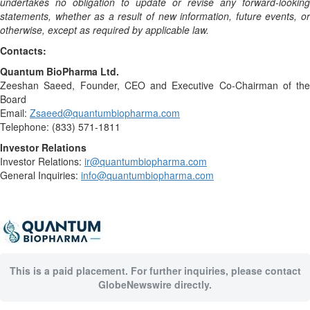
undertakes no obligation to update or revise any forward-looking
statements, whether as a result of new information, future events, or
otherwise, except as required by applicable law.
Contacts:
Quantum BioPharma Ltd.
Zeeshan Saeed, Founder, CEO and Executive Co-Chairman of the
Board
Email:
Zsaeed@quantumbiopharma.com
Telephone: (833) 571-1811
Investor Relations
Investor Relations:
ir@quantumbiopharma.com
General Inquiries:
info@quantumbiopharma.com
This is a paid placement. For further inquiries, please contact
GlobeNewswire directly.