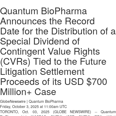
Quantum BioPharma
Announces the Record
Date for the Distribution of a
Special Dividend of
Contingent Value Rights
(CVRs) Tied to the Future
Litigation Settlement
Proceeds of its USD $700
Million+ Case
GlobeNewswire | Quantum BioPharma
Friday, October 3, 2025 at 11:00am UTC
TORONTO, Oct. 03, 2025 (GLOBE NEWSWIRE) -- Quantum