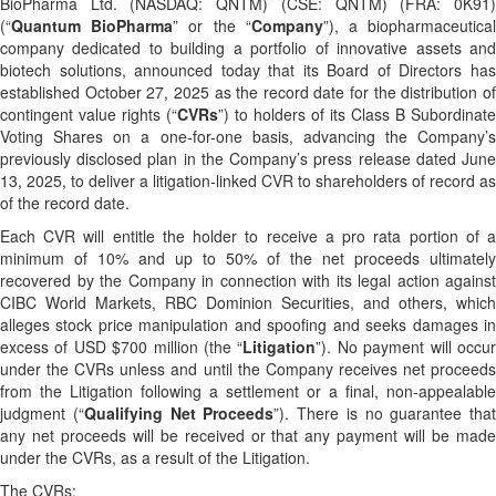
BioPharma Ltd. (NASDAQ: QNTM) (CSE: QNTM) (FRA: 0K91)
(“
Quantum BioPharma
” or the “
Company
”), a biopharmaceutica
company dedicated to building a portfolio of innovative assets and
biotech solutions, announced today that its Board of Directors has
established October 27, 2025 as the record date for the distribution of
contingent value rights (“
CVRs
”) to holders of its Class B Subordinate
Voting Shares on a one-for-one basis, advancing the Company’s
previously disclosed plan in the Company’s press release dated June
13, 2025, to deliver a litigation-linked CVR to shareholders of record as
of the record date.
Each CVR will entitle the holder to receive a pro rata portion of a
minimum of 10% and up to 50% of the net proceeds ultimately
recovered by the Company in connection with its legal action against
CIBC World Markets, RBC Dominion Securities, and others, which
alleges stock price manipulation and spoofing and seeks damages in
excess of USD $700 million (the “
Litigation
”). No payment will occu
under the CVRs unless and until the Company receives net proceeds
from the Litigation following a settlement or a final, non-appealable
judgment (“
Qualifying Net Proceeds
”). There is no guarantee that
any net proceeds will be received or that any payment will be made
under the CVRs, as a result of the Litigation.
The CVRs: