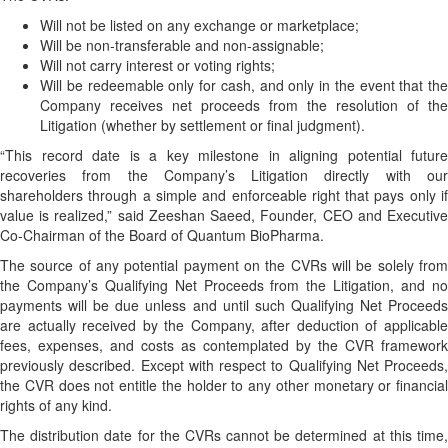
Will not be listed on any exchange or marketplace;
Will be non-transferable and non-assignable;
Will not carry interest or voting rights;
Will be redeemable only for cash, and only in the event that the
Company receives net proceeds from the resolution of the
Litigation (whether by settlement or final judgment).
“This record date is a key milestone in aligning potential future
recoveries from the Company’s Litigation directly with our
shareholders through a simple and enforceable right that pays only if
value is realized,” said Zeeshan Saeed, Founder, CEO and Executive
Co-Chairman of the Board of Quantum BioPharma.
The source of any potential payment on the CVRs will be solely from
the Company’s Qualifying Net Proceeds from the Litigation, and no
payments will be due unless and until such Qualifying Net Proceeds
are actually received by the Company, after deduction of applicable
fees, expenses, and costs as contemplated by the CVR framework
previously described. Except with respect to Qualifying Net Proceeds,
the CVR does not entitle the holder to any other monetary or financial
rights of any kind.
The distribution date for the CVRs cannot be determined at this time,