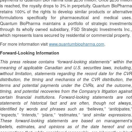
is reached, the royalty drops to 3% in perpetuity. Quantum BioPharma
retains 100% of the rights to develop similar products or alternative
formulations specifically for pharmaceutical and medical uses.
Quantum BioPharma maintains a portfolio of strategic investments
through its wholly owned subsidiary, FSD Strategic Investments Inc.,
which represents loans secured by residential or commercial property.
For more information visit
www.quantumbiopharma.com
.
Forward-Looking Information
This press release contains “forward-looking statements” within the
meaning of applicable Canadian and U.S. securities laws, including,
without limitation, statements regarding the record date for the CVR
distribution, the timing and mechanics of the CVR distribution, the
terms and potential payments under the CVRs, and the outcome,
timing, and potential recoveries from the Company’s litigation against
certain financial institutions. Forward-looking statements are not
statements of historical fact and are often, though not always,
identified by words and phrases such as “believes,” “anticipates,”
“expects,” “intends,” “plans,” “estimates,” “and similar expressions.
These forward-looking statements are based on management’s
beliefs, estimates, and opinions as of the date hereof and on