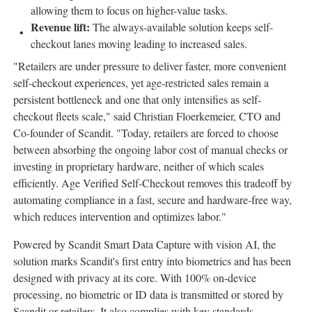
allowing them to focus on higher-value tasks.
Revenue lift:
The always-available solution keeps self-
checkout lanes moving leading to increased sales.
"Retailers are under pressure to deliver faster, more convenient
self-checkout experiences, yet age-restricted sales remain a
persistent bottleneck and one that only intensifies as self-
checkout fleets scale," said Christian Floerkemeier, CTO and
Co-founder of Scandit. "Today, retailers are forced to choose
between absorbing the ongoing labor cost of manual checks or
investing in proprietary hardware, neither of which scales
efficiently. Age Verified Self-Checkout removes this tradeoff by
automating compliance in a fast, secure and hardware-free way,
which reduces intervention and optimizes labor."
Powered by Scandit Smart Data Capture with vision AI, the
solution marks Scandit's first entry into biometrics and has been
designed with privacy at its core. With 100% on-device
processing, no biometric or ID data is transmitted or stored by
Scandit or retailers. It also complies with key standards,