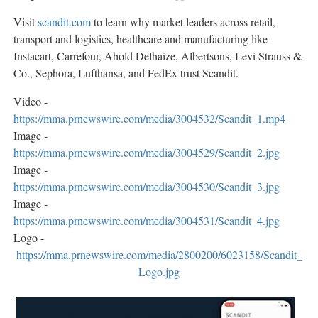
Visit
scandit.com
to learn why market leaders across retail,
transport and logistics, healthcare and manufacturing like
Instacart, Carrefour, Ahold Delhaize, Albertsons, Levi Strauss &
Co., Sephora, Lufthansa, and FedEx trust Scandit.
Video -
https://mma.prnewswire.com/media/3004532/Scandit_1.mp4
Image -
https://mma.prnewswire.com/media/3004529/Scandit_2.jpg
Image -
https://mma.prnewswire.com/media/3004530/Scandit_3.jpg
Image -
https://mma.prnewswire.com/media/3004531/Scandit_4.jpg
Logo -
https://mma.prnewswire.com/media/2800200/6023158/Scandit_
Logo.jpg