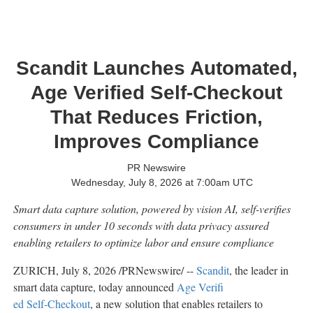
Scandit Launches Automated,
Age Verified Self-Checkout
That Reduces Friction,
Improves Compliance
PR Newswire
Wednesday, July 8, 2026 at 7:00am UTC
Smart data capture solution, powered by vision AI, self-verifies
consumers in under 10 seconds with data privacy assured
enabling retailers to optimize labor and ensure compliance
ZURICH
,
July 8, 2026
/PRNewswire/ --
Scandit
, the leader in
smart data capture, today announced
Age Verifi
ed Self-Checkout
, a new solution that enables retailers to