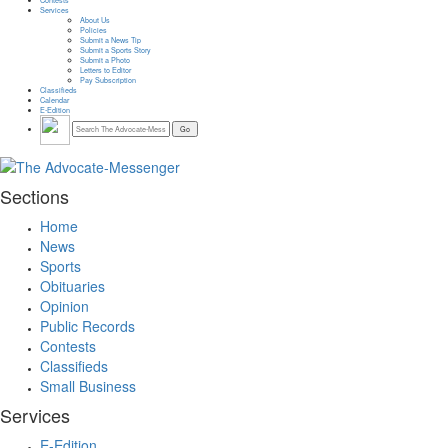
Services
About Us
Policies
Submit a News Tip
Submit a Sports Story
Submit a Photo
Letters to Editor
Pay Subscription
Classifieds
Calendar
E-Edition
Sections
Home
News
Sports
Obituaries
Opinion
Public Records
Contests
Classifieds
Small Business
Services
E-Edition