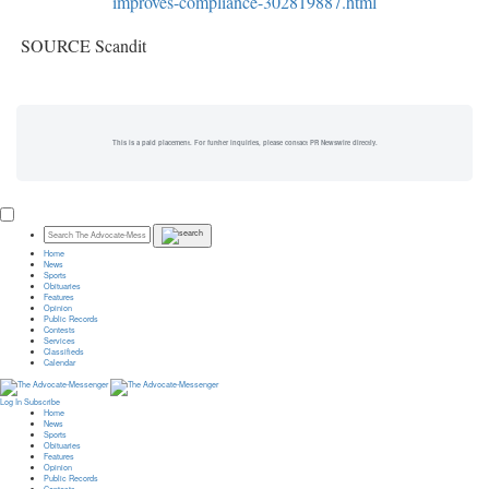
improves-compliance-302819887.html
SOURCE Scandit
This is a paid placement. For further inquiries, please contact PR Newswire directly.
Home
News
Sports
Obituaries
Features
Opinion
Public Records
Contests
Services
Classifieds
Calendar
Log In
Subscribe
Home
News
Sports
Obituaries
Features
Opinion
Public Records
Contests