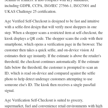
including GDPR, CCPA, ISO/IEC 27566-1, ISO27001 and
UKAS Challenge 25 certification.
Age Verified Self-Checkout is designed to be fast and intuitive
with a selfie-first design that will verify most shoppers in one
step. When a shopper scans a restricted item at self-checkout, the
kiosk displays a QR code. The shopper scans the code with their
smartphone, which opens a verification page in the browser. The
customer then takes a quick selfie, and on-device vision AI
estimates their age instantly. If the estimate is above the retailer's
threshold, the checkout continues automatically. If the estimate
falls below the threshold, the customer is prompted to scan an
ID, which is read on-device and compared against the selfie
photo to help detect underage customers attempting to use
someone else's ID. The kiosk then receives a single pass/fail
signal.
Age Verification Self-Checkout is suited to grocery,
supermarket, fuel and convenience retail environments with high