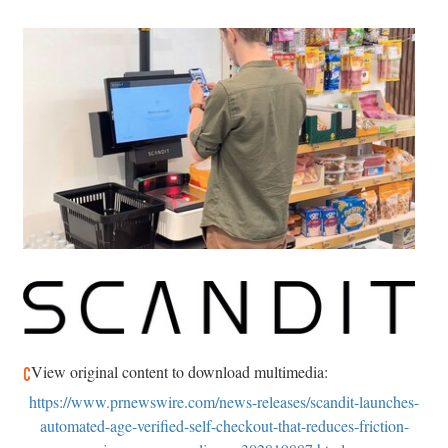
View original content to download multimedia:
https://www.prnewswire.com/news-releases/scandit-launches-
automated-age-verified-self-checkout-that-reduces-friction-