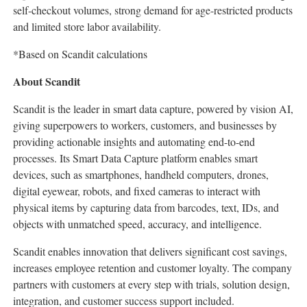
self-checkout volumes, strong demand for age-restricted products
and limited store labor availability.
*Based on Scandit calculations
About Scandit
Scandit is the leader in smart data capture, powered by vision AI,
giving superpowers to workers, customers, and businesses by
providing actionable insights and automating end-to-end
processes. Its Smart Data Capture platform enables smart
devices, such as smartphones, handheld computers, drones,
digital eyewear, robots, and fixed cameras to interact with
physical items by capturing data from barcodes, text, IDs, and
objects with unmatched speed, accuracy, and intelligence.
Scandit enables innovation that delivers significant cost savings,
increases employee retention and customer loyalty. The company
partners with customers at every step with trials, solution design,
integration, and customer success support included.