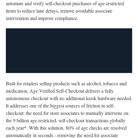
automate and verify self-checkout purchases of age-restricted
items to reduce lane delays, remove avoidable associate
intervention and improve compliance.
Built for retailers selling products such as alcohol, tobacco and
medication, Age Verified Self-Checkout delivers a fully
autonomous checkout with no additional kiosk hardware needed.
It addresses one of the biggest sources of friction in self-
checkout: the need for store associates to manually intervene on
the 9 billion age-restricted, self-checkout transactions globally
each year*. With this solution, 80% of age checks are resolved
automatically in seconds - removing the need for associate