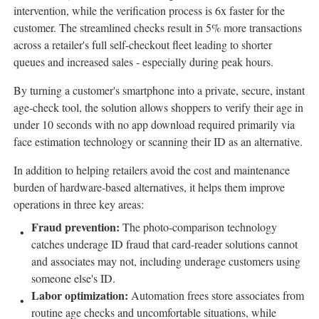
intervention, while the verification process is 6x faster for the
customer. The streamlined checks result in 5% more transactions
across a retailer's full self-checkout fleet leading to shorter
queues and increased sales - especially during peak hours.
By turning a customer's smartphone into a private, secure, instant
age-check tool, the solution allows shoppers to verify their age in
under 10 seconds with no app download required primarily via
face estimation technology or scanning their ID as an alternative.
In addition to helping retailers avoid the cost and maintenance
burden of hardware-based alternatives, it helps them improve
operations in three key areas:
Fraud
prevention:
The photo-comparison technology
catches underage ID
fraud
that card-reader solutions cannot
and associates may not, including underage customers using
someone else's ID.
Labor optimization:
Automation frees store associates from
routine age checks and uncomfortable situations, while