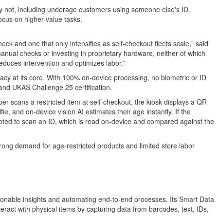
y not, including underage customers using someone else's ID.
ocus on higher-value tasks.
eck and one that only intensifies as self-checkout fleets scale," said
nual checks or investing in proprietary hardware, neither of which
educes intervention and optimizes labor."
vacy at its core. With 100% on-device processing, no biometric or ID
and UKAS Challenge 25 certification.
pper scans a restricted item at self-checkout, the kiosk displays a QR
, and on-device vision AI estimates their age instantly. If the
rompted to scan an ID, which is read on-device and compared against the
trong demand for age-restricted products and limited store labor
tionable insights and automating end-to-end processes. Its Smart Data
ract with physical items by capturing data from barcodes, text, IDs,