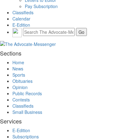
Pay Subscription
Classifieds
Calendar
E-Edition
Sections
Home
News
Sports
Obituaries
Opinion
Public Records
Contests
Classifieds
Small Business
Services
E-Edition
Subscriptions