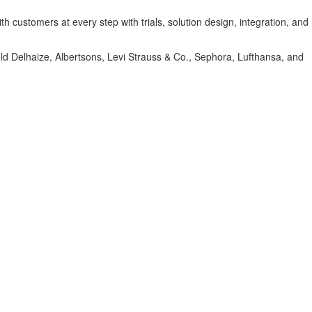
 customers at every step with trials, solution design, integration, and
hold Delhaize, Albertsons, Levi Strauss & Co., Sephora, Lufthansa, and