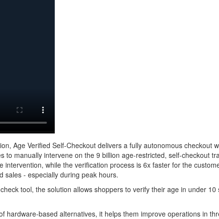
ation, Age Verified Self-Checkout delivers a fully autonomous checkout 
es to manually intervene on the 9 billion age-restricted, self-checkout t
 intervention, while the verification process is 6x faster for the cust
ed sales - especially during peak hours.
check tool, the solution allows shoppers to verify their age in under 1
 of hardware-based alternatives, it helps them improve operations in th