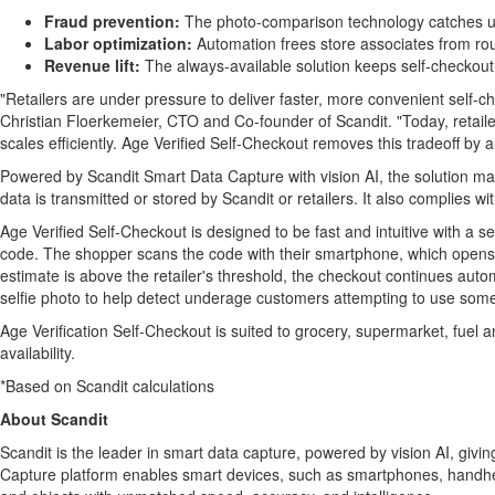
Fraud
prevention:
The photo-comparison technology catches 
Labor optimization:
Automation frees store associates from rou
Revenue lift:
The always-available solution keeps self-checkout
"Retailers are under pressure to deliver faster, more convenient self-ch
Christian Floerkemeier, CTO and Co-founder of Scandit. "Today, retaile
scales efficiently. Age Verified Self-Checkout removes this tradeoff by
Powered by Scandit Smart Data Capture with vision AI, the solution mar
data is transmitted or stored by Scandit or retailers. It also complie
Age Verified Self-Checkout is designed to be fast and intuitive with a s
code. The shopper scans the code with their smartphone, which opens a v
estimate is above the retailer's threshold, the checkout continues auto
selfie photo to help detect underage customers attempting to use someon
Age Verification Self-Checkout is suited to grocery, supermarket, fuel
availability.
*Based on Scandit calculations
About Scandit
Scandit is the leader in smart data capture, powered by vision AI, gi
Capture platform enables smart devices, such as smartphones, handheld