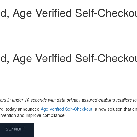
, Age Verified Self-Checkou
, Age Verified Self-Checkou
mers in under 10 seconds with data privacy assured enabling retailers 
ture, today announced
Age Verifi
ed Self-Checkout
, a new solution that e
tervention and improve compliance.