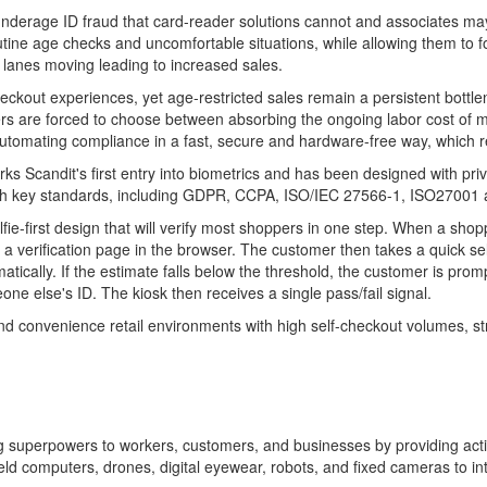
underage ID
fraud
that card-reader solutions cannot and associates ma
tine age checks and uncomfortable situations, while allowing them to f
 lanes moving leading to increased sales.
eckout experiences, yet age-restricted sales remain a persistent bottlen
rs are forced to choose between absorbing the ongoing labor cost of ma
 automating compliance in a fast, secure and hardware-free way, which r
ks Scandit's first entry into biometrics and has been designed with pri
s with key standards, including GDPR, CCPA, ISO/IEC 27566-1, ISO27001 
elfie-first design that will verify most shoppers in one step. When a sho
erification page in the browser. The customer then takes a quick selfie
matically. If the estimate falls below the threshold, the customer is p
e else's ID. The kiosk then receives a single pass/fail signal.
 and convenience retail environments with high self-checkout volumes, s
ving superpowers to workers, customers, and businesses by providing ac
 computers, drones, digital eyewear, robots, and fixed cameras to inte