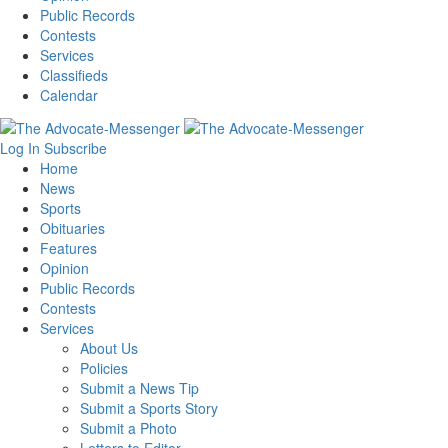
Public Records
Contests
Services
Classifieds
Calendar
Log In
Subscribe
Home
News
Sports
Obituaries
Features
Opinion
Public Records
Contests
Services
About Us
Policies
Submit a News Tip
Submit a Sports Story
Submit a Photo
Letters to Editor