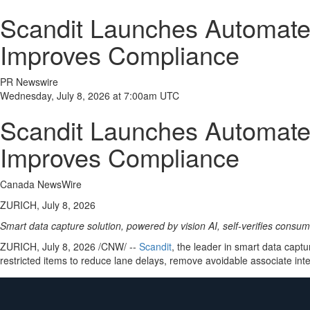
Scandit Launches Automated
Improves Compliance
PR Newswire
Wednesday, July 8, 2026 at 7:00am UTC
Scandit Launches Automated
Improves Compliance
Canada NewsWire
ZURICH, July 8, 2026
Smart data capture solution, powered by vision AI, self-verifies consu
ZURICH
,
July 8, 2026
/CNW/ --
Scandit
, the leader in smart data cap
restricted items to reduce lane delays, remove avoidable associate in