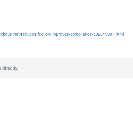
eckout-that-reduces-friction-improves-compliance-302819887.html
 directly.