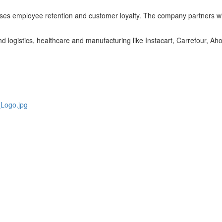
eases employee retention and customer loyalty. The company partners with
nd logistics, healthcare and manufacturing like Instacart, Carrefour, A
Logo.jpg