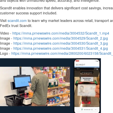
and objects with unmatched speed, accuracy, and intelligence.
Scandit enables innovation that delivers significant cost savings, incr
customer success support included.
Visit
scandit.com
to learn why market leaders across retail, transport a
FedEx trust Scandit.
Video -
https://mma.prnewswire.com/media/3004532/Scandit_1.mp4
Image -
https://mma.prnewswire.com/media/3004529/Scandit_2.jpg
Image -
https://mma.prnewswire.com/media/3004530/Scandit_3.jpg
Image -
https://mma.prnewswire.com/media/3004531/Scandit_4.jpg
Logo -
https://mma.prnewswire.com/media/2800200/6023158/Scandit_