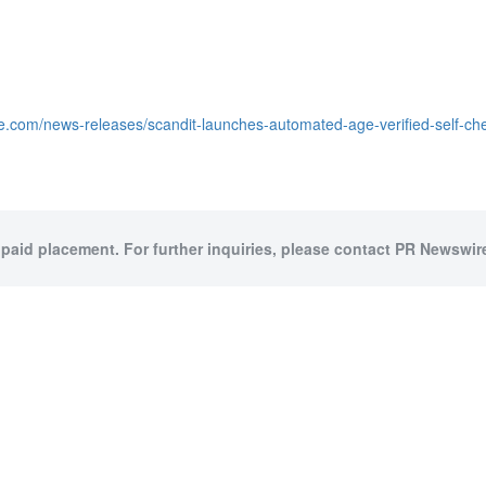
e.com/news-releases/scandit-launches-automated-age-verified-self-ch
 paid placement. For further inquiries, please contact PR Newswire