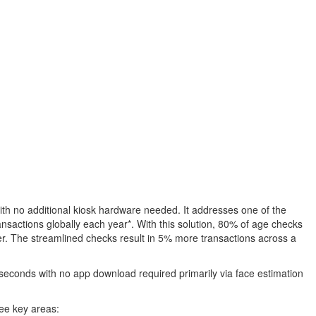
with no additional kiosk hardware needed. It addresses one of the
ransactions globally each year*. With this solution, 80% of age checks
omer. The streamlined checks result in 5% more transactions across a
0 seconds with no app download required primarily via face estimation
ree key areas: