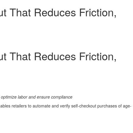
t That Reduces Friction,
t That Reduces Friction,
to optimize labor and ensure compliance
nables retailers to automate and verify self-checkout purchases of age-