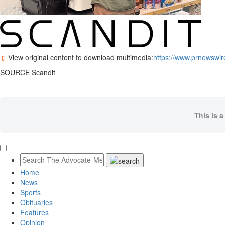
View original content to download multimedia:
https://www.prnewswir
SOURCE Scandit
This is a
Home
News
Sports
Obituaries
Features
Opinion