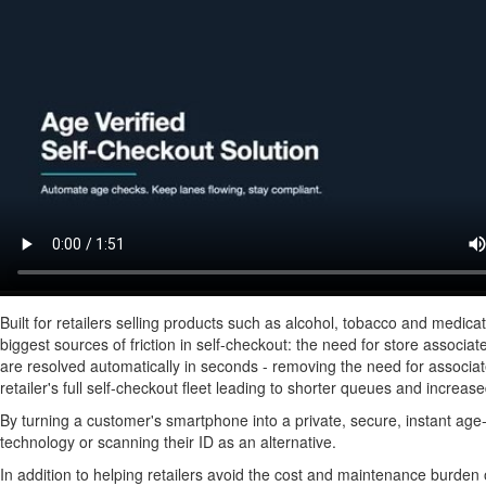
Built for retailers selling products such as alcohol, tobacco and medic
biggest sources of friction in self-checkout: the need for store associat
are resolved automatically in seconds - removing the need for associate
retailer's full self-checkout fleet leading to shorter queues and increas
By turning a customer's smartphone into a private, secure, instant age-
technology or scanning their ID as an alternative.
In addition to helping retailers avoid the cost and maintenance burden