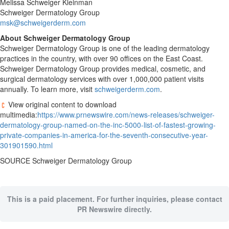
Melissa
Schweiger Kleinman
Schweiger Dermatology Group
msk@schweigerderm.com
About Schweiger Dermatology Group
Schweiger Dermatology Group is one of the leading dermatology
practices in the country, with over 90 offices on the East Coast.
Schweiger Dermatology Group provides medical, cosmetic, and
surgical dermatology services with over 1,000,000 patient visits
annually. To learn more, visit
schweigerderm.com
.
View original content to download
multimedia:
https://www.prnewswire.com/news-releases/schweiger-
dermatology-group-named-on-the-inc-5000-list-of-fastest-growing-
private-companies-in-america-for-the-seventh-consecutive-year-
301901590.html
SOURCE Schweiger Dermatology Group
This is a paid placement. For further inquiries, please contact
PR Newswire directly.