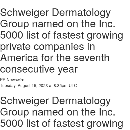
Schweiger Dermatology
Group named on the Inc.
5000 list of fastest growing
private companies in
America for the seventh
consecutive year
PR Newswire
Tuesday, August 15, 2023 at 8:35pm UTC
Schweiger Dermatology
Group named on the Inc.
5000 list of fastest growing