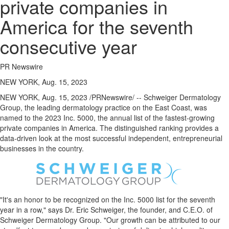
private companies in
America for the seventh
consecutive year
PR Newswire
NEW YORK, Aug. 15, 2023
NEW YORK
,
Aug. 15, 2023
/PRNewswire/ -- Schweiger Dermatology
Group, the leading dermatology practice on the East Coast, was
named to the 2023 Inc. 5000, the annual list of the fastest-growing
private companies in America. The distinguished ranking provides a
data-driven look at the most successful independent, entrepreneurial
businesses in the country.
"It's an honor to be recognized on the Inc. 5000 list for the seventh
year in a row," says Dr.
Eric Schweiger
, the founder, and C.E.O. of
Schweiger Dermatology Group. "Our growth can be attributed to our