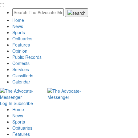
Home
News
Sports
Obituaries
Features
Opinion
Public Records
Contests
Services
Classifieds
Calendar
Log In
Subscribe
Home
News
Sports
Obituaries
Features