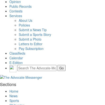
Opinion
Public Records
Contests
Services
About Us
Policies
Submit a News Tip
Submit a Sports Story
Submit a Photo
Letters to Editor
Pay Subscription
Classifieds
Calendar
E-Edition
Sections
Home
News
Sports