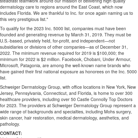
steadfast teamwork around our mission of delivering high quality
dermatology care to regions around the East Coast, which now
includes
Florida
. We are thankful to Inc. for once again naming us to
this very prestigious list."
To qualify for the 2023 Inc. 5000 list, companies must have been
founded and generating revenue by
March 31, 2019
. They must be
U.S.-based, privately held, for-profit, and independent—not
subsidiaries or divisions of other companies—as of
December 31,
2022
. The minimum revenue required for 2019 is
$100,000
; the
minimum for 2022 is
$2 million
. Facebook, Chobani, Under Armour,
Microsoft, Patagonia, are among the well-known name brands who
have gained their first national exposure as honorees on the Inc. 5000
list.
Schweiger Dermatology Group, with office locations in
New York
,
New
Jersey
,
Pennsylvania
,
Connecticut
, and
Florida
, is home to over 300
healthcare providers, including over 50 Castle Connolly Top Doctors
for 2023. The providers at Schweiger Dermatology Group represent a
wide range of backgrounds and specialties, including Mohs surgery,
skin cancer, hair restoration, medical dermatology, aesthetics, and
pathology.
CONTACT: