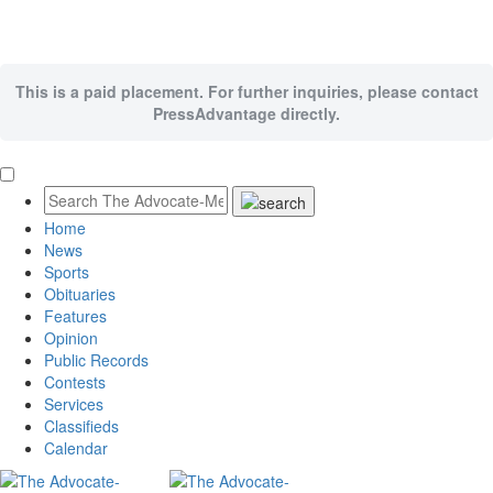
This is a paid placement. For further inquiries, please contact
PressAdvantage directly.
Home
News
Sports
Obituaries
Features
Opinion
Public Records
Contests
Services
Classifieds
Calendar