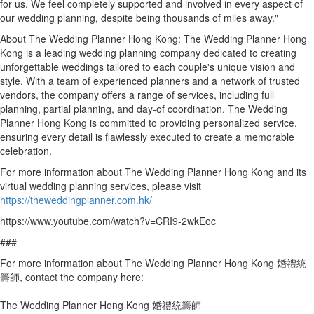
for us. We feel completely supported and involved in every aspect of
our wedding planning, despite being thousands of miles away."
About The Wedding Planner Hong Kong: The Wedding Planner Hong
Kong is a leading wedding planning company dedicated to creating
unforgettable weddings tailored to each couple's unique vision and
style. With a team of experienced planners and a network of trusted
vendors, the company offers a range of services, including full
planning, partial planning, and day-of coordination. The Wedding
Planner Hong Kong is committed to providing personalized service,
ensuring every detail is flawlessly executed to create a memorable
celebration.
For more information about The Wedding Planner Hong Kong and its
virtual wedding planning services, please visit
https://theweddingplanner.com.hk/
https://www.youtube.com/watch?v=CRI9-2wkEoc
###
For more information about The Wedding Planner Hong Kong 婚禮統
籌師, contact the company here:
The Wedding Planner Hong Kong 婚禮統籌師