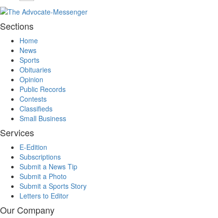
Sections
Home
News
Sports
Obituaries
Opinion
Public Records
Contests
Classifieds
Small Business
Services
E-Edition
Subscriptions
Submit a News Tip
Submit a Photo
Submit a Sports Story
Letters to Editor
Our Company