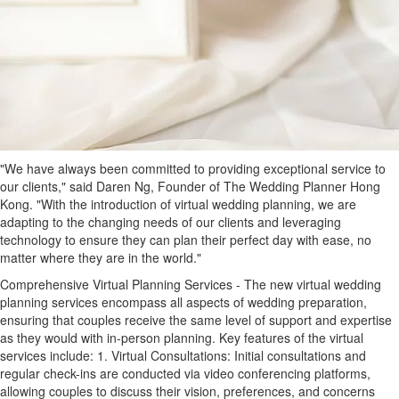
"We have always been committed to providing exceptional service to
our clients," said Daren Ng, Founder of The Wedding Planner Hong
Kong. "With the introduction of virtual wedding planning, we are
adapting to the changing needs of our clients and leveraging
technology to ensure they can plan their perfect day with ease, no
matter where they are in the world."
Comprehensive Virtual Planning Services - The new virtual wedding
planning services encompass all aspects of wedding preparation,
ensuring that couples receive the same level of support and expertise
as they would with in-person planning. Key features of the virtual
services include: 1. Virtual Consultations: Initial consultations and
regular check-ins are conducted via video conferencing platforms,
allowing couples to discuss their vision, preferences, and concerns