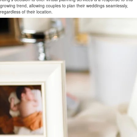
growing trend, allowing couples to plan their weddings seamlessly,
regardless of their location.