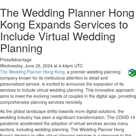
The Wedding Planner Hong
Kong Expands Services to
Include Virtual Wedding
Planning
PressAdvantage
Wednesday, June 26, 2024 at 4:44pm UTC
The Wedding Planner Hong Kong
, a premier wedding planning
company known for its meticulous attention to detail and
personalized service, is excited to announce the expansion of its
services to include virtual wedding planning. This innovative approach
aims to meet the evolving needs of couples in the digital age, providing
comprehensive planning services remotely.
As the global landscape shifts towards more digital solutions, the
wedding industry has seen a significant transformation. The COVID-19
pandemic accelerated the adoption of virtual services across many
sectors, including wedding planning. The Wedding Planner Hong
Kong's decision to offer virtual planning services is a response to this