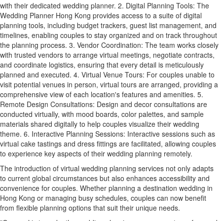
with their dedicated wedding planner. 2. Digital Planning Tools: The
Wedding Planner Hong Kong provides access to a suite of digital
planning tools, including budget trackers, guest list management, and
timelines, enabling couples to stay organized and on track throughout
the planning process. 3. Vendor Coordination: The team works closely
with trusted vendors to arrange virtual meetings, negotiate contracts,
and coordinate logistics, ensuring that every detail is meticulously
planned and executed. 4. Virtual Venue Tours: For couples unable to
visit potential venues in person, virtual tours are arranged, providing a
comprehensive view of each location's features and amenities. 5.
Remote Design Consultations: Design and decor consultations are
conducted virtually, with mood boards, color palettes, and sample
materials shared digitally to help couples visualize their wedding
theme. 6. Interactive Planning Sessions: Interactive sessions such as
virtual cake tastings and dress fittings are facilitated, allowing couples
to experience key aspects of their wedding planning remotely.
The introduction of virtual wedding planning services not only adapts
to current global circumstances but also enhances accessibility and
convenience for couples. Whether planning a destination wedding in
Hong Kong or managing busy schedules, couples can now benefit
from flexible planning options that suit their unique needs.