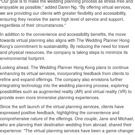
"Our goal is to make the wedding planning process as stress-free and
enjoyable as possible," added Daren Ng. "By offering virtual services,
we are providing our clients with greater flexibility and accessibility,
ensuring they receive the same high level of service and support,
regardless of their circumstances."
In addition to the convenience and accessibility benefits, the move
towards virtual planning also aligns with The Wedding Planner Hong
Kong's commitment to sustainability. By reducing the need for travel
and physical resources, the company is taking steps to minimize its
environmental footprint.
Looking ahead, The Wedding Planner Hong Kong plans to continue
enhancing its virtual services, incorporating feedback from clients to
refine and expand offerings. The company also envisions further
integrating technology into the wedding planning process, exploring
possibilities such as augmented reality (AR) and virtual reality (VR) to
provide even more immersive planning experiences.
Since the soft launch of the virtual planning services, clients have
expressed positive feedback, highlighting the convenience and
comprehensive nature of the offerings. One couple, Jane and Michael,
who are planning their destination wedding from abroad, shared their
experience: "The virtual planning services have been a game-changer