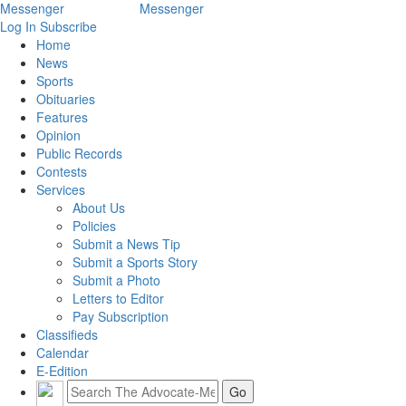
Log In
Subscribe
Home
News
Sports
Obituaries
Features
Opinion
Public Records
Contests
Services
About Us
Policies
Submit a News Tip
Submit a Sports Story
Submit a Photo
Letters to Editor
Pay Subscription
Classifieds
Calendar
E-Edition