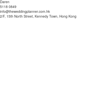
Daren
5118 0849
info@theweddingplanner.com.hk
2/F, 15th North Street, Kennedy Town, Hong Kong