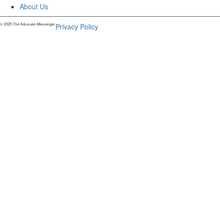
About Us
© 2025 The Advocate-Messenger.
Privacy Policy