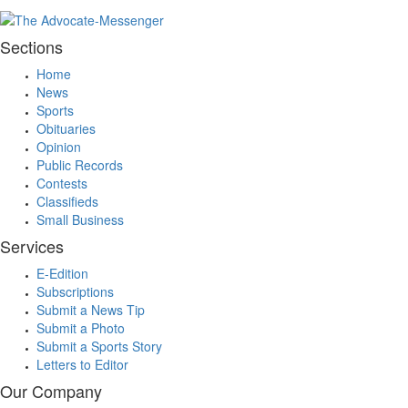
Sections
Home
News
Sports
Obituaries
Opinion
Public Records
Contests
Classifieds
Small Business
Services
E-Edition
Subscriptions
Submit a News Tip
Submit a Photo
Submit a Sports Story
Letters to Editor
Our Company