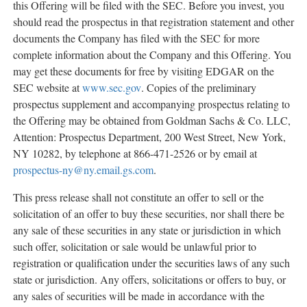
this Offering will be filed with the SEC. Before you invest, you
should read the prospectus in that registration statement and other
documents the Company has filed with the SEC for more
complete information about the Company and this Offering. You
may get these documents for free by visiting EDGAR on the
SEC website at
www.sec.gov
. Copies of the preliminary
prospectus supplement and accompanying prospectus relating to
the Offering may be obtained from Goldman Sachs & Co. LLC,
Attention: Prospectus Department, 200 West Street,
New York,
NY
10282, by telephone at 866-471-2526 or by email at
prospectus-ny@ny.email.gs.com
.
This press release shall not constitute an offer to sell or the
solicitation of an offer to buy these securities, nor shall there be
any sale of these securities in any state or jurisdiction in which
such offer, solicitation or sale would be unlawful prior to
registration or qualification under the securities laws of any such
state or jurisdiction. Any offers, solicitations or offers to buy, or
any sales of securities will be made in accordance with the