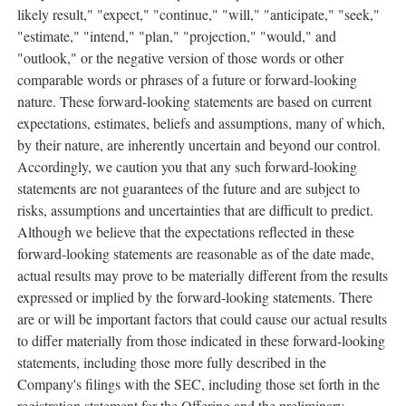
likely result," "expect," "continue," "will," "anticipate," "seek,"
"estimate," "intend," "plan," "projection," "would," and
"outlook," or the negative version of those words or other
comparable words or phrases of a future or forward-looking
nature. These forward-looking statements are based on current
expectations, estimates, beliefs and assumptions, many of which,
by their nature, are inherently uncertain and beyond our control.
Accordingly, we caution you that any such forward-looking
statements are not guarantees of the future and are subject to
risks, assumptions and uncertainties that are difficult to predict.
Although we believe that the expectations reflected in these
forward-looking statements are reasonable as of the date made,
actual results may prove to be materially different from the results
expressed or implied by the forward-looking statements. There
are or will be important factors that could cause our actual results
to differ materially from those indicated in these forward-looking
statements, including those more fully described in the
Company's filings with the SEC, including those set forth in the
registration statement for the Offering and the preliminary