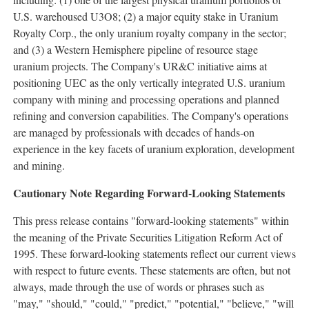
U.S. warehoused U3O8; (2) a major equity stake in Uranium
Royalty Corp., the only uranium royalty company in the sector;
and (3) a Western Hemisphere pipeline of resource stage
uranium projects. The Company's UR&C initiative aims at
positioning UEC as the only vertically integrated U.S. uranium
company with mining and processing operations and planned
refining and conversion capabilities. The Company's operations
are managed by professionals with decades of hands-on
experience in the key facets of uranium exploration, development
and mining.
Cautionary Note Regarding Forward-Looking Statements
This press release contains "forward-looking statements" within
the meaning of the Private Securities Litigation Reform Act of
1995. These forward-looking statements reflect our current views
with respect to future events. These statements are often, but not
always, made through the use of words or phrases such as
"may," "should," "could," "predict," "potential," "believe," "will