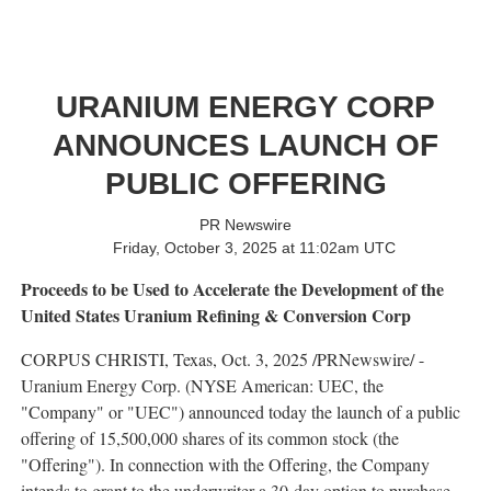
URANIUM ENERGY CORP
ANNOUNCES LAUNCH OF
PUBLIC OFFERING
PR Newswire
Friday, October 3, 2025 at 11:02am UTC
Proceeds to be Used to Accelerate the Development of the
United States Uranium Refining & Conversion Corp
CORPUS CHRISTI, Texas
,
Oct. 3, 2025
/PRNewswire/ -
Uranium Energy Corp. (NYSE American: UEC, the
"Company" or "UEC") announced today the launch of a public
offering of 15,500,000 shares of its common stock (the
"Offering"). In connection with the Offering, the Company
intends to grant to the underwriter a 30-day option to purchase