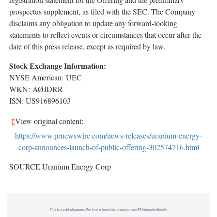
prospectus supplement, as filed with the SEC. The Company
disclaims any obligation to update any forward-looking
statements to reflect events or circumstances that occur after the
date of this press release, except as required by law.
Stock Exchange Information:
NYSE American: UEC
WKN: AØJDRR
ISN: US916896103
View original content:
https://www.prnewswire.com/news-releases/uranium-energy-
corp-announces-launch-of-public-offering-302574716.html
SOURCE Uranium Energy Corp
This is a paid placement. For further inquiries, please contact PR Newswire directly.