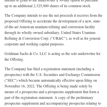
up to an additional 2,325,000 shares of its common stock.
The Company intends to use the net proceeds it receives from the
proposed Offering to accelerate the development of a new, state-
of-the-art American uranium refining and conversion facility
through its wholly owned subsidiary, United States Uranium
Refining & Conversion Corp. ("UR&C"), as well as for general
corporate and working capital purposes.
Goldman Sachs & Co. LLC is acting as the sole underwriter for
the Offering.
The Company has filed a registration statement (including a
prospectus) with the U.S. Securities and Exchange Commission
("SEC") which became automatically effective upon filing on
November 16, 2022
. The Offering is being made solely by
means of a prospectus and a prospectus supplement that form a
part of the registration statement. A copy of the preliminary
prospectus supplement and accompanying prospectus relating to