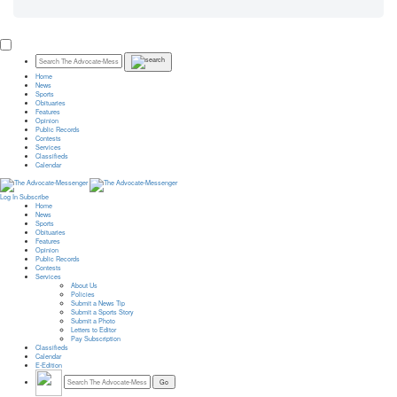
Home
News
Sports
Obituaries
Features
Opinion
Public Records
Contests
Services
Classifieds
Calendar
Log In
Subscribe
Home
News
Sports
Obituaries
Features
Opinion
Public Records
Contests
Services
About Us
Policies
Submit a News Tip
Submit a Sports Story
Submit a Photo
Letters to Editor
Pay Subscription
Classifieds
Calendar
E-Edition