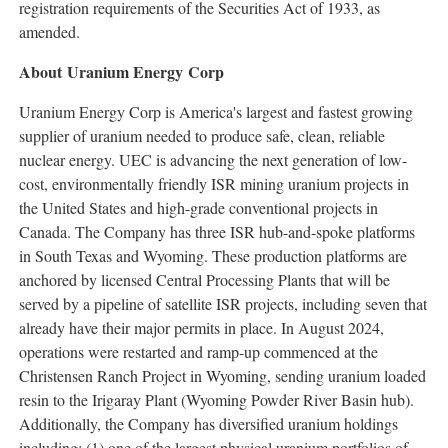
registration requirements of the Securities Act of 1933, as
amended.
About Uranium Energy Corp
Uranium Energy Corp is America's largest and fastest growing
supplier of uranium needed to produce safe, clean, reliable
nuclear energy. UEC is advancing the next generation of low-
cost, environmentally friendly ISR mining uranium projects in
the United States
and high-grade conventional projects in
Canada
. The Company has three ISR hub-and-spoke platforms
in
South Texas
and
Wyoming
. These production platforms are
anchored by licensed Central Processing Plants that will be
served by a pipeline of satellite ISR projects, including seven that
already have their major permits in place. In
August 2024
,
operations were restarted and ramp-up commenced at the
Christensen Ranch Project in
Wyoming
, sending uranium loaded
resin to the Irigaray Plant (Wyoming Powder River Basin hub).
Additionally, the Company has diversified uranium holdings
including: (1) one of the largest physical uranium portfolios of