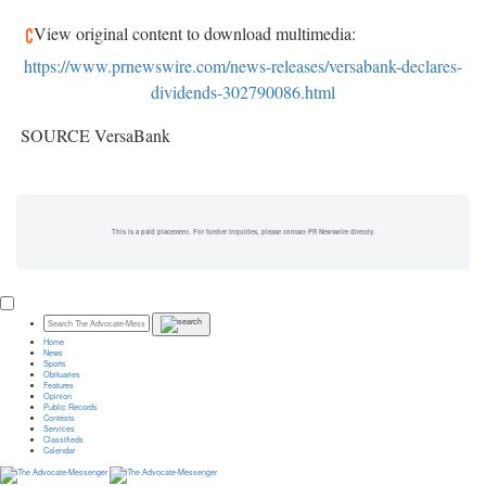
View original content to download multimedia:
https://www.prnewswire.com/news-releases/versabank-declares-
dividends-302790086.html
SOURCE VersaBank
This is a paid placement. For further inquiries, please contact PR Newswire directly.
Home
News
Sports
Obituaries
Features
Opinion
Public Records
Contests
Services
Classifieds
Calendar