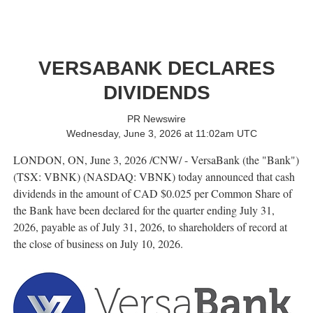
VERSABANK DECLARES
DIVIDENDS
PR Newswire
Wednesday, June 3, 2026 at 11:02am UTC
LONDON, ON
,
June 3, 2026
/CNW/ - VersaBank (the "Bank")
(TSX: VBNK) (NASDAQ: VBNK) today announced that cash
dividends in the amount of CAD $0.025 per Common Share of
the Bank have been declared for the quarter ending July 31,
2026, payable as of July 31, 2026, to shareholders of record at
the close of business on July 10, 2026.