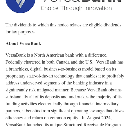
The dividends to which this notice relates are eligible dividends
for tax purposes.
About VersaBank
VersaBank is a North American bank with a difference.
Federally chartered in both Canada and the U.S., VersaBank has
a branchless, digital, business-to-business model based on its
proprietary state-of-the-art technology that enables it to profitably
address underserved segments of the banking industry in a
significantly risk mitigated manner. Because VersaBank obtains
substantially all of its deposits and undertakes the majority of its
funding activities electronically through financial intermediary
partners, it benefits from significant operating leverage that drives
efficiency and return on common equity. In August 2024,
VersaBank launched its unique Structured Receivable Program