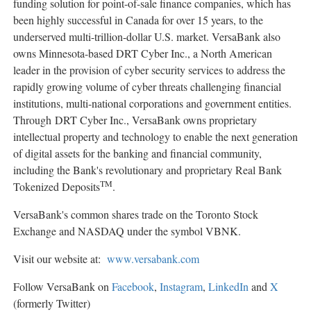
funding solution for point-of-sale finance companies, which has
been highly successful in Canada for over 15 years, to the
underserved multi-trillion-dollar U.S. market. VersaBank also
owns Minnesota-based DRT Cyber Inc., a North American
leader in the provision of cyber security services to address the
rapidly growing volume of cyber threats challenging financial
institutions, multi-national corporations and government entities.
Through DRT Cyber Inc., VersaBank owns proprietary
intellectual property and technology to enable the next generation
of digital assets for the banking and financial community,
including the Bank's revolutionary and proprietary Real Bank
TM
Tokenized Deposits
.
VersaBank's common shares trade on the Toronto Stock
Exchange and NASDAQ under the symbol VBNK.
Visit our website at:
www.versabank.com
Follow VersaBank on
Facebook
,
Instagram
,
LinkedIn
and
X
(formerly Twitter)