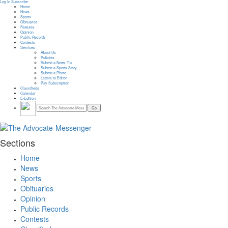
Log In
Subscribe
Home
News
Sports
Obituaries
Features
Opinion
Public Records
Contests
Services
About Us
Policies
Submit a News Tip
Submit a Sports Story
Submit a Photo
Letters to Editor
Pay Subscription
Classifieds
Calendar
E-Edition
Sections
Home
News
Sports
Obituaries
Opinion
Public Records
Contests