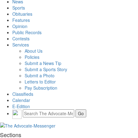
News
Sports
Obituaries
Features
Opinion
Public Records
Contests
Services
About Us
Policies
Submit a News Tip
Submit a Sports Story
Submit a Photo
Letters to Editor
Pay Subscription
Classifieds
Calendar
E-Edition
Sections