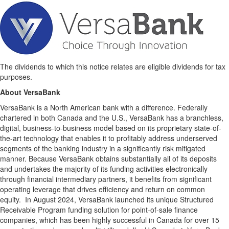
The dividends to which this notice relates are eligible dividends for tax
purposes.
About VersaBank
VersaBank is a North American bank with a difference. Federally
chartered in both Canada and the U.S., VersaBank has a branchless,
digital, business-to-business model based on its proprietary state-of-
the-art technology that enables it to profitably address underserved
segments of the banking industry in a significantly risk mitigated
manner. Because VersaBank obtains substantially all of its deposits
and undertakes the majority of its funding activities electronically
through financial intermediary partners, it benefits from significant
operating leverage that drives efficiency and return on common
equity. In August 2024, VersaBank launched its unique Structured
Receivable Program funding solution for point-of-sale finance
companies, which has been highly successful in Canada for over 15