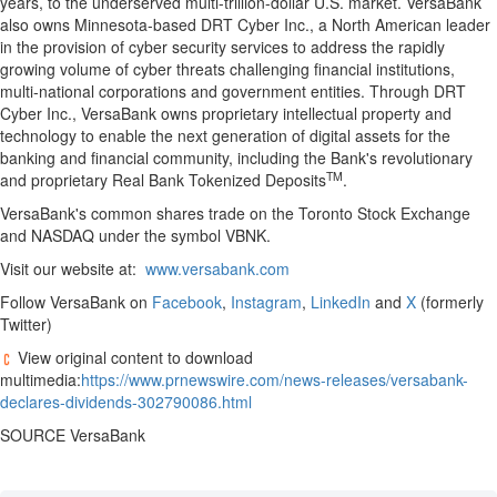
years, to the underserved multi-trillion-dollar U.S. market. VersaBank
also owns Minnesota-based DRT Cyber Inc., a North American leader
in the provision of cyber security services to address the rapidly
growing volume of cyber threats challenging financial institutions,
multi-national corporations and government entities. Through DRT
Cyber Inc., VersaBank owns proprietary intellectual property and
technology to enable the next generation of digital assets for the
banking and financial community, including the Bank's revolutionary
TM
and proprietary Real Bank Tokenized Deposits
.
VersaBank's common shares trade on the Toronto Stock Exchange
and NASDAQ under the symbol VBNK.
Visit our website at:
www.versabank.com
Follow VersaBank on
Facebook
,
Instagram
,
LinkedIn
and
X
(formerly
Twitter)
View original content to download
multimedia:
https://www.prnewswire.com/news-releases/versabank-
declares-dividends-302790086.html
SOURCE VersaBank