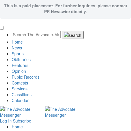
This is a paid placement. For further inquiries, please contact
PR Newswire directly.
Home
News
Sports
Obituaries
Features
Opinion
Public Records
Contests
Services
Classifieds
Calendar
Log In
Subscribe
Home