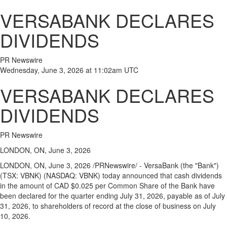
VERSABANK DECLARES
DIVIDENDS
PR Newswire
Wednesday, June 3, 2026 at 11:02am UTC
VERSABANK DECLARES
DIVIDENDS
PR Newswire
LONDON, ON, June 3, 2026
LONDON, ON
,
June 3, 2026
/PRNewswire/ - VersaBank (the "Bank")
(TSX: VBNK) (NASDAQ: VBNK) today announced that cash dividends
in the amount of CAD $0.025 per Common Share of the Bank have
been declared for the quarter ending July 31, 2026, payable as of July
31, 2026, to shareholders of record at the close of business on July
10, 2026.