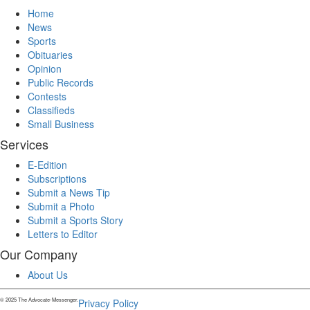
Home
News
Sports
Obituaries
Opinion
Public Records
Contests
Classifieds
Small Business
Services
E-Edition
Subscriptions
Submit a News Tip
Submit a Photo
Submit a Sports Story
Letters to Editor
Our Company
About Us
© 2025 The Advocate-Messenger.
Privacy Policy