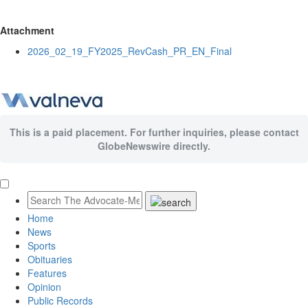
Attachment
2026_02_19_FY2025_RevCash_PR_EN_Final
This is a paid placement. For further inquiries, please contact
GlobeNewswire directly.
Home
News
Sports
Obituaries
Features
Opinion
Public Records