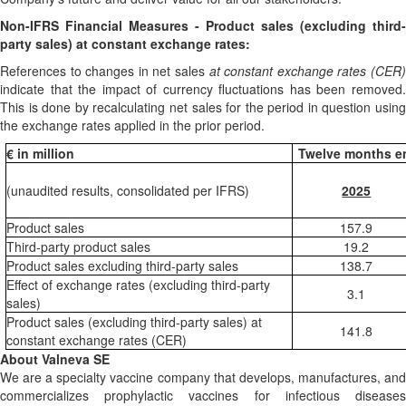
Non-IFRS Financial Measures -
Product sales (excluding third-
party sales) at constant exchange rates:
References to changes in net sales
at constant exchange rates (CER
indicate that the impact of currency fluctuations has been removed.
This is done by recalculating net sales for the period in question using
the exchange rates applied in the prior period.
€ in million
Twelve months e
(unaudited results, consolidated per IFRS)
2025
Product sales
157.9
Third-party product sales
19.2
Product sales excluding third-party sales
138.7
Effect of exchange rates (excluding third-party
3.1
sales)
Product sales (excluding third-party sales) at
141.8
constant exchange rates (CER)
About Valneva SE
We are a specialty vaccine company that develops, manufactures, and
commercializes prophylactic vaccines for infectious diseases