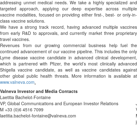
addressing unmet medical needs. We take a highly specialized and
targeted approach, applying our deep expertise across multiple
vaccine modalities, focused on providing either first-, best- or only-in-
class vaccine solutions.
We have a strong track record, having advanced multiple vaccines
from early R&D to approvals, and currently market three proprietary
travel vaccines.
Revenues from our growing commercial business help fuel the
continued advancement of our vaccine pipeline. This includes the only
Lyme disease vaccine candidate in advanced clinical development,
which is partnered with Pfizer, the world’s most clinically advanced
Shigella vaccine candidate, as well as vaccine candidates against
other global public health threats. More information is available at
www.valneva.com
.
Valneva Investor and Media Contacts
Laetitia Bachelot-Fontaine
VP, Global Communications and European Investor Relations
M +33 (0)6 4516 7099
laetitia.bachelot-fontaine@valneva.com