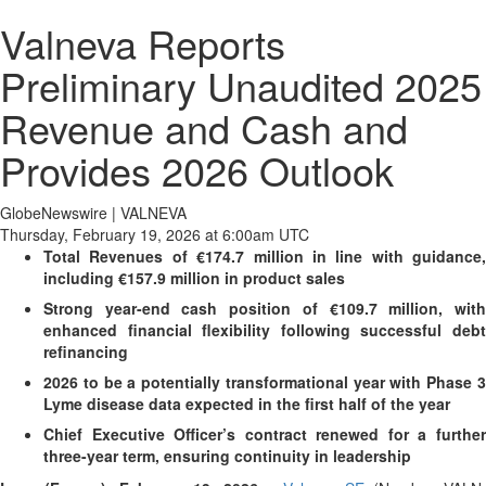
Valneva Reports
Preliminary Unaudited 2025
Revenue and Cash and
Provides 2026 Outlook
GlobeNewswire | VALNEVA
Thursday, February 19, 2026 at 6:00am UTC
Total Revenues of €174.7 million in line with guidance,
including €157.9 million in product sales
Strong year-end cash position of €109.7 million, with
enhanced financial flexibility following successful debt
refinancing
2026 to be a potentially transformational year with Phase 3
Lyme disease data expected in the first half of the year
Chief Executive Officer’s contract renewed for a further
three-year term, ensuring continuity in leadership