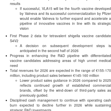
results
If successful, VLA15 will be the fourth vaccine developed
by Valneva and its successful commercialization by Pfizer
would enable Valneva to further expand and accelerate a
pipeline of innovative vaccines in line with its strategic
vision
First Phase 2 data for tetravalent shigella vaccine candidate
S4V2
A decision on subsequent development steps is
anticipated in the second half of 2026
Progress in enhancing the R&D pipeline with differentiated
vaccine candidates addressing areas of high unmet medical
need
Total revenues for 2026 are expected in the range of €155-170
million, including product sales between €145-160 million
Lower product sales guidance in 2026 compared to 2025
reflects continued growth of established commercial
brands, offset by the wind-down of third-party sales as
previously guided.
Disciplined cash management to continue with operating cash
burn expected to decline further in 2026 while sustaining
strategic R&D investments