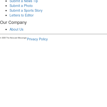
Submit a News Tip
Submit a Photo
Submit a Sports Story
Letters to Editor
Our Company
About Us
© 2025 The Advocate-Messenger.
Privacy Policy