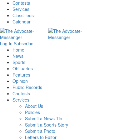
Contests
Services
Classifieds
Calendar
Log In
Subscribe
Home
News
Sports
Obituaries
Features
Opinion
Public Records
Contests
Services
About Us
Policies
Submit a News Tip
Submit a Sports Story
Submit a Photo
Letters to Editor