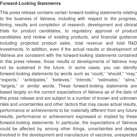
Forward-Looking Statements
This press release contains certain forward-looking statements relating
to the business of Valneva, including with respect to the progress,
timing, results and completion of research, development and clinical
trials for product candidates, to regulatory approval of product
candidates and review of existing products, and financial guidance
including projected product sales, total revenue and total R&D
investments. In addition, even if the actual results or development of
Valneva are consistent with the forward-looking statements contained
in this press release, those results or developments of Valneva may
not be sustained in the future. In some cases, you can identify
forward-looking statements by words such as “could,” “should,” “may,”
“expects,” “anticipates,” “believes,” “intends,” “estimates,” “aims,”
“targets,” or similar words. These forward-looking statements are
based largely on the current expectations of Valneva as of the date of
this press release and are subject to a number of known and unknown
risks and uncertainties and other factors that may cause actual results,
performance or achievements to be materially different from any future
results, performance or achievement expressed or implied by these
forward-looking statements. In particular, the expectations of Valneva
could be affected by, among other things, uncertainties and delays
involved in the development and manufacture of vaccines, unexpected