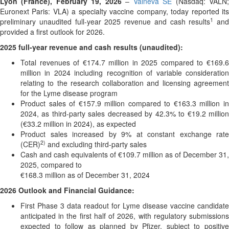
Lyon (France), February 19, 2026
–
Valneva SE
(Nasdaq: VALN
Euronext Paris: VLA) a specialty vaccine company, today reported its
1
preliminary unaudited full-year 2025 revenue and cash results
and
provided a first outlook for 2026.
2025 full-year revenue and cash results (unaudited):
Total revenues of €174.7 million in 2025 compared to €169.6
million in 2024 including recognition of variable consideration
relating to the research collaboration and licensing agreement
for the Lyme disease program
Product sales of €157.9 million compared to €163.3 million in
2024, as third-party sales decreased by 42.3% to €19.2 million
(€33.2 million in 2024), as expected
Product sales increased by 9% at constant exchange rate
2)
(CER)
and excluding third-party sales
Cash and cash equivalents of €109.7 million as of December 31,
2025, compared to
€168.3 million as of December 31, 2024
2026 Outlook and Financial Guidance:
First Phase 3 data readout for Lyme disease vaccine candidate
anticipated in the first half of 2026, with regulatory submissions
expected to follow as planned by Pfizer, subject to positive