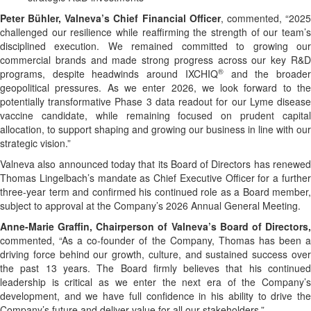
Peter Bühler, Valneva’s Chief Financial Officer
, commented, “202
challenged our resilience while reaffirming the strength of our team’s
disciplined execution. We remained committed to growing our
commercial brands and made strong progress across our key R&D
®
programs, despite headwinds around IXCHIQ
and the broade
geopolitical pressures. As we enter 2026, we look forward to the
potentially transformative Phase 3 data readout for our Lyme disease
vaccine candidate, while remaining focused on prudent capital
allocation, to support shaping and growing our business in line with our
strategic vision.”
Valneva also announced today that its Board of Directors has renewed
Thomas Lingelbach’s mandate as Chief Executive Officer for a further
three-year term and confirmed his continued role as a Board member,
subject to approval at the Company’s 2026 Annual General Meeting.
Anne-Marie Graffin, Chairperson of Valneva’s Board of Directors,
commented, “As a co-founder of the Company, Thomas has been a
driving force behind our growth, culture, and sustained success over
the past 13 years. The Board firmly believes that his continued
leadership is critical as we enter the next era of the Company’s
development, and we have full confidence in his ability to drive the
Company’s future and deliver value for all our stakeholders.”