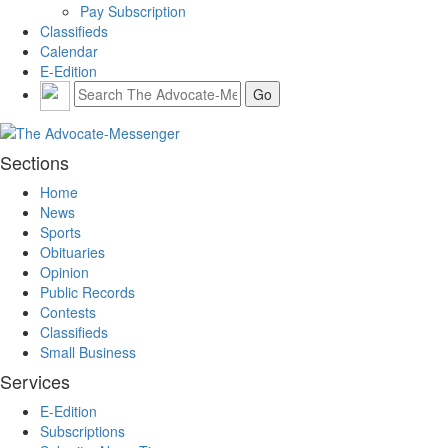
Pay Subscription
Classifieds
Calendar
E-Edition
Sections
Home
News
Sports
Obituaries
Opinion
Public Records
Contests
Classifieds
Small Business
Services
E-Edition
Subscriptions