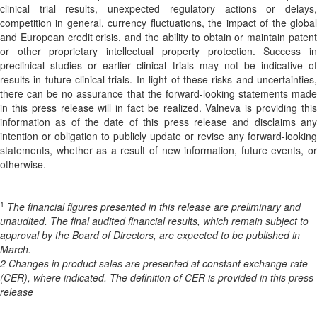
clinical trial results, unexpected regulatory actions or delays,
competition in general, currency fluctuations, the impact of the global
and European credit crisis, and the ability to obtain or maintain patent
or other proprietary intellectual property protection. Success in
preclinical studies or earlier clinical trials may not be indicative of
results in future clinical trials. In light of these risks and uncertainties,
there can be no assurance that the forward-looking statements made
in this press release will in fact be realized. Valneva is providing this
information as of the date of this press release and disclaims any
intention or obligation to publicly update or revise any forward-looking
statements, whether as a result of new information, future events, or
otherwise.
1
The financial figures presented in this release are preliminary and
unaudited. The final audited financial results, which remain subject to
approval by the Board of Directors, are expected to be published in
March.
2 Changes in product sales are presented at constant exchange rate
(CER), where indicated. The definition of CER is provided in this press
release