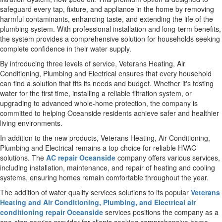
safeguard every tap, fixture, and appliance in the home by removing
harmful contaminants, enhancing taste, and extending the life of the
plumbing system. With professional installation and long-term benefits,
the system provides a comprehensive solution for households seeking
complete confidence in their water supply.
By introducing three levels of service, Veterans Heating, Air
Conditioning, Plumbing and Electrical ensures that every household
can find a solution that fits its needs and budget. Whether it's testing
water for the first time, installing a reliable filtration system, or
upgrading to advanced whole-home protection, the company is
committed to helping Oceanside residents achieve safer and healthier
living environments.
In addition to the new products, Veterans Heating, Air Conditioning,
Plumbing and Electrical remains a top choice for reliable HVAC
solutions. The
AC repair Oceanside
company offers various services,
including installation, maintenance, and repair of heating and cooling
systems, ensuring homes remain comfortable throughout the year.
The addition of water quality services solutions to its popular
Veterans
Heating and Air Conditioning, Plumbing, and Electrical air
conditioning repair Oceanside
services positions the company as a