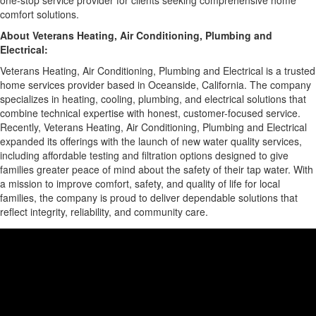
one-stop service provider for clients seeking comprehensive home
comfort solutions.
About Veterans Heating, Air Conditioning, Plumbing and
Electrical:
Veterans Heating, Air Conditioning, Plumbing and Electrical is a trusted
home services provider based in Oceanside, California. The company
specializes in heating, cooling, plumbing, and electrical solutions that
combine technical expertise with honest, customer-focused service.
Recently, Veterans Heating, Air Conditioning, Plumbing and Electrical
expanded its offerings with the launch of new water quality services,
including affordable testing and filtration options designed to give
families greater peace of mind about the safety of their tap water. With
a mission to improve comfort, safety, and quality of life for local
families, the company is proud to deliver dependable solutions that
reflect integrity, reliability, and community care.