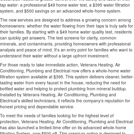
tap water: a professional $49 home water test, a $395 water filtration
system, and $500 savings on an advanced whole-home system.
The new services are designed to address a growing concern among
homeowners: whether the water flowing from their taps is truly safe for
their families. By starting with a $49 home water quality test, residents
can quickly get answers. The test screens for clarity, common
minerals, and contaminants, providing homeowners with professional
analysis and peace of mind. It's an entry point for families who want to
understand their water without a large upfront investment.
For those ready to take immediate action, Veterans Heating, Air
Conditioning, Plumbing and Electrical now offers a whole-home water
filtration system available at $395. This system delivers cleaner, better-
tasting water from every faucet in the house, reducing the need for
bottled water and helping to protect plumbing from mineral buildup.
Installed by Veterans Heating, Air Conditioning, Plumbing and
Electrical's skilled technicians, it reflects the company's reputation for
honest pricing and dependable service.
To meet the needs of families looking for the highest level of
protection, Veterans Heating, Air Conditioning, Plumbing and Electrical
has also launched a limited-time offer on its advanced whole-home
filtration System, now $500 off. This premium option is designed to