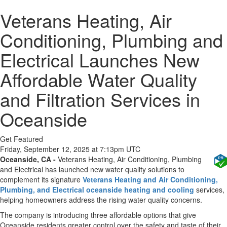
Veterans Heating, Air
Conditioning, Plumbing and
Electrical Launches New
Affordable Water Quality
and Filtration Services in
Oceanside
Get Featured
Friday, September 12, 2025 at 7:13pm UTC
Oceanside, CA -
Veterans Heating, Air Conditioning, Plumbing
and Electrical has launched new water quality solutions to
complement its signature
Veterans Heating and Air Conditioning,
Plumbing, and Electrical oceanside heating and cooling
services,
helping homeowners address the rising water quality concerns.
The company is introducing three affordable options that give
Oceanside residents greater control over the safety and taste of their