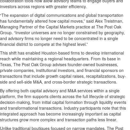
collaboration tools now allow advisory teams to engage buyers and
investors across regions with greater efficiency.
“The expansion of digital communications and global transportation
has fundamentally altered how capital moves,” said Alex Treistman,
Managing Partner of the Capital Markets practice at The Post Oak
Group. “Investor universes are no longer constrained by geography,
and advisory firms no longer need to be concentrated in a single
financial district to compete at the highest level.”
This shift has enabled Houston-based firms to develop international
reach while maintaining a regional headquarters. From its base in
Texas, The Post Oak Group advises founder-owned businesses,
private companies, institutional investors, and financial sponsors on
transactions that include growth capital raises, recapitalizations, buy-
side and sell-side M&A, and cross-border strategic transactions.
By offering both capital advisory and M&A services within a single
platform, the firm supports clients across the full lifecycle of strategic
decision-making, from initial capital formation through liquidity events
and transformational transactions. Industry participants note that this
integrated approach has become increasingly important as capital
structures grow more complex and transaction paths less linear.
Unlike traditional boutiques focused on narrow mandates, The Post