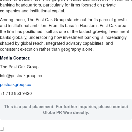
banking headquarters, particularly for firms focused on private
companies and institutional capital.
Among these, The Post Oak Group stands out for its pace of growth
and institutional ambition. From its base in Houston’s Post Oak area,
the firm has positioned itself as one of the fastest-growing investment
banks globally, underscoring how investment banking is increasingly
shaped by global reach, integrated advisory capabilities, and
consistent execution rather than geography alone.
Media Contact:
The Post Oak Group
info@postoakgroup.co
postoakgroup.co
+1 713 853 9420
This is a paid placement. For further inquiries, please contact
Globe PR Wire directly.