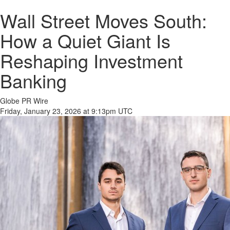
Wall Street Moves South:
How a Quiet Giant Is
Reshaping Investment
Banking
Globe PR Wire
Friday, January 23, 2026 at 9:13pm UTC