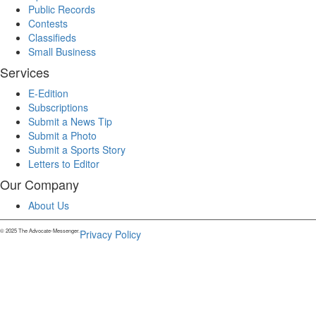
Public Records
Contests
Classifieds
Small Business
Services
E-Edition
Subscriptions
Submit a News Tip
Submit a Photo
Submit a Sports Story
Letters to Editor
Our Company
About Us
© 2025 The Advocate-Messenger.
Privacy Policy