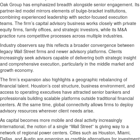
Oak Group has emphasized breadth alongside senior engagement. Its
partner-led model mirrors elements of bulge-bracket institutions,
combining experienced leadership with sector-focused execution
teams. The firm’s capital advisory business works closely with private
equity firms, family offices, and strategic investors, while its M&A
practice runs competitive processes across multiple industries.
Industry observers say this reflects a broader convergence between
legacy Wall Street firms and newer advisory platforms. Clients
increasingly seek advisors capable of delivering both strategic insight
and comprehensive execution, particularly in the middle market and
growth economy.
The firm’s expansion also highlights a geographic rebalancing of
financial talent. Houston’s cost structure, business environment, and
access to operating executives have attracted senior bankers and
professionals building scalable platforms outside traditional financial
centers. At the same time, global connectivity allows firms to deploy
advisory resources wherever client needs arise.
As capital becomes more mobile and deal activity increasingly
international, the notion of a single “Wall Street” is giving way to a
network of regional power centers. Cities such as Houston, Miami,
Dallas, and Austin are emerging as credible alternatives for investment