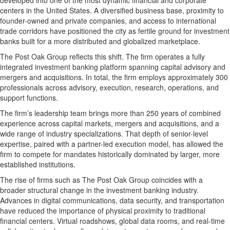
developed into one of the most dynamic financial and corporate
centers in the United States. A diversified business base, proximity to
founder-owned and private companies, and access to international
trade corridors have positioned the city as fertile ground for investment
banks built for a more distributed and globalized marketplace.
The Post Oak Group reflects this shift. The firm operates a fully
integrated investment banking platform spanning capital advisory and
mergers and acquisitions. In total, the firm employs approximately 300
professionals across advisory, execution, research, operations, and
support functions.
The firm’s leadership team brings more than 250 years of combined
experience across capital markets, mergers and acquisitions, and a
wide range of industry specializations. That depth of senior-level
expertise, paired with a partner-led execution model, has allowed the
firm to compete for mandates historically dominated by larger, more
established institutions.
The rise of firms such as The Post Oak Group coincides with a
broader structural change in the investment banking industry.
Advances in digital communications, data security, and transportation
have reduced the importance of physical proximity to traditional
financial centers. Virtual roadshows, global data rooms, and real-time