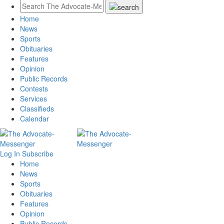
Home
News
Sports
Obituaries
Features
Opinion
Public Records
Contests
Services
Classifieds
Calendar
Log In
Subscribe
Home
News
Sports
Obituaries
Features
Opinion
Public Records