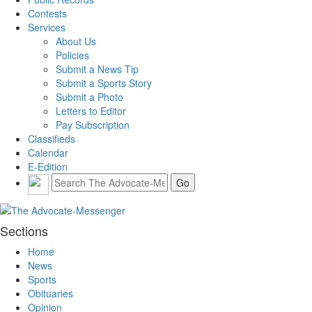
Contests
Services
About Us
Policies
Submit a News Tip
Submit a Sports Story
Submit a Photo
Letters to Editor
Pay Subscription
Classifieds
Calendar
E-Edition
Sections
Home
News
Sports
Obituaries
Opinion