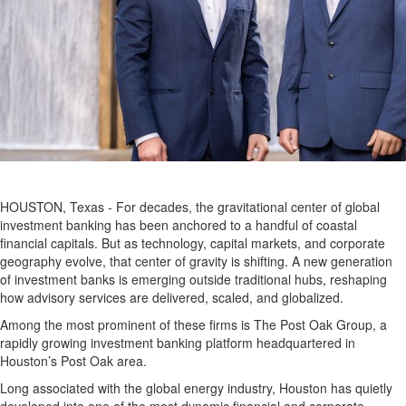
HOUSTON, Texas - For decades, the gravitational center of global
investment banking has been anchored to a handful of coastal
financial capitals. But as technology, capital markets, and corporate
geography evolve, that center of gravity is shifting. A new generation
of investment banks is emerging outside traditional hubs, reshaping
how advisory services are delivered, scaled, and globalized.
Among the most prominent of these firms is The Post Oak Group, a
rapidly growing investment banking platform headquartered in
Houston’s Post Oak area.
Long associated with the global energy industry, Houston has quietly