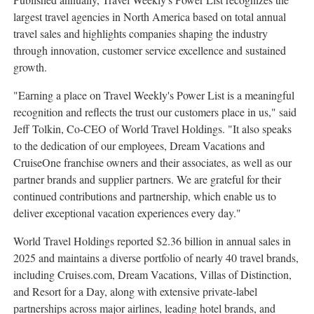
largest travel agencies in North America based on total annual
travel sales and highlights companies shaping the industry
through innovation, customer service excellence and sustained
growth.
"Earning a place on Travel Weekly's Power List is a meaningful
recognition and reflects the trust our customers place in us," said
Jeff Tolkin, Co-CEO of World Travel Holdings. "It also speaks
to the dedication of our employees, Dream Vacations and
CruiseOne franchise owners and their associates, as well as our
partner brands and supplier partners. We are grateful for their
continued contributions and partnership, which enable us to
deliver exceptional vacation experiences every day."
World Travel Holdings reported $2.36 billion in annual sales in
2025 and maintains a diverse portfolio of nearly 40 travel brands,
including Cruises.com, Dream Vacations, Villas of Distinction,
and Resort for a Day, along with extensive private-label
partnerships across major airlines, leading hotel brands, and