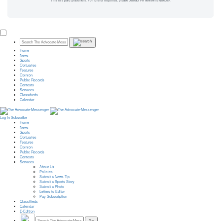
This is a paid placement. For further inquiries, please contact PR Newswire directly.
Home
News
Sports
Obituaries
Features
Opinion
Public Records
Contests
Services
Classifieds
Calendar
Log In
Subscribe
Home
News
Sports
Obituaries
Features
Opinion
Public Records
Contests
Services
About Us
Policies
Submit a News Tip
Submit a Sports Story
Submit a Photo
Letters to Editor
Pay Subscription
Classifieds
Calendar
E-Edition