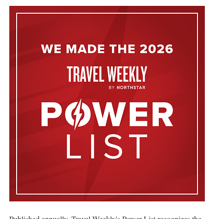
Published annually, Travel Weekly's Power List recognizes the