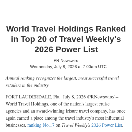
World Travel Holdings Ranked
in Top 20 of Travel Weekly's
2026 Power List
PR Newswire
Wednesday, July 8, 2026 at 7:00am UTC
Annual ranking recognizes the largest, most successful travel
retailers in the industry
FORT LAUDERDALE, Fla.
,
July 8, 2026
/PRNewswire/ --
World Travel Holdings, one of the nation's largest cruise
agencies and an award-winning leisure travel company, has once
again earned a place among the travel industry's most influential
businesses,
ranking No.17
on
Travel Weekly's
2026 Power List
.