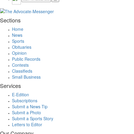
Sections
Home
News
Sports
Obituaries
Opinion
Public Records
Contests
Classifieds
Small Business
Services
E-Edition
Subscriptions
Submit a News Tip
Submit a Photo
Submit a Sports Story
Letters to Editor
Our Company