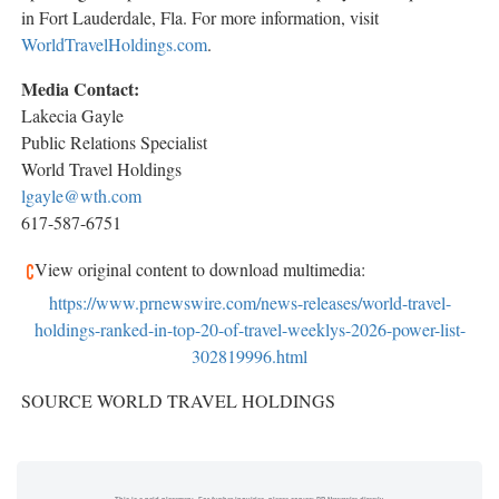
in Fort Lauderdale, Fla. For more information, visit
WorldTravelHoldings.com
.
Media Contact:
Lakecia Gayle
Public Relations Specialist
World Travel Holdings
lgayle@wth.com
617-587-6751
View original content to download multimedia:
https://www.prnewswire.com/news-releases/world-travel-
holdings-ranked-in-top-20-of-travel-weeklys-2026-power-list-
302819996.html
SOURCE WORLD TRAVEL HOLDINGS