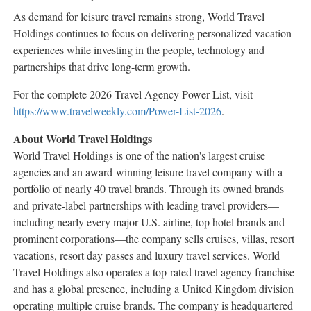
As demand for leisure travel remains strong, World Travel
Holdings continues to focus on delivering personalized vacation
experiences while investing in the people, technology and
partnerships that drive long-term growth.
For the complete 2026 Travel Agency Power List, visit
https://www.travelweekly.com/Power-List-2026
.
About World Travel Holdings
World Travel Holdings is one of the nation's largest cruise
agencies and an award-winning leisure travel company with a
portfolio of nearly 40 travel brands. Through its owned brands
and private-label partnerships with leading travel providers—
including nearly every major U.S. airline, top hotel brands and
prominent corporations—the company sells cruises, villas, resort
vacations, resort day passes and luxury travel services. World
Travel Holdings also operates a top-rated travel agency franchise
and has a global presence, including a United Kingdom division
operating multiple cruise brands. The company is headquartered