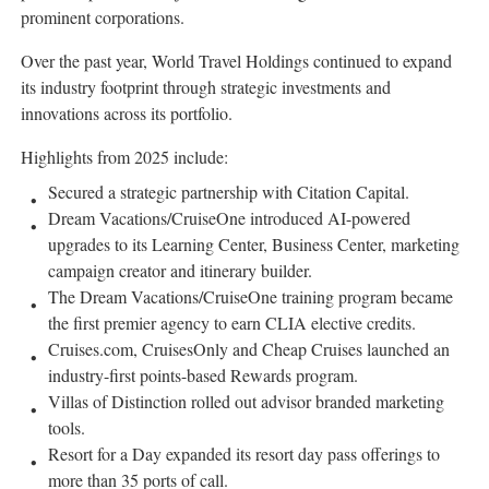
prominent corporations.
Over the past year, World Travel Holdings continued to expand
its industry footprint through strategic investments and
innovations across its portfolio.
Highlights from 2025 include:
Secured a strategic partnership with Citation Capital.
Dream Vacations/CruiseOne introduced AI-powered
upgrades to its Learning Center, Business Center, marketing
campaign creator and itinerary builder.
The Dream Vacations/CruiseOne training program became
the first premier agency to earn CLIA elective credits.
Cruises.com, CruisesOnly and Cheap Cruises launched an
industry-first points-based Rewards program.
Villas of Distinction rolled out advisor branded marketing
tools.
Resort for a Day expanded its resort day pass offerings to
more than 35 ports of call.