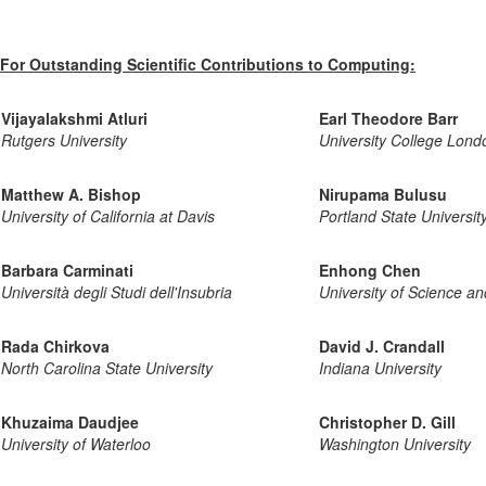
For Outstanding Scientific Contributions to Computing:
Vijayalakshmi Atluri
Earl Theodore Barr
Rutgers University
University College Lond
Matthew A. Bishop
Nirupama Bulusu
University of California at Davis
Portland State Universit
Barbara Carminati
Enhong Chen
Università degli Studi dell'Insubria
University of Science a
Rada Chirkova
David J. Crandall
North Carolina State University
Indiana University
Khuzaima Daudjee
Christopher D. Gill
University of Waterloo
Washington University