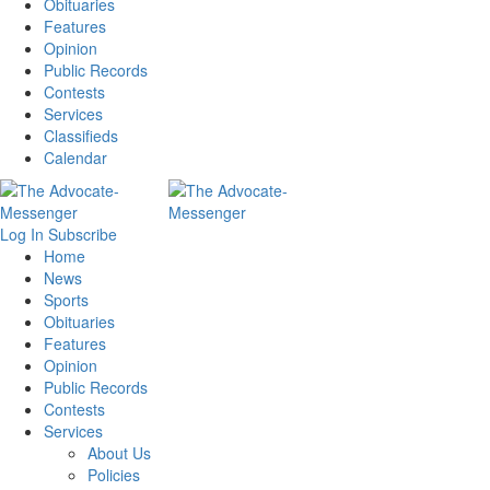
Obituaries
Features
Opinion
Public Records
Contests
Services
Classifieds
Calendar
Log In
Subscribe
Home
News
Sports
Obituaries
Features
Opinion
Public Records
Contests
Services
About Us
Policies