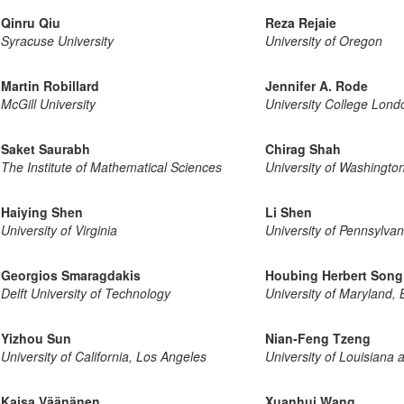
Qinru Qiu
Reza Rejaie
Syracuse University
University of Oregon
Martin Robillard
Jennifer A. Rode
McGill University
University College Lond
Saket Saurabh
Chirag Shah
The Institute of Mathematical Sciences
University of Washingto
Haiying Shen
Li Shen
University of Virginia
University of Pennsylvan
Georgios Smaragdakis
Houbing Herbert Song
Delft University of Technology
University of Maryland,
Yizhou Sun
Nian-Feng Tzeng
University of California, Los Angeles
University of Louisiana 
Kaisa Väänänen
Xuanhui Wang