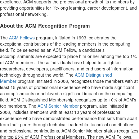
excellence. ACM supports the professional growth of its members by
providing opportunities for life-long learning, career development, and
professional networking.
About the ACM Recognition Program
The
ACM Fellows
program, initiated in 1993, celebrates the
exceptional contributions of the leading members in the computing
field. To be selected as an ACM Fellow, a candidate's
accomplishments are expected to place him or her among the top 1%
of ACM members. These individuals have helped to enlighten
researchers, developers, practitioners, and end users of information
technology throughout the world. The
ACM Distinguished
Member
program, initiated in 2006, recognizes those members with at
least 15 years of professional experience who have made significant
accomplishments or achieved a significant impact on the computing
field. ACM Distinguished Membership recognizes up to 10% of ACM's
top members. The
ACM Senior Member
program, also initiated in
2006, includes members with at least 10 years of professional
experience who have demonstrated performance that sets them apart
from their peers through technical leadership, technical contributions,
and professional contributions. ACM Senior Member status recognizes
the top 25% of ACM Professional Members. The new ACM Fellows,