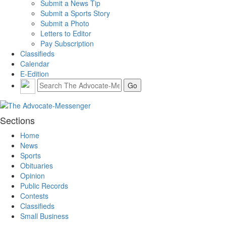
Submit a News Tip
Submit a Sports Story
Submit a Photo
Letters to Editor
Pay Subscription
Classifieds
Calendar
E-Edition
Sections
Home
News
Sports
Obituaries
Opinion
Public Records
Contests
Classifieds
Small Business