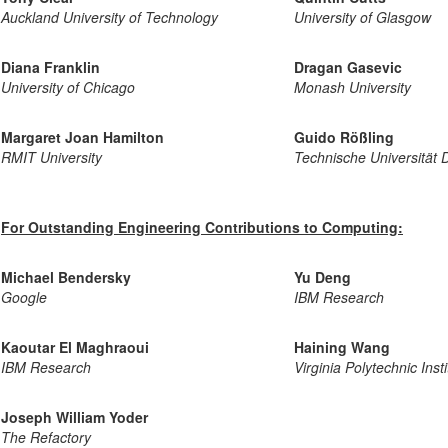
Auckland University of Technology
University of Glasgow
Diana Franklin
Dragan Gasevic
University of Chicago
Monash University
Margaret Joan Hamilton
Guido Rößling
RMIT University
Technische Universität 
For Outstanding Engineering Contributions to Computing:
Michael Bendersky
Yu Deng
Google
IBM Research
Kaoutar El Maghraoui
Haining Wang
IBM Research
Virginia Polytechnic Inst
Joseph William Yoder
The Refactory