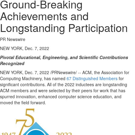
Ground-Breaking
Achievements and
Longstanding Participation
PR Newswire
NEW YORK, Dec. 7, 2022
Pivotal Educational, Engineering, and Scientific Contributions
Recognized
NEW YORK
,
Dec. 7, 2022
/PRNewswire/ -- ACM, the Association for
Computing Machinery, has named
67 Distinguished Members
for
significant contributions. All of the 2022 inductees are longstanding
ACM members and were selected by their peers for work that has
spurred innovation, enhanced computer science education, and
moved the field forward.