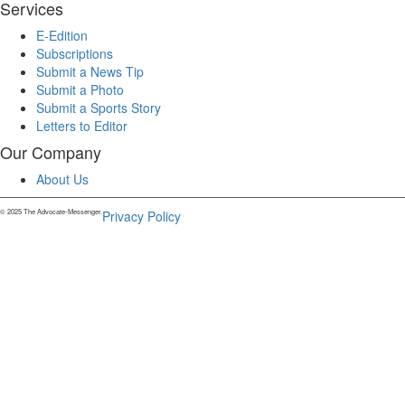
Services
E-Edition
Subscriptions
Submit a News Tip
Submit a Photo
Submit a Sports Story
Letters to Editor
Our Company
About Us
© 2025 The Advocate-Messenger.
Privacy Policy