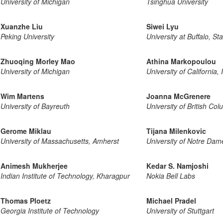
University of Michigan
Tsinghua University
Xuanzhe Liu
Siwei Lyu
Peking University
University at Buffalo, St
Zhuoqing Morley Mao
Athina Markopoulou
University of Michigan
University of California, 
Wim Martens
Joanna McGrenere
University of Bayreuth
University of British Co
Gerome Miklau
Tijana Milenkovic
University of Massachusetts, Amherst
University of Notre Dam
Animesh Mukherjee
Kedar S. Namjoshi
Indian Institute of Technology, Kharagpur
Nokia Bell Labs
Thomas Ploetz
Michael Pradel
Georgia Institute of Technology
University of Stuttgart