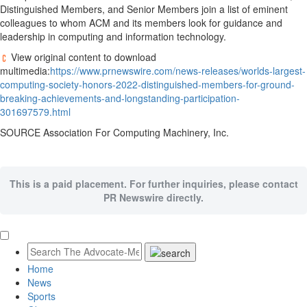
Distinguished Members, and Senior Members join a list of eminent
colleagues to whom ACM and its members look for guidance and
leadership in computing and information technology.
View original content to download
multimedia:
https://www.prnewswire.com/news-releases/worlds-largest-
computing-society-honors-2022-distinguished-members-for-ground-
breaking-achievements-and-longstanding-participation-
301697579.html
SOURCE Association For Computing Machinery, Inc.
This is a paid placement. For further inquiries, please contact
PR Newswire directly.
Home
News
Sports