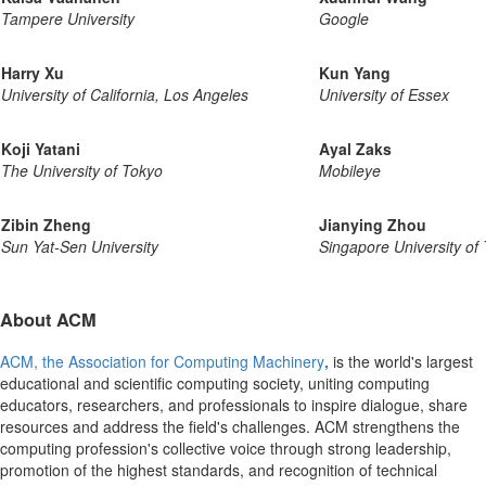
Tampere University
Google
Harry Xu
Kun Yang
University of California, Los Angeles
University of Essex
Koji Yatani
Ayal Zaks
The University of Tokyo
Mobileye
Zibin Zheng
Jianying Zhou
Sun Yat-Sen University
Singapore University of
About ACM
ACM, the Association for Computing Machinery
,
is the world's largest
educational and scientific computing society, uniting computing
educators, researchers, and professionals to inspire dialogue, share
resources and address the field's challenges. ACM strengthens the
computing profession's collective voice through strong leadership,
promotion of the highest standards, and recognition of technical