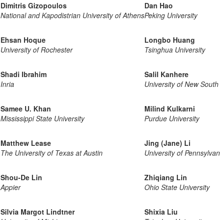
Dimitris Gizopoulos
Dan Hao
National and Kapodistrian University of Athens
Peking University
Ehsan Hoque
Longbo Huang
University of Rochester
Tsinghua University
Shadi Ibrahim
Salil Kanhere
Inria
University of New South
Samee U. Khan
Milind Kulkarni
Mississippi State University
Purdue University
Matthew Lease
Jing (Jane) Li
The University of Texas at Austin
University of Pennsylvan
Shou-De Lin
Zhiqiang Lin
Appier
Ohio State University
Silvia Margot Lindtner
Shixia Liu