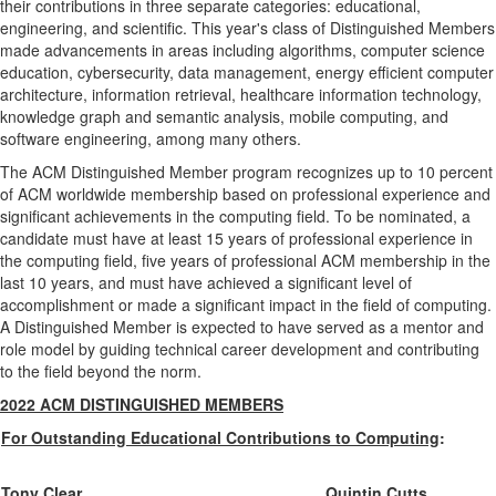
their contributions in three separate categories: educational,
engineering, and scientific. This year's class of Distinguished Members
made advancements in areas including algorithms, computer science
education, cybersecurity, data management, energy efficient computer
architecture, information retrieval, healthcare information technology,
knowledge graph and semantic analysis, mobile computing, and
software engineering, among many others.
The ACM Distinguished Member program recognizes up to 10 percent
of ACM worldwide membership based on professional experience and
significant achievements in the computing field. To be nominated, a
candidate must have at least 15 years of professional experience in
the computing field, five years of professional ACM membership in the
last 10 years, and must have achieved a significant level of
accomplishment or made a significant impact in the field of computing.
A Distinguished Member is expected to have served as a mentor and
role model by guiding technical career development and contributing
to the field beyond the norm.
2022 ACM DISTINGUISHED MEMBERS
For Outstanding Educational Contributions to Computing
:
Tony Clear
Quintin Cutts