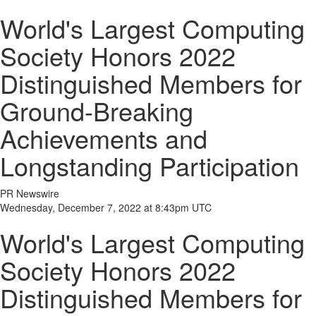
World's Largest Computing
Society Honors 2022
Distinguished Members for
Ground-Breaking
Achievements and
Longstanding Participation
PR Newswire
Wednesday, December 7, 2022 at 8:43pm UTC
World's Largest Computing
Society Honors 2022
Distinguished Members for