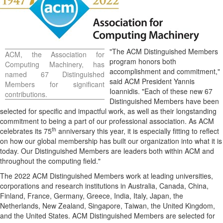
"The ACM Distinguished Members
ACM, the Association for
program honors both
Computing Machinery, has
accomplishment and commitment,"
named 67 Distinguished
said ACM President
Yannis
Members for significant
Ioannidis
. "Each of these new 67
contributions.
Distinguished Members have been
selected for specific and impactful work, as well as their longstanding
commitment to being a part of our professional association. As ACM
th
celebrates its 75
anniversary this year, it is especially fitting to reflect
on how our global membership has built our organization into what it is
today. Our Distinguished Members are leaders both within ACM and
throughout the computing field."
The 2022 ACM Distinguished Members work at leading universities,
corporations and research institutions in
Australia
,
Canada
,
China
,
Finland
,
France
,
Germany
,
Greece
,
India
,
Italy
,
Japan
,
the
Netherlands
,
New Zealand
,
Singapore
,
Taiwan
, the
United Kingdom
,
and the United States. ACM Distinguished Members are selected for